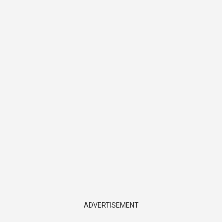
ADVERTISEMENT