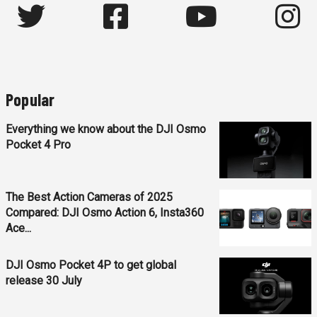
Popular
Everything we know about the DJI Osmo
Pocket 4 Pro
The Best Action Cameras of 2025
Compared: DJI Osmo Action 6, Insta360
Ace...
DJI Osmo Pocket 4P to get global
release 30 July