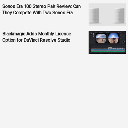
Sonos Era 100 Stereo Pair Review: Can
They Compete With Two Sonos Era...
Blackmagic Adds Monthly License
Option for DaVinci Resolve Studio