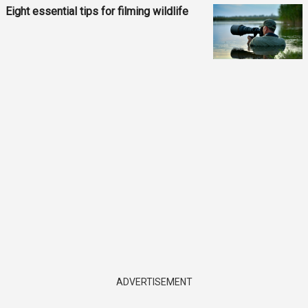
Eight essential tips for filming wildlife
ADVERTISEMENT