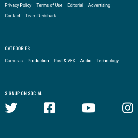
Privacy Policy
Terms of Use
Editorial
Advertising
Contact
Team Redshark
CATEGORIES
Cameras
Production
Post & VFX
Audio
Technology
SIGNUP ON SOCIAL