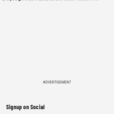
ADVERTISEMENT
Signup on Social