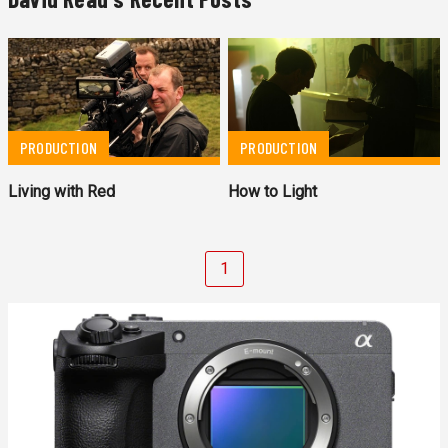
PRODUCTION
PRODUCTION
Living with Red
How to Light
1