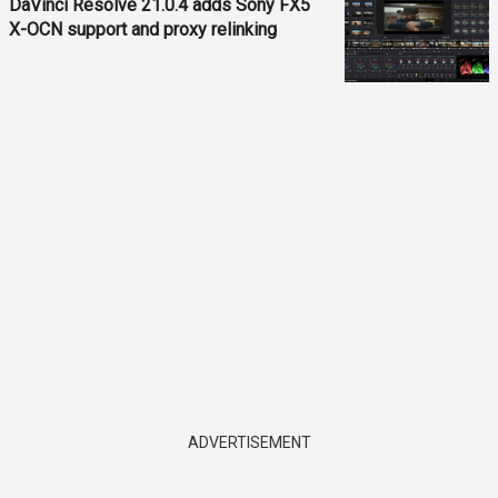
DaVinci Resolve 21.0.4 adds Sony FX5
X-OCN support and proxy relinking
ADVERTISEMENT