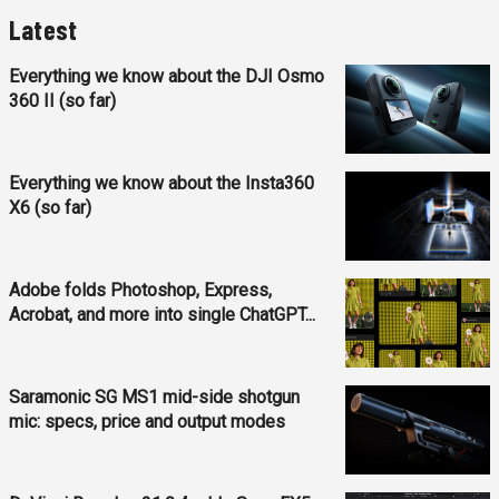
Latest
Everything we know about the DJI Osmo
360 II (so far)
Everything we know about the Insta360
X6 (so far)
Adobe folds Photoshop, Express,
Acrobat, and more into single ChatGPT...
Saramonic SG MS1 mid-side shotgun
mic: specs, price and output modes