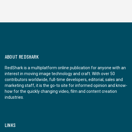
ABOUT REDSHARK
RedShark is a multiplatform online publication for anyone with an
interest in moving image technology and craft. With over 50
contributors worldwide, full-time developers, editorial, sales and
marketing staff, it is the go-to site for informed opinion and know-
how for the quickly changing video, film and content creation
industries.
LINKS