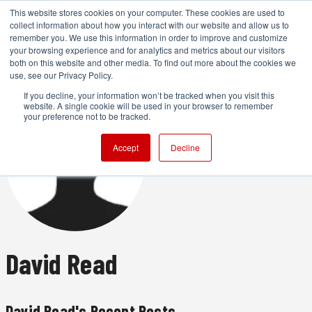
This website stores cookies on your computer. These cookies are used to
collect information about how you interact with our website and allow us to
remember you. We use this information in order to improve and customize
your browsing experience and for analytics and metrics about our visitors
both on this website and other media. To find out more about the cookies we
ADVERTISEMENT
use, see our Privacy Policy.
If you decline, your information won’t be tracked when you visit this
website. A single cookie will be used in your browser to remember
your preference not to be tracked.
Accept
Decline
David Read
David Read's Recent Posts