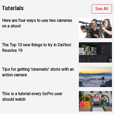
Tutorials
See All
Here are four ways to use two cameras
on a shoot
The Top 10 new things to try in DaVinci
Resolve 19
Tips for getting 'cinematic' shots with an
action camera
This is a tutorial every GoPro user
should watch