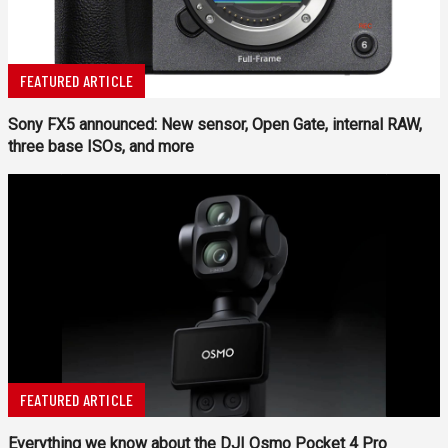
FEATURED ARTICLE
Sony FX5 announced: New sensor, Open Gate, internal RAW,
three base ISOs, and more
FEATURED ARTICLE
Everything we know about the DJI Osmo Pocket 4 Pro