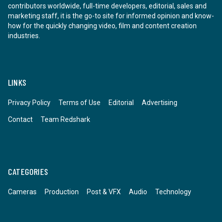
contributors worldwide, full-time developers, editorial, sales and
marketing staff, it is the go-to site for informed opinion and know-
how for the quickly changing video, film and content creation
industries.
LINKS
Privacy Policy
Terms of Use
Editorial
Advertising
Contact
Team Redshark
CATEGORIES
Cameras
Production
Post & VFX
Audio
Technology