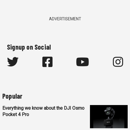
ADVERTISEMENT
Signup on Social
Popular
Everything we know about the DJI Osmo
Pocket 4 Pro