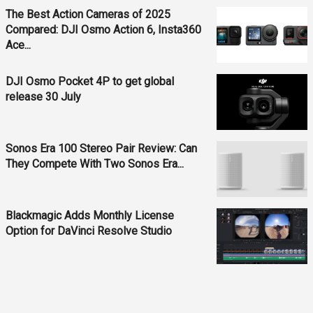
The Best Action Cameras of 2025
Compared: DJI Osmo Action 6, Insta360
Ace...
DJI Osmo Pocket 4P to get global
release 30 July
Sonos Era 100 Stereo Pair Review: Can
They Compete With Two Sonos Era...
Blackmagic Adds Monthly License
Option for DaVinci Resolve Studio