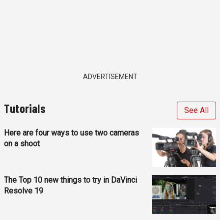
ADVERTISEMENT
Tutorials
See All
Here are four ways to use two cameras
on a shoot
The Top 10 new things to try in DaVinci
Resolve 19