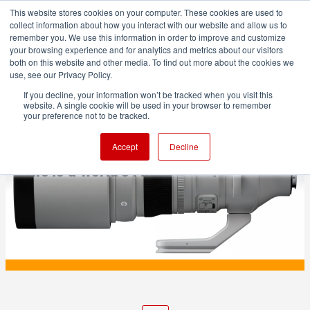
This website stores cookies on your computer. These cookies are used to
collect information about how you interact with our website and allow us to
remember you. We use this information in order to improve and customize
your browsing experience and for analytics and metrics about our visitors
both on this website and other media. To find out more about the cookies we
ADVERTISEMENT
use, see our Privacy Policy.
If you decline, your information won’t be tracked when you visit this
website. A single cookie will be used in your browser to remember
PRODUCTION
your preference not to be tracked.
The New Sigma 200mm F2 DG OS | Sports
Accept
Decline
Lens is a World's First