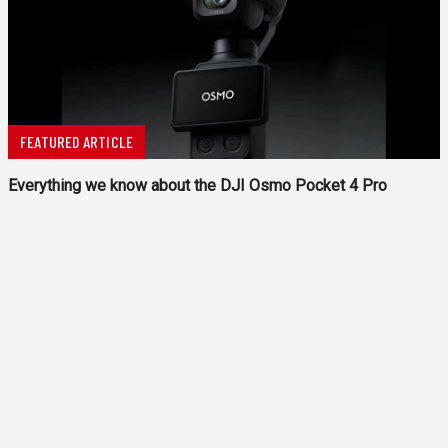
FEATURED ARTICLE
Everything we know about the DJI Osmo Pocket 4 Pro