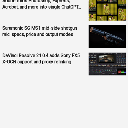
Adobe folds Photoshop, Express,
Acrobat, and more into single ChatGPT...
Saramonic SG MS1 mid-side shotgun
mic: specs, price and output modes
DaVinci Resolve 21.0.4 adds Sony FX5
X-OCN support and proxy relinking