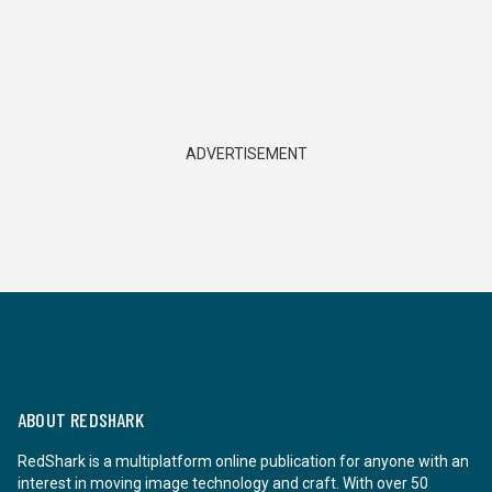
ADVERTISEMENT
ABOUT REDSHARK
RedShark is a multiplatform online publication for anyone with an
interest in moving image technology and craft. With over 50