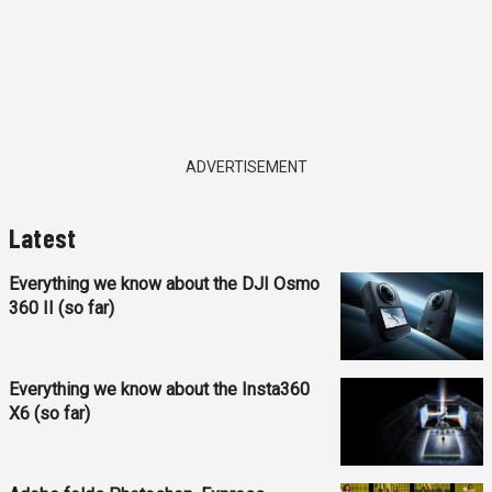
ADVERTISEMENT
Latest
Everything we know about the DJI Osmo
360 II (so far)
Everything we know about the Insta360
X6 (so far)