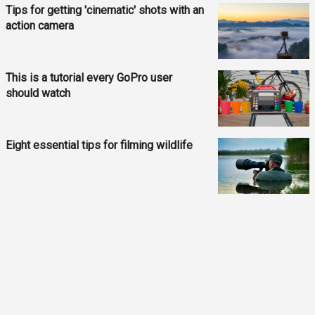
Tips for getting 'cinematic' shots with an
action camera
This is a tutorial every GoPro user
should watch
Eight essential tips for filming wildlife