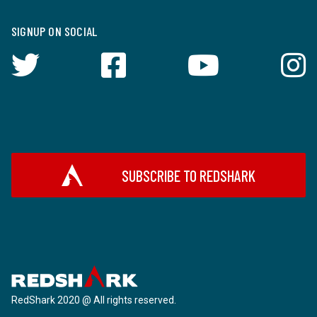
SIGNUP ON SOCIAL
SUBSCRIBE TO REDSHARK
RedShark 2020 @ All rights reserved.