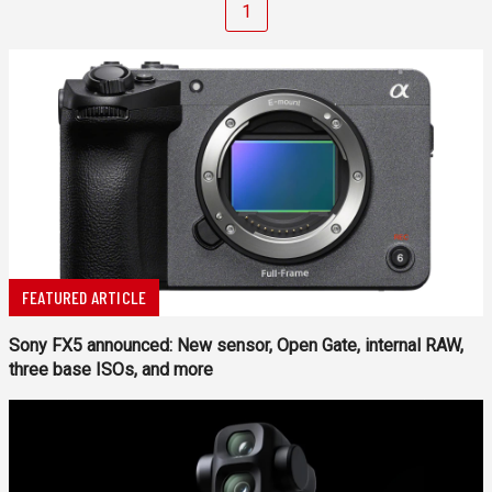
1
FEATURED ARTICLE
Sony FX5 announced: New sensor, Open Gate, internal RAW,
three base ISOs, and more