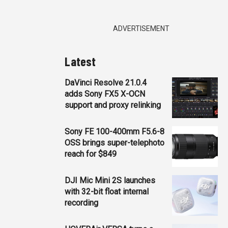
ADVERTISEMENT
Latest
DaVinci Resolve 21.0.4
adds Sony FX5 X-OCN
support and proxy relinking
Sony FE 100-400mm F5.6-8
OSS brings super-telephoto
reach for $849
DJI Mic Mini 2S launches
with 32-bit float internal
recording