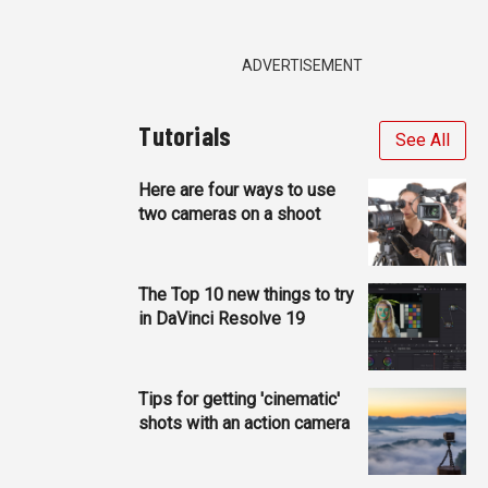
ADVERTISEMENT
Tutorials
See All
Here are four ways to use
two cameras on a shoot
The Top 10 new things to try
in DaVinci Resolve 19
Tips for getting 'cinematic'
shots with an action camera