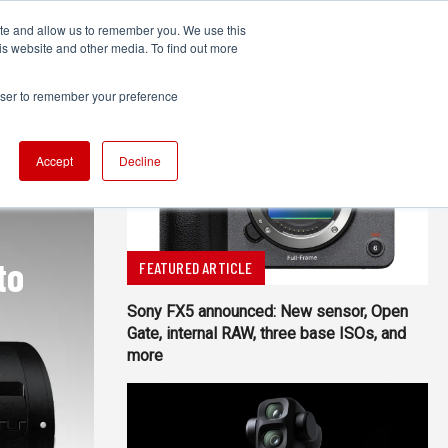
ite and allow us to remember you. We use this
UDIO
TECHNOLOGY
MORE
SUBSCRIBE
is website and other media. To find out more
rowser to remember your preference
Accept
Decline
to
FEATURED ARTICLE
Sony FX5 announced: New sensor, Open
Gate, internal RAW, three base ISOs, and
more