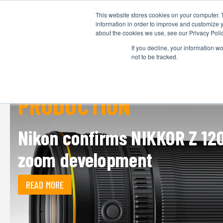
This website stores cookies on your computer. 
information in order to improve and customize y
about the cookies we use, see our Privacy Polic
If you decline, your information w
not to be tracked.
PRODUCTION
Nikon confirms NIKKOR Z 12
zoom development
READ MORE