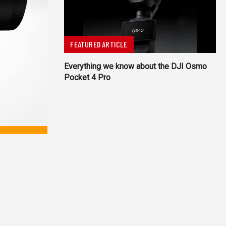
FEATURED ARTICLE
Everything we know about the DJI Osmo
Pocket 4 Pro