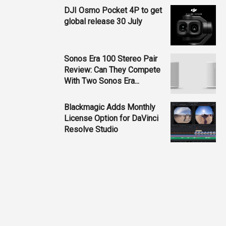
DJI Osmo Pocket 4P to get
global release 30 July
Sonos Era 100 Stereo Pair
Review: Can They Compete
With Two Sonos Era...
Blackmagic Adds Monthly
License Option for DaVinci
Resolve Studio