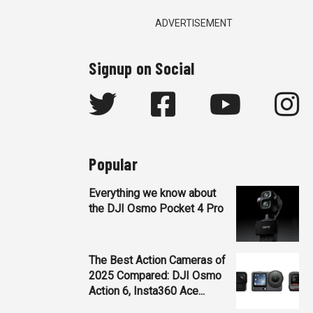
ADVERTISEMENT
Signup on Social
Popular
Everything we know about
the DJI Osmo Pocket 4 Pro
The Best Action Cameras of
2025 Compared: DJI Osmo
Action 6, Insta360 Ace...