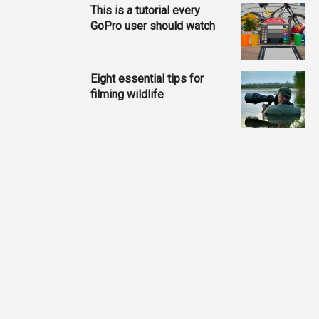
This is a tutorial every
GoPro user should watch
Eight essential tips for
filming wildlife