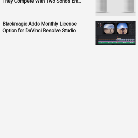
They Compete With Two Sonos Era...
Blackmagic Adds Monthly License
Option for DaVinci Resolve Studio