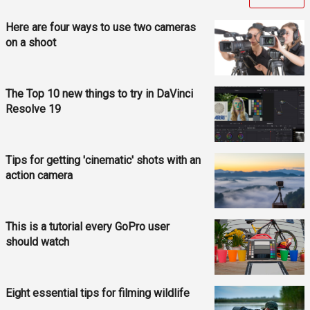
Here are four ways to use two cameras
on a shoot
The Top 10 new things to try in DaVinci
Resolve 19
Tips for getting 'cinematic' shots with an
action camera
This is a tutorial every GoPro user
should watch
Eight essential tips for filming wildlife