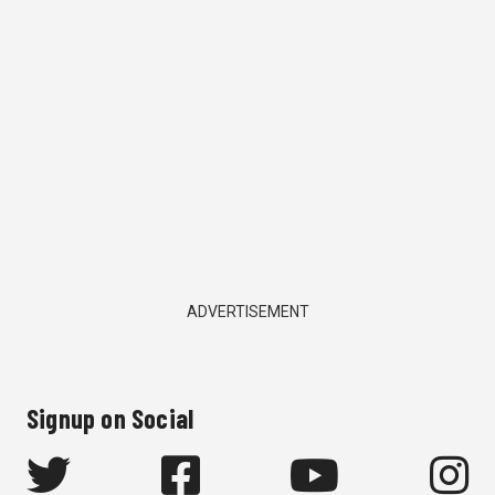
ADVERTISEMENT
Signup on Social