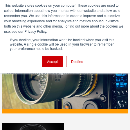
This website stores cookies on your computer. These cookies are used to
collect information about how you interact with our website and allow us to
remember you. We use this information in order to improve and customize
your browsing experience and for analytics and metrics about our visitors
both on this website and other media. To find out more about the cookies we
ADVERTISEMENT
use, see our Privacy Policy.
If you decline, your information won’t be tracked when you visit this
website. A single cookie will be used in your browser to remember
PRODUCTION
your preference not to be tracked.
Leitz Cine adds Fujifilm G mount to
Accept
Decline
HEKTOR mirrorless prime lenses