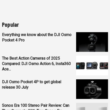
Popular
Everything we know about the DJI Osmo
Pocket 4 Pro
The Best Action Cameras of 2025
Compared: DJI Osmo Action 6, Insta360
Ace...
DJI Osmo Pocket 4P to get global
release 30 July
Sonos Era 100 Stereo Pair Review: Can