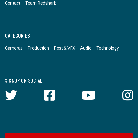
Contact
Team Redshark
CATEGORIES
Cameras
Production
Post & VFX
Audio
Technology
SIGNUP ON SOCIAL