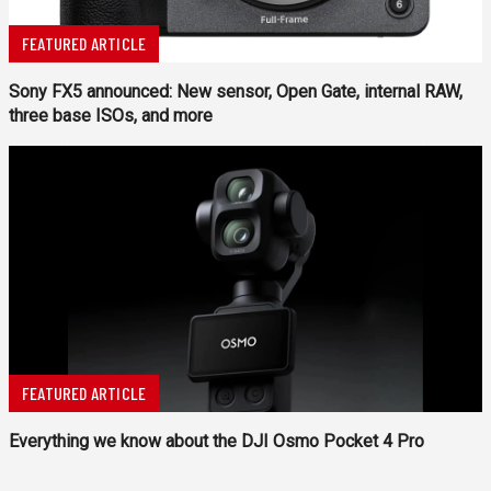
FEATURED ARTICLE
Sony FX5 announced: New sensor, Open Gate, internal RAW,
three base ISOs, and more
FEATURED ARTICLE
Everything we know about the DJI Osmo Pocket 4 Pro