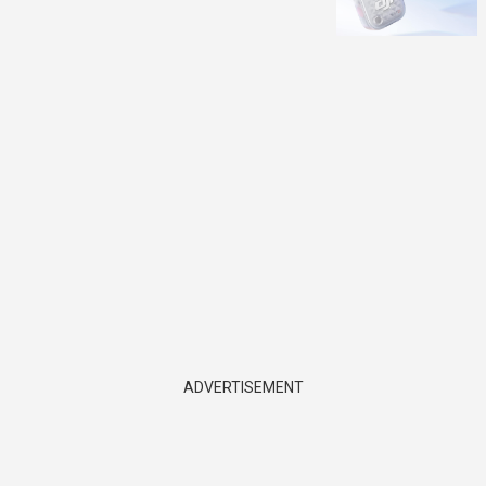
ADVERTISEMENT