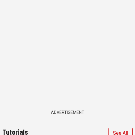
ADVERTISEMENT
Tutorials
See All