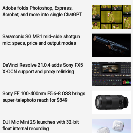
Adobe folds Photoshop, Express,
Acrobat, and more into single ChatGPT...
Saramonic SG MS1 mid-side shotgun
mic: specs, price and output modes
DaVinci Resolve 21.0.4 adds Sony FX5
X-OCN support and proxy relinking
Sony FE 100-400mm F5.6-8 OSS brings
super-telephoto reach for $849
DJI Mic Mini 2S launches with 32-bit
float internal recording