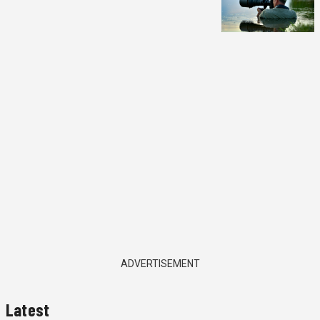
ADVERTISEMENT
Latest