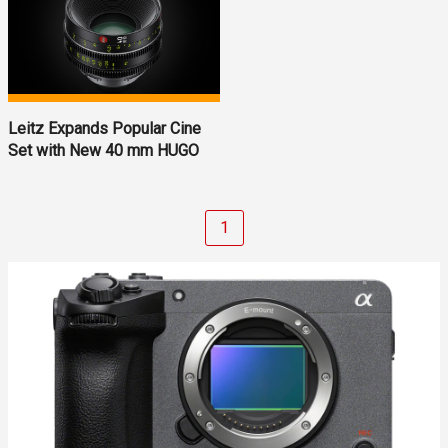
Leitz Expands Popular Cine
Set with New 40 mm HUGO
1