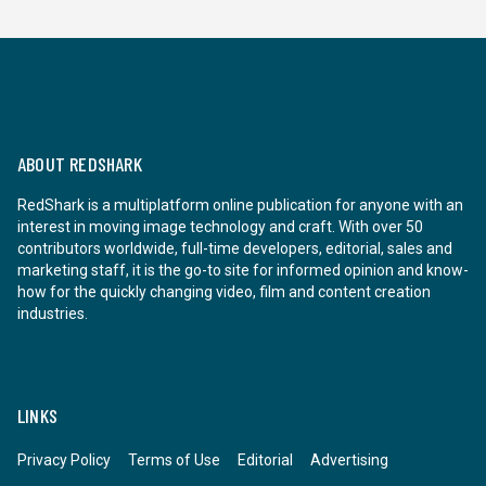
ABOUT REDSHARK
RedShark is a multiplatform online publication for anyone with an
interest in moving image technology and craft. With over 50
contributors worldwide, full-time developers, editorial, sales and
marketing staff, it is the go-to site for informed opinion and know-
how for the quickly changing video, film and content creation
industries.
LINKS
Privacy Policy
Terms of Use
Editorial
Advertising