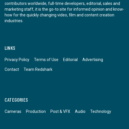
contributors worldwide, full-time developers, editorial, sales and
marketing staff, it is the go-to site for informed opinion and know-
how for the quickly changing video, film and content creation
industries.
LINKS
Privacy Policy
Terms of Use
Editorial
Advertising
Contact
Team Redshark
CATEGORIES
Cameras
Production
Post & VFX
Audio
Technology