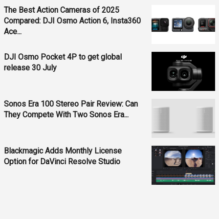
The Best Action Cameras of 2025
Compared: DJI Osmo Action 6, Insta360
Ace...
DJI Osmo Pocket 4P to get global
release 30 July
Sonos Era 100 Stereo Pair Review: Can
They Compete With Two Sonos Era...
Blackmagic Adds Monthly License
Option for DaVinci Resolve Studio