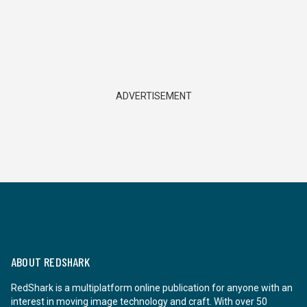
ADVERTISEMENT
ABOUT REDSHARK
RedShark is a multiplatform online publication for anyone with an
interest in moving image technology and craft. With over 50