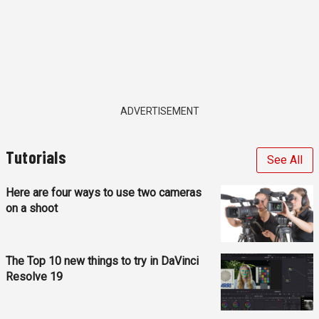
ADVERTISEMENT
Tutorials
See All
Here are four ways to use two cameras
on a shoot
The Top 10 new things to try in DaVinci
Resolve 19