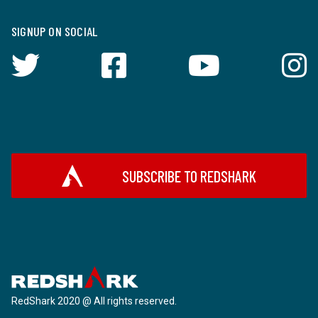
SIGNUP ON SOCIAL
SUBSCRIBE TO REDSHARK
RedShark 2020 @ All rights reserved.