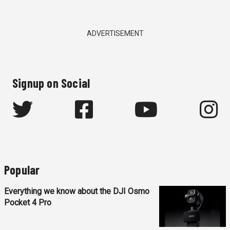
ADVERTISEMENT
Signup on Social
Popular
Everything we know about the DJI Osmo
Pocket 4 Pro