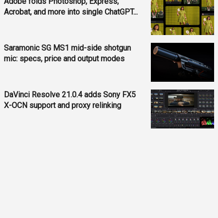
Adobe folds Photoshop, Express,
Acrobat, and more into single ChatGPT...
Saramonic SG MS1 mid-side shotgun
mic: specs, price and output modes
DaVinci Resolve 21.0.4 adds Sony FX5
X-OCN support and proxy relinking