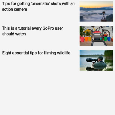
Tips for getting 'cinematic' shots with an
action camera
This is a tutorial every GoPro user
should watch
Eight essential tips for filming wildlife