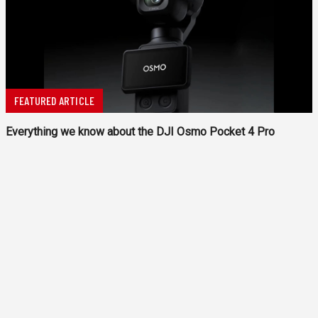
FEATURED ARTICLE
Everything we know about the DJI Osmo Pocket 4 Pro