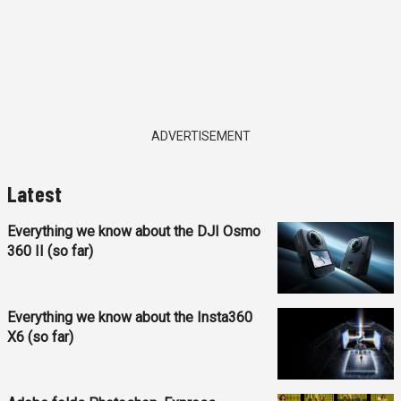
ADVERTISEMENT
Latest
Everything we know about the DJI Osmo
360 II (so far)
Everything we know about the Insta360
X6 (so far)