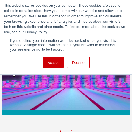
This website stores cookies on your computer. These cookies are used to
collect information about how you interact with our website and allow us to
remember you. We use this information in order to improve and customize
your browsing experience and for analytics and metrics about our visitors
both on this website and other media. To find out more about the cookies we
ADVERTISEMENT
use, see our Privacy Policy.
If you decline, your information won’t be tracked when you visit this
website. A single cookie will be used in your browser to remember
TECHNOLOGY
your preference not to be tracked.
Video compression is causing legal
Accept
Decline
nightmares