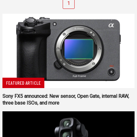
1
FEATURED ARTICLE
Sony FX5 announced: New sensor, Open Gate, internal RAW,
three base ISOs, and more