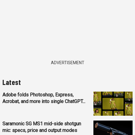
ADVERTISEMENT
Latest
Adobe folds Photoshop, Express,
Acrobat, and more into single ChatGPT...
Saramonic SG MS1 mid-side shotgun
mic: specs, price and output modes