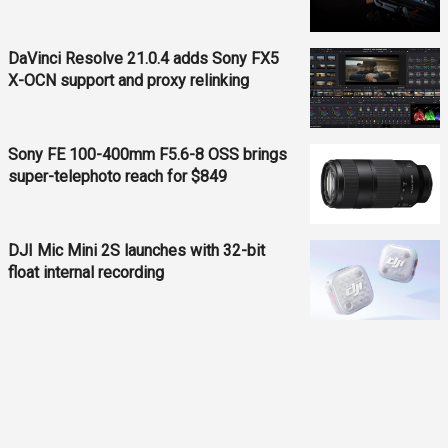
DaVinci Resolve 21.0.4 adds Sony FX5
X-OCN support and proxy relinking
Sony FE 100-400mm F5.6-8 OSS brings
super-telephoto reach for $849
DJI Mic Mini 2S launches with 32-bit
float internal recording