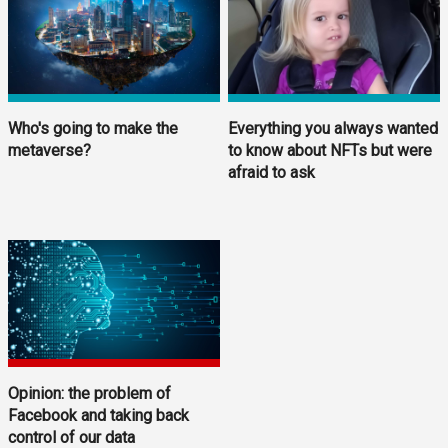
Who's going to make the
Everything you always wanted
metaverse?
to know about NFTs but were
afraid to ask
Opinion: the problem of
Facebook and taking back
control of our data