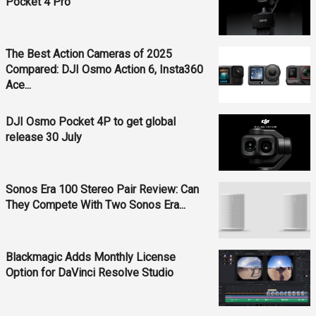
Pocket 4 Pro
The Best Action Cameras of 2025
Compared: DJI Osmo Action 6, Insta360
Ace...
DJI Osmo Pocket 4P to get global
release 30 July
Sonos Era 100 Stereo Pair Review: Can
They Compete With Two Sonos Era...
Blackmagic Adds Monthly License
Option for DaVinci Resolve Studio