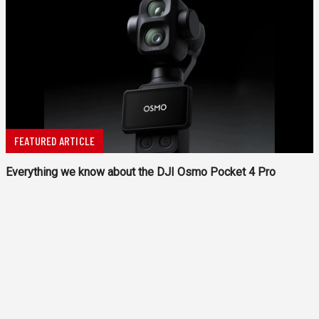
FEATURED ARTICLE
Everything we know about the DJI Osmo Pocket 4 Pro