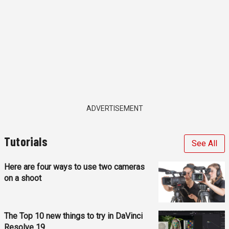
ADVERTISEMENT
Tutorials
See All
Here are four ways to use two cameras
on a shoot
The Top 10 new things to try in DaVinci
Resolve 19