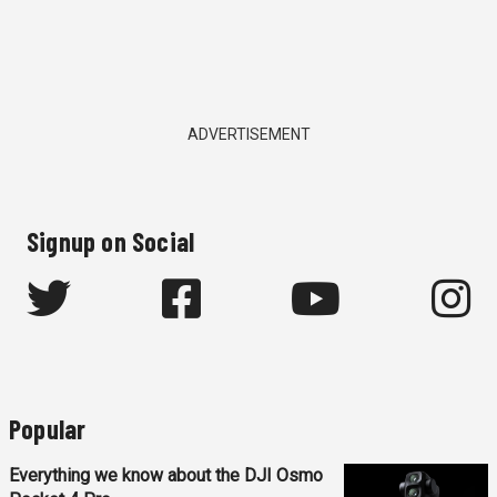
ADVERTISEMENT
Signup on Social
Popular
Everything we know about the DJI Osmo