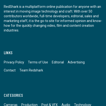
RedShark is a multiplatform online publication for anyone with an
interest in moving image technology and craft. With over 50
contributors worldwide, full-time developers, editorial, sales and
marketing staff, it is the go-to site for informed opinion and know-
how for the quickly changing video, film and content creation
industries.
LINKS
Privacy Policy
Terms of Use
Editorial
Advertising
Contact
Team Redshark
CATEGORIES
Cameras
Production
Post & VFX
Audio
Technology