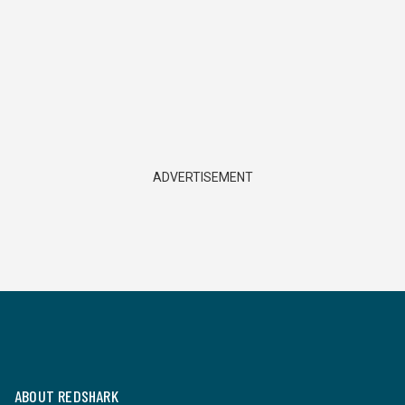
ADVERTISEMENT
ABOUT REDSHARK