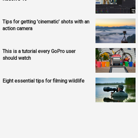
Tips for getting 'cinematic' shots with an
action camera
This is a tutorial every GoPro user
should watch
Eight essential tips for filming wildlife