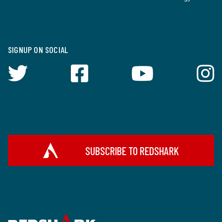
SIGNUP ON SOCIAL
SUBSCRIBE TO REDSHARK