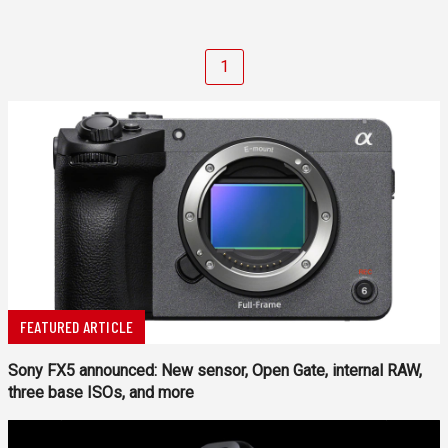
1
FEATURED ARTICLE
Sony FX5 announced: New sensor, Open Gate, internal RAW,
three base ISOs, and more