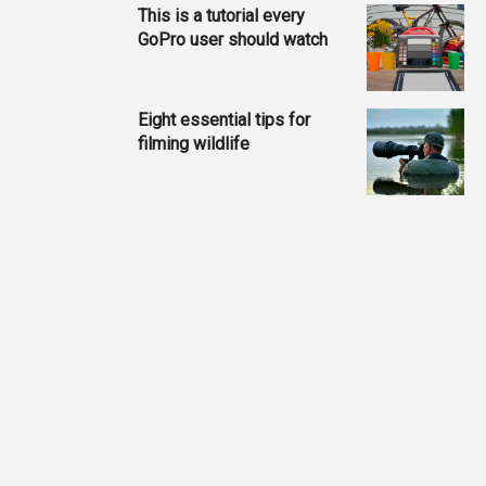
This is a tutorial every
GoPro user should watch
Eight essential tips for
filming wildlife