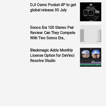
DJI Osmo Pocket 4P to get
global release 30 July
Sonos Era 100 Stereo Pair
Review: Can They Compete
With Two Sonos Era...
Blackmagic Adds Monthly
License Option for DaVinci
Resolve Studio