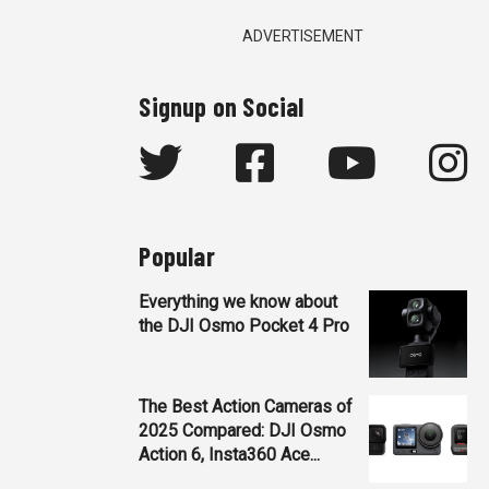
ADVERTISEMENT
Signup on Social
Popular
Everything we know about
the DJI Osmo Pocket 4 Pro
The Best Action Cameras of
2025 Compared: DJI Osmo
Action 6, Insta360 Ace...