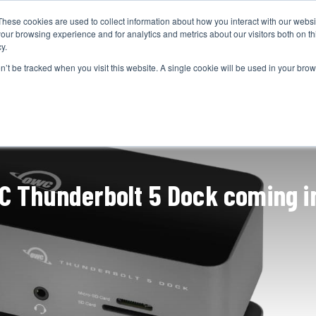
These cookies are used to collect information about how you interact with our webs
CAMERAS
PRODUCTION
POST & VFX
A
our browsing experience and for analytics and metrics about our visitors both on th
y.
on’t be tracked when you visit this website. A single cookie will be used in your b
ADVERTISEMENT
C Thunderbolt 5 Dock coming i