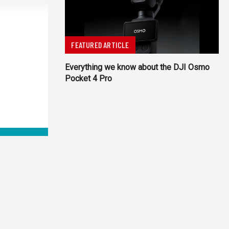
FEATURED ARTICLE
Everything we know about the DJI Osmo
Pocket 4 Pro