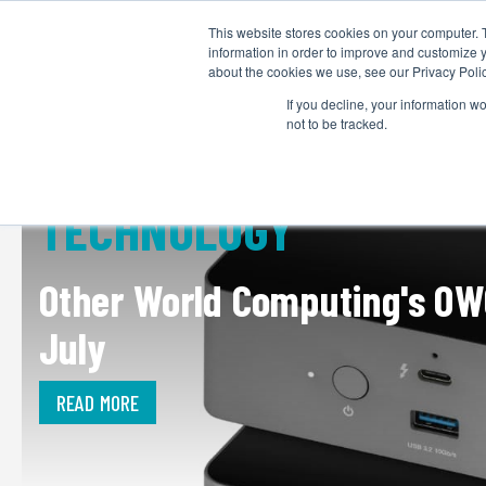
This website stores cookies on your computer. 
information in order to improve and customize y
about the cookies we use, see our Privacy Polic
If you decline, your information w
not to be tracked.
TECHNOLOGY
Other World Computing's OW
July
READ MORE