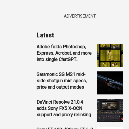
ADVERTISEMENT
Latest
Adobe folds Photoshop,
Express, Acrobat, and more
into single ChatGPT...
Saramonic SG MS1 mid-
side shotgun mic: specs,
price and output modes
DaVinci Resolve 21.0.4
adds Sony FX5 X-OCN
support and proxy relinking