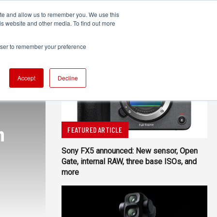
ite and allow us to remember you. We use this
UDIO
TECHNOLOGY
MORE
SUBSCRIBE
is website and other media. To find out more
rowser to remember your preference
Accept
Decline
n
FEATURED ARTICLE
Sony FX5 announced: New sensor, Open
Gate, internal RAW, three base ISOs, and
more