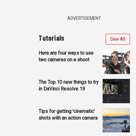
ADVERTISEMENT
Tutorials
See All
Here are four ways to use
two cameras on a shoot
The Top 10 new things to try
in DaVinci Resolve 19
Tips for getting 'cinematic'
shots with an action camera