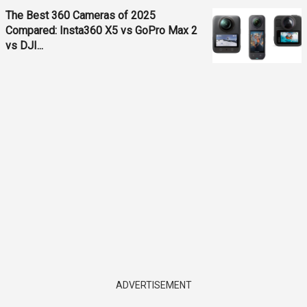
The Best 360 Cameras of 2025
Compared: Insta360 X5 vs GoPro Max 2
vs DJI...
ADVERTISEMENT