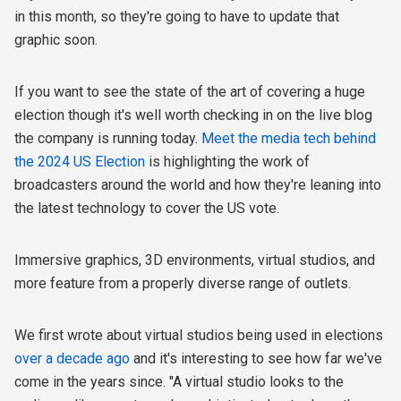
in this month, so they're going to have to update that
graphic soon.
If you want to see the state of the art of covering a huge
election though it's well worth checking in on the live blog
the company is running today.
Meet the media tech behind
the 2024 US Election
is highlighting the work of
broadcasters around the world and how they're leaning into
the latest technology to cover the US vote.
Immersive graphics, 3D environments, virtual studios, and
more feature from a properly diverse range of outlets.
We first wrote about virtual studios being used in elections
over a decade ago
and it's interesting to see how far we've
come in the years since. "A virtual studio looks to the