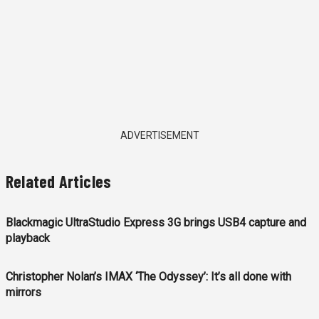
ADVERTISEMENT
Related Articles
Blackmagic UltraStudio Express 3G brings USB4 capture and
playback
Christopher Nolan’s IMAX ‘The Odyssey’: It’s all done with
mirrors