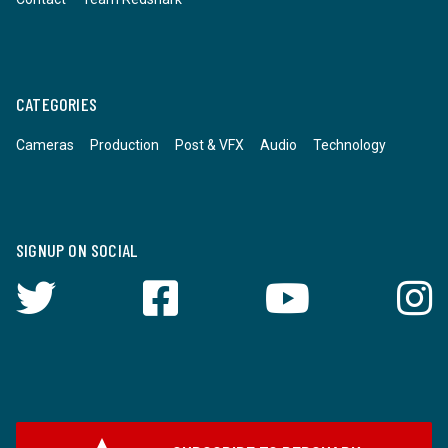
CATEGORIES
Cameras
Production
Post & VFX
Audio
Technology
SIGNUP ON SOCIAL