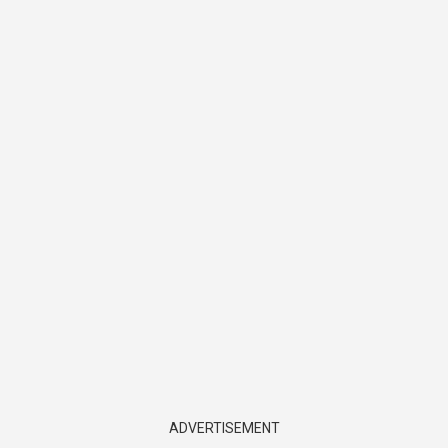
ADVERTISEMENT