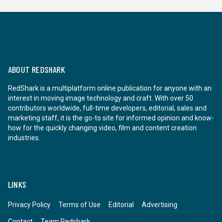
ABOUT REDSHARK
RedShark is a multiplatform online publication for anyone with an
interest in moving image technology and craft. With over 50
contributors worldwide, full-time developers, editorial, sales and
marketing staff, it is the go-to site for informed opinion and know-
how for the quickly changing video, film and content creation
industries.
LINKS
Privacy Policy
Terms of Use
Editorial
Advertising
Contact
Team Redshark