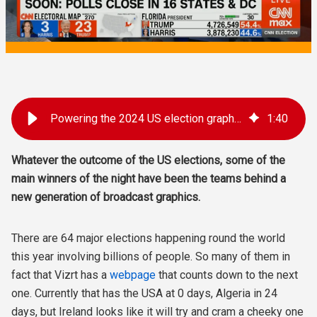
Powering the 2024 US election graphics
1
:
40
Whatever the outcome of the US elections, some of the
main winners of the night have been the teams behind a
new generation of broadcast graphics.
There are 64 major elections happening round the world
this year involving billions of people. So many of them in
fact that Vizrt has a
webpage
that counts down to the next
one. Currently that has the USA at 0 days, Algeria in 24
days, but Ireland looks like it will try and cram a cheeky one