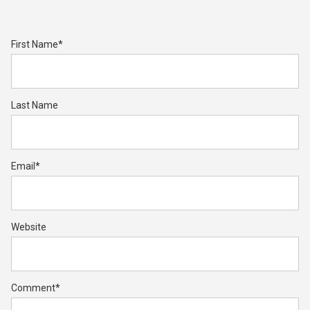
First Name
*
Last Name
Email
*
Website
Comment
*