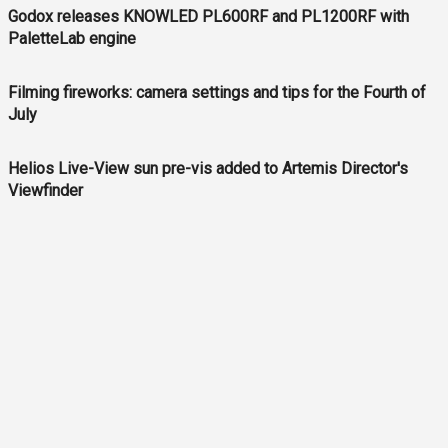
Godox releases KNOWLED PL600RF and PL1200RF with
PaletteLab engine
Filming fireworks: camera settings and tips for the Fourth of
July
Helios Live-View sun pre-vis added to Artemis Director's
Viewfinder