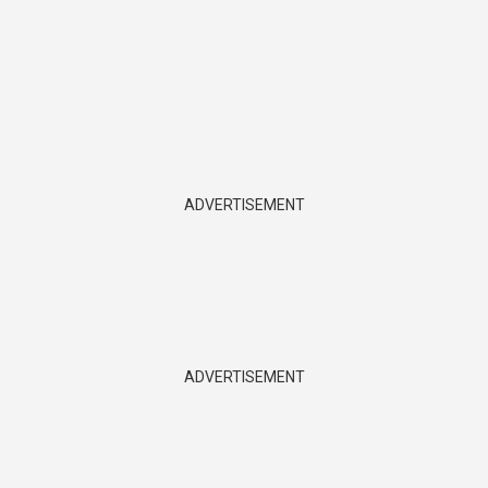
ADVERTISEMENT
ADVERTISEMENT