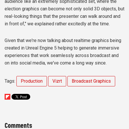
audience like an extremely sophisticated set, where the
election graphics can become not only solid 3D objects, but
real-looking things that the presenter can walk around and
in front of," we explained rather excitedly at the time.
Given that we're now talking about realtime graphics being
created in Unreal Engine 5 helping to generate immersive
experiences that work seamlessly across broadcast and
on into social media, we've come a long way since.
Tags:
Production
Vizrt
Broadcast Graphics
Comments