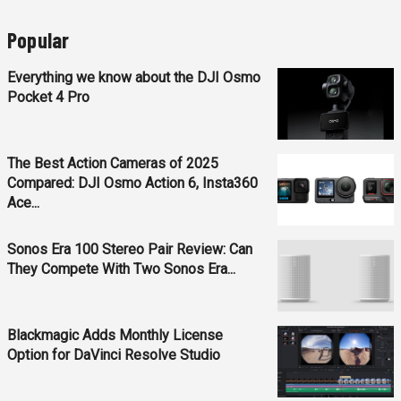
Popular
Everything we know about the DJI Osmo
Pocket 4 Pro
The Best Action Cameras of 2025
Compared: DJI Osmo Action 6, Insta360
Ace...
Sonos Era 100 Stereo Pair Review: Can
They Compete With Two Sonos Era...
Blackmagic Adds Monthly License
Option for DaVinci Resolve Studio