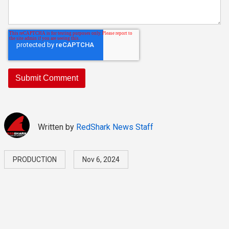
Written by
RedShark News Staff
PRODUCTION
Nov 6, 2024