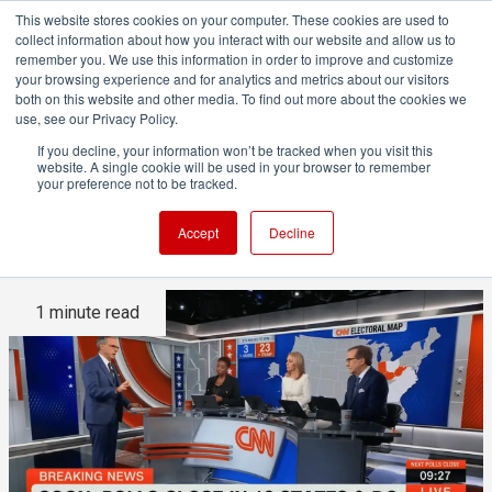
This website stores cookies on your computer. These cookies are used to
collect information about how you interact with our website and allow us to
remember you. We use this information in order to improve and customize
your browsing experience and for analytics and metrics about our visitors
both on this website and other media. To find out more about the cookies we
ADVERTISEMENT
use, see our Privacy Policy.
If you decline, your information won’t be tracked when you visit this
website. A single cookie will be used in your browser to remember
Powering the 2024 US
your preference not to be tracked.
election graphics
Accept
Decline
1 minute read