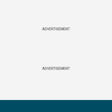
ADVERTISEMENT
ADVERTISEMENT