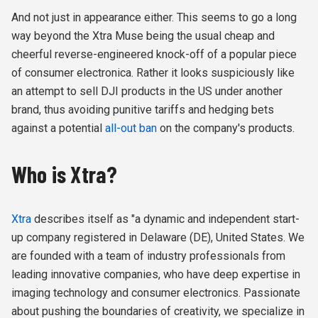
And not just in appearance either. This seems to go a long
way beyond the Xtra Muse being the usual cheap and
cheerful reverse-engineered knock-off of a popular piece
of consumer electronica. Rather it looks suspiciously like
an attempt to sell DJI products in the US under another
brand, thus avoiding punitive tariffs and hedging bets
against a potential
all-out ban
on the company's products.
Who is Xtra?
Xtra
describes itself as "a dynamic and independent start-
up company registered in Delaware (DE), United States. We
are founded with a team of industry professionals from
leading innovative companies, who have deep expertise in
imaging technology and consumer electronics. Passionate
about pushing the boundaries of creativity, we specialize in