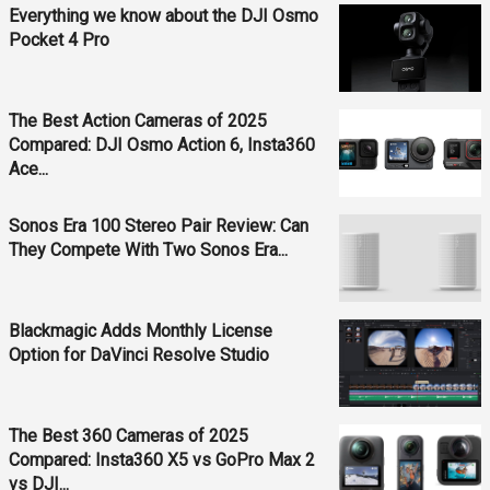
Everything we know about the DJI Osmo
Pocket 4 Pro
The Best Action Cameras of 2025
Compared: DJI Osmo Action 6, Insta360
Ace...
Sonos Era 100 Stereo Pair Review: Can
They Compete With Two Sonos Era...
Blackmagic Adds Monthly License
Option for DaVinci Resolve Studio
The Best 360 Cameras of 2025
Compared: Insta360 X5 vs GoPro Max 2
vs DJI...