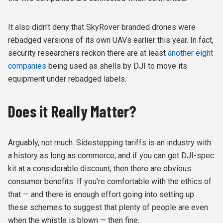
It also didn't deny that SkyRover branded drones were
rebadged versions of its own UAVs earlier this year. In fact,
security researchers reckon there are at least
another eight
companies
being used as shells by DJI to move its
equipment under rebadged labels.
Does it Really Matter?
Arguably, not much. Sidestepping tariffs is an industry with
a history as long as commerce, and if you can get DJI-spec
kit at a considerable discount, then there are obvious
consumer benefits. If you're comfortable with the ethics of
that — and there is enough effort going into setting up
these schemes to suggest that plenty of people are even
when the whistle is blown — then fine.