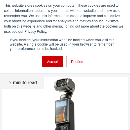
This website stores cookies on your computer. These cookies are used to
collect information about how you interact with our website and allow us to
remember you. We use this information in order to improve and customize
your browsing experience and for analytics and metrics about our visitors
both on this website and other media. To find out more about the cookies we
ADVERTISEMENT
use, see our Privacy Policy.
If you decline, your information won’t be tracked when you visit this
website. A single cookie will be used in your browser to remember
Is DJI Dodging US Tariffs With
your preference not to be tracked.
the Xtra Brand?
Accept
Decline
2 minute read