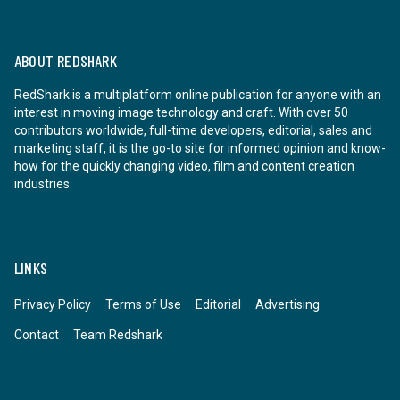
ABOUT REDSHARK
RedShark is a multiplatform online publication for anyone with an
interest in moving image technology and craft. With over 50
contributors worldwide, full-time developers, editorial, sales and
marketing staff, it is the go-to site for informed opinion and know-
how for the quickly changing video, film and content creation
industries.
LINKS
Privacy Policy
Terms of Use
Editorial
Advertising
Contact
Team Redshark