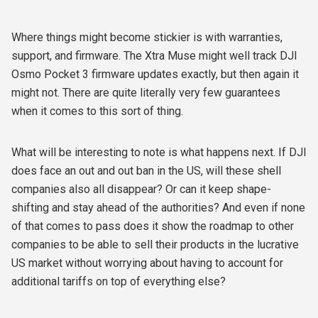
Where things might become stickier is with warranties,
support, and firmware. The Xtra Muse might well track DJI
Osmo Pocket 3 firmware updates exactly, but then again it
might not. There are quite literally very few guarantees
when it comes to this sort of thing.
What will be interesting to note is what happens next. If DJI
does face an out and out ban in the US, will these shell
companies also all disappear? Or can it keep shape-
shifting and stay ahead of the authorities? And even if none
of that comes to pass does it show the roadmap to other
companies to be able to sell their products in the lucrative
US market without worrying about having to account for
additional tariffs on top of everything else?