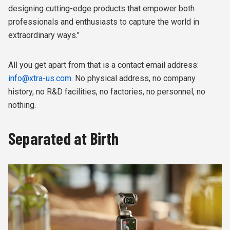
designing cutting-edge products that empower both
professionals and enthusiasts to capture the world in
extraordinary ways."
All you get apart from that is a contact email address:
info@xtra-us.com
. No physical address, no company
history, no R&D facilities, no factories, no personnel, no
nothing.
Separated at Birth