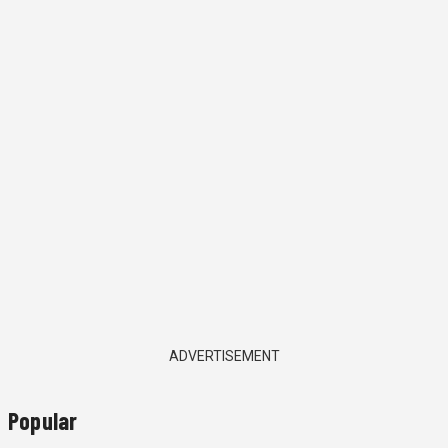
ADVERTISEMENT
Popular