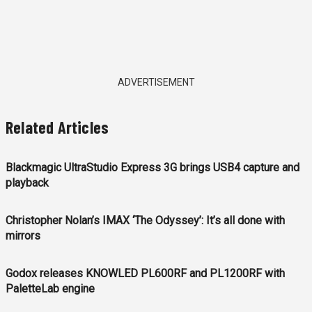
ADVERTISEMENT
Related Articles
Blackmagic UltraStudio Express 3G brings USB4 capture and
playback
Christopher Nolan’s IMAX ‘The Odyssey’: It’s all done with
mirrors
Godox releases KNOWLED PL600RF and PL1200RF with
PaletteLab engine