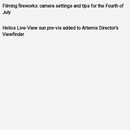
Filming fireworks: camera settings and tips for the Fourth of
July
Helios Live-View sun pre-vis added to Artemis Director's
Viewfinder