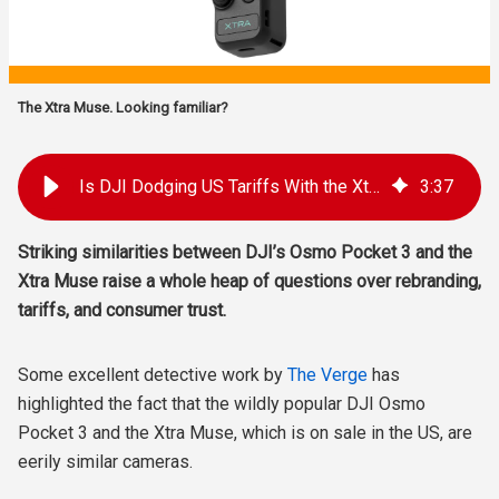
The Xtra Muse. Looking familiar?
Is DJI Dodging US Tariffs With the Xtra Brand?
3
:
37
Striking similarities between DJI’s Osmo Pocket 3 and the
Xtra Muse raise a whole heap of questions over rebranding,
tariffs, and consumer trust.
Some excellent detective work by
The Verge
has
highlighted the fact that the wildly popular DJI Osmo
Pocket 3 and the Xtra Muse, which is on sale in the US, are
eerily similar cameras.