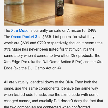
The
Xtra Muse
is currently on sale on Amazon for $499.
The
Osmo Pocket 3
is $635. List prices, for what they
worth are $699 and $799 respectively, though it seems the
Xtra Muse has never been listed for that much. It's the
same story when it comes to two other Xtra products: the
Xtra Edge Pro (aka the DJI Osmo Action 5 Pro) and the Xtra
Edge (aka the DJI Osmo Action 4).
All are virtually identical down to the DNA. They look the
same, use the same components, behave the same way
when tested side to side, use the same code with some
changed names, and crucially DJI doesn't deny the fact that
the two companies are connected when confronted.