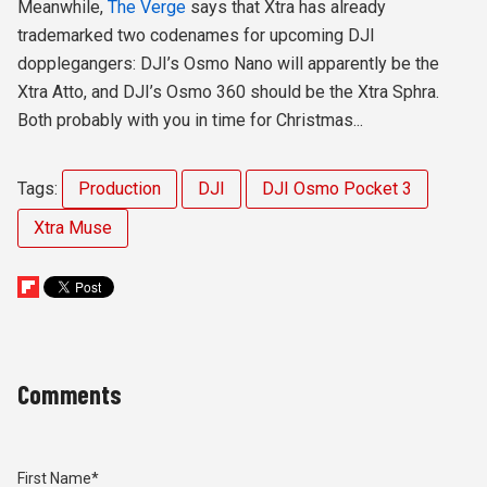
Meanwhile,
The Verge
says that
Xtra has already
trademarked two codenames for upcoming DJI
dopplegangers: DJI’s Osmo Nano will apparently be
the
Xtra Atto
, and DJI’s Osmo 360 should be
the Xtra Sphra
.
Both probably with you in time for Christmas...
Tags:
Production
DJI
DJI Osmo Pocket 3
Xtra Muse
Comments
First Name
*