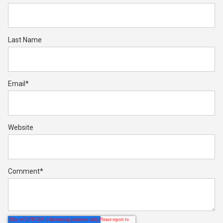
Last Name
Email
*
Website
Comment
*