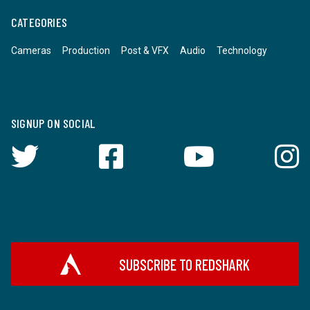
CATEGORIES
Cameras
Production
Post & VFX
Audio
Technology
SIGNUP ON SOCIAL
SUBSCRIBE TO REDSHARK