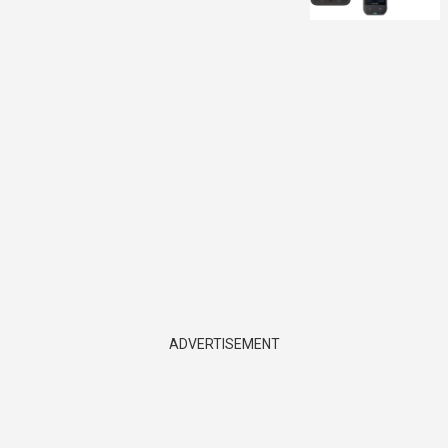
ADVERTISEMENT