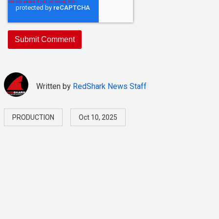
Written by
RedShark News Staff
PRODUCTION
Oct 10, 2025