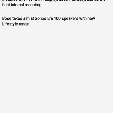
float internal recording
Bose takes aim at Sonos Era 100 speakers with new
Lifestyle range