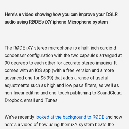
Here's a video showing how you can improve your DSLR
audio using RØDE's iXY iphone Microphone system
The RØDE iXY stereo microphone is a half-inch cardioid
condenser configuration with the two capsules arranged at
90 degrees to each other for accurate stereo imaging. It
comes with an iOS app (with a free version and a more
advanced one for $5.99) that adds a range of useful
adjustments such as high and low pass filters, as well as
non-linear editing and one-touch publishing to SoundCloud,
Dropbox, email and iTunes.
We've recently
looked at the background to RØDE a
nd now
here's a video of how using their iXY system beats the