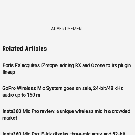
ADVERTISEMENT
Related Articles
Boris FX acquires iZotope, adding RX and Ozone to its plugin
lineup
GoPro Wireless Mic System goes on sale, 24-bit/48 kHz
audio up to 150 m
Insta360 Mic Pro review: a unique wireless mic in a crowded
market
Insta360 Mic Pro: E-Ink display, three-mic array, and 32-bit