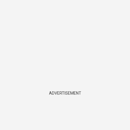
ADVERTISEMENT