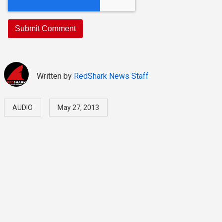
Written by
RedShark News Staff
AUDIO
May 27, 2013