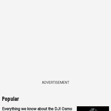
ADVERTISEMENT
Popular
Everything we know about the DJI Osmo