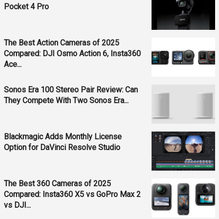
Pocket 4 Pro
The Best Action Cameras of 2025
Compared: DJI Osmo Action 6, Insta360
Ace...
Sonos Era 100 Stereo Pair Review: Can
They Compete With Two Sonos Era...
Blackmagic Adds Monthly License
Option for DaVinci Resolve Studio
The Best 360 Cameras of 2025
Compared: Insta360 X5 vs GoPro Max 2
vs DJI...