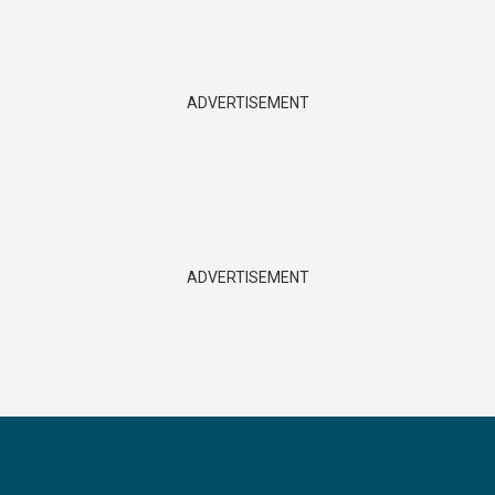
ADVERTISEMENT
ADVERTISEMENT