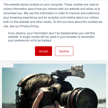
This website stores cookies on your computer. These cookies are used to
collect information about how you interact with our website and allow us to
remember you. We use this information in order to improve and customize
your browsing experience and for analytics and metrics about our visitors
both on this website and other media. To find out more about the cookies we
ADVERTISEMENT
use, see our Privacy Policy.
If you decline, your information won’t be tracked when you visit this
website. A single cookie will be used in your browser to remember
RØDE iXY microphone system
your preference not to be tracked.
vs DSLR internal mic
Accept
Decline