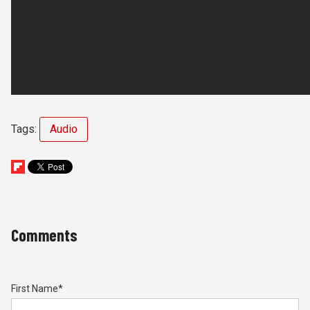
Tags:
Audio
Comments
First Name
*