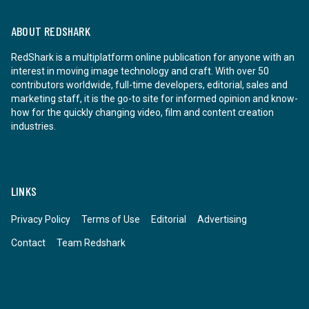
ABOUT REDSHARK
RedShark is a multiplatform online publication for anyone with an
interest in moving image technology and craft. With over 50
contributors worldwide, full-time developers, editorial, sales and
marketing staff, it is the go-to site for informed opinion and know-
how for the quickly changing video, film and content creation
industries.
LINKS
Privacy Policy
Terms of Use
Editorial
Advertising
Contact
Team Redshark