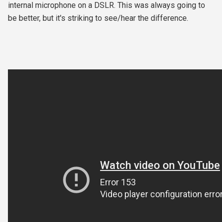
internal microphone on a DSLR. This was always going to
be better, but it's striking to see/hear the difference.