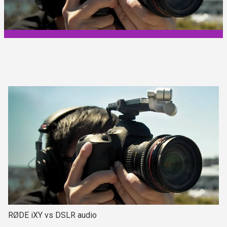
RØDE iXY vs DSLR audio