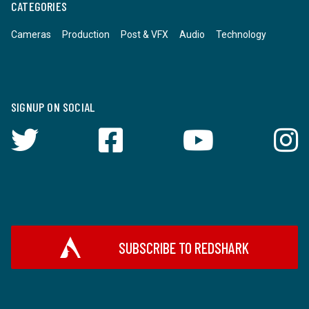
CATEGORIES
Cameras
Production
Post & VFX
Audio
Technology
SIGNUP ON SOCIAL
SUBSCRIBE TO REDSHARK