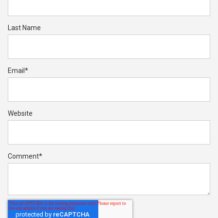
Last Name
Email
*
Website
Comment
*