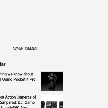
ADVERTISEMENT
lar
hing we know about
JI Osmo Pocket 4 Pro
st Action Cameras of
Compared: DJI Osmo
 6, Insta360 Ace...