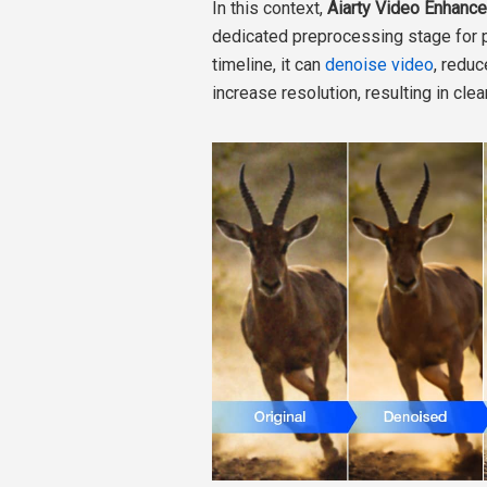
In this context,
Aiarty Video Enhance
dedicated preprocessing stage for p
timeline, it can
denoise video
, reduc
increase resolution, resulting in clea