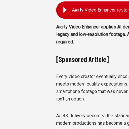
Aiarty Video Enhancer applies AI den
legacy and low-resolution footage. A
required.
[Sponsored Article]
Every video creator eventually encou
meets modern quality expectations. I
smartphone footage that was never i
isn't an option.
As 4K delivery becomes the standard
modern productions has become a gr