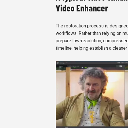
Video Enhancer
The restoration process is designed t
workflows. Rather than relying on mu
prepare low-resolution, compressed,
timeline, helping establish a cleaner 