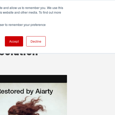
ite and allow us to remember you. We use this
UDIO
TECHNOLOGY
MORE
SUBSCRIBE
is website and other media. To find out more
rowser to remember your preference
Accept
Decline
solution