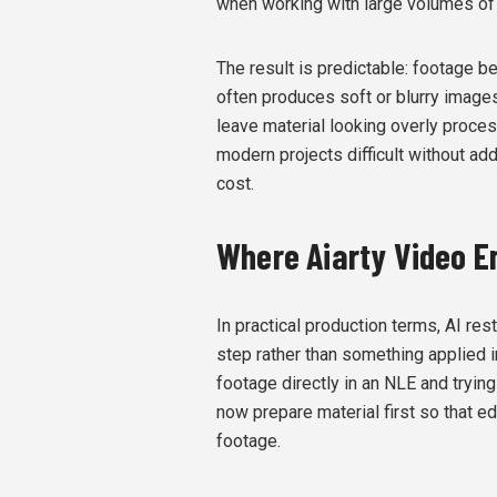
when working with large volumes of
The result is predictable: footage be
often produces soft or blurry images,
leave material looking overly proces
modern projects difficult without ad
cost.
Where Aiarty Video En
In practical production terms, AI res
step rather than something applied i
footage directly in an NLE and trying
now prepare material first so that e
footage.