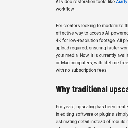
AI video restoration tools like
Aiart
workflow.
For creators looking to modernize th
effective way to access AI-powered 
4K for low-resolution footage. All p
upload required, ensuring faster work
your media. Now, it is currently avai
or Mac computers, with lifetime fr
with no subscription fees.
Why traditional upsca
For years, upscaling has been treat
in editing software or plugins simply
estimating detail instead of rebuild