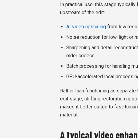
In practical use, this stage typically
upstream of the edit:
AI video upscaling
from low resol
Noise reduction for low-light or 
Sharpening and detail reconstruct
older codecs.
Batch processing for handling mul
GPU-accelerated local processing 
Rather than functioning as separate 
edit stage, shifting restoration ups
makes it better suited to fast-turna
material.
A typical video enha