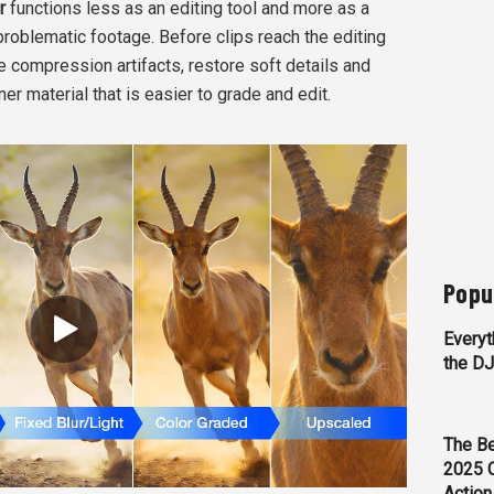
r
functions less as an editing tool and more as a
roblematic footage. Before clips reach the editing
e compression artifacts, restore soft details and
ner material that is easier to grade and edit.
Popu
Everyt
the D
The Be
2025 
Action