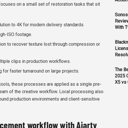
 focuses on a small set of restoration tasks that sit
Sonos 
Revie
ution to 4K for modern delivery standards.
With T
high-ISO footage.
Black
ion to recover texture lost through compression or
Licens
Resol
tiple clips in production workflows.
The B
for faster turnaround on large projects.
2025 
X5 vs 
tools, these processes are applied as a single pre-
tream of the creative workflow. Local processing also
round production environments and client-sensitive
ncement workflow with Aiarty