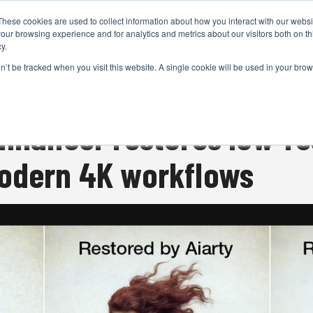
These cookies are used to collect information about how you interact with our webs
CAMERAS
PRODUCTION
POST & VFX
A
our browsing experience and for analytics and metrics about our visitors both on th
y.
on’t be tracked when you visit this website. A single cookie will be used in your b
ADVERTISEMENT
Enhancer restores low-re
modern 4K workflows