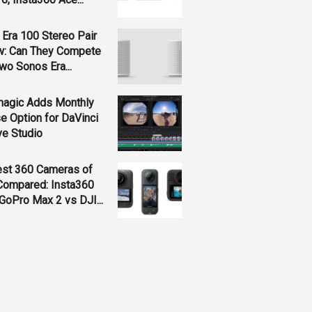
Era 100 Stereo Pair
w: Can They Compete
wo Sonos Era...
magic Adds Monthly
e Option for DaVinci
ve Studio
est 360 Cameras of
Compared: Insta360
GoPro Max 2 vs DJI...