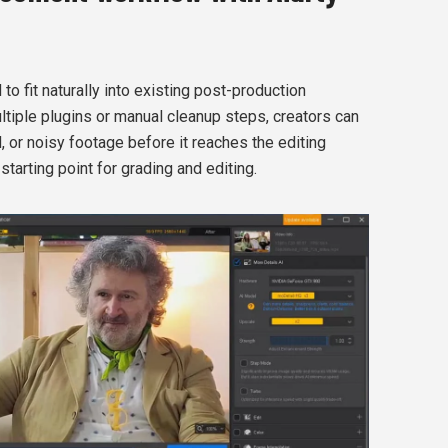
o fit naturally into existing post-production
ltiple plugins or manual cleanup steps, creators can
 or noisy footage before it reaches the editing
starting point for grading and editing.