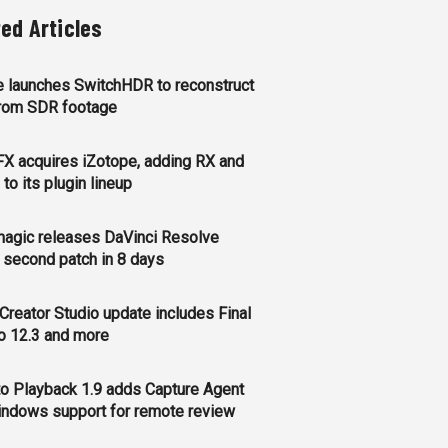
ted Articles
 launches SwitchHDR to reconstruct
rom SDR footage
FX acquires iZotope, adding RX and
to its plugin lineup
agic releases DaVinci Resolve
, second patch in 8 days
Creator Studio update includes Final
o 12.3 and more
o Playback 1.9 adds Capture Agent
ndows support for remote review