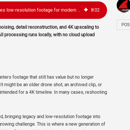
Aiarty Video Enhancer restores low-resolution footage for modern 4K workflows
8
:
02
POS
oising, detail reconstruction, and 4K upscaling to
ll processing runs locally, with no cloud upload
nters footage that still has value but no longer
t might be an older drone shot, an archived clip, or
ntended for a 4K timeline. In many cases, reshooting
, bringing legacy and low-resolution footage into
owing challenge. This is where a new generation of