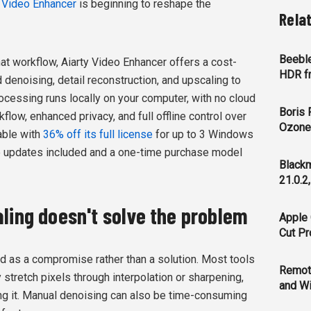
y Video Enhancer
is beginning to reshape the
Rela
Beeble
at workflow, Aiarty Video Enhancer offers a cost-
HDR f
denoising, detail reconstruction, and upscaling to
rocessing runs locally on your computer, with no cloud
Boris 
flow, enhanced privacy, and full offline control over
Ozone 
lable with
36% off its full license
for up to 3 Windows
ee updates included and a one-time purchase model
Blackm
21.0.2
ling doesn't solve the problem
Apple 
Cut Pr
ed as a compromise rather than a solution. Most tools
Remot
 stretch pixels through interpolation or sharpening,
and Wi
ing it. Manual denoising can also be time-consuming