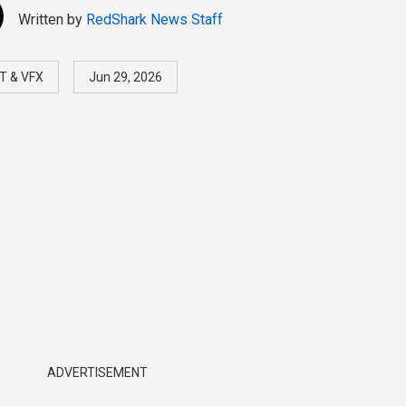
Written by
RedShark News Staff
T & VFX
Jun 29, 2026
ADVERTISEMENT