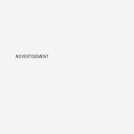
ADVERTISEMENT