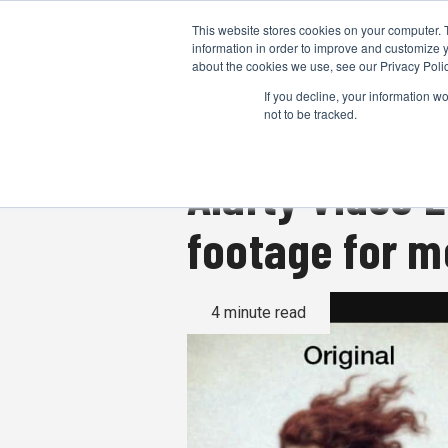
This website stores cookies on your computer. 
information in order to improve and customize y
about the cookies we use, see our Privacy Polic
If you decline, your information w
not to be tracked.
Aiarty Video 
footage for 
4 minute read