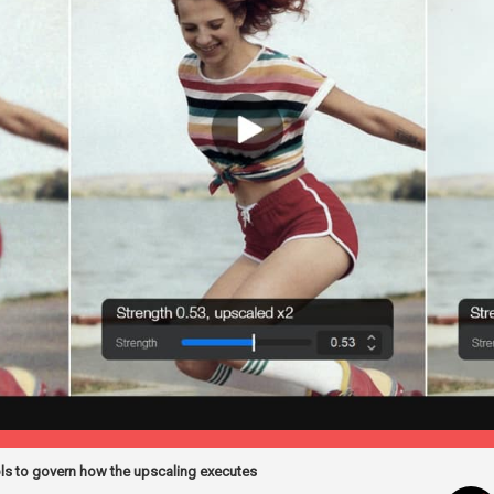
ols to govern how the upscaling executes