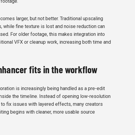
 footage.
comes larger, but not better. Traditional upscaling
 while fine texture is lost and noise reduction can
sed. For older footage, this makes integration into
ditional VFX or cleanup work, increasing both time and
hancer fits in the workflow
toration is increasingly being handled as a pre-edit
nside the timeline. Instead of opening low-resolution
 to fix issues with layered effects, many creators
diting begins with cleaner, more usable source