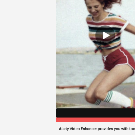
Aiarty Video Enhancer provides you with to