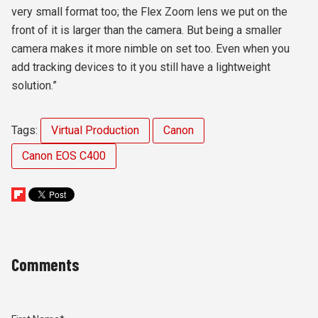
very small format too; the Flex Zoom lens we put on the
front of it is larger than the camera. But being a smaller
camera makes it more nimble on set too. Even when you
add tracking devices to it you still have a lightweight
solution.”
Tags:
Virtual Production
Canon
Canon EOS C400
Comments