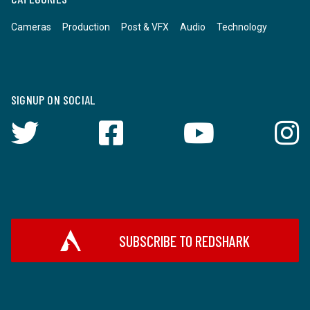
Cameras
Production
Post & VFX
Audio
Technology
SIGNUP ON SOCIAL
SUBSCRIBE TO REDSHARK