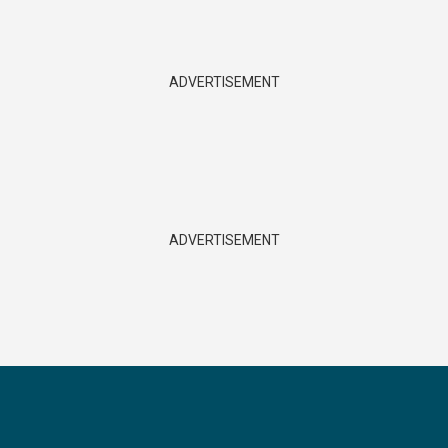
ADVERTISEMENT
ADVERTISEMENT