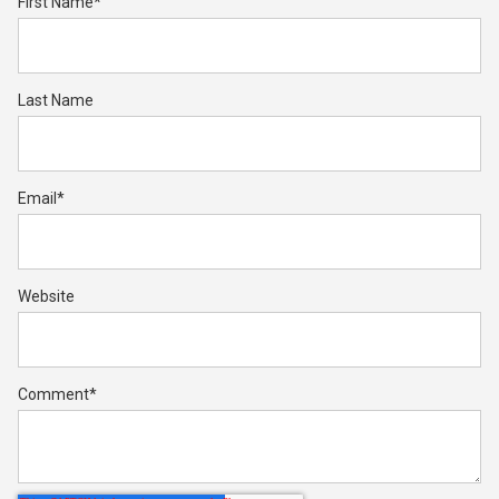
First Name
*
Last Name
Email
*
Website
Comment
*