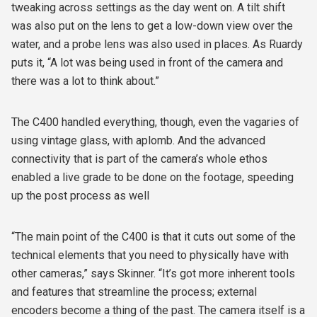
tweaking across settings as the day went on. A tilt shift
was also put on the lens to get a low-down view over the
water, and a probe lens was also used in places. As Ruardy
puts it, “A lot was being used in front of the camera and
there was a lot to think about.”
The C400 handled everything, though, even the vagaries of
using vintage glass, with aplomb. And the advanced
connectivity that is part of the camera’s whole ethos
enabled a live grade to be done on the footage, speeding
up the post process as well
“The main point of the C400 is that it cuts out some of the
technical elements that you need to physically have with
other cameras,” says Skinner. “It’s got more inherent tools
and features that streamline the process; external
encoders become a thing of the past. The camera itself is a