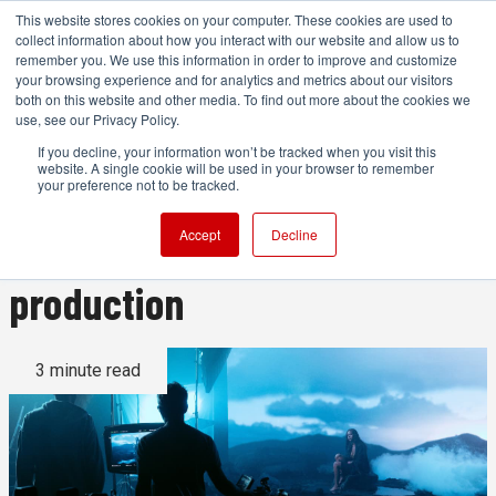
This website stores cookies on your computer. These cookies are used to
collect information about how you interact with our website and allow us to
remember you. We use this information in order to improve and customize
your browsing experience and for analytics and metrics about our visitors
both on this website and other media. To find out more about the cookies we
ADVERTISEMENT
use, see our Privacy Policy.
If you decline, your information won’t be tracked when you visit this
website. A single cookie will be used in your browser to remember
Using the power of the Canon
your preference not to be tracked.
EOS C400 in virtual
Accept
Decline
production
3 minute read