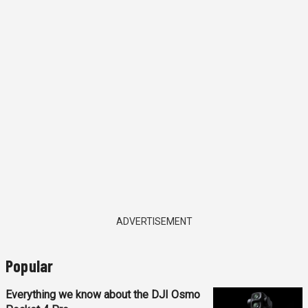
ADVERTISEMENT
Popular
Everything we know about the DJI Osmo