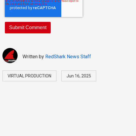
Written by
RedShark News Staff
VIRTUAL PRODUCTION
Jun 16, 2025