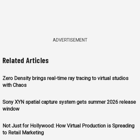
ADVERTISEMENT
Related Articles
Zero Density brings real-time ray tracing to virtual studios
with Chaos
Sony XYN spatial capture system gets summer 2026 release
window
Not Just for Hollywood: How Virtual Production is Spreading
to Retail Marketing