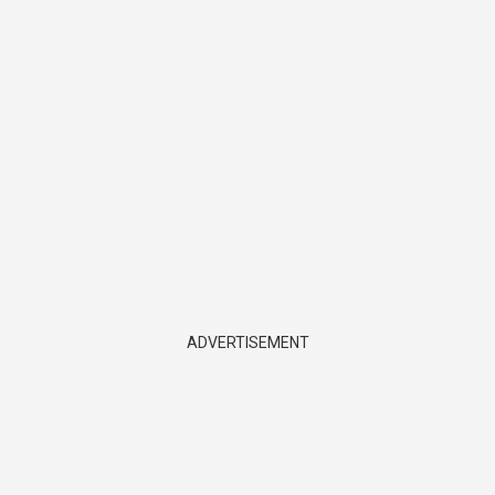
ADVERTISEMENT