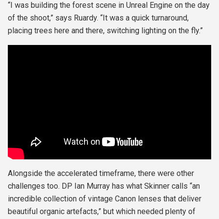
“I was building the forest scene in Unreal Engine on the day
of the shoot,” says Ruardy. “It was a quick turnaround,
placing trees here and there, switching lighting on the fly.”
Alongside the accelerated timeframe, there were other
challenges too. DP Ian Murray has what Skinner calls “an
incredible collection of vintage Canon lenses that deliver
beautiful organic artefacts,” but which needed plenty of