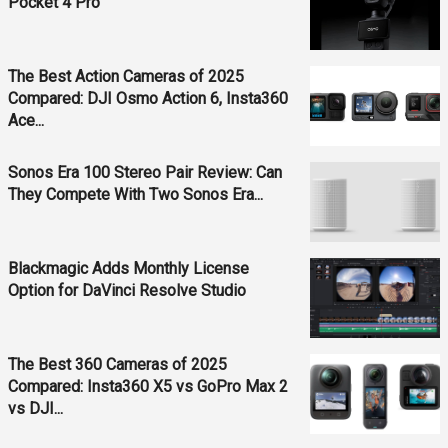
Pocket 4 Pro
The Best Action Cameras of 2025
Compared: DJI Osmo Action 6, Insta360
Ace...
Sonos Era 100 Stereo Pair Review: Can
They Compete With Two Sonos Era...
Blackmagic Adds Monthly License
Option for DaVinci Resolve Studio
The Best 360 Cameras of 2025
Compared: Insta360 X5 vs GoPro Max 2
vs DJI...