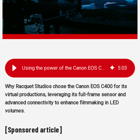
Using the power of the Canon EOS C400 in virtual production
5
:
03
Why Racquet Studios chose the Canon EOS C400 for its
virtual productions, leveraging its full-frame sensor and
advanced connectivity to enhance filmmaking in LED
volumes.
[Sponsored article]