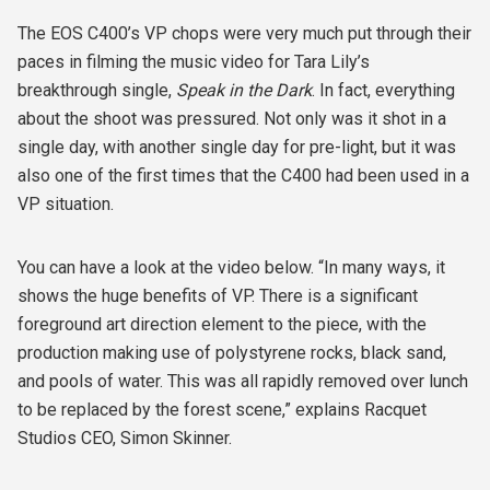
The EOS C400’s VP chops were very much put through their
paces in filming the music video for Tara Lily’s
breakthrough single,
Speak in the Dark
. In fact, everything
about the shoot was pressured. Not only was it shot in a
single day, with another single day for pre-light, but it was
also one of the first times that the C400 had been used in a
VP situation.
You can have a look at the video below. “In many ways, it
shows the huge benefits of VP. There is a significant
foreground art direction element to the piece, with the
production making use of polystyrene rocks, black sand,
and pools of water. This was all rapidly removed over lunch
to be replaced by the forest scene,” explains Racquet
Studios CEO, Simon Skinner.