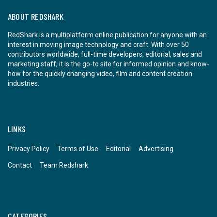
ABOUT REDSHARK
RedShark is a multiplatform online publication for anyone with an
interest in moving image technology and craft. With over 50
contributors worldwide, full-time developers, editorial, sales and
marketing staff, it is the go-to site for informed opinion and know-
how for the quickly changing video, film and content creation
industries.
LINKS
Privacy Policy
Terms of Use
Editorial
Advertising
Contact
Team Redshark
CATEGORIES