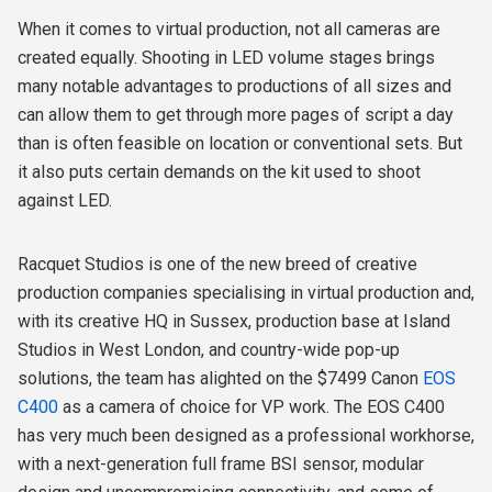
When it comes to virtual production, not all cameras are
created equally. Shooting in LED volume stages brings
many notable advantages to productions of all sizes and
can allow them to get through more pages of script a day
than is often feasible on location or conventional sets. But
it also puts certain demands on the kit used to shoot
against LED.
Racquet Studios is one of the new breed of creative
production companies specialising in virtual production and,
with its creative HQ in Sussex, production base at Island
Studios in West London, and country-wide pop-up
solutions, the team has alighted on the $7499 Canon
EOS
C400
as a camera of choice for VP work. The EOS C400
has very much been designed as a professional workhorse,
with a next-generation full frame BSI sensor, modular