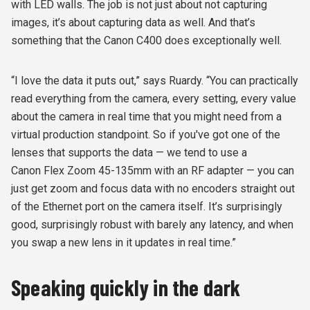
with LED walls. The job is not just about not capturing
images, it’s about capturing data as well. And that’s
something that the Canon C400 does exceptionally well.
“I love the data it puts out,” says Ruardy. “You can practically
read everything from the camera, every setting, every value
about the camera in real time that you might need from a
virtual production standpoint. So if you've got one of the
lenses that supports the data — we tend to use a
Canon Flex Zoom 45-135mm with an RF adapter — you can
just get zoom and focus data with no encoders straight out
of the Ethernet port on the camera itself. It’s surprisingly
good, surprisingly robust with barely any latency, and when
you swap a new lens in it updates in real time.”
Speaking quickly in the dark