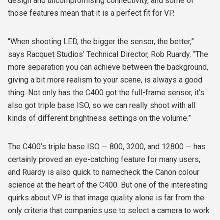
design and uncompromising connectivity, and some of
those features mean that it is a perfect fit for VP.
“When shooting LED, the bigger the sensor, the better,”
says Racquet Studios’ Technical Director, Rob Ruardy. “The
more separation you can achieve between the background,
giving a bit more realism to your scene, is always a good
thing. Not only has the C400 got the full-frame sensor, it’s
also got triple base ISO, so we can really shoot with all
kinds of different brightness settings on the volume.”
The C400’s triple base ISO — 800, 3200, and 12800 — has
certainly proved an eye-catching feature for many users,
and Ruardy is also quick to namecheck the Canon colour
science at the heart of the C400. But one of the interesting
quirks about VP is that image quality alone is far from the
only criteria that companies use to select a camera to work