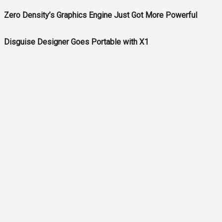
Zero Density’s Graphics Engine Just Got More Powerful
Disguise Designer Goes Portable with X1