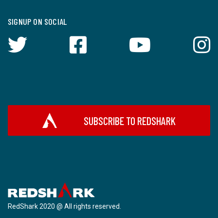
SIGNUP ON SOCIAL
SUBSCRIBE TO REDSHARK
RedShark 2020 @ All rights reserved.