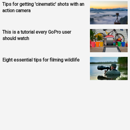
Tips for getting 'cinematic' shots with an
action camera
This is a tutorial every GoPro user
should watch
Eight essential tips for filming wildlife