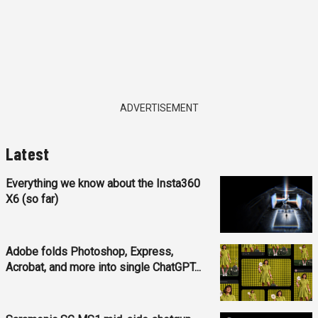
ADVERTISEMENT
Latest
Everything we know about the Insta360
X6 (so far)
Adobe folds Photoshop, Express,
Acrobat, and more into single ChatGPT...