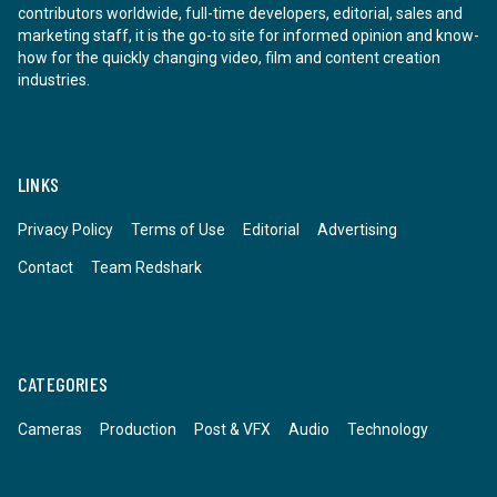
contributors worldwide, full-time developers, editorial, sales and
marketing staff, it is the go-to site for informed opinion and know-
how for the quickly changing video, film and content creation
industries.
LINKS
Privacy Policy
Terms of Use
Editorial
Advertising
Contact
Team Redshark
CATEGORIES
Cameras
Production
Post & VFX
Audio
Technology