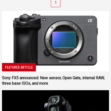
1
FEATURED ARTICLE
Sony FX5 announced: New sensor, Open Gate, internal RAW,
three base ISOs, and more