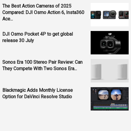
The Best Action Cameras of 2025
Compared: DJI Osmo Action 6, Insta360
Ace...
DJI Osmo Pocket 4P to get global
release 30 July
Sonos Era 100 Stereo Pair Review: Can
They Compete With Two Sonos Era...
Blackmagic Adds Monthly License
Option for DaVinci Resolve Studio