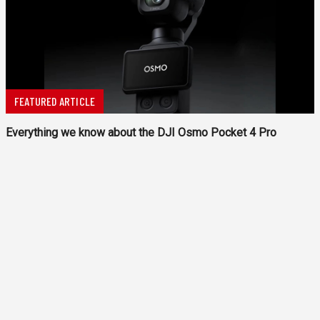
FEATURED ARTICLE
Everything we know about the DJI Osmo Pocket 4 Pro