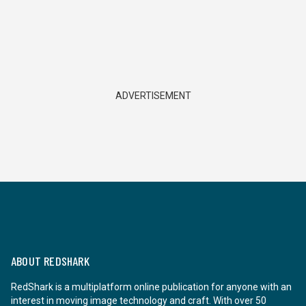
ADVERTISEMENT
ABOUT REDSHARK
RedShark is a multiplatform online publication for anyone with an
interest in moving image technology and craft. With over 50