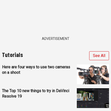
ADVERTISEMENT
Tutorials
See All
Here are four ways to use two cameras
on a shoot
The Top 10 new things to try in DaVinci
Resolve 19