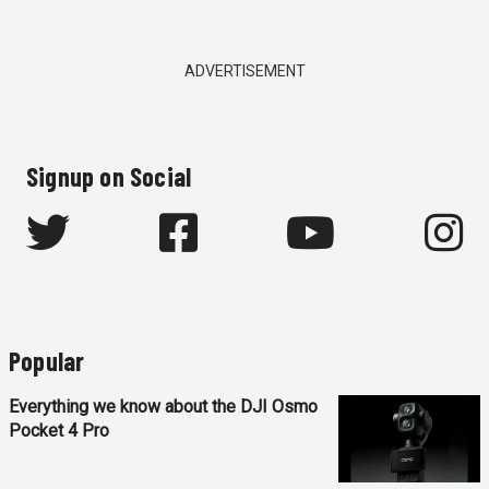
ADVERTISEMENT
Signup on Social
Popular
Everything we know about the DJI Osmo
Pocket 4 Pro