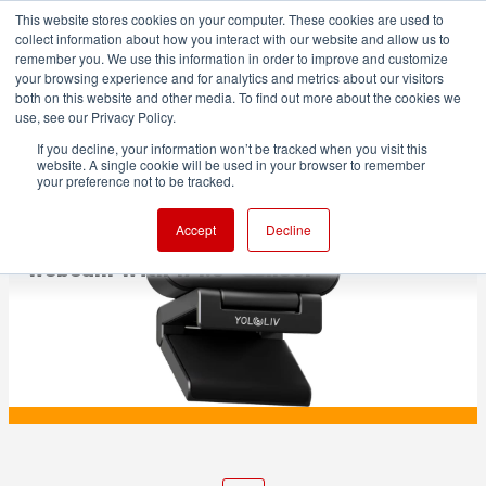
This website stores cookies on your computer. These cookies are used to
collect information about how you interact with our website and allow us to
remember you. We use this information in order to improve and customize
your browsing experience and for analytics and metrics about our visitors
both on this website and other media. To find out more about the cookies we
ADVERTISEMENT
use, see our Privacy Policy.
If you decline, your information won’t be tracked when you visit this
website. A single cookie will be used in your browser to remember
PRODUCTION
your preference not to be tracked.
YoloLiv Introduces YoloCam S3 4K
Accept
Decline
Webcam With 1/1.3” Sensor