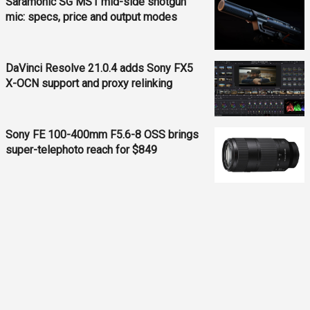
Saramonic SG MS1 mid-side shotgun
mic: specs, price and output modes
DaVinci Resolve 21.0.4 adds Sony FX5
X-OCN support and proxy relinking
Sony FE 100-400mm F5.6-8 OSS brings
super-telephoto reach for $849