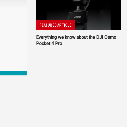
FEATURED ARTICLE
Everything we know about the DJI Osmo
Pocket 4 Pro