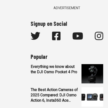
ADVERTISEMENT
Signup on Social
Popular
Everything we know about
the DJI Osmo Pocket 4 Pro
The Best Action Cameras of
2025 Compared: DJI Osmo
Action 6, Insta360 Ace...