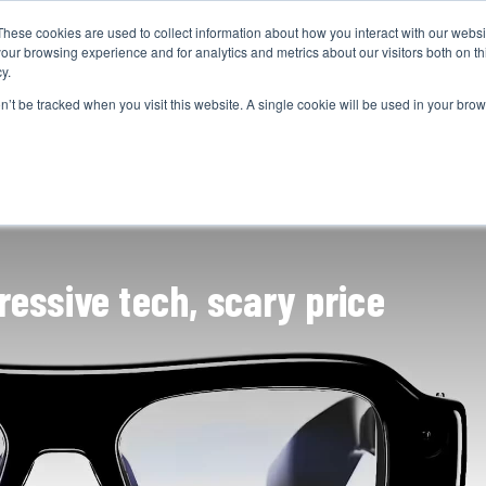
These cookies are used to collect information about how you interact with our webs
CAMERAS
PRODUCTION
POST & VFX
A
our browsing experience and for analytics and metrics about our visitors both on th
y.
on’t be tracked when you visit this website. A single cookie will be used in your b
ADVERTISEMENT
essive tech, scary price