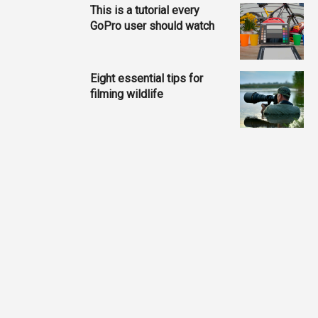
This is a tutorial every
GoPro user should watch
Eight essential tips for
filming wildlife