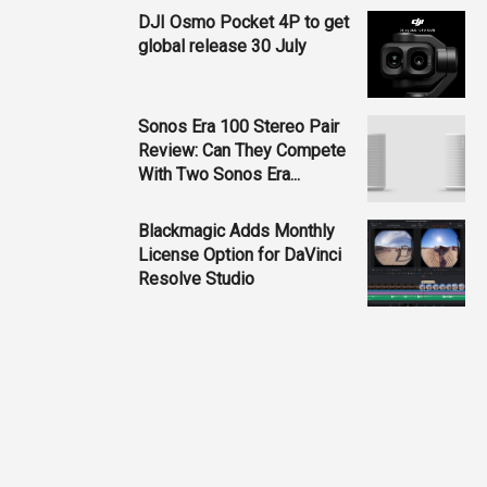
DJI Osmo Pocket 4P to get
global release 30 July
Sonos Era 100 Stereo Pair
Review: Can They Compete
With Two Sonos Era...
Blackmagic Adds Monthly
License Option for DaVinci
Resolve Studio