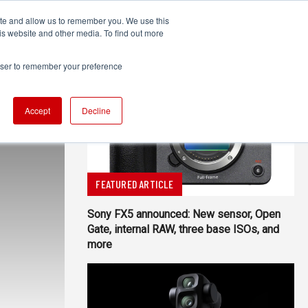
ite and allow us to remember you. We use this
UDIO
TECHNOLOGY
MORE
SUBSCRIBE
is website and other media. To find out more
rowser to remember your preference
Accept
Decline
FEATURED ARTICLE
Sony FX5 announced: New sensor, Open
Gate, internal RAW, three base ISOs, and
more