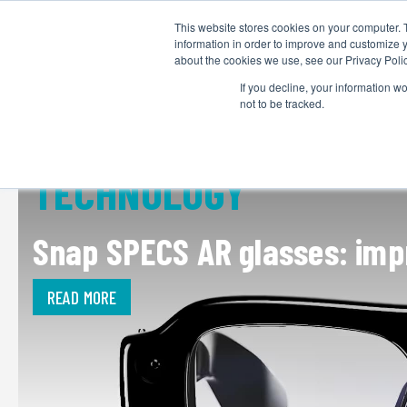
This website stores cookies on your computer. 
information in order to improve and customize y
about the cookies we use, see our Privacy Polic
If you decline, your information w
not to be tracked.
TECHNOLOGY
Snap SPECS AR glasses: impr
READ MORE