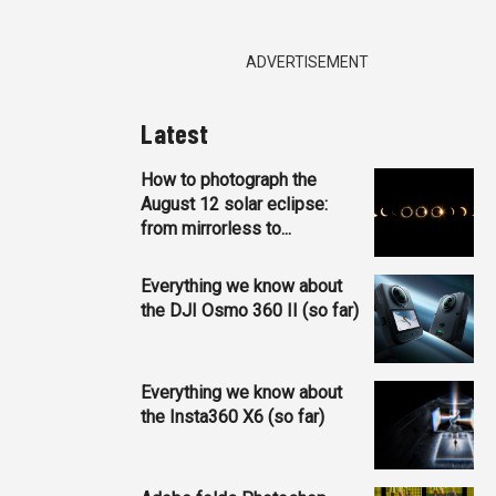
ADVERTISEMENT
Latest
How to photograph the
August 12 solar eclipse:
from mirrorless to...
Everything we know about
the DJI Osmo 360 II (so far)
Everything we know about
the Insta360 X6 (so far)