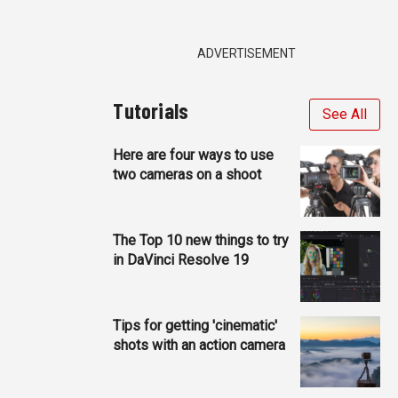
ADVERTISEMENT
Tutorials
See All
Here are four ways to use
two cameras on a shoot
The Top 10 new things to try
in DaVinci Resolve 19
Tips for getting 'cinematic'
shots with an action camera