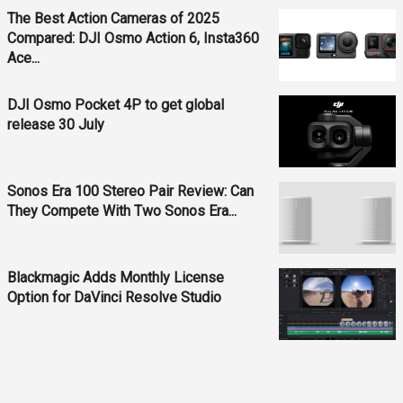
The Best Action Cameras of 2025
Compared: DJI Osmo Action 6, Insta360
Ace...
DJI Osmo Pocket 4P to get global
release 30 July
Sonos Era 100 Stereo Pair Review: Can
They Compete With Two Sonos Era...
Blackmagic Adds Monthly License
Option for DaVinci Resolve Studio