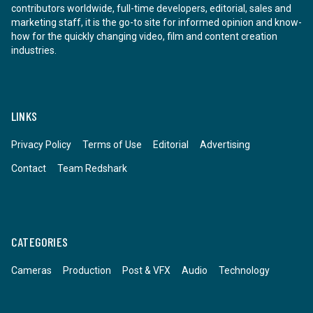
contributors worldwide, full-time developers, editorial, sales and
marketing staff, it is the go-to site for informed opinion and know-
how for the quickly changing video, film and content creation
industries.
LINKS
Privacy Policy
Terms of Use
Editorial
Advertising
Contact
Team Redshark
CATEGORIES
Cameras
Production
Post & VFX
Audio
Technology