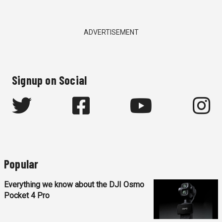
ADVERTISEMENT
Signup on Social
Popular
Everything we know about the DJI Osmo
Pocket 4 Pro