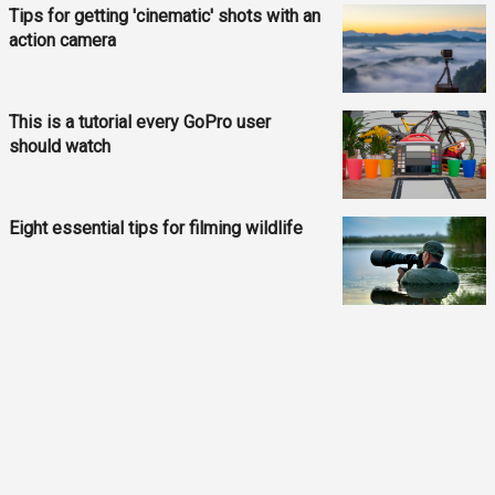
Tips for getting 'cinematic' shots with an
action camera
This is a tutorial every GoPro user
should watch
Eight essential tips for filming wildlife