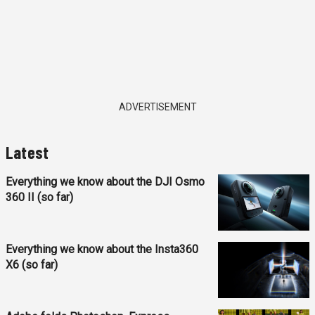
ADVERTISEMENT
Latest
Everything we know about the DJI Osmo
360 II (so far)
Everything we know about the Insta360
X6 (so far)