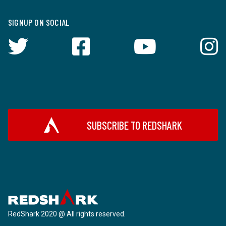
SIGNUP ON SOCIAL
SUBSCRIBE TO REDSHARK
RedShark 2020 @ All rights reserved.