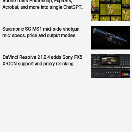
Adobe folds Photoshop, Express,
Acrobat, and more into single ChatGPT...
Saramonic SG MS1 mid-side shotgun
mic: specs, price and output modes
DaVinci Resolve 21.0.4 adds Sony FX5
X-OCN support and proxy relinking