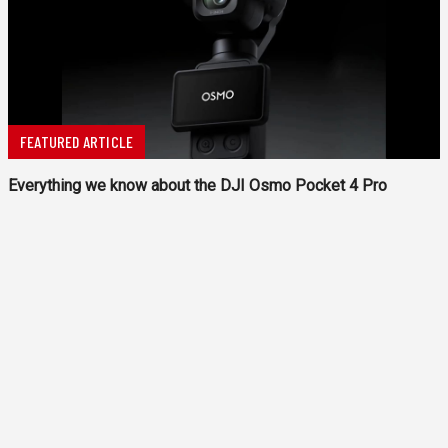
FEATURED ARTICLE
Everything we know about the DJI Osmo Pocket 4 Pro