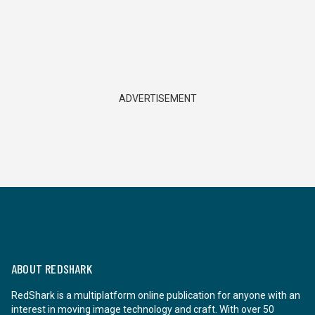
ADVERTISEMENT
ABOUT REDSHARK
RedShark is a multiplatform online publication for anyone with an
interest in moving image technology and craft. With over 50