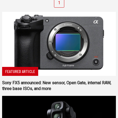
1
FEATURED ARTICLE
Sony FX5 announced: New sensor, Open Gate, internal RAW,
three base ISOs, and more