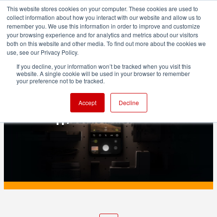
This website stores cookies on your computer. These cookies are used to
collect information about how you interact with our website and allow us to
remember you. We use this information in order to improve and customize
your browsing experience and for analytics and metrics about our visitors
both on this website and other media. To find out more about the cookies we
ADVERTISEMENT
use, see our Privacy Policy.
If you decline, your information won’t be tracked when you visit this
website. A single cookie will be used in your browser to remember
PRODUCTION
your preference not to be tracked.
Apple tried to buy Halide to upgrade its
Accept
Decline
Camera app, but now there's a lawsuit