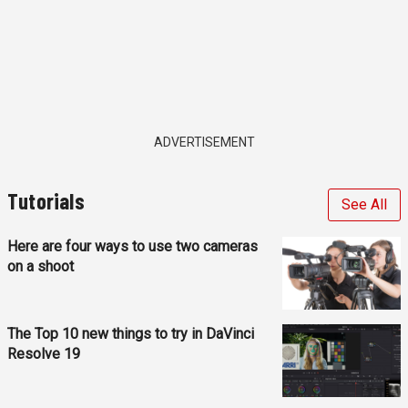
ADVERTISEMENT
Tutorials
See All
Here are four ways to use two cameras
on a shoot
The Top 10 new things to try in DaVinci
Resolve 19