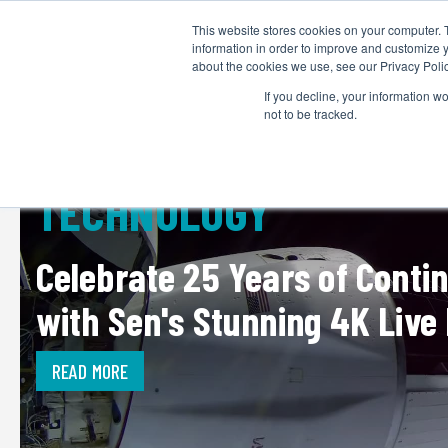
This website stores cookies on your computer. 
information in order to improve and customize y
about the cookies we use, see our Privacy Polic
If you decline, your information w
not to be tracked.
TECHNOLOGY
Celebrate 25 Years of Conti
with Sen's Stunning 4K Live
READ MORE