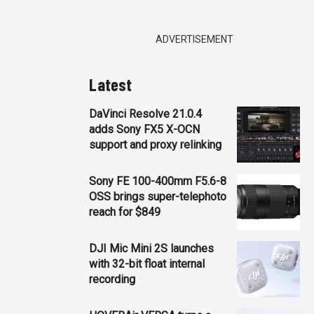
ADVERTISEMENT
Latest
DaVinci Resolve 21.0.4
adds Sony FX5 X-OCN
support and proxy relinking
Sony FE 100-400mm F5.6-8
OSS brings super-telephoto
reach for $849
DJI Mic Mini 2S launches
with 32-bit float internal
recording