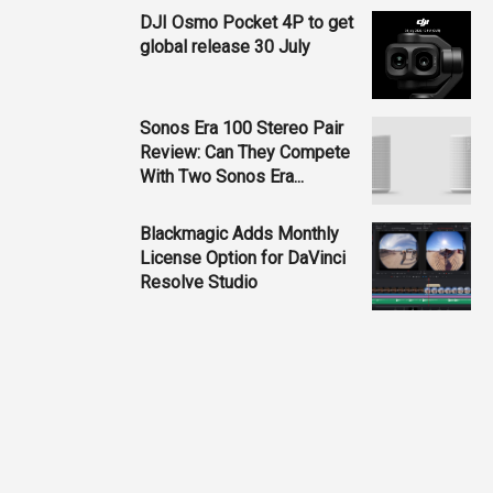
DJI Osmo Pocket 4P to get
global release 30 July
Sonos Era 100 Stereo Pair
Review: Can They Compete
With Two Sonos Era...
Blackmagic Adds Monthly
License Option for DaVinci
Resolve Studio