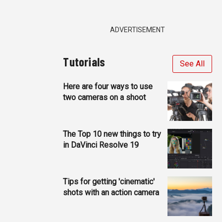
ADVERTISEMENT
Tutorials
See All
Here are four ways to use
two cameras on a shoot
The Top 10 new things to try
in DaVinci Resolve 19
Tips for getting 'cinematic'
shots with an action camera