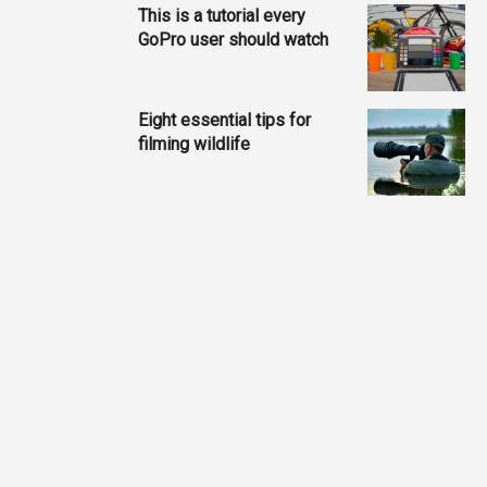
This is a tutorial every
GoPro user should watch
Eight essential tips for
filming wildlife