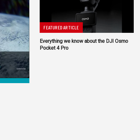
FEATURED ARTICLE
Everything we know about the DJI Osmo
Pocket 4 Pro