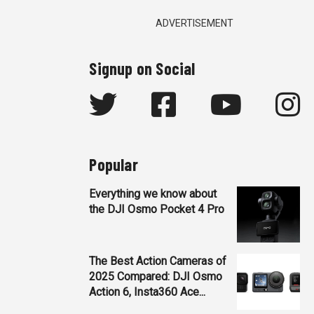
ADVERTISEMENT
Signup on Social
Popular
Everything we know about
the DJI Osmo Pocket 4 Pro
The Best Action Cameras of
2025 Compared: DJI Osmo
Action 6, Insta360 Ace...