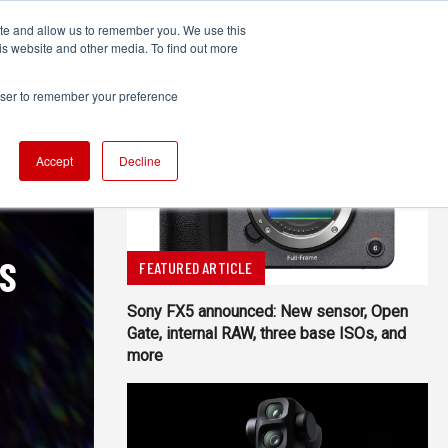
ite and allow us to remember you. We use this
UDIO
TECHNOLOGY
MORE
SUBSCRIBE
is website and other media. To find out more
rowser to remember your preference
Accept
Decline
SS
FEATURED ARTICLE
Sony FX5 announced: New sensor, Open
Gate, internal RAW, three base ISOs, and
more