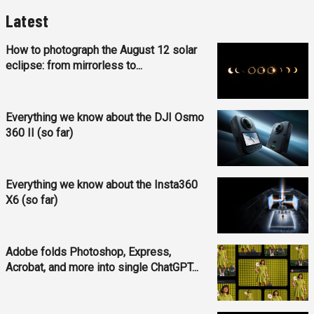
Latest
How to photograph the August 12 solar
eclipse: from mirrorless to...
Everything we know about the DJI Osmo
360 II (so far)
Everything we know about the Insta360
X6 (so far)
Adobe folds Photoshop, Express,
Acrobat, and more into single ChatGPT...