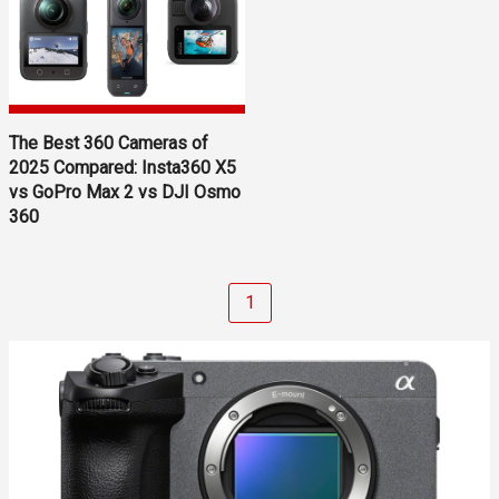
The Best 360 Cameras of
2025 Compared: Insta360 X5
vs GoPro Max 2 vs DJI Osmo
360
1