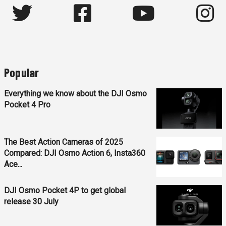
Popular
Everything we know about the DJI Osmo
Pocket 4 Pro
The Best Action Cameras of 2025
Compared: DJI Osmo Action 6, Insta360
Ace...
DJI Osmo Pocket 4P to get global
release 30 July