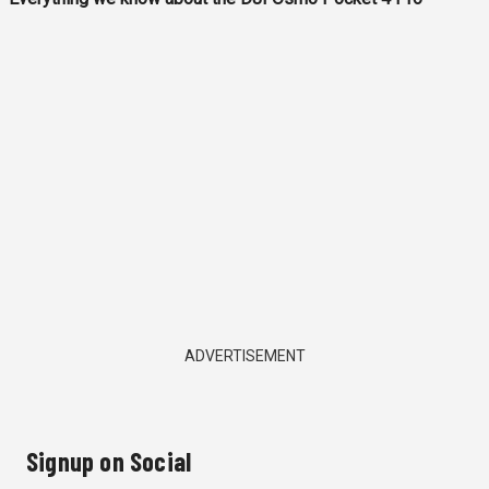
ADVERTISEMENT
Signup on Social