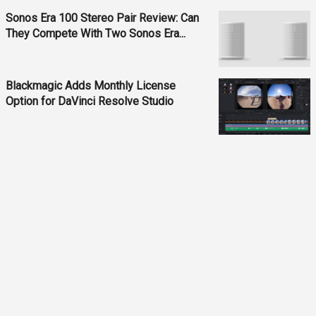
Sonos Era 100 Stereo Pair Review: Can
They Compete With Two Sonos Era...
Blackmagic Adds Monthly License
Option for DaVinci Resolve Studio