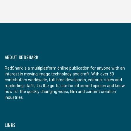
ABOUT REDSHARK
RedShark is a multiplatform online publication for anyone with an
interest in moving image technology and craft. With over 50
contributors worldwide, full-time developers, editorial, sales and
marketing staff, it is the go-to site for informed opinion and know-
how for the quickly changing video, film and content creation
industries.
LINKS