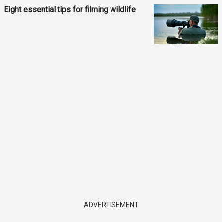
Eight essential tips for filming wildlife
ADVERTISEMENT