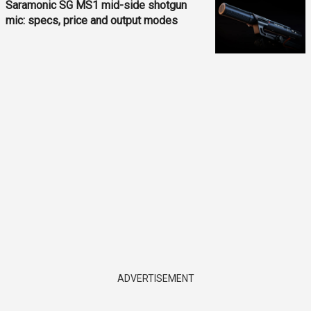
Saramonic SG MS1 mid-side shotgun
mic: specs, price and output modes
ADVERTISEMENT