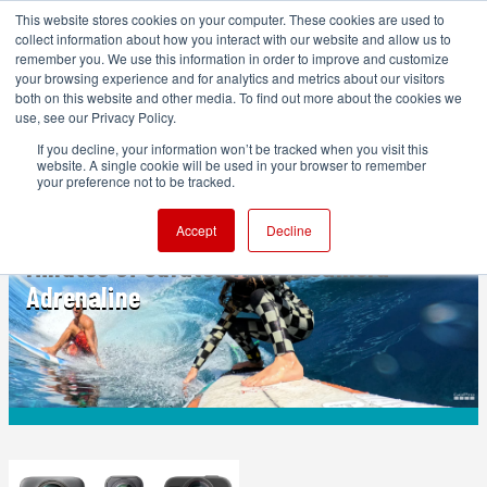
This website stores cookies on your computer. These cookies are used to
collect information about how you interact with our website and allow us to
remember you. We use this information in order to improve and customize
your browsing experience and for analytics and metrics about our visitors
both on this website and other media. To find out more about the cookies we
ADVERTISEMENT
use, see our Privacy Policy.
If you decline, your information won’t be tracked when you visit this
website. A single cookie will be used in your browser to remember
ACTION CAMERAS
your preference not to be tracked.
GoPro’s Best of 2025 Reel Is Three
Accept
Decline
Minutes of Curated Action Camera
Adrenaline