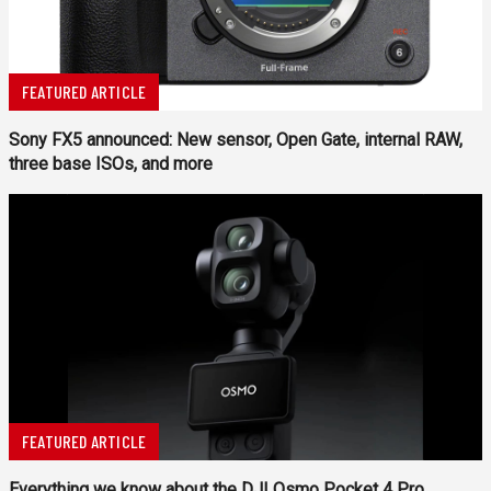
FEATURED ARTICLE
Sony FX5 announced: New sensor, Open Gate, internal RAW,
three base ISOs, and more
FEATURED ARTICLE
Everything we know about the DJI Osmo Pocket 4 Pro