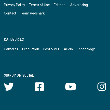
Privacy Policy
Terms of Use
Editorial
Advertising
Contact
Team Redshark
CATEGORIES
Cameras
Production
Post & VFX
Audio
Technology
SIGNUP ON SOCIAL