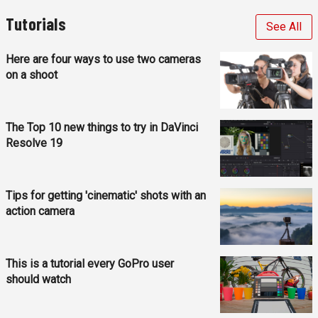
Tutorials
See All
Here are four ways to use two cameras
on a shoot
The Top 10 new things to try in DaVinci
Resolve 19
Tips for getting 'cinematic' shots with an
action camera
This is a tutorial every GoPro user
should watch