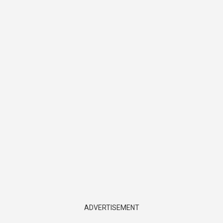
ADVERTISEMENT