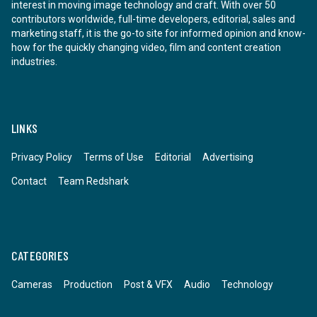
interest in moving image technology and craft. With over 50
contributors worldwide, full-time developers, editorial, sales and
marketing staff, it is the go-to site for informed opinion and know-
how for the quickly changing video, film and content creation
industries.
LINKS
Privacy Policy
Terms of Use
Editorial
Advertising
Contact
Team Redshark
CATEGORIES
Cameras
Production
Post & VFX
Audio
Technology