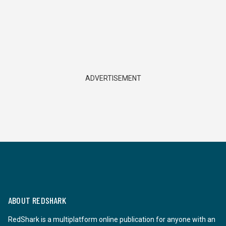
ADVERTISEMENT
ABOUT REDSHARK
RedShark is a multiplatform online publication for anyone with an