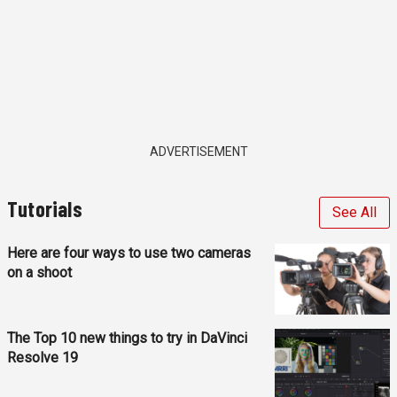
ADVERTISEMENT
Tutorials
See All
Here are four ways to use two cameras
on a shoot
The Top 10 new things to try in DaVinci
Resolve 19