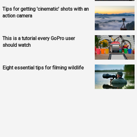
Tips for getting 'cinematic' shots with an
action camera
This is a tutorial every GoPro user
should watch
Eight essential tips for filming wildlife