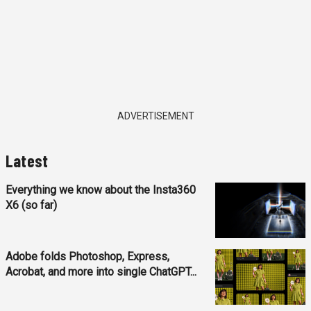
ADVERTISEMENT
Latest
Everything we know about the Insta360
X6 (so far)
Adobe folds Photoshop, Express,
Acrobat, and more into single ChatGPT...