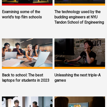
Examining some of the
The technology used by the
world's top film schools
budding engineers at NYU
Tandon School of Engineering
Back to school: The best
Unleashing the next triple-A
laptops for students in 2023
games