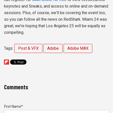
keynotes and Sneaks, and access to online and on-demand
sessions. Plus, of course, we'll be covering the event too,
so you can follow all the news on RedShark. Miami 24 was
great; we're hoping that Los Angeles 25 will be equally as
compelling.
Tags:
Post & VFX
Adobe
Adobe MAX
Comments
First Name
*