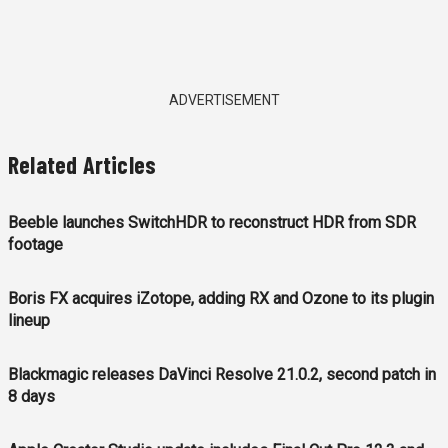
ADVERTISEMENT
Related Articles
Beeble launches SwitchHDR to reconstruct HDR from SDR
footage
Boris FX acquires iZotope, adding RX and Ozone to its plugin
lineup
Blackmagic releases DaVinci Resolve 21.0.2, second patch in
8 days