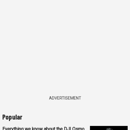
ADVERTISEMENT
Popular
Everything we know about the DJI Osmo