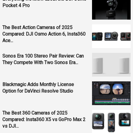
Pocket 4 Pro
The Best Action Cameras of 2025
Compared: DJI Osmo Action 6, Insta360
Ace...
Sonos Era 100 Stereo Pair Review: Can
They Compete With Two Sonos Era...
Blackmagic Adds Monthly License
Option for DaVinci Resolve Studio
The Best 360 Cameras of 2025
Compared: Insta360 X5 vs GoPro Max 2
vs DJI...