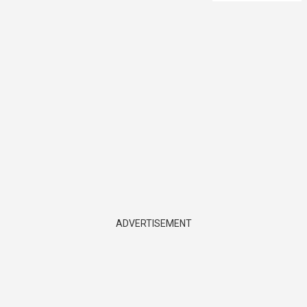
ADVERTISEMENT