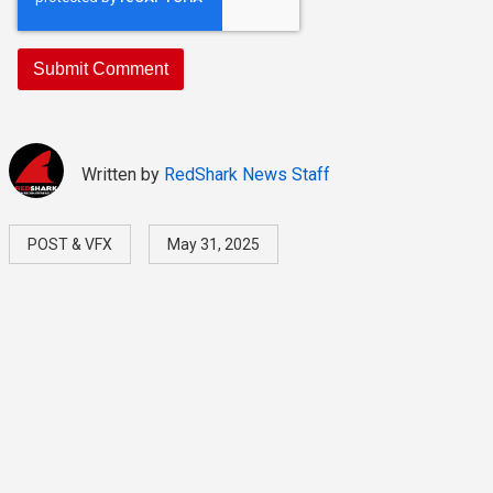
Written by
RedShark News Staff
POST & VFX
May 31, 2025