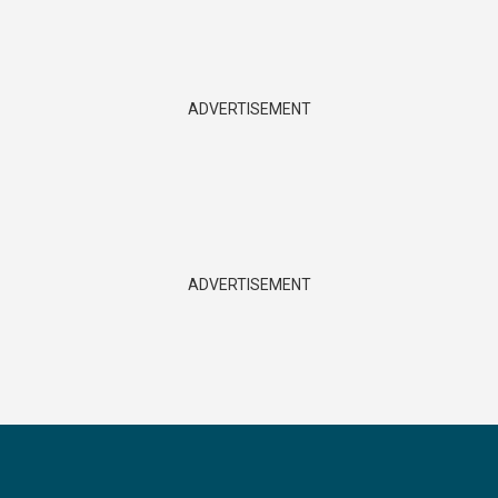
ADVERTISEMENT
ADVERTISEMENT