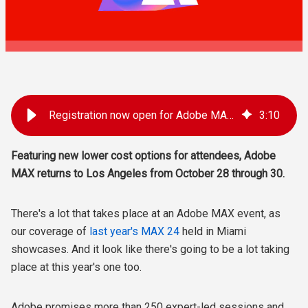
Registration now open for Adobe MAX 2025 in LA
3
:
10
Featuring new lower cost options for attendees, Adobe
MAX returns to Los Angeles from October 28 through 30.
There's a lot that takes place at an Adobe MAX event, as
our coverage of
last year's MAX 24
held in Miami
showcases. And it look like there's going to be a lot taking
place at this year's one too.
Adobe promises more than 250 expert-led sessions and