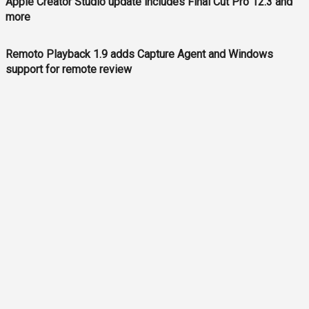
Apple Creator Studio update includes Final Cut Pro 12.3 and
more
Remoto Playback 1.9 adds Capture Agent and Windows
support for remote review