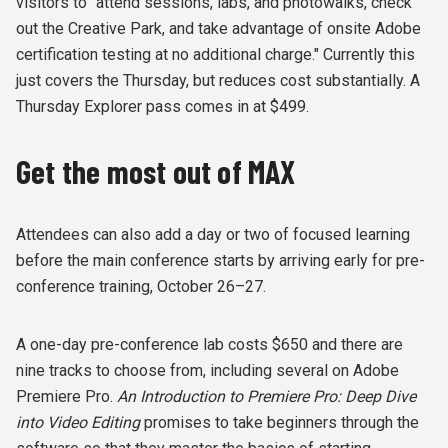
visitors to "attend sessions, labs, and photowalks, check
out the Creative Park, and take advantage of onsite Adobe
certification testing at no additional charge." Currently this
just covers the Thursday, but reduces cost substantially. A
Thursday Explorer pass comes in at $499.
Get the most out of MAX
Attendees can also add a day or two of focused learning
before the main conference starts by arriving early for pre-
conference training, October 26–27.
A one-day pre-conference lab costs $650 and there are
nine tracks to choose from, including several on Adobe
Premiere Pro.
An Introduction to Premiere Pro: Deep Dive
into Video Editing
promises to take beginners through the