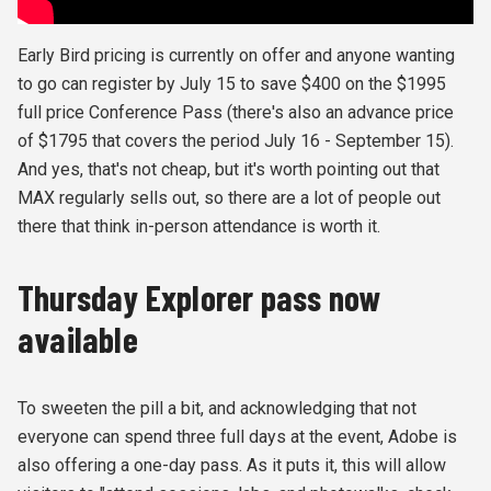
Early Bird pricing is currently on offer and anyone wanting
to go can register by July 15 to save $400 on the $1995
full price Conference Pass (there's also an advance price
of $1795 that covers the period July 16 - September 15).
And yes, that's not cheap, but it's worth pointing out that
MAX regularly sells out, so there are a lot of people out
there that think in-person attendance is worth it.
Thursday Explorer pass now
available
To sweeten the pill a bit, and acknowledging that not
everyone can spend three full days at the event, Adobe is
also offering a one-day pass. As it puts it, this will allow