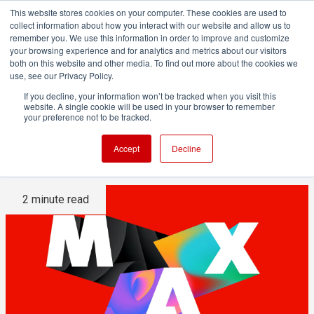
This website stores cookies on your computer. These cookies are used to
collect information about how you interact with our website and allow us to
remember you. We use this information in order to improve and customize
your browsing experience and for analytics and metrics about our visitors
both on this website and other media. To find out more about the cookies we
ADVERTISEMENT
use, see our Privacy Policy.
If you decline, your information won’t be tracked when you visit this
website. A single cookie will be used in your browser to remember
Registration now open for
your preference not to be tracked.
Adobe MAX 2025 in LA
Accept
Decline
2 minute read