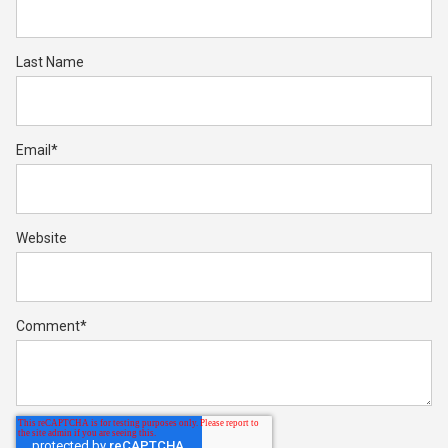
Last Name
Email
*
Website
Comment
*