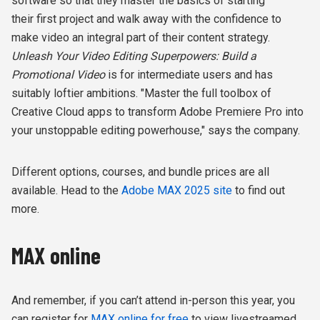
software so that they
master the basics of starting
their first project and walk away with the confidence to
make video an integral part of their content strategy.
Unleash Your Video Editing Superpowers: Build a
Promotional Video
is for intermediate users and has
suitably loftier ambitions. "Master the full toolbox of
Creative Cloud apps to transform Adobe Premiere Pro into
your unstoppable editing powerhouse," says the company.
Different options, courses, and bundle prices are all
available. Head to the
Adobe MAX 2025 site
to find out
more.
MAX online
And remember, if you can’t attend in-person this year, you
can register for
MAX online for free
to view livestreamed