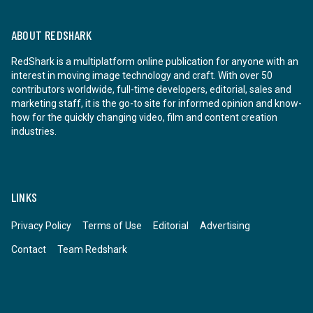
ABOUT REDSHARK
RedShark is a multiplatform online publication for anyone with an
interest in moving image technology and craft. With over 50
contributors worldwide, full-time developers, editorial, sales and
marketing staff, it is the go-to site for informed opinion and know-
how for the quickly changing video, film and content creation
industries.
LINKS
Privacy Policy
Terms of Use
Editorial
Advertising
Contact
Team Redshark