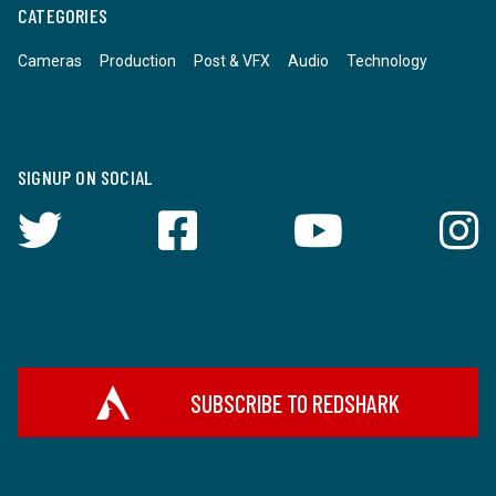
CATEGORIES
Cameras
Production
Post & VFX
Audio
Technology
SIGNUP ON SOCIAL
SUBSCRIBE TO REDSHARK