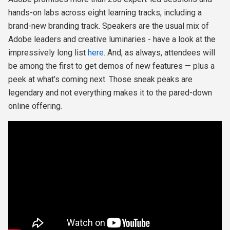
hands-on labs across eight learning tracks, including a
brand-new branding track. Speakers are the usual mix of
Adobe leaders and creative luminaries - have a look at the
impressively long list
here
. And, as always, attendees will
be among the first to get demos of new features — plus a
peek at what’s coming next. Those sneak peaks are
legendary and not everything makes it to the pared-down
online offering.