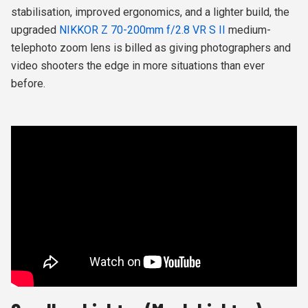
stabilisation, improved ergonomics, and a lighter build, the
upgraded
NIKKOR Z 70-200mm f/2.8 VR S II
medium-
telephoto zoom lens is billed as giving photographers and
video shooters the edge in more situations than ever
before.