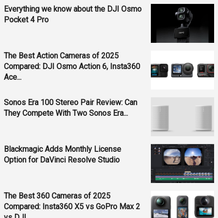
Everything we know about the DJI Osmo
Pocket 4 Pro
The Best Action Cameras of 2025
Compared: DJI Osmo Action 6, Insta360
Ace...
Sonos Era 100 Stereo Pair Review: Can
They Compete With Two Sonos Era...
Blackmagic Adds Monthly License
Option for DaVinci Resolve Studio
The Best 360 Cameras of 2025
Compared: Insta360 X5 vs GoPro Max 2
vs DJI...