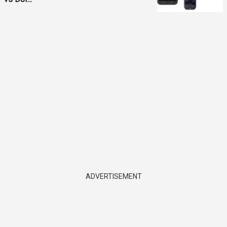
ADVERTISEMENT