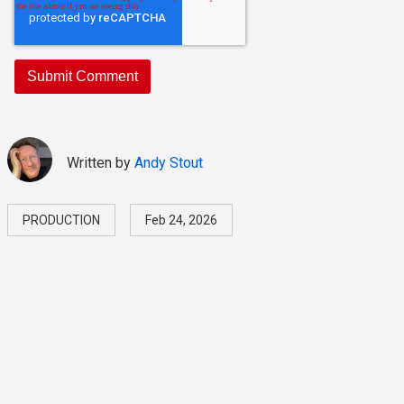
Written by
Andy Stout
PRODUCTION
Feb 24, 2026