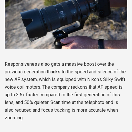
Responsiveness also gets a massive boost over the
previous generation thanks to the speed and silence of the
new AF system, which is equipped with Nikon’s Silky Swift
voice coil motors. The company reckons that AF speed is
up to 3.5x faster compared to the first generation of this
lens, and 50% quieter. Scan time at the telephoto end is
also reduced and focus tracking is more accurate when
zooming.