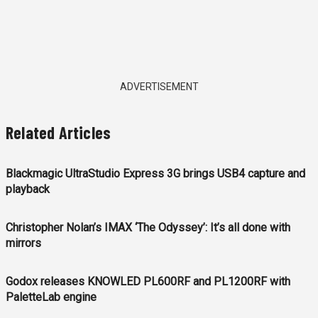
ADVERTISEMENT
Related Articles
Blackmagic UltraStudio Express 3G brings USB4 capture and
playback
Christopher Nolan’s IMAX ‘The Odyssey’: It’s all done with
mirrors
Godox releases KNOWLED PL600RF and PL1200RF with
PaletteLab engine