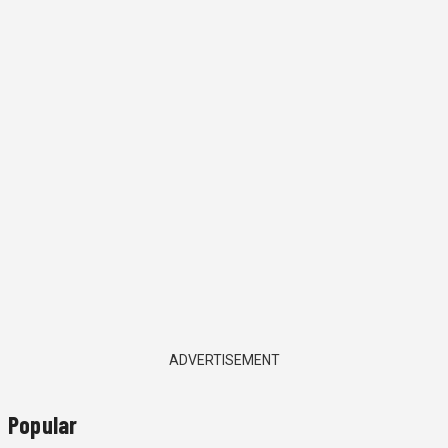
ADVERTISEMENT
Popular