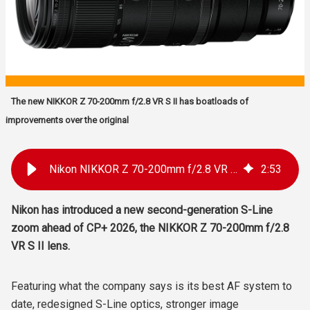
The new NIKKOR Z 70-200mm f/2.8 VR S II has boatloads of
improvements over the original
Nikon NIKKOR Z 70-200mm f/2.8 VR S II Announced: Faster AF, Lighter Build, Better Stabilisation
2
:
53
Nikon has introduced a new second-generation S-Line
zoom ahead of CP+ 2026, the NIKKOR Z 70-200mm f/2.8
VR S II lens.
Featuring what the company says is its best AF system to
date, redesigned S-Line optics, stronger image