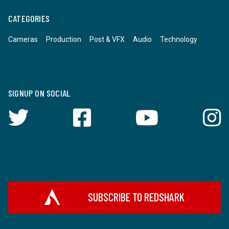
CATEGORIES
Cameras
Production
Post & VFX
Audio
Technology
SIGNUP ON SOCIAL
SUBSCRIBE TO REDSHARK