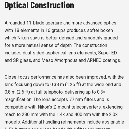
Optical Construction
A rounded 11-blade aperture and more advanced optics
with 18 elements in 16 groups produces softer bokeh
which Nikon says is better defined and smoothly graded
for a more natural sense of depth. The construction
includes dual-sided aspherical lens elements, Super ED
and SR glass, and Meso Amorphous and ARNEO coatings.
Close-focus performance has also been improved, with the
lens focusing down to 0.38 m (1.25 ft) at the wide end and
0.8 m (2.6 ft) at full telephoto, delivering up to 0.3×
magnification. The lens accepts 77 mm filters and is
compatible with Nikon’s Z-mount teleconverters, extending
reach to 280 mm with the 1.4× and 400 mm with the 2.0×
models. Additional handling refinements include assignable