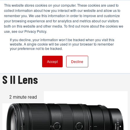
This website stores cookies on your computer. These cookies are used to
collect information about how you interact with our website and allow us to
remember you. We use this information in order to improve and customize
your browsing experience and for analytics and metrics about our visitors
both on this website and other media. To find out more about the cookies we
ADVERTISEMENT
use, see our Privacy Policy.
If you decline, your information won’t be tracked when you visit this
website. A single cookie will be used in your browser to remember
Nikon Announces
your preference not to be tracked.
NIKKOR Z 70-200mm f/2.8 VR
Accept
Decline
S II Lens
2 minute read