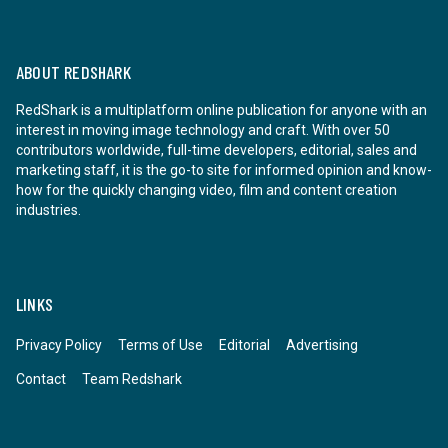
ABOUT REDSHARK
RedShark is a multiplatform online publication for anyone with an
interest in moving image technology and craft. With over 50
contributors worldwide, full-time developers, editorial, sales and
marketing staff, it is the go-to site for informed opinion and know-
how for the quickly changing video, film and content creation
industries.
LINKS
Privacy Policy
Terms of Use
Editorial
Advertising
Contact
Team Redshark