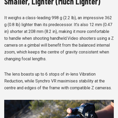
Smaller, Lighter (Much Lighter)
It weighs a class-leading 998 g (2.2 lb), an impressive 362
g (0.8 lb) lighter than its predecessor. It’s also 12 mm (0.47
in) shorter at 208 mm (8.2 in), making it more comfortable
to handle when shooting handheld.Video shooters using a Z
camera on a gimbal will benefit from the balanced internal
zoom, which keeps the centre of gravity consistent when
changing focal lengths.
The lens boasts up to 6 stops of in-lens Vibration
Reduction, while Synchro VR maximises stability at the
centre and edges of the frame with compatible Z cameras.