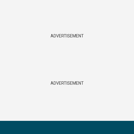
ADVERTISEMENT
ADVERTISEMENT