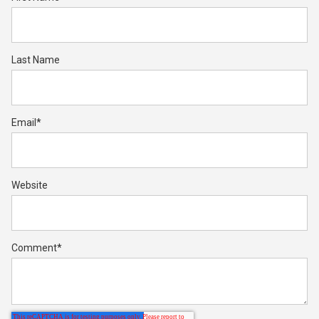
Last Name
Email
*
Website
Comment
*