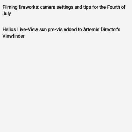
Filming fireworks: camera settings and tips for the Fourth of
July
Helios Live-View sun pre-vis added to Artemis Director's
Viewfinder