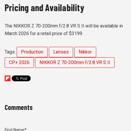
Pricing and Availability
The NIKKOR Z 70-200mm f/2.8 VR S II will be available in
March 2026 for a retail price of $3199.
Tags:
Production
Lenses
Nikkor
CP+ 2026
NIKKOR Z 70-200mm f/2.8 VR S II
Comments
First Name
*