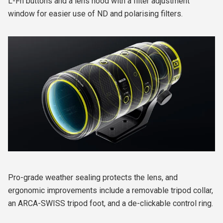
L-Fn buttons and a lens hood with a filter adjustment
window for easier use of ND and polarising filters.
Pro-grade weather sealing protects the lens, and
ergonomic improvements include a removable tripod collar,
an ARCA-SWISS tripod foot, and a de-clickable control ring.