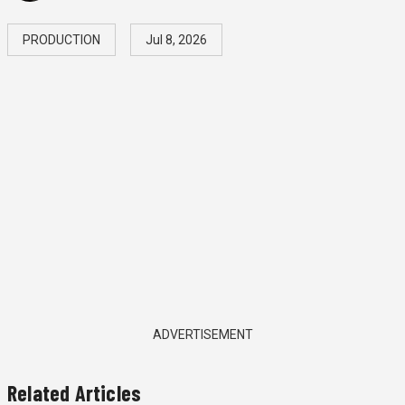
PRODUCTION
Jul 8, 2026
ADVERTISEMENT
Related Articles