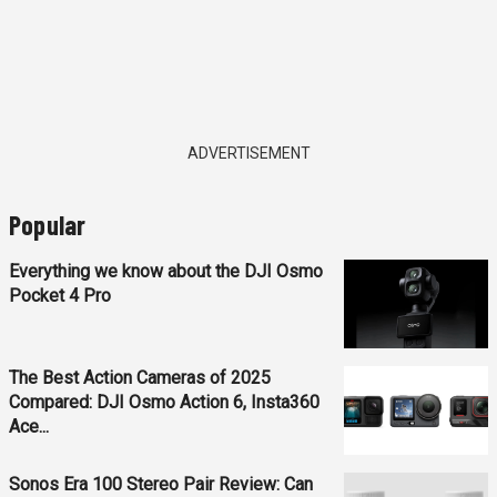
ADVERTISEMENT
Popular
Everything we know about the DJI Osmo
Pocket 4 Pro
The Best Action Cameras of 2025
Compared: DJI Osmo Action 6, Insta360
Ace...
Sonos Era 100 Stereo Pair Review: Can