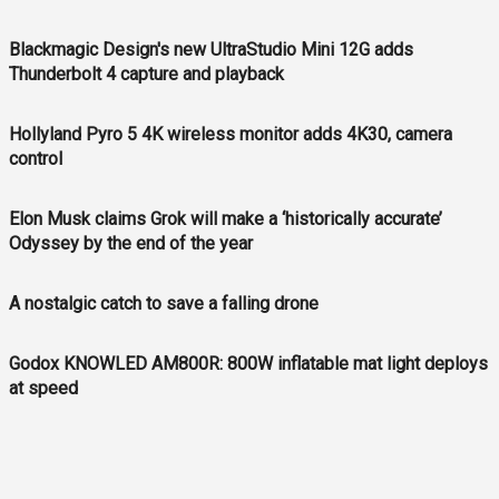
Blackmagic Design's new UltraStudio Mini 12G adds
Thunderbolt 4 capture and playback
Hollyland Pyro 5 4K wireless monitor adds 4K30, camera
control
Elon Musk claims Grok will make a ‘historically accurate’
Odyssey by the end of the year
A nostalgic catch to save a falling drone
Godox KNOWLED AM800R: 800W inflatable mat light deploys
at speed