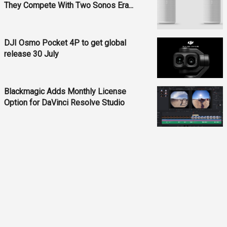
They Compete With Two Sonos Era...
DJI Osmo Pocket 4P to get global
release 30 July
Blackmagic Adds Monthly License
Option for DaVinci Resolve Studio