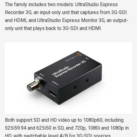
The family includes two models: UltraStudio Express
Recorder 3G, an input-only unit that captures from 3G-SDI
and HDMI, and UltraStudio Express Monitor 3G, an output-
only unit that plays back to 3G-SDI and HDMI.
Both support SD and HD video up to 1080p60, including
525i59.94 and 625i50 in SD, and 720p, 1080i and 1080p in
HD, with switchable level A/B for 3G-SDI sources.