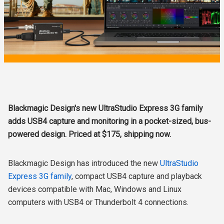
Blackmagic Design's new UltraStudio Express 3G family
adds USB4 capture and monitoring in a pocket-sized, bus-
powered design. Priced at $175, shipping now.
Blackmagic Design has introduced the new
UltraStudio
Express 3G family
, compact USB4 capture and playback
devices compatible with Mac, Windows and Linux
computers with USB4 or Thunderbolt 4 connections.