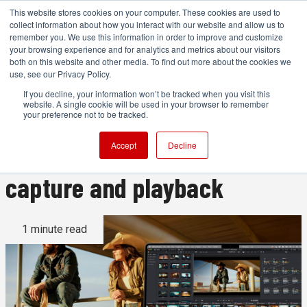
This website stores cookies on your computer. These cookies are used to
collect information about how you interact with our website and allow us to
remember you. We use this information in order to improve and customize
your browsing experience and for analytics and metrics about our visitors
both on this website and other media. To find out more about the cookies we
ADVERTISEMENT
use, see our Privacy Policy.
If you decline, your information won’t be tracked when you visit this
website. A single cookie will be used in your browser to remember
Blackmagic UltraStudio
your preference not to be tracked.
Express 3G brings USB4
Accept
Decline
capture and playback
1 minute read