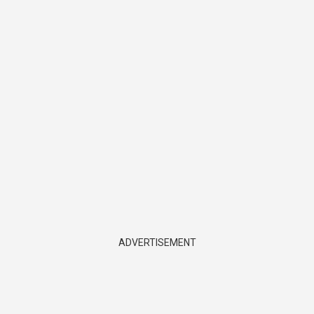
ADVERTISEMENT