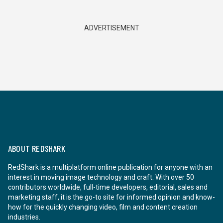
ADVERTISEMENT
ABOUT REDSHARK
RedShark is a multiplatform online publication for anyone with an
interest in moving image technology and craft. With over 50
contributors worldwide, full-time developers, editorial, sales and
marketing staff, it is the go-to site for informed opinion and know-
how for the quickly changing video, film and content creation
industries.