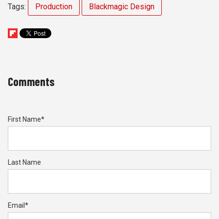
Tags:
Production
Blackmagic Design
Comments
First Name
*
Last Name
Email
*