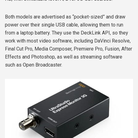
Both models are advertised as “pocket-sized” and draw
power over their single USB cable, allowing them to run
from a laptop battery. They use the DeckLink API, so they
work with most video software, including DaVinci Resolve,
Final Cut Pro, Media Composer, Premiere Pro, Fusion, After
Effects and Photoshop, as well as streaming software
such as Open Broadcaster.