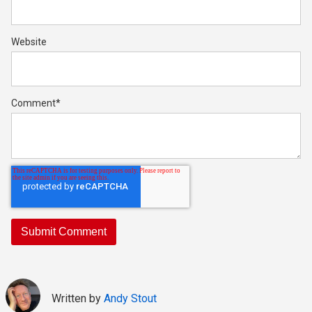
Website
Comment
*
Written by
Andy Stout