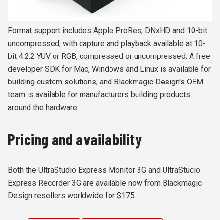
Format support includes Apple ProRes, DNxHD and 10-bit
uncompressed, with capture and playback available at 10-
bit 4:2:2 YUV or RGB, compressed or uncompressed. A free
developer SDK for Mac, Windows and Linux is available for
building custom solutions, and Blackmagic Design's OEM
team is available for manufacturers building products
around the hardware.
Pricing and availability
Both the UltraStudio Express Monitor 3G and UltraStudio
Express Recorder 3G are available now from Blackmagic
Design resellers worldwide for $175.