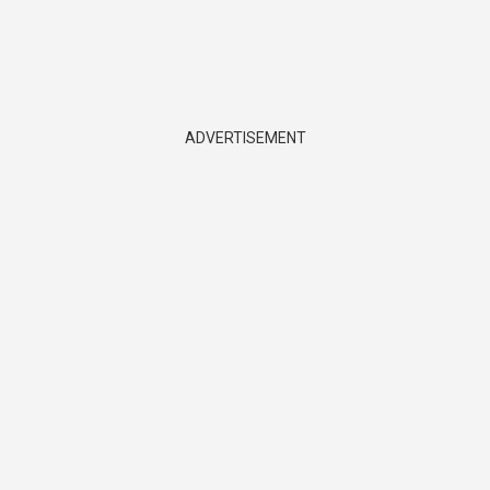
ADVERTISEMENT