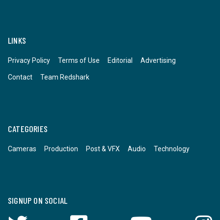
LINKS
Privacy Policy
Terms of Use
Editorial
Advertising
Contact
Team Redshark
CATEGORIES
Cameras
Production
Post & VFX
Audio
Technology
SIGNUP ON SOCIAL