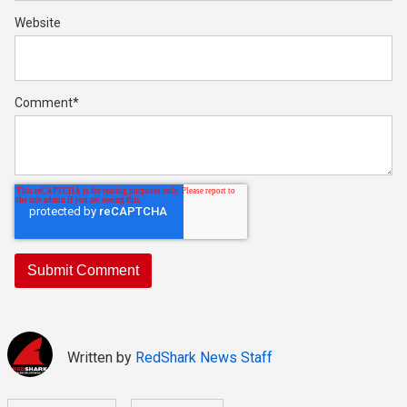
Website
Comment
*
Written by
RedShark News Staff