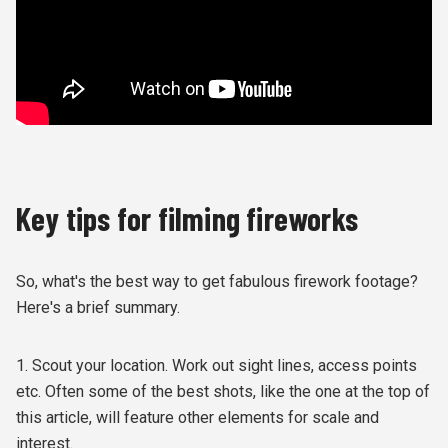
Key tips for filming fireworks
So, what's the best way to get fabulous firework footage?
Here's a brief summary.
1. Scout your location. Work out sight lines, access points
etc. Often some of the best shots, like the one at the top of
this article, will feature other elements for scale and
interest.