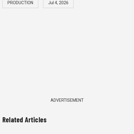
PRODUCTION
Jul 4, 2026
ADVERTISEMENT
Related Articles