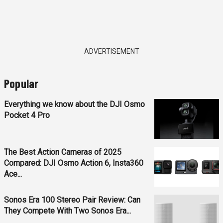
ADVERTISEMENT
Popular
Everything we know about the DJI Osmo
Pocket 4 Pro
The Best Action Cameras of 2025
Compared: DJI Osmo Action 6, Insta360
Ace...
Sonos Era 100 Stereo Pair Review: Can
They Compete With Two Sonos Era...