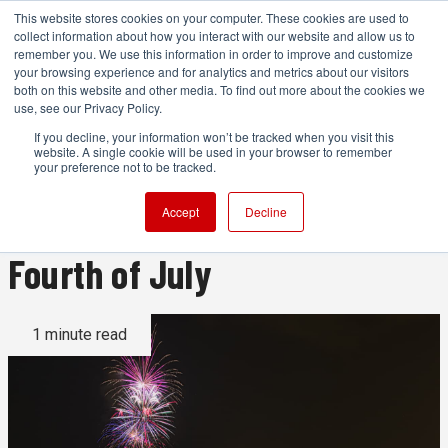
This website stores cookies on your computer. These cookies are used to
collect information about how you interact with our website and allow us to
remember you. We use this information in order to improve and customize
your browsing experience and for analytics and metrics about our visitors
both on this website and other media. To find out more about the cookies we
ADVERTISEMENT
use, see our Privacy Policy.
If you decline, your information won’t be tracked when you visit this
website. A single cookie will be used in your browser to remember
Filming fireworks: camera
your preference not to be tracked.
settings and tips for the
Accept
Decline
Fourth of July
1 minute read