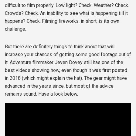
difficult to film properly. Low light? Check. Weather? Check.
Crowds? Check. An inability to see what is happening till it
happens? Check. Filming fireworks, in short, is its own
challenge.
But there are definitely things to think about that will
increase your chances of getting some good footage out of
it. Adventure filmmaker Jeven Dovey still has one of the
best videos showing how, even though it was first posted
in 2018 (which might explain the hat). The gear might have
advanced in the years since, but most of the advice
remains sound. Have a look below.