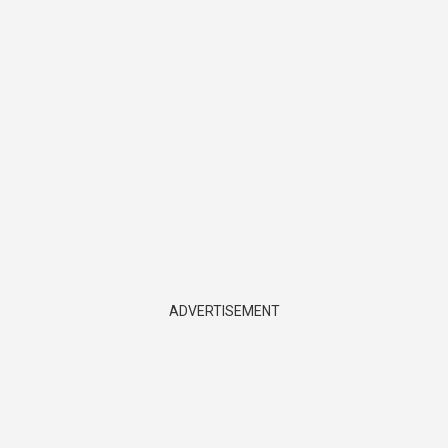
ADVERTISEMENT