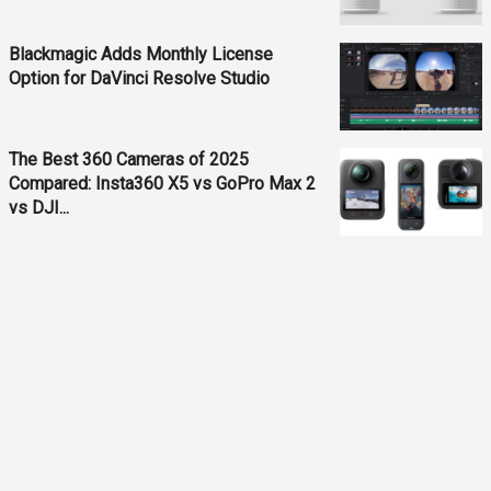
Blackmagic Adds Monthly License
Option for DaVinci Resolve Studio
The Best 360 Cameras of 2025
Compared: Insta360 X5 vs GoPro Max 2
vs DJI...