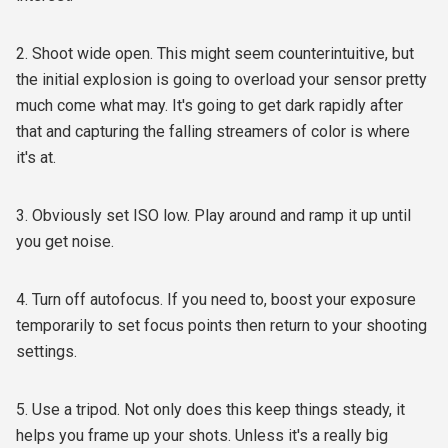
2. Shoot wide open. This might seem counterintuitive, but
the initial explosion is going to overload your sensor pretty
much come what may. It's going to get dark rapidly after
that and capturing the falling streamers of color is where
it's at.
3. Obviously set ISO low. Play around and ramp it up until
you get noise.
4. Turn off autofocus. If you need to, boost your exposure
temporarily to set focus points then return to your shooting
settings.
5. Use a tripod. Not only does this keep things steady, it
helps you frame up your shots. Unless it's a really big