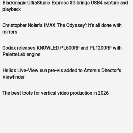
Blackmagic UltraStudio Express 3G brings USB4 capture and
playback
Christopher Nolan’s IMAX ‘The Odyssey’: It’s all done with
mirrors
Godox releases KNOWLED PL600RF and PL1200RF with
PaletteLab engine
Helios Live-View sun pre-vis added to Artemis Director's
Viewfinder
The best tools for vertical video production in 2026