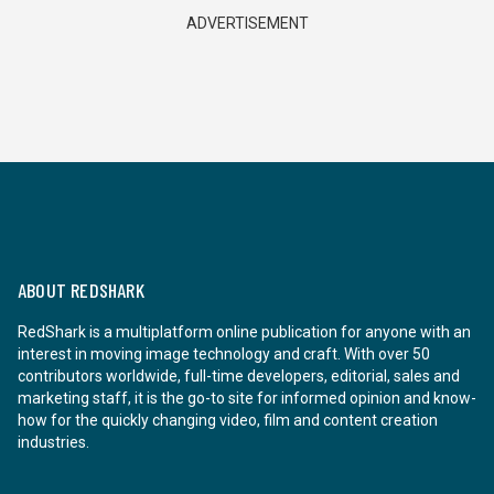
ADVERTISEMENT
ABOUT REDSHARK
RedShark is a multiplatform online publication for anyone with an
interest in moving image technology and craft. With over 50
contributors worldwide, full-time developers, editorial, sales and
marketing staff, it is the go-to site for informed opinion and know-
how for the quickly changing video, film and content creation
industries.