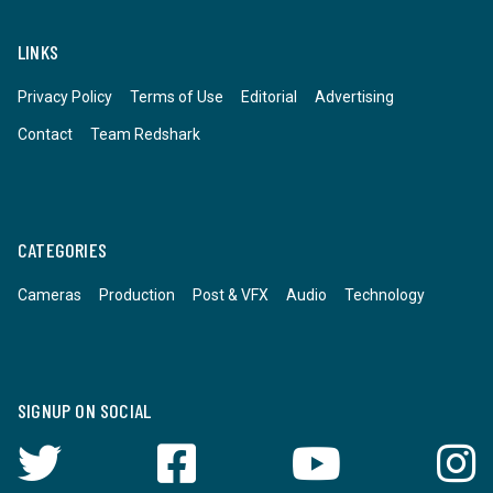
LINKS
Privacy Policy
Terms of Use
Editorial
Advertising
Contact
Team Redshark
CATEGORIES
Cameras
Production
Post & VFX
Audio
Technology
SIGNUP ON SOCIAL