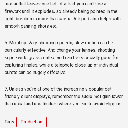
mortar that leaves one hell of a trail, you can't see a
firework until it explodes, so already being pointed in the
right direction is more than useful. A tripod also helps with
smooth panning shots etc.
6. Mix it up. Vary shooting speeds; slow motion can be
particularly effective. And change your lenses: shooting
super-wide gives context and can be especially good for
capturing finales, while a telephoto close-up of individual
bursts can be hugely effective.
7. Unless you're at one of the increasingly popular pet-
friendly silent displays, remember the audio. Set gain lower
than usual and use limiters where you can to avoid clipping.
Tags:
Production