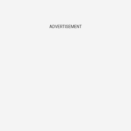
ADVERTISEMENT