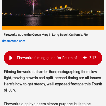
Fireworks above the Queen Mary in Long Beach,California. Pic:
dreamstime.com
Fireworks filming guide for Fourth of July
2
:
12
Filming fireworks is harder than photographing them: low
light, moving crowds and split-second timing are all issues.
Here's how to get steady, well-exposed footage this Fourth
of July.
Fireworks displays seem almost purpose-built to be