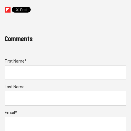
Comments
First Name
*
Last Name
Email
*