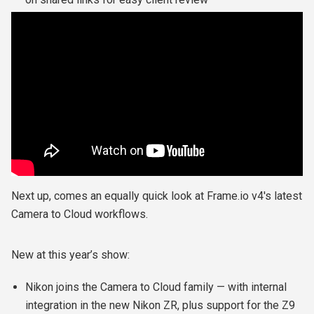
Next up, comes an equally quick look at Frame.io v4's latest
Camera to Cloud workflows.
New at this year’s show:
Nikon joins the Camera to Cloud family — with internal
integration in the new Nikon ZR, plus support for the Z9