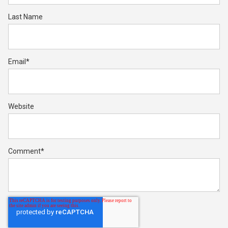
Last Name
Email
*
Website
Comment
*