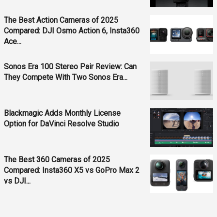
The Best Action Cameras of 2025
Compared: DJI Osmo Action 6, Insta360
Ace...
Sonos Era 100 Stereo Pair Review: Can
They Compete With Two Sonos Era...
Blackmagic Adds Monthly License
Option for DaVinci Resolve Studio
The Best 360 Cameras of 2025
Compared: Insta360 X5 vs GoPro Max 2
vs DJI...