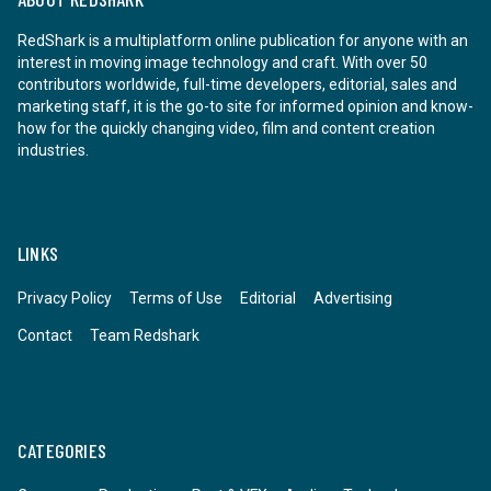
RedShark is a multiplatform online publication for anyone with an
interest in moving image technology and craft. With over 50
contributors worldwide, full-time developers, editorial, sales and
marketing staff, it is the go-to site for informed opinion and know-
how for the quickly changing video, film and content creation
industries.
LINKS
Privacy Policy
Terms of Use
Editorial
Advertising
Contact
Team Redshark
CATEGORIES