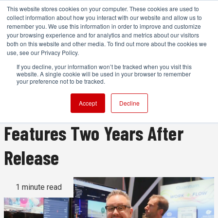
This website stores cookies on your computer. These cookies are used to
collect information about how you interact with our website and allow us to
remember you. We use this information in order to improve and customize
your browsing experience and for analytics and metrics about our visitors
both on this website and other media. To find out more about the cookies we
ADVERTISEMENT
use, see our Privacy Policy.
If you decline, your information won’t be tracked when you visit this
website. A single cookie will be used in your browser to remember
IBC2025 in Video: Frame.io
your preference not to be tracked.
v4 Still Adding Powerful
Accept
Decline
Features Two Years After
Release
1 minute read