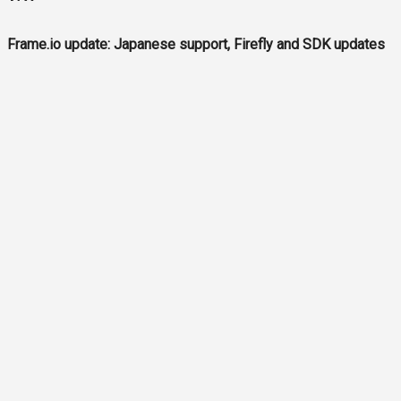
Frame.io update: Japanese support, Firefly and SDK updates