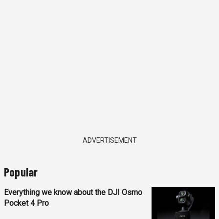
ADVERTISEMENT
Popular
Everything we know about the DJI Osmo
Pocket 4 Pro