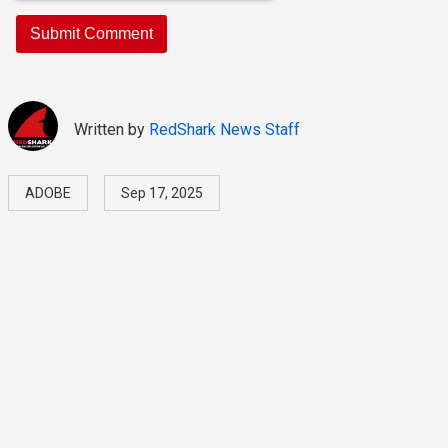
Written by
RedShark News Staff
ADOBE
Sep 17, 2025