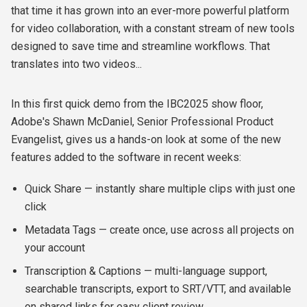
that time it has grown into an ever-more powerful platform
for video collaboration, with a constant stream of new tools
designed to save time and streamline workflows. That
translates into two videos...
In this first quick demo from the IBC2025 show floor,
Adobe's Shawn McDaniel, Senior Professional Product
Evangelist, gives us a hands-on look at some of the new
features added to the software in recent weeks:
Quick Share — instantly share multiple clips with just one
click
Metadata Tags — create once, use across all projects on
your account
Transcription & Captions — multi-language support,
searchable transcripts, export to SRT/VTT, and available
on shared links for easy client review