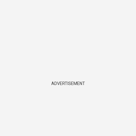
ADVERTISEMENT