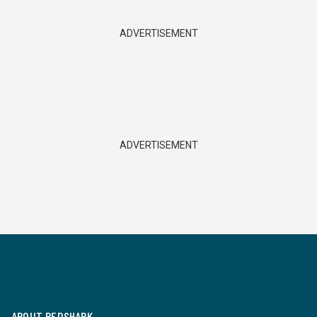
ADVERTISEMENT
ADVERTISEMENT
ABOUT REDSHARK