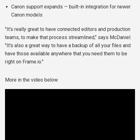
Canon support expands — built-in integration for newer
Canon models
"It's really great to have connected editors and production
teams, to make that process streamlined," says McDaniel.
"It's also a great way to have a backup of all your files and
have those available anywhere that you need them to be
right on Frame.io."
More in the video below.