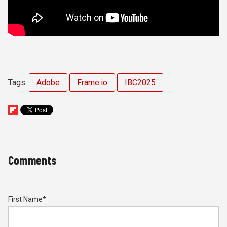
Tags:
Adobe
Frame.io
IBC2025
Comments
First Name
*