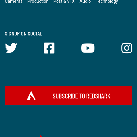
Cameras
Production
Post & VFX
Audio
Technology
SIGNUP ON SOCIAL
SUBSCRIBE TO REDSHARK