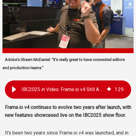
Adobe's Shawn McDaniel: "It's really great to have connected editors
and production teams."
IBC2025 in Video: Frame.io v4 Still Adding Powerful Features Two Years After Release
1
:
29
Frame.io v4 continues to evolve two years after launch, with
new features showcased live on the IBC2025 show floor.
It's been two years since Frame.io v4 was launched, and in