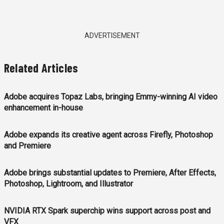
ADVERTISEMENT
Related Articles
Adobe acquires Topaz Labs, bringing Emmy-winning AI video
enhancement in-house
Adobe expands its creative agent across Firefly, Photoshop
and Premiere
Adobe brings substantial updates to Premiere, After Effects,
Photoshop, Lightroom, and Illustrator
NVIDIA RTX Spark superchip wins support across post and
VFX