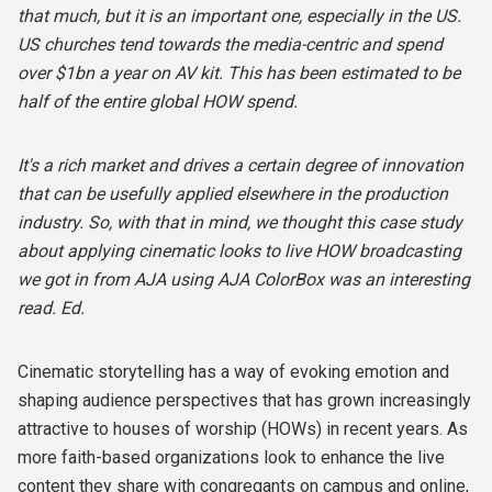
that much, but it is an important one, especially in the US.
US churches tend towards the media-centric and spend
over $1bn a year on AV kit. This has been estimated to be
half of the entire global HOW spend.
It's a rich market and drives a certain degree of innovation
that can be usefully applied elsewhere in the production
industry. So, with that in mind, we thought this case study
about applying cinematic looks to live HOW broadcasting
we got in from AJA using AJA ColorBox was an interesting
read. Ed.
Cinematic storytelling has a way of evoking emotion and
shaping audience perspectives that has grown increasingly
attractive to houses of worship (HOWs) in recent years. As
more faith-based organizations look to enhance the live
content they share with congregants on campus and online,