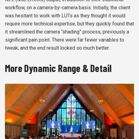
workflow, on a camera-by-camera basis. Initially, the client
was hesitant to work with LUTs as they thought it would
require more technical expertise, but they quickly found that
it streamlined the camera “shading” process, previously a
significant pain point. There were far fewer variables to
tweak, and the end result looked so much better.
More Dynamic Range & Detail