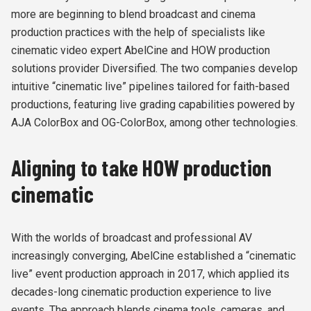
more are beginning to blend broadcast and cinema
production practices with the help of specialists like
cinematic video expert AbelCine and HOW production
solutions provider Diversified. The two companies develop
intuitive “cinematic live” pipelines tailored for faith-based
productions, featuring live grading capabilities powered by
AJA ColorBox and OG-ColorBox, among other technologies.
Aligning to take HOW production
cinematic
With the worlds of broadcast and professional AV
increasingly converging, AbelCine established a “cinematic
live” event production approach in 2017, which applied its
decades-long cinematic production experience to live
events. The approach blends cinema tools, cameras, and