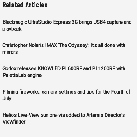
Related Articles
Blackmagic UltraStudio Express 3G brings USB4 capture and
playback
Christopher Nolan’s IMAX ‘The Odyssey’: It’s all done with
mirrors
Godox releases KNOWLED PL600RF and PL1200RF with
PaletteLab engine
Filming fireworks: camera settings and tips for the Fourth of
July
Helios Live-View sun pre-vis added to Artemis Director's
Viewfinder