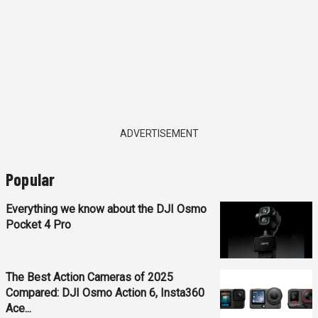
ADVERTISEMENT
Popular
Everything we know about the DJI Osmo
Pocket 4 Pro
The Best Action Cameras of 2025
Compared: DJI Osmo Action 6, Insta360
Ace...