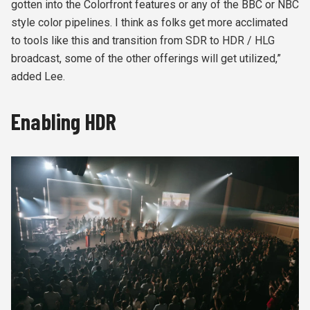
gotten into the Colorfront features or any of the BBC or NBC
style color pipelines. I think as folks get more acclimated
to tools like this and transition from SDR to HDR / HLG
broadcast, some of the other offerings will get utilized,”
added Lee.
Enabling HDR