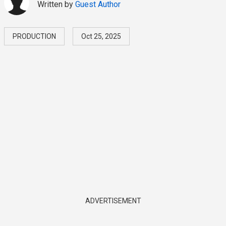
Written by
Guest Author
PRODUCTION
Oct 25, 2025
ADVERTISEMENT