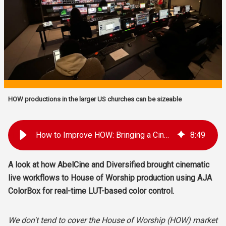
HOW productions in the larger US churches can be sizeable
How to Improve HOW: Bringing a Cinematic Live Look to Houses of Worship with AJA Color Management
8
:
49
A look at how
AbelCine and Diversified brought cinematic
live workflows to House of Worship production using AJA
ColorBox for real-time LUT-based color control.
We don't tend to cover the House of Worship (HOW) market