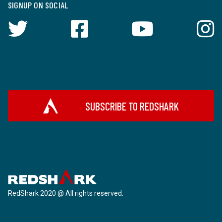
SIGNUP ON SOCIAL
SUBSCRIBE TO REDSHARK
RedShark 2020 @ All rights reserved.