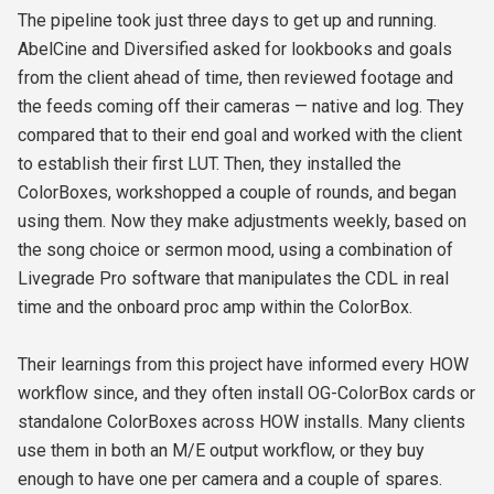
The pipeline took just three days to get up and running.
AbelCine and Diversified asked for lookbooks and goals
from the client ahead of time, then reviewed footage and
the feeds coming off their cameras — native and log. They
compared that to their end goal and worked with the client
to establish their first LUT. Then, they installed the
ColorBoxes, workshopped a couple of rounds, and began
using them. Now they make adjustments weekly, based on
the song choice or sermon mood, using a combination of
Livegrade Pro software that manipulates the CDL in real
time and the onboard proc amp within the ColorBox.
Their learnings from this project have informed every HOW
workflow since, and they often install OG-ColorBox cards or
standalone ColorBoxes across HOW installs. Many clients
use them in both an M/E output workflow, or they buy
enough to have one per camera and a couple of spares.