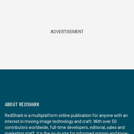
ADVERTISEMENT
ABOUT REDSHARK
RedShark is a multiplatform online publication for anyone with an
interest in moving image technology and craft. With over 50
contributors worldwide, full-time developers, editorial, sales and
marketing staff, it is the go-to site for informed opinion and know-