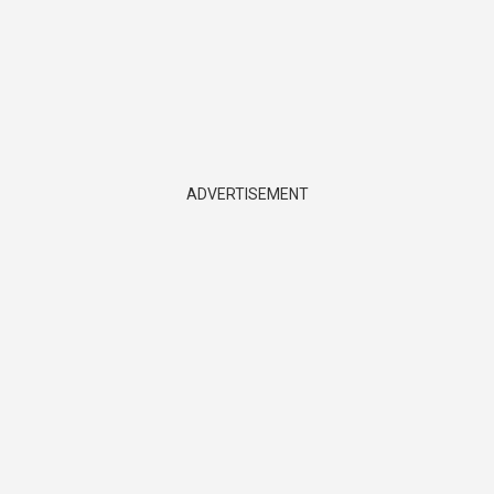
ADVERTISEMENT