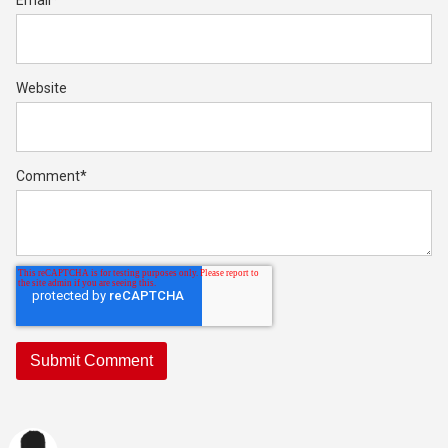
Email
*
Website
Comment
*