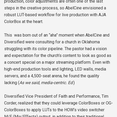
production, color adjustments are often one of the last
steps in the creative process, so AbelCine envisioned a
robust LUT-based workflow for live production with AJA
ColorBox at the heart.
This was born out of an “aha” moment when AbelCine and
Diversified were consulting for a church in Oklahoma
struggling with its color pipeline. The pastor had a vision
and expectation for the church’s content to look as good as
a concert special on a major streaming platform. Even with
high-end production tools and lighting, LED walls, media
servers, and a 4,500-seat arena, he found the quality
lacking (
As we said, media-centric. Ed
.)
Diversified Vice President of Faith and Performance, Tim
Corder, realized that they could leverage ColorBoxes or OG-
ColorBoxes to apply LUTs to the HOW’s video switcher
M/E (Mix/Effects) output, in addition to their traditional