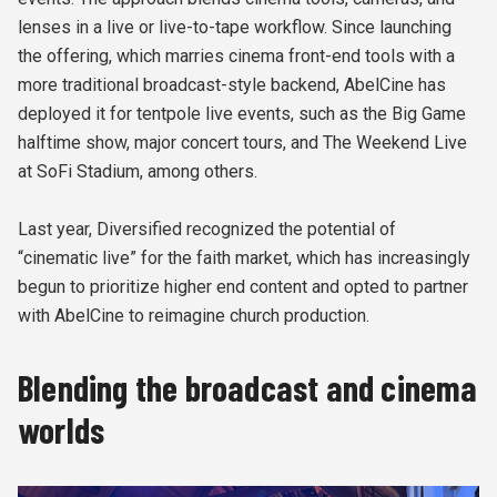
lenses in a live or live-to-tape workflow. Since launching
the offering, which marries cinema front-end tools with a
more traditional broadcast-style backend, AbelCine has
deployed it for tentpole live events, such as the Big Game
halftime show, major concert tours, and The Weekend Live
at SoFi Stadium, among others.
Last year, Diversified recognized the potential of
“cinematic live” for the faith market, which has increasingly
begun to prioritize higher end content and opted to partner
with AbelCine to reimagine church production.
Blending the broadcast and cinema
worlds