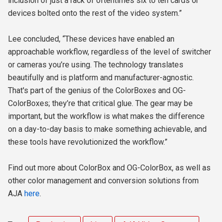
inclusion of just a rack of oftentimes six to ten cards or
devices bolted onto the rest of the video system.”
Lee concluded, “These devices have enabled an
approachable workflow, regardless of the level of switcher
or cameras you’re using. The technology translates
beautifully and is platform and manufacturer-agnostic.
That's part of the genius of the ColorBoxes and OG-
ColorBoxes; they’re that critical glue. The gear may be
important, but the workflow is what makes the difference
on a day-to-day basis to make something achievable, and
these tools have revolutionized the workflow.”
Find out more about ColorBox and OG-ColorBox, as well as
other color management and conversion solutions from
AJA
here
.