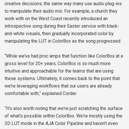
creative decisions, the same way many use audio plug-ins
to manipulate their audio mix. For example, a church they
work with on the West Coast recently introduced an
introspective song during their Easter service with black-
and-white visuals, then gradually incorporated color by
manipulating the LUT in ColorBox as the song progressed.
“While we’ve had proc amps that function like ColorBox at a
gross level for 20+ years, ColorBox is so much more
intuitive and approachable for the teams that are using
these systems. Ultimately, it comes back to the point that
we're leveraging workflows that our users are already
comfortable with,” explained Corder.
“It's also worth noting that we're just scratching the surface
of what's possible within ColorBox. We're mostly using the
3D LUT mode in the AJA Color Pipeline and haven’t even