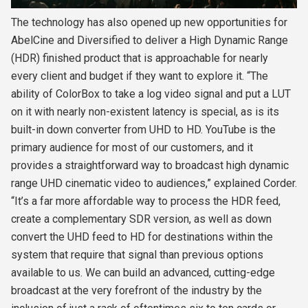
The technology has also opened up new opportunities for
AbelCine and Diversified to deliver a High Dynamic Range
(HDR) finished product that is approachable for nearly
every client and budget if they want to explore it. “The
ability of ColorBox to take a log video signal and put a LUT
on it with nearly non-existent latency is special, as is its
built-in down converter from UHD to HD. YouTube is the
primary audience for most of our customers, and it
provides a straightforward way to broadcast high dynamic
range UHD cinematic video to audiences,” explained Corder.
“It’s a far more affordable way to process the HDR feed,
create a complementary SDR version, as well as down
convert the UHD feed to HD for destinations within the
system that require that signal than previous options
available to us. We can build an advanced, cutting-edge
broadcast at the very forefront of the industry by the