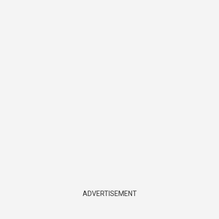
ADVERTISEMENT