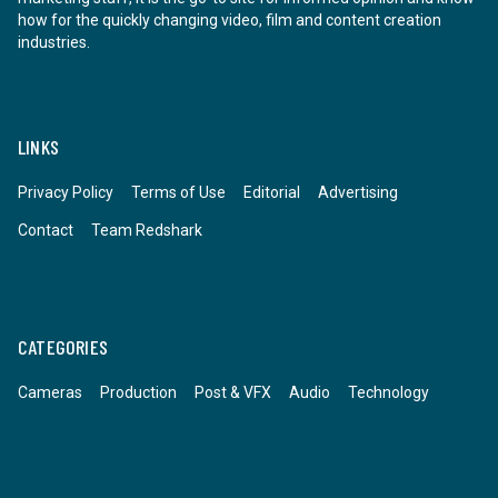
how for the quickly changing video, film and content creation
industries.
LINKS
Privacy Policy
Terms of Use
Editorial
Advertising
Contact
Team Redshark
CATEGORIES
Cameras
Production
Post & VFX
Audio
Technology