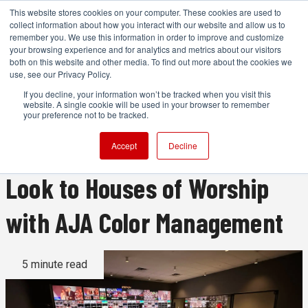
This website stores cookies on your computer. These cookies are used to
collect information about how you interact with our website and allow us to
remember you. We use this information in order to improve and customize
your browsing experience and for analytics and metrics about our visitors
both on this website and other media. To find out more about the cookies we
ADVERTISEMENT
use, see our Privacy Policy.
If you decline, your information won’t be tracked when you visit this
website. A single cookie will be used in your browser to remember
How to Improve HOW:
your preference not to be tracked.
Bringing a Cinematic Live
Accept
Decline
Look to Houses of Worship
with AJA Color Management
5 minute read