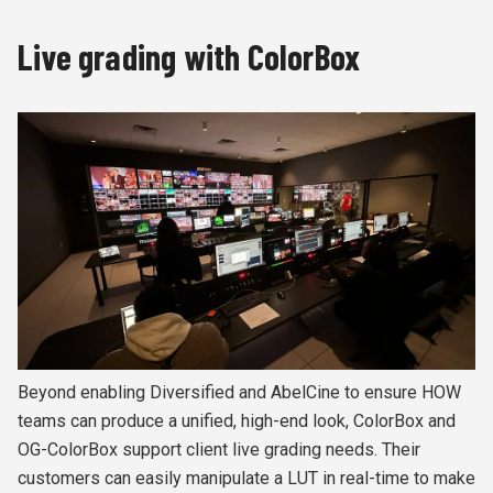
Live grading with ColorBox
Beyond enabling Diversified and AbelCine to ensure HOW
teams can produce a unified, high-end look, ColorBox and
OG-ColorBox support client live grading needs. Their
customers can easily manipulate a LUT in real-time to make