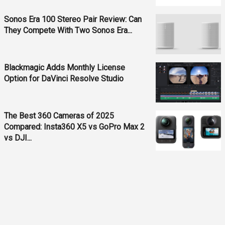
Sonos Era 100 Stereo Pair Review: Can
They Compete With Two Sonos Era...
Blackmagic Adds Monthly License
Option for DaVinci Resolve Studio
The Best 360 Cameras of 2025
Compared: Insta360 X5 vs GoPro Max 2
vs DJI...