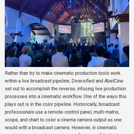
Rather than try to make cinematic production tools work
within a live broadcast pipeline, Diversified and AbelCine
set out to accomplish the reverse, infusing live production
processes into a cinematic workflow. One of the ways this
plays out is in the color pipeline. Historically, broadcast
professionals use a remote-control panel, multi-matrix,
scope, and chart to color a cinema camera output as one
would with a broadcast camera. However, in cinematic