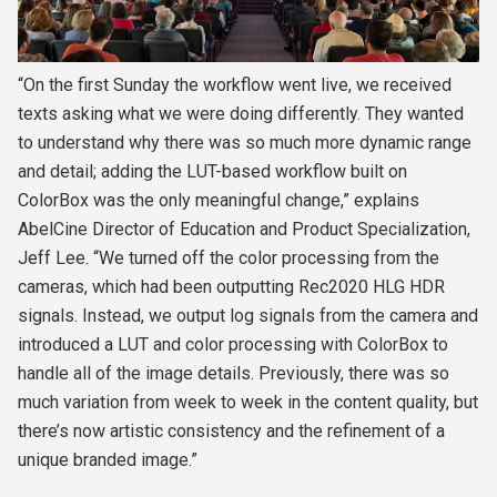
“On the first Sunday the workflow went live, we received
texts asking what we were doing differently. They wanted
to understand why there was so much more dynamic range
and detail; adding the LUT-based workflow built on
ColorBox was the only meaningful change,” explains
AbelCine Director of Education and Product Specialization,
Jeff Lee
. “We turned off the color processing from the
cameras, which had been outputting Rec2020 HLG HDR
signals. Instead, we output log signals from the camera and
introduced a LUT and color processing with ColorBox to
handle all of the image details. Previously, there was so
much variation from week to week in the content quality, but
there’s now artistic consistency and the refinement of a
unique branded image.”