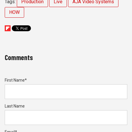
Tags:
Production
Live
AJA Video Systems
HOW
Comments
First Name
*
Last Name