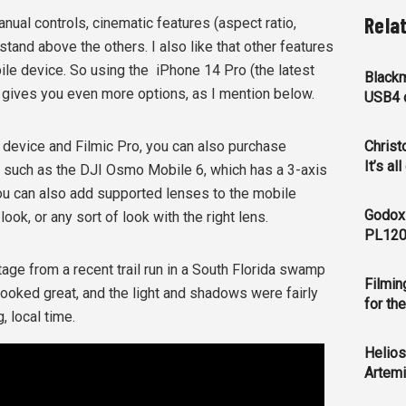
Rela
ual controls, cinematic features (aspect ratio,
 stand above the others. I also like that other features
ile device. So using the
iPhone 14 Pro (the latest
Blackm
) gives you even more options, as I mention below.
USB4 c
 device and Filmic Pro, you can also purchase
Christ
It’s al
 such as the DJI Osmo Mobile 6, which has a 3-axis
You can also add supported lenses to the mobile
Godox
ook, or any sort of look with the right lens.
PL120
age from a recent trail run in a South Florida swamp
Filmin
rs looked great, and the light and shadows were fairly
for th
, local time.
Helios
Artemi