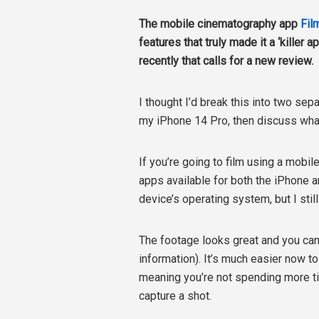
The mobile cinematography app
Fil
features that truly made it a ‘killer
recently that calls for a new review.
I thought I’d break this into two sep
my iPhone 14 Pro, then discuss what
If you’re going to film using a mobil
apps available for both the iPhone a
device’s operating system, but I still
The footage looks great and you ca
information). It’s much easier now to 
meaning you’re not spending more ti
capture a shot.