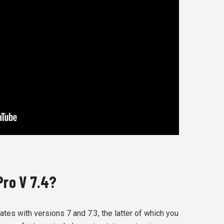
Pro V 7.4?
es with versions 7 and 7.3, the latter of which you