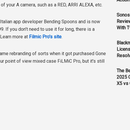
t of your A camera, such as a RED, ARRI ALEXA, etc.
Sonos 
Revie
 Italian app developer Bending Spoons and is now
With T
. If you don’t need to use it for long, there is a
 Learn more at
Filmic Pro's site
.
Black
Licens
 name rebranding of sorts when it got purchased Gone
Resol
r point of view mixed case FiLMiC Pro, but it's still
The B
2025 
X5 vs 