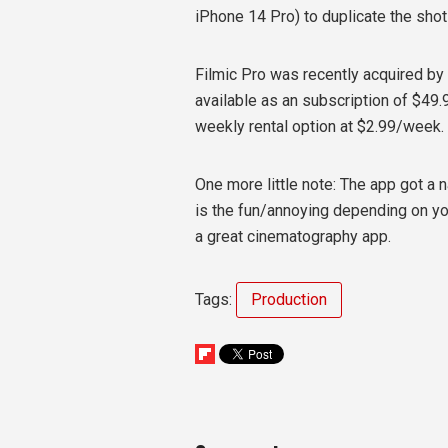
iPhone 14 Pro) to duplicate the sho
Filmic Pro was recently acquired by
available as an subscription of $49.99
weekly rental option at $2.99/week.
One more little note: The app got a
is the fun/annoying depending on you
a great cinematography app.
Tags:
Production