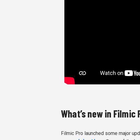
What’s new in Filmic 
Filmic Pro launched some major updat