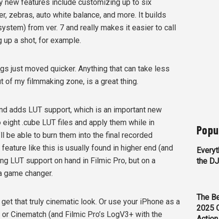
y new features include customizing up to six
r, zebras, auto white balance, and more. It builds
stem) from ver. 7 and really makes it easier to call
g up a shot, for example.
gs just moved quicker. Anything that can take less
t of my filmmaking zone, is a great thing.
 and adds LUT support, which is an important new
to eight .cube LUT files and apply them while in
Popu
 be able to burn them into the final recorded
feature like this is usually found in higher end (and
Everyt
g LUT support on hand in Filmic Pro, but on a
the D
 a game changer.
The Be
et that truly cinematic look. Or use your iPhone as a
2025 
or Cinematch (and Filmic Pro’s LogV3+ with the
Action