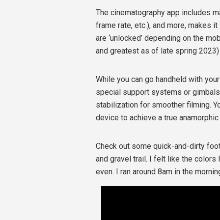
The cinematography app includes man
frame rate, etc.), and more, makes it
are ‘unlocked’ depending on the mob
and greatest as of late spring 2023
While you can go handheld with your
special support systems or gimbals
stabilization for smoother filming. 
device to achieve a true anamorphic l
Check out some quick-and-dirty foot
and gravel trail. I felt like the colo
even. I ran around 8am in the morning