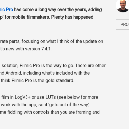
mic Pro
has come a long way over the years, adding
 app’ for mobile filmmakers. Plenty has happened
PRO
arate parts, focusing on what I think of the update on
’s new with version 7.4.1.
e solution, Filmic Pro is the way to go. There are other
nd Android, including what’s included with the
 think Filmic Pro is the gold standard.
n film in LogV3+ or use LUTs (see below for more
work with the app, so it ‘gets out of the way,’
me fiddling with controls than you are framing and