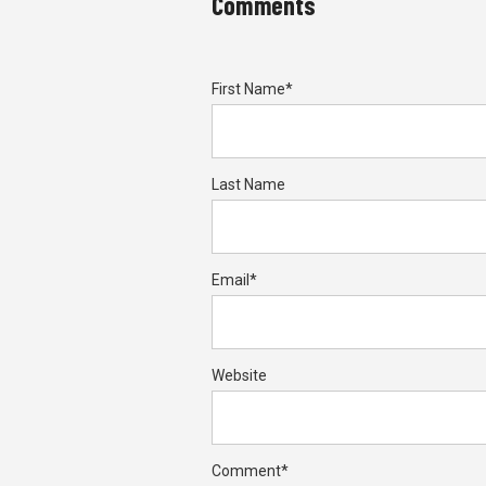
Comments
First Name
*
Last Name
Email
*
Website
Comment
*