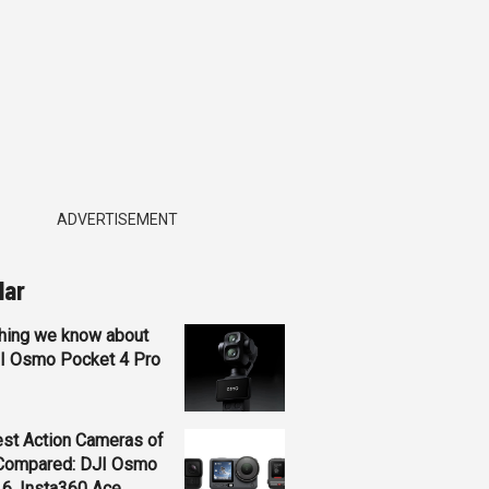
ADVERTISEMENT
lar
hing we know about
JI Osmo Pocket 4 Pro
st Action Cameras of
Compared: DJI Osmo
 6, Insta360 Ace...