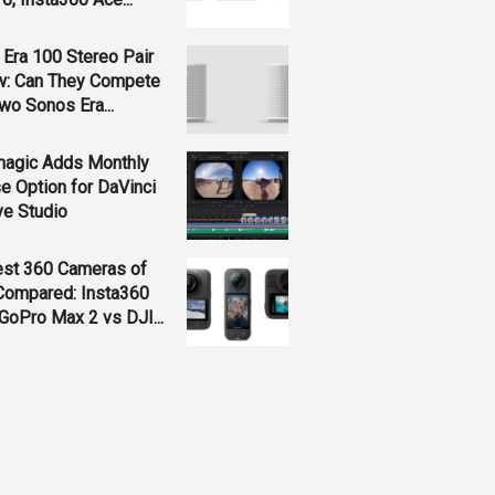
Era 100 Stereo Pair
w: Can They Compete
wo Sonos Era...
magic Adds Monthly
e Option for DaVinci
ve Studio
est 360 Cameras of
Compared: Insta360
GoPro Max 2 vs DJI...