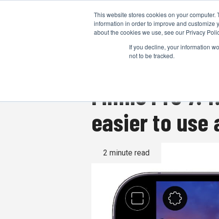
This website stores cookies on your computer. 
information in order to improve and customize y
about the cookies we use, see our Privacy Polic
If you decline, your information w
not to be tracked.
Filmic Pro 7.4
easier to use 
2 minute read