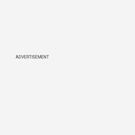
ADVERTISEMENT