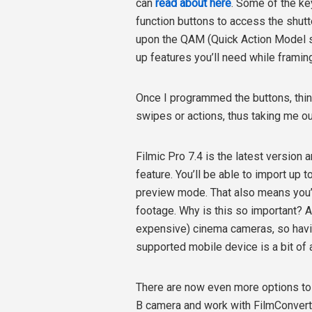
can
read about here
. Some of the ke
function buttons to access the shutte
upon the QAM (Quick Action Model sy
up features you’ll need while framin
Once I programmed the buttons, thin
swipes or actions, thus taking me ou
Filmic Pro 7.4 is the latest version
feature. You’ll be able to import up 
preview mode. That also means you’ll
footage. Why is this so important? A 
expensive) cinema cameras, so havin
supported mobile device is a bit of
There are now even more options to g
B camera and work with FilmConvert 