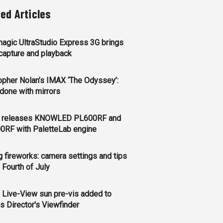
ted Articles
agic UltraStudio Express 3G brings
apture and playback
opher Nolan’s IMAX ‘The Odyssey’:
l done with mirrors
 releases KNOWLED PL600RF and
0RF with PaletteLab engine
g fireworks: camera settings and tips
e Fourth of July
 Live-View sun pre-vis added to
s Director's Viewfinder