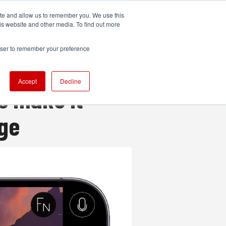
ite and allow us to remember you. We use this
UDIO
TECHNOLOGY
MORE
SUBSCRIBE
is website and other media. To find out more
rowser to remember your preference
Accept
Decline
s make it
age