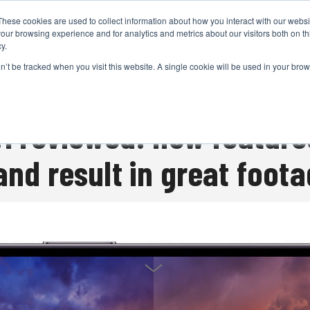
These cookies are used to collect information about how you interact with our webs
CAMERAS
PRODUCTION
POST & VFX
A
our browsing experience and for analytics and metrics about our visitors both on th
y.
on’t be tracked when you visit this website. A single cookie will be used in your b
ADVERTISEMENT
.1 reviewed: new feature
and result in great foot