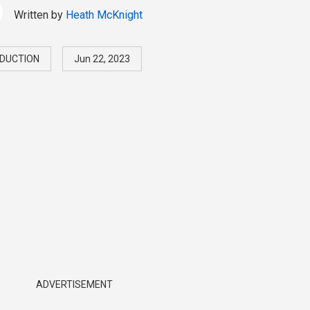
Written by
Heath McKnight
DUCTION
Jun 22, 2023
ADVERTISEMENT