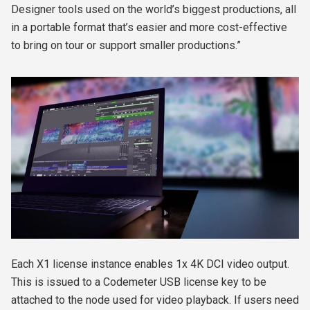
Designer tools used on the world’s biggest productions, all
in a portable format that’s easier and more cost-effective
to bring on tour or support smaller productions.”
Each X1 license instance enables 1x 4K DCI video output.
This is issued to a Codemeter USB license key to be
attached to the node used for video playback. If users need