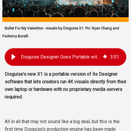
Bullet For My Valentine - visuals by Disguise X1. Pic: Ryan Chang and
Federica Burelli
Disguise Designer Goes Portable with X1
3
:
01
Disguise's new
X1 is a portable version of its Designer
software that lets creators run 4K visuals directly from their
own laptop or hardware with no proprietary media servers
required.
All in all that may not sound like a big deal, but this is the
first time Disguise’s production engine has been made