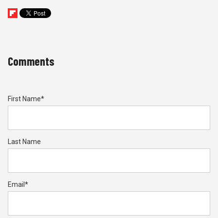
Comments
First Name
*
Last Name
Email
*