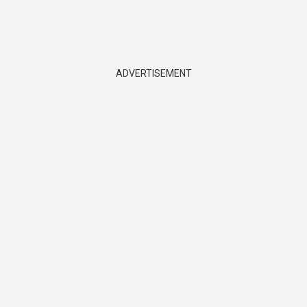
ADVERTISEMENT