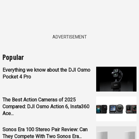
ADVERTISEMENT
Popular
Everything we know about the DJI Osmo
Pocket 4 Pro
The Best Action Cameras of 2025
Compared: DJI Osmo Action 6, Insta360
Ace...
Sonos Era 100 Stereo Pair Review: Can
They Compete With Two Sonos Era...