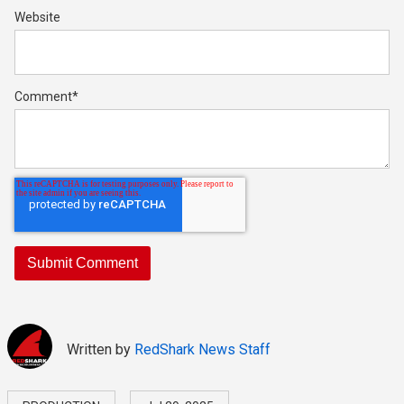
Website
Comment
*
Written by
RedShark News Staff