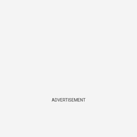
ADVERTISEMENT