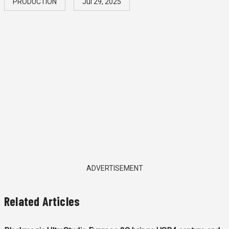
PRODUCTION
Jul 29, 2025
ADVERTISEMENT
Related Articles