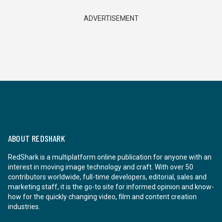
ADVERTISEMENT
ABOUT REDSHARK
RedShark is a multiplatform online publication for anyone with an
interest in moving image technology and craft. With over 50
contributors worldwide, full-time developers, editorial, sales and
marketing staff, it is the go-to site for informed opinion and know-
how for the quickly changing video, film and content creation
industries.