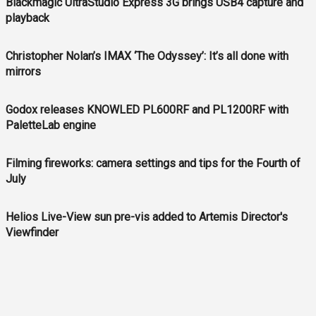
Blackmagic UltraStudio Express 3G brings USB4 capture and
playback
Christopher Nolan’s IMAX ‘The Odyssey’: It’s all done with
mirrors
Godox releases KNOWLED PL600RF and PL1200RF with
PaletteLab engine
Filming fireworks: camera settings and tips for the Fourth of
July
Helios Live-View sun pre-vis added to Artemis Director's
Viewfinder