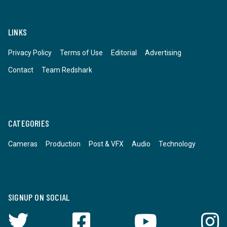
LINKS
Privacy Policy
Terms of Use
Editorial
Advertising
Contact
Team Redshark
CATEGORIES
Cameras
Production
Post & VFX
Audio
Technology
SIGNUP ON SOCIAL