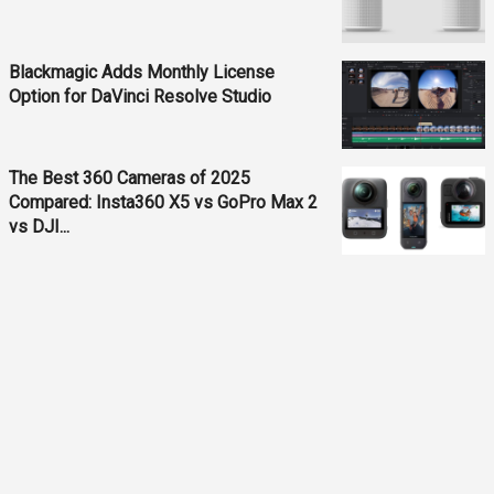
Blackmagic Adds Monthly License
Option for DaVinci Resolve Studio
The Best 360 Cameras of 2025
Compared: Insta360 X5 vs GoPro Max 2
vs DJI...