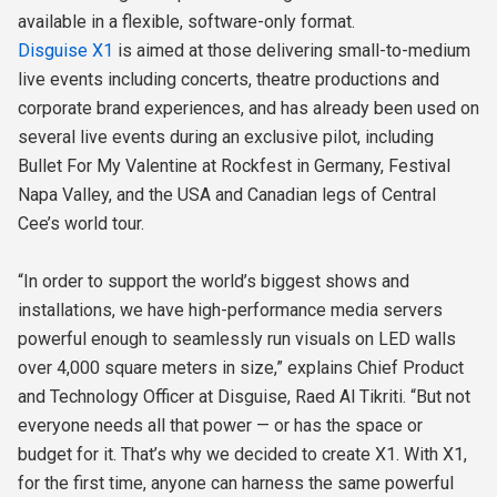
available in a flexible, software-only format.
Disguise X1
is aimed at those delivering small-to-medium
live events including concerts, theatre productions and
corporate brand experiences, and has already been used on
several live events during an exclusive pilot, including
Bullet For My Valentine at Rockfest in Germany, Festival
Napa Valley, and the USA and Canadian legs of Central
Cee’s world tour.
“In order to support the world’s biggest shows and
installations, we have high-performance media servers
powerful enough to seamlessly run visuals on LED walls
over 4,000 square meters in size,” explains Chief Product
and Technology Officer at Disguise, Raed Al Tikriti. “But not
everyone needs all that power — or has the space or
budget for it. That’s why we decided to create X1. With X1,
for the first time, anyone can harness the same powerful