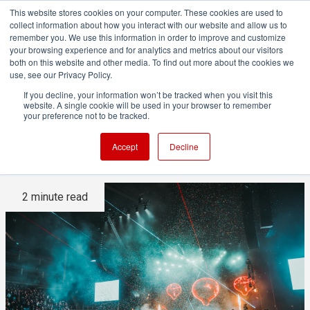
This website stores cookies on your computer. These cookies are used to
collect information about how you interact with our website and allow us to
remember you. We use this information in order to improve and customize
your browsing experience and for analytics and metrics about our visitors
both on this website and other media. To find out more about the cookies we
ADVERTISEMENT
use, see our Privacy Policy.
If you decline, your information won’t be tracked when you visit this
website. A single cookie will be used in your browser to remember
Disguise Designer Goes
your preference not to be tracked.
Portable with X1
Accept
Decline
2 minute read