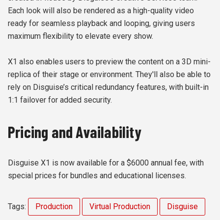
Each look will also be rendered as a high-quality video
ready for seamless playback and looping, giving users
maximum flexibility to elevate every show.
X1 also enables users to preview the content on a 3D mini-
replica of their stage or environment. They'll also be able to
rely on Disguise’s critical redundancy features, with built-in
1:1 failover for added security.
Pricing and Availability
Disguise X1 is now available for a $6000 annual fee, with
special prices for bundles and educational licenses.
Tags:
Production
Virtual Production
Disguise