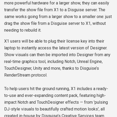
more powerful hardware for a larger show, they can easily
transfer the show file from X1 to a Disguise server. The
same works going from a larger show to a smaller one: just
drag the show file from a Disguise server to X1, without
needing to rebuild it.
X1 users will be able to plug their license key into their
laptop to instantly access the latest version of Designer.
Show visuals can then be imported into Designer from any
real-time graphics tool, including Notch, Unreal Engine,
TouchDesigner, Unity and more, thanks to Disguise’s
RenderStream protocol.
To help users hit the ground running, X1 includes a ready-
to-use and ever-expanding content pack, featuring high-
impact Notch and TouchDesigner effects — from 'pulsing
DJ-style visuals to beautifully crafted motion looks', all
created in-house by Disguise’s Creative Services team.