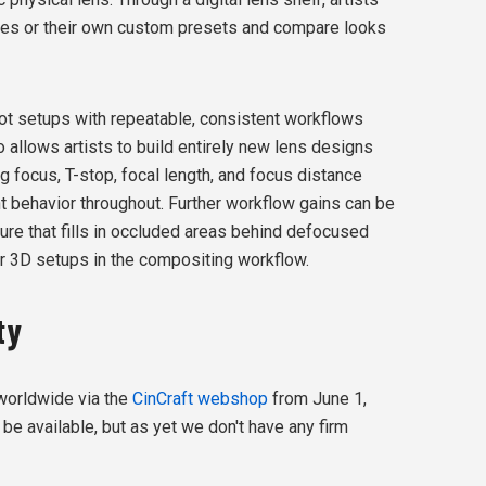
nses or their own custom presets and compare looks
t setups with repeatable, consistent workflows
o allows artists to build entirely new lens designs
g focus, T-stop, focal length, and focus distance
t behavior throughout. Further workflow gains can be
ture that fills in occluded areas behind defocused
or 3D setups in the compositing workflow.
ty
 worldwide via the
CinCraft webshop
from June 1,
 be available, but as yet we don't have any firm