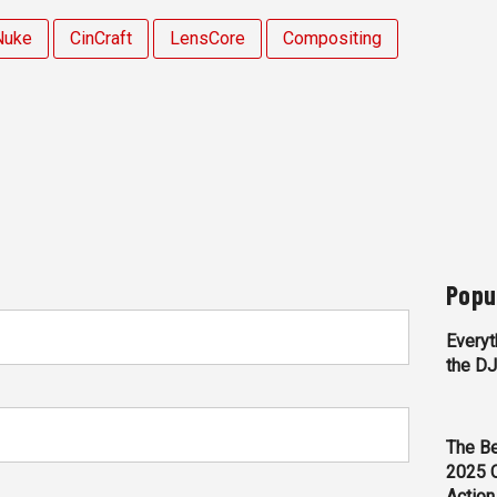
Nuke
CinCraft
LensCore
Compositing
Popu
Everyt
the D
The Be
2025 
Action