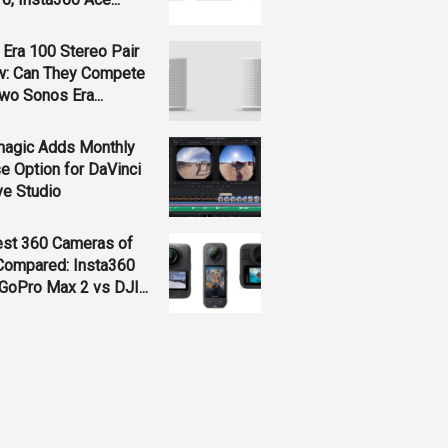
Era 100 Stereo Pair
w: Can They Compete
wo Sonos Era...
magic Adds Monthly
e Option for DaVinci
ve Studio
est 360 Cameras of
Compared: Insta360
GoPro Max 2 vs DJI...