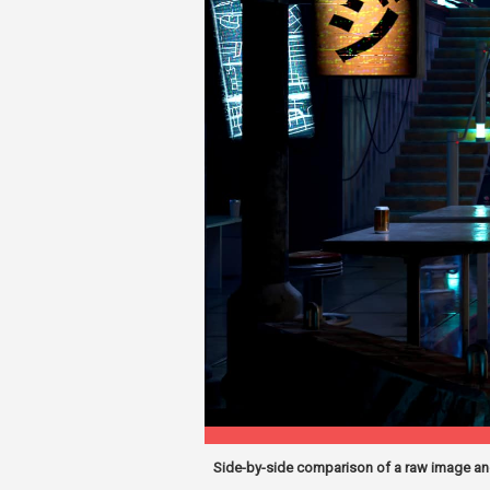
Side-by-side comparison of a raw image and