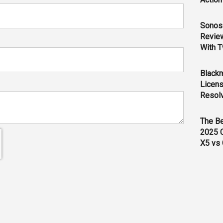
Sonos 
Revie
With T
Black
Licens
Resol
The B
2025 
X5 vs 