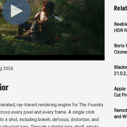
Rela
Beeble
HDR f
Boris 
Ozone 
Blackm
g 2026
21.0.2
ior
Apple 
Cut Pr
lerated, ray-traced rendering engine for The Foundry
Remot
ross every pixel and every frame. A single click
and Wi
to a shot, including bokeh, defocus, distortion, and
c physical lens. Through a digital lens shelf, artists