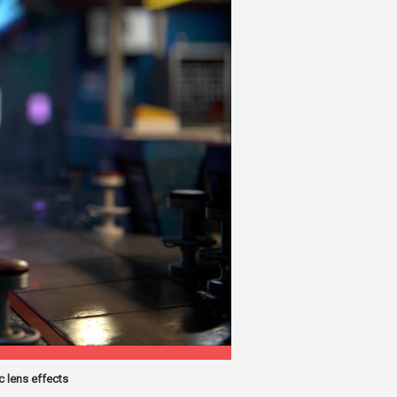
 lens effects