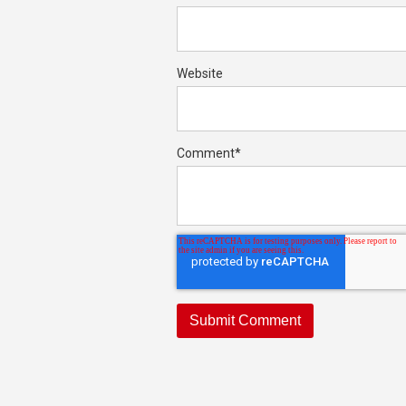
Website
Comment
*