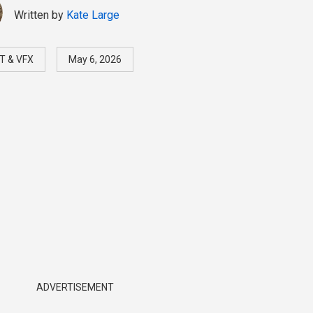
Written by
Kate Large
T & VFX
May 6, 2026
ADVERTISEMENT