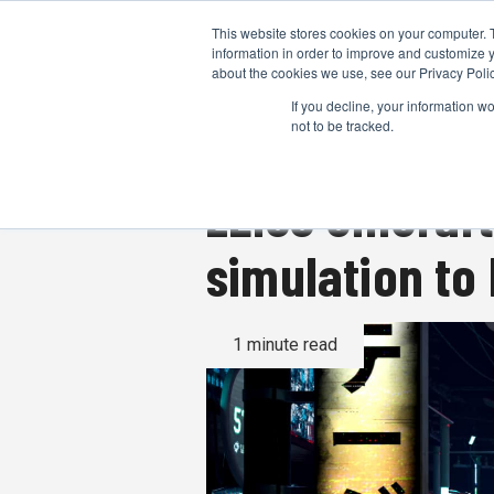
This website stores cookies on your computer. 
information in order to improve and customize y
about the cookies we use, see our Privacy Polic
If you decline, your information w
not to be tracked.
ZEISS CinCraf
simulation to
1 minute read