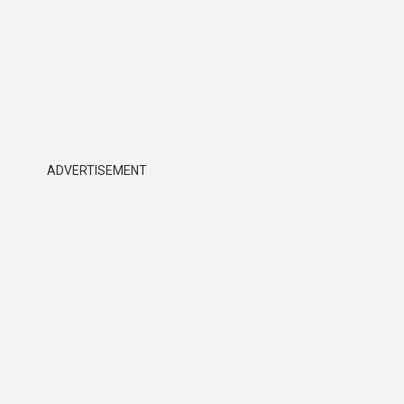
ADVERTISEMENT