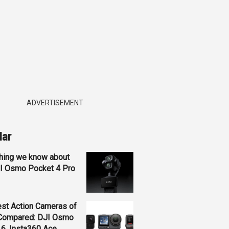
ADVERTISEMENT
lar
hing we know about
JI Osmo Pocket 4 Pro
st Action Cameras of
Compared: DJI Osmo
 6, Insta360 Ace...