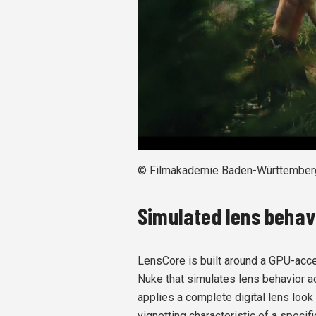
© Filmakademie Baden-Württember
Simulated lens behav
LensCore is built around a GPU-acce
Nuke that simulates lens behavior ac
applies a complete digital lens look 
vignetting characteristic of a specifi