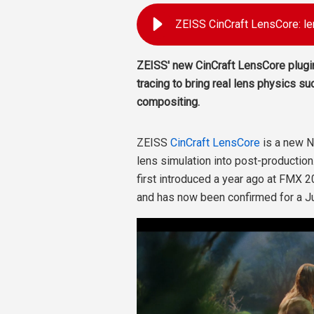
ZEISS CinCraft LensCore: le
ZEISS' new CinCraft LensCore plugi
tracing to bring real lens physics su
compositing.
ZEISS
CinCraft LensCore
is a new N
lens simulation into post-production
first introduced a year ago at FMX 2
and has now been confirmed for a J