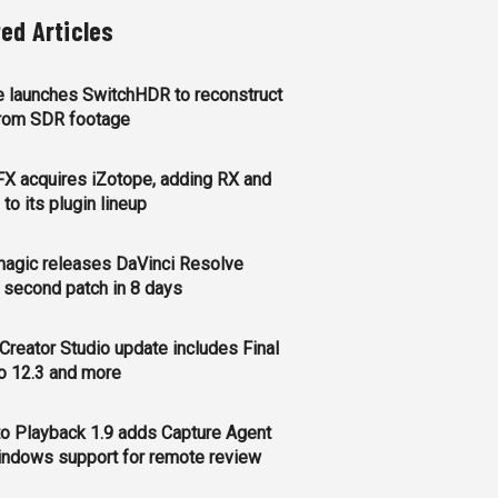
ted Articles
 launches SwitchHDR to reconstruct
rom SDR footage
FX acquires iZotope, adding RX and
to its plugin lineup
agic releases DaVinci Resolve
, second patch in 8 days
Creator Studio update includes Final
o 12.3 and more
o Playback 1.9 adds Capture Agent
ndows support for remote review