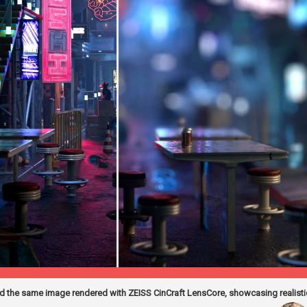
 the same image rendered with ZEISS CinCraft LensCore, showcasing realistic