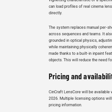
can load profiles of real cinema le
directly.
The system replaces manual per-sho
across sequences and teams. It
als
grounded in optical physics, adjustin
while maintaining physically coheren
made thanks to a built-in inpaint fea
objects. This will reduce the need f
Pricing and availabili
CinCraft LensCore will be available
2026. Multiple licensing options will
pricing information.