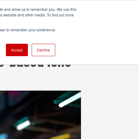
ite and allow us to remember you. We use this
UDIO
TECHNOLOGY
MORE
SUBSCRIBE
is website and other media. To find out more
rowser to remember your preference
Accept
Decline
s-based lens