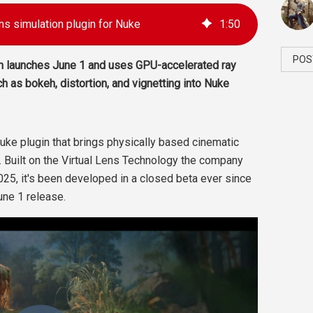
ns simulation plugin for Nuke
1
:
50
POS
n launches June 1 and uses GPU-accelerated ray
ch as bokeh, distortion, and vignetting into Nuke
uke plugin that brings physically based cinematic
. Built on the Virtual Lens Technology the company
025, it's been developed in a closed beta ever since
une 1 release.