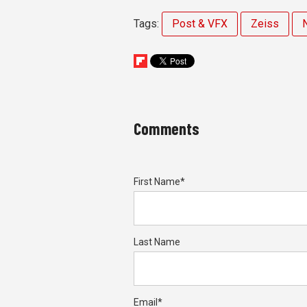
Tags:
Post & VFX
Zeiss
Comments
First Name
*
Last Name
Email
*