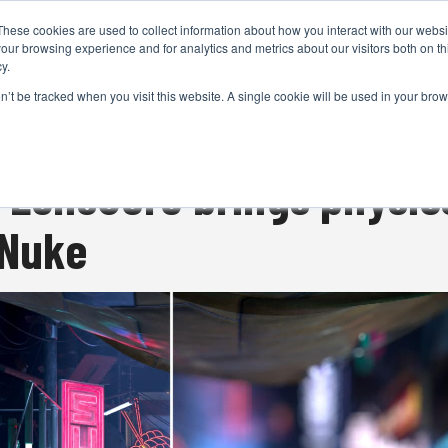
These cookies are used to collect information about how you interact with our webs
CAMERAS
PRODUCTION
POST & VFX
A
our browsing experience and for analytics and metrics about our visitors both on th
y.
on’t be tracked when you visit this website. A single cookie will be used in your b
ADVERTISEMENT
t LensCore brings physic
 Nuke