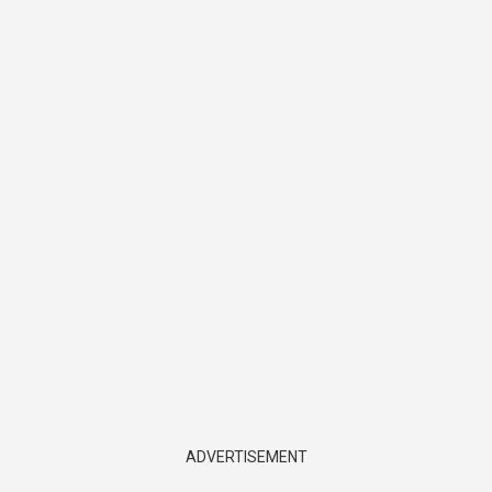
ADVERTISEMENT