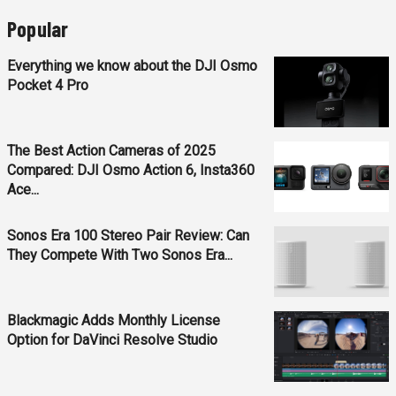
Popular
Everything we know about the DJI Osmo
Pocket 4 Pro
The Best Action Cameras of 2025
Compared: DJI Osmo Action 6, Insta360
Ace...
Sonos Era 100 Stereo Pair Review: Can
They Compete With Two Sonos Era...
Blackmagic Adds Monthly License
Option for DaVinci Resolve Studio