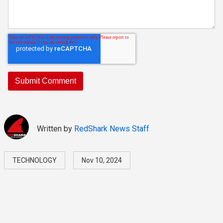
Written by
RedShark News Staff
TECHNOLOGY
Nov 10, 2024