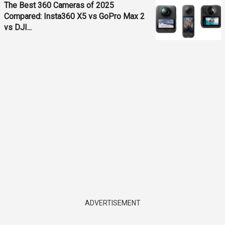
The Best 360 Cameras of 2025
Compared: Insta360 X5 vs GoPro Max 2
vs DJI...
ADVERTISEMENT