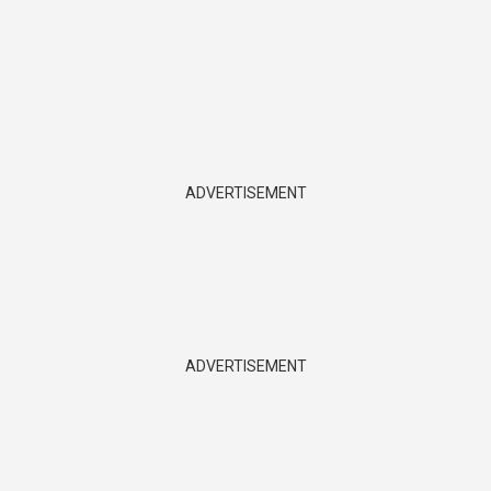
ADVERTISEMENT
ADVERTISEMENT