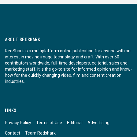
ABOUT REDSHARK
RedShark is a multiplatform online publication for anyone with an
interest in moving image technology and craft. With over 50
contributors worldwide, full-time developers, editorial, sales and
marketing staff, it is the go-to site for informed opinion and know-
how for the quickly changing video, film and content creation
industries.
LINKS
Privacy Policy
Terms of Use
Editorial
Advertising
Contact
Team Redshark