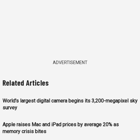
ADVERTISEMENT
Related Articles
World's largest digital camera begins its 3,200-megapixel sky
survey
Apple raises Mac and iPad prices by average 20% as
memory crisis bites