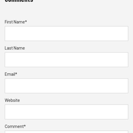
First Name
*
Last Name
Email
*
Website
Comment
*