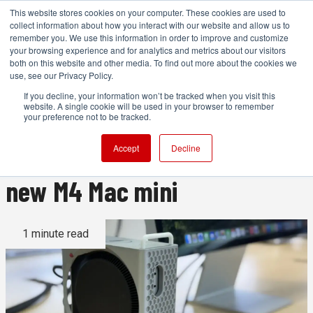
This website stores cookies on your computer. These cookies are used to
collect information about how you interact with our website and allow us to
remember you. We use this information in order to improve and customize
your browsing experience and for analytics and metrics about our visitors
both on this website and other media. To find out more about the cookies we
ADVERTISEMENT
use, see our Privacy Policy.
If you decline, your information won’t be tracked when you visit this
website. A single cookie will be used in your browser to remember
We need this 3D printed 'Mac
your preference not to be tracked.
mini Pro' enclosure for the
Accept
Decline
new M4 Mac mini
1 minute read