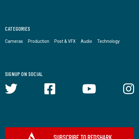
CATEGORIES
Cameras
Production
Post & VFX
Audio
Technology
SIGNUP ON SOCIAL
SUBSCRIBE TO REDSHARK