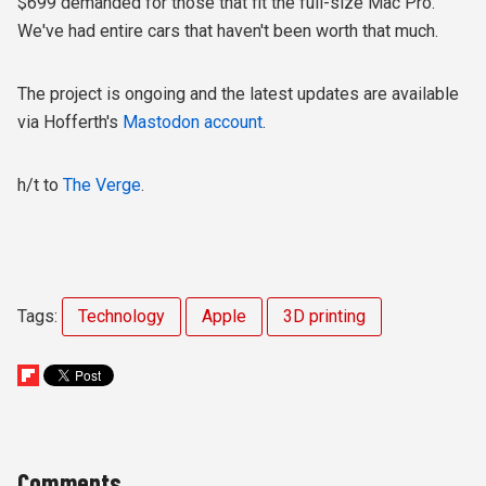
$699 demanded for those that fit the full-size Mac Pro.
We've had entire cars that haven't been worth that much.
The project is ongoing and the latest updates are available
via Hofferth's
Mastodon account
.
h/t to
The Verge
.
Tags:
Technology
Apple
3D printing
Comments