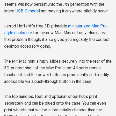
seems will now persist unto the
n
th generation with the
latest
USB-C model
not moving it anywhere slightly saner.
Jerrod Hofferth’s free 3D-printable
miniaturized Mac Pro-
style enclosure
for the new Mac Mini not only eliminates
that problem though, it also gives you arguably the coolest
desktop accessory going.
The M4 Mac mini simply slides securely into the rear of the
3D-printed shell of the Mac Pro case. All ports remain
functional, and the power button is prominently and readily
accessible via a push-through button in the case.
The top handles, feet, and optional wheel hubs print
separately and can be glued onto the case. You can even
print wheels that will be substantially cheaper than the