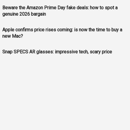
Beware the Amazon Prime Day fake deals: how to spot a
genuine 2026 bargain
Apple confirms price rises coming: is now the time to buy a
new Mac?
Snap SPECS AR glasses: impressive tech, scary price