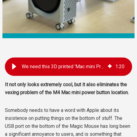
We need this 3D printed 'Mac mini Pro' enclosure for the new M4 Mac mini
1
:
20
It not only looks extremely cool, but it also eliminates the
vexing problem of the M4 Mac mini power button location.
Somebody needs to have a word with Apple about its
insistence on putting things on the bottom of stuff. The
USB port on the bottom of the Magic Mouse has long been
a significant annoyance to users, and is something that