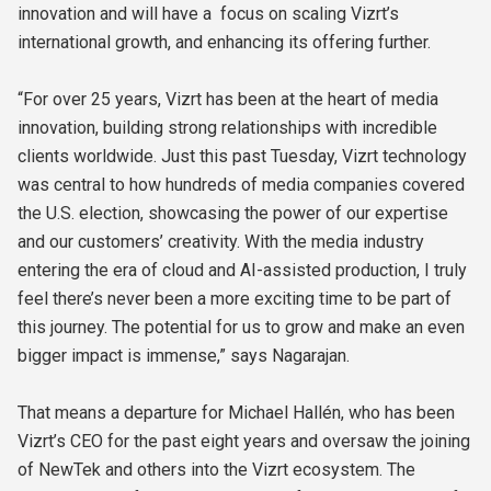
innovation and will have a focus on scaling Vizrt’s
international growth, and enhancing its offering further.
“For over 25 years, Vizrt has been at the heart of media
innovation, building strong relationships with incredible
clients worldwide. Just this past Tuesday, Vizrt technology
was central to how hundreds of media companies covered
the U.S. election, showcasing the power of our expertise
and our customers’ creativity. With the media industry
entering the era of cloud and AI-assisted production, I truly
feel there’s never been a more exciting time to be part of
this journey. The potential for us to grow and make an even
bigger impact is immense,” says Nagarajan.
That means a departure for Michael Hallén, who has been
Vizrt’s CEO for the past eight years and oversaw the joining
of NewTek and others into the Vizrt ecosystem. The