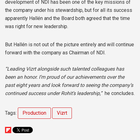
development of NDI has been one of the key missions of
the company under his stewardship, but for all its success
apparently Hallén and the Board both agreed that the time
was right for new leadership.
But Hallén is not out of the picture entirely and will continue
forward with the company as Chairman of NDI.
“Leading Vizrt alongside such talented colleagues has
been an honor. I’m proud of our achievements over the
past eight years and look forward to seeing the company’s
continued success under Rohit’s leadership,”
he concludes.
Tags:
Production
Vizrt