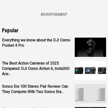
ADVERTISEMENT
Popular
Everything we know about the DJI Osmo
Pocket 4 Pro
The Best Action Cameras of 2025
Compared: DJI Osmo Action 6, Insta360
Ace...
Sonos Era 100 Stereo Pair Review: Can
They Compete With Two Sonos Era...