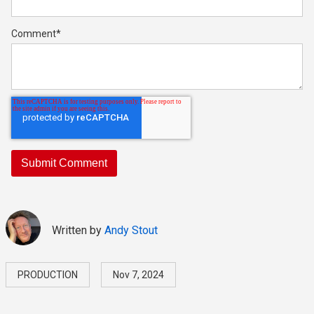
Comment
*
Written by
Andy Stout
PRODUCTION
Nov 7, 2024