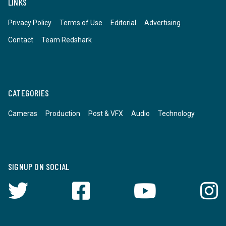
LINKS
Privacy Policy
Terms of Use
Editorial
Advertising
Contact
Team Redshark
CATEGORIES
Cameras
Production
Post & VFX
Audio
Technology
SIGNUP ON SOCIAL