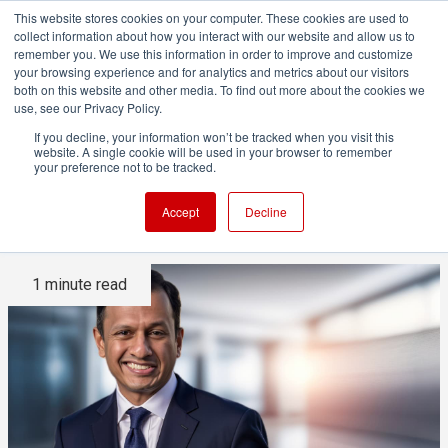
This website stores cookies on your computer. These cookies are used to
collect information about how you interact with our website and allow us to
remember you. We use this information in order to improve and customize
your browsing experience and for analytics and metrics about our visitors
both on this website and other media. To find out more about the cookies we
ADVERTISEMENT
use, see our Privacy Policy.
If you decline, your information won’t be tracked when you visit this
website. A single cookie will be used in your browser to remember
Vizrt names Rohit Nagarajan
your preference not to be tracked.
as new CEO
Accept
Decline
1 minute read