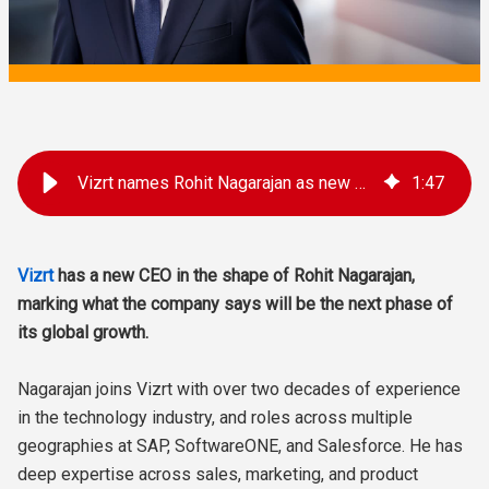
Vizrt names Rohit Nagarajan as new CEO
1
:
47
Vizrt
has a new CEO in the shape of Rohit Nagarajan,
marking what the company says will be the next phase of
its global growth.
Nagarajan joins Vizrt with over two decades of experience
in the technology industry, and roles across multiple
geographies at SAP, SoftwareONE, and Salesforce. He has
deep expertise across sales, marketing, and product