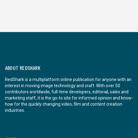
ABOUT REDSHARK
RedShark is a multiplatform online publication for anyone with an
interest in moving image technology and craft. With over 50
contributors worldwide, full-time developers, editorial, sales and
marketing staff, it is the go-to site for informed opinion and know-
how for the quickly changing video, film and content creation
industries.