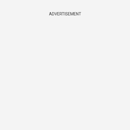
ADVERTISEMENT