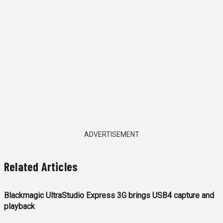
ADVERTISEMENT
Related Articles
Blackmagic UltraStudio Express 3G brings USB4 capture and
playback