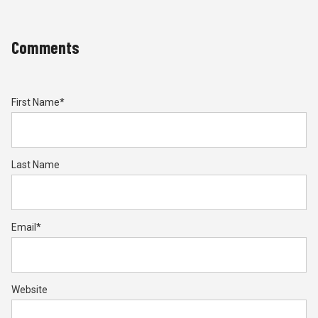
Comments
First Name
*
Last Name
Email
*
Website