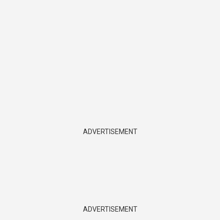
ADVERTISEMENT
ADVERTISEMENT