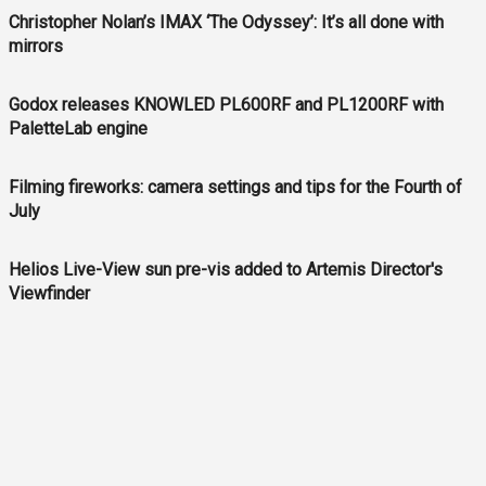
Christopher Nolan’s IMAX ‘The Odyssey’: It’s all done with
mirrors
Godox releases KNOWLED PL600RF and PL1200RF with
PaletteLab engine
Filming fireworks: camera settings and tips for the Fourth of
July
Helios Live-View sun pre-vis added to Artemis Director's
Viewfinder