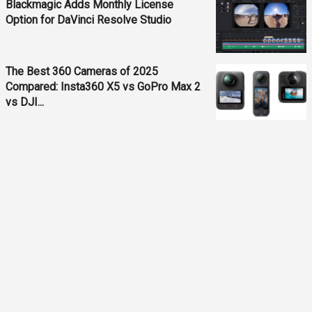
Blackmagic Adds Monthly License
Option for DaVinci Resolve Studio
The Best 360 Cameras of 2025
Compared: Insta360 X5 vs GoPro Max 2
vs DJI...