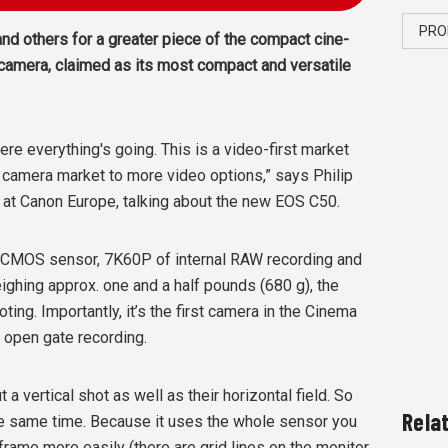
PRO
nd others for a greater piece of the compact cine-
camera, claimed as its most compact and versatile
e everything's going. This is a video-first market
 camera market to more video options,” says Philip
t at Canon Europe, talking about the new EOS C50.
 CMOS sensor, 7K60P of internal RAW recording and
ighing approx. one and a half pounds (680 g), the
ing. Importantly, it’s the first camera in the Cinema
2 open gate recording.
 a vertical shot as well as their horizontal field. So
Rela
he same time. Because it uses the whole sensor you
frame more easily (there are grid lines on the monitor