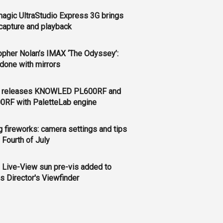
agic UltraStudio Express 3G brings
apture and playback
opher Nolan’s IMAX ‘The Odyssey’:
l done with mirrors
 releases KNOWLED PL600RF and
0RF with PaletteLab engine
g fireworks: camera settings and tips
e Fourth of July
 Live-View sun pre-vis added to
s Director's Viewfinder