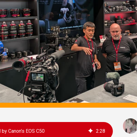
ed by Canon’s EOS C50
2
:
28