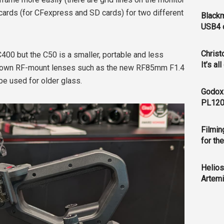
cards (for CFexpress and SD cards) for two different
Blackm
USB4 c
Christ
C400 but the C50 is a smaller, portable and less
It’s al
s own RF-mount lenses such as the new RF85mm F1.4
e used for older glass.
Godox
PL120
Filmin
for th
Helios
Artemi