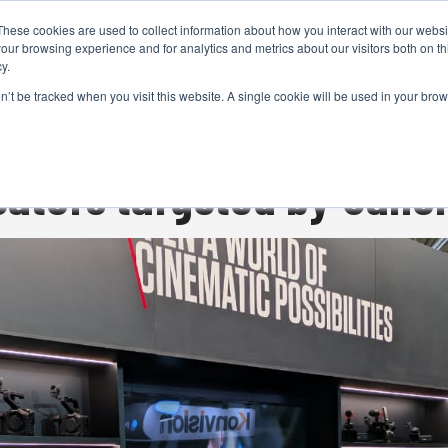
These cookies are used to collect information about how you interact with our webs
CAMERAS
PRODUCTION
POST & VFX
A
our browsing experience and for analytics and metrics about our visitors both on th
y.
on’t be tracked when you visit this website. A single cookie will be used in your b
ADVERTISEMENT
reators targeted by Cano