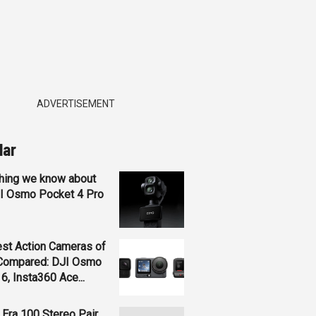
ADVERTISEMENT
lar
hing we know about
JI Osmo Pocket 4 Pro
st Action Cameras of
Compared: DJI Osmo
 6, Insta360 Ace...
Era 100 Stereo Pair