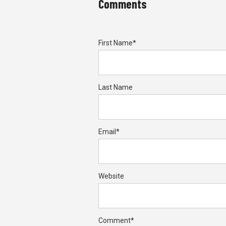
Comments
First Name
*
Last Name
Email
*
Website
Comment
*