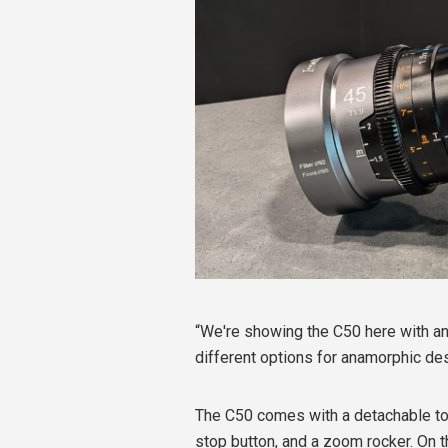
“We're showing the C50 here with ana
different options for anamorphic de
The C50 comes with a detachable top
stop button, and a zoom rocker. On 