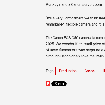
Portkeys and a Canon servo zoom.
“It's a very light camera we think that
remarkably
flexible camera and it is
The Canon EOS C50 camera is curren
2025. We wonder if its retail price
of indie filmmakers who might be e
although Canon does have the R50V 
Tags:
Production
Canon
I