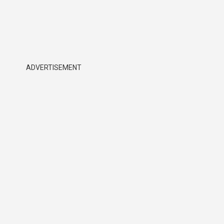
ADVERTISEMENT