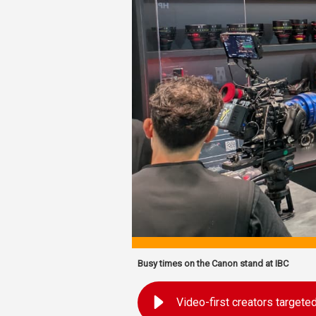
Busy times on the Canon stand at IBC
Video-first creators target