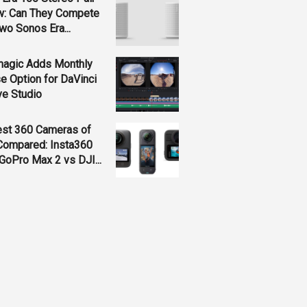
w: Can They Compete
wo Sonos Era...
magic Adds Monthly
e Option for DaVinci
ve Studio
est 360 Cameras of
Compared: Insta360
GoPro Max 2 vs DJI...