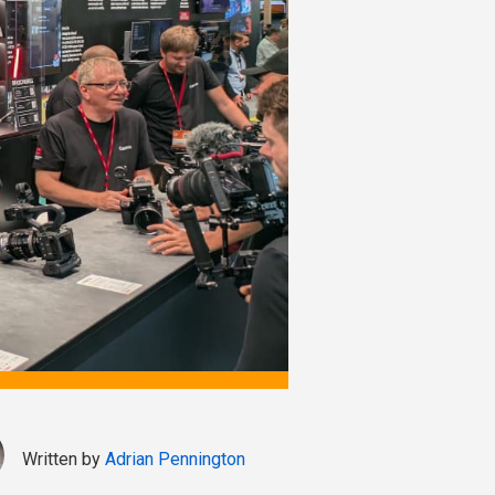
Written by
Adrian Pennington