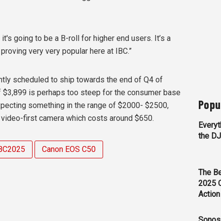
 it's going to be a B-roll for higher end users. It’s a
 proving very very popular here at IBC.”
tly scheduled to ship towards the end of Q4 of
 of $3,899 is perhaps too steep for the consumer base
Popu
xpecting something in the range of $2000- $2500,
video-first camera which costs around $650.
Everyt
the D
BC2025
Canon EOS C50
The Be
2025 
Action
Sonos 