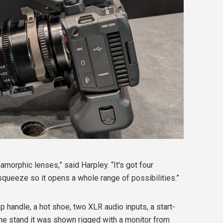
morphic lenses,” said Harpley. “It's got four
squeeze so it opens a whole range of possibilities.”
 handle, a hot shoe, two XLR audio inputs, a start-
the stand it was shown rigged with a monitor from