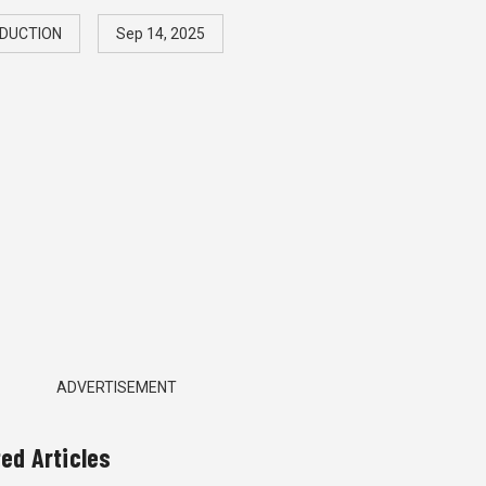
DUCTION
Sep 14, 2025
ADVERTISEMENT
ted Articles