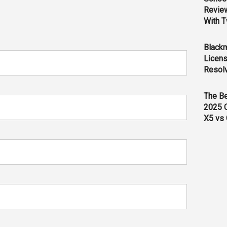
Revie
With T
Black
Licens
Resol
The B
2025 
X5 vs 