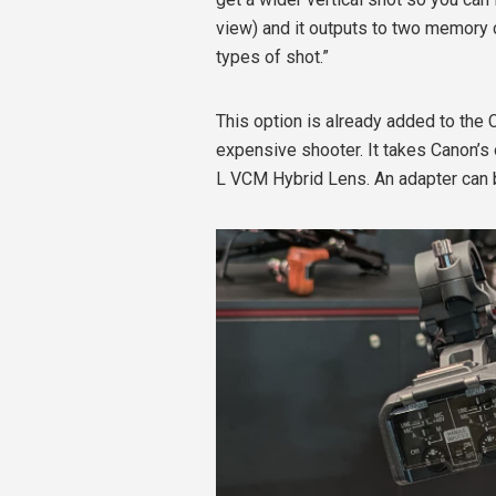
view) and it outputs to two memory 
types of shot.”
This option is already added to the 
expensive shooter.
It takes Canon’
L VCM Hybrid Lens. An adapter can b