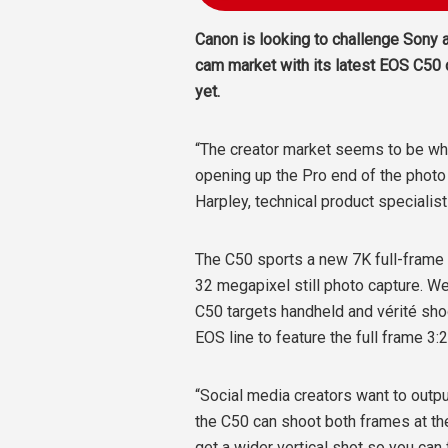
Canon is looking to challenge Sony a
cam market with its latest EOS C50 
yet.
“The creator market seems to be wher
opening up the Pro end of the photo
Harpley, technical product specialis
The C50 sports a new 7K full-frame
32 megapixel still photo capture. We
C50 targets handheld and vérité shoot
EOS line to feature the full frame 3:
“Social media creators want to output
the C50 can shoot both frames at t
get a wider vertical shot so you can 