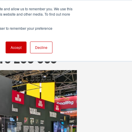
ite and allow us to remember you. We use this
UDIO
TECHNOLOGY
MORE
SUBSCRIBE
is website and other media. To find out more
rowser to remember your preference
Accept
Decline
n’s EOS C50