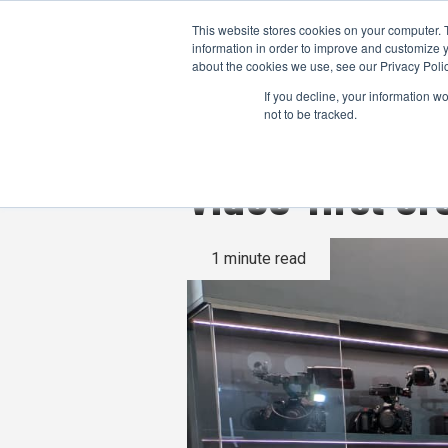
This website stores cookies on your computer. 
information in order to improve and customize y
about the cookies we use, see our Privacy Polic
If you decline, your information w
not to be tracked.
Video-first c
1 minute read