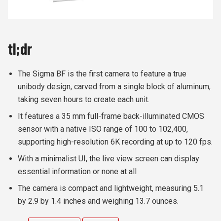
tl;dr
The Sigma BF is the first camera to feature a true
unibody design, carved from a single block of aluminum,
taking seven hours to create each unit.
It features a 35 mm full-frame back-illuminated CMOS
sensor with a native ISO range of 100 to 102,400,
supporting high-resolution 6K recording at up to 120 fps.
With a minimalist UI, the live view screen can display
essential information or none at all
The camera is compact and lightweight, measuring 5.1
by 2.9 by 1.4 inches and weighing 13.7 ounces.