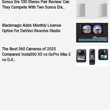
Sonos Era 100 Stereo Pair Review: Can
They Compete With Two Sonos Era...
Blackmagic Adds Monthly License
Option for DaVinci Resolve Studio
The Best 360 Cameras of 2025
Compared: Insta360 X5 vs GoPro Max 2
vs DJI...