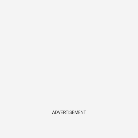
ADVERTISEMENT