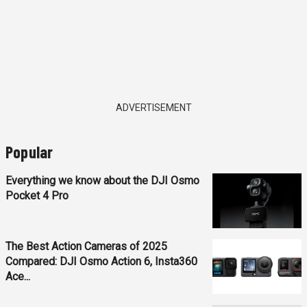
ADVERTISEMENT
Popular
Everything we know about the DJI Osmo
Pocket 4 Pro
The Best Action Cameras of 2025
Compared: DJI Osmo Action 6, Insta360
Ace...