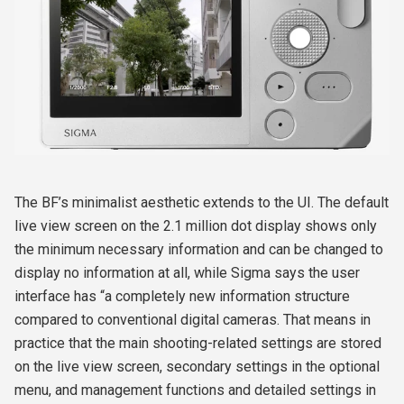
The BF’s minimalist aesthetic extends to the UI. The default
live view screen on the 2.1 million dot display shows only
the minimum necessary information and can be changed to
display no information at all, while Sigma says the user
interface has “a completely new information structure
compared to conventional digital cameras. That means in
practice that the main shooting-related settings are stored
on the live view screen, secondary settings in the optional
menu, and management functions and detailed settings in