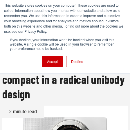
This website stores cookies on your computer. These cookies are used to
collect information about how you interact with our website and allow us to
remember you. We use this information in order to improve and customize
your browsing experience and for analytics and metrics about our visitors
both on this website and other media. To find out more about the cookies we
ADVERTISEMENT
use, see our Privacy Policy.
If you decline, your information won’t be tracked when you visit this
website. A single cookie will be used in your browser to remember
The Sigma BF: a stunning
your preference not to be tracked.
looking 26.4 MP full frame
Accept
Decline
compact in a radical unibody
design
3 minute read