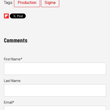
Tags:
Production
Sigma
Comments
First Name
*
Last Name
Email
*