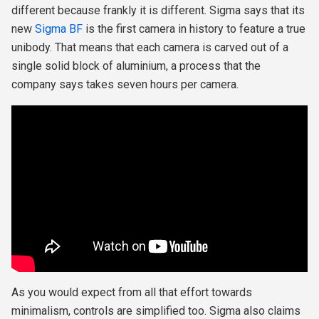
different because frankly it is different. Sigma says that its
new
Sigma BF
is the first camera in history to feature a true
unibody. That means that each camera is carved out of a
single solid block of aluminium, a process that the
company says takes seven hours per camera.
As you would expect from all that effort towards
minimalism, controls are simplified too. Sigma also claims