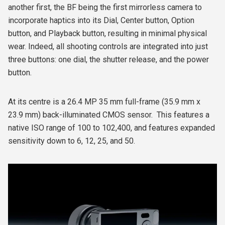
another first, the BF being the first mirrorless camera to
incorporate haptics into its Dial, Center button, Option
button, and Playback button, resulting in minimal physical
wear. Indeed, all shooting controls are integrated into just
three buttons: one dial, the shutter release, and the power
button.
At its centre is a 26.4 MP 35 mm full-frame (35.9 mm x
23.9 mm) back-illuminated CMOS sensor.
This features a
native ISO range of 100 to 102,400, and features expanded
sensitivity down to 6, 12, 25, and 50.