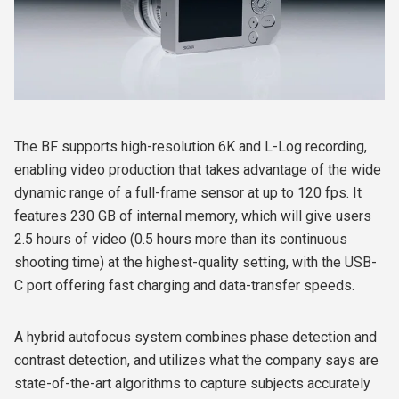
The BF supports high-resolution 6K and L-Log recording,
enabling video production that takes advantage of the wide
dynamic range of a full-frame sensor at up to 120 fps. It
features 230 GB of internal memory, which will give users
2.5 hours of video (0.5 hours more than its continuous
shooting time) at the highest-quality setting, with the USB-
C port offering fast charging and data-transfer speeds.
A hybrid autofocus system combines phase detection and
contrast detection, and utilizes what the company says are
state-of-the-art algorithms to capture subjects accurately