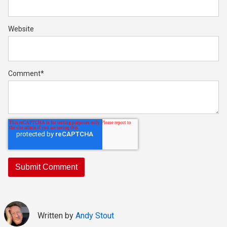
Website
Comment
*
Written by
Andy Stout