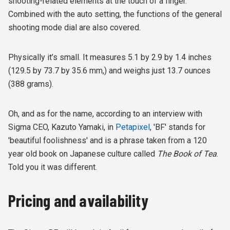
shooting-related elements at the touch of a finger.
Combined with the auto setting, the functions of the general
shooting mode dial are also covered.
Physically it’s small. It measures 5.1 by 2.9 by 1.4 inches
(129.5 by 73.7 by 35.6 mm,) and weighs just 13.7 ounces
(388 grams).
Oh, and as for the name, according to an interview with
Sigma CEO, Kazuto Yamaki, in
Petapixel
, 'BF' stands for
'beautiful foolishness' and is a phrase taken from a 120
year old book on Japanese culture called
The Book of Tea
.
Told you it was different.
Pricing and availability