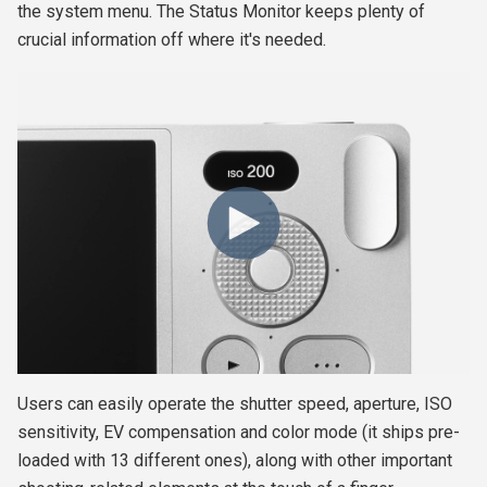
the system menu.
The Status Monitor keeps plenty of
crucial information off where it's needed.
Users can easily operate the shutter speed, aperture, ISO
sensitivity, EV compensation and color mode (it ships pre-
loaded with 13 different ones), along with other important