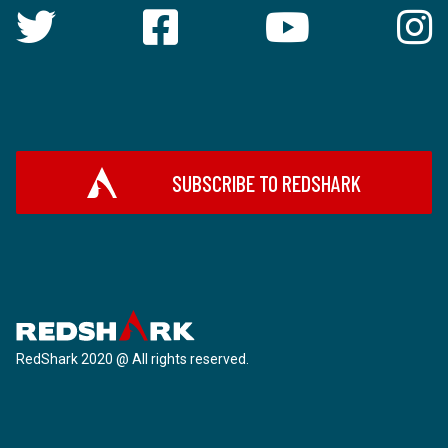
SUBSCRIBE TO REDSHARK
RedShark 2020 @ All rights reserved.