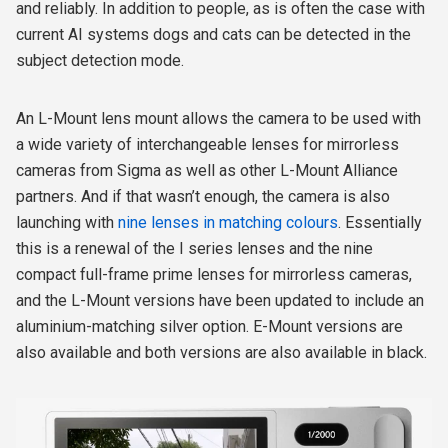
and reliably. In addition to people, as is often the case with
current AI systems dogs and cats can be detected in the
subject detection mode.
An L-Mount lens mount allows the camera to be used with
a wide variety of interchangeable lenses for mirrorless
cameras from Sigma as well as other L-Mount Alliance
partners. And if that wasn’t enough, the camera is also
launching with
nine lenses in matching colours
. Essentially
this is a renewal of the I series lenses and the nine
compact full-frame prime lenses for mirrorless cameras,
and the L-Mount versions have been updated to include an
aluminium-matching silver option. E-Mount versions are
also available and both versions are also available in black.