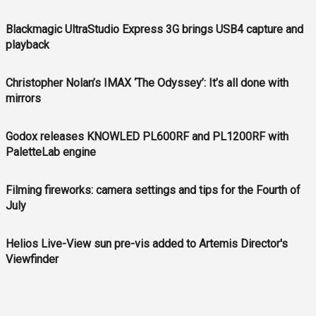
Blackmagic UltraStudio Express 3G brings USB4 capture and
playback
Christopher Nolan’s IMAX ‘The Odyssey’: It’s all done with
mirrors
Godox releases KNOWLED PL600RF and PL1200RF with
PaletteLab engine
Filming fireworks: camera settings and tips for the Fourth of
July
Helios Live-View sun pre-vis added to Artemis Director's
Viewfinder