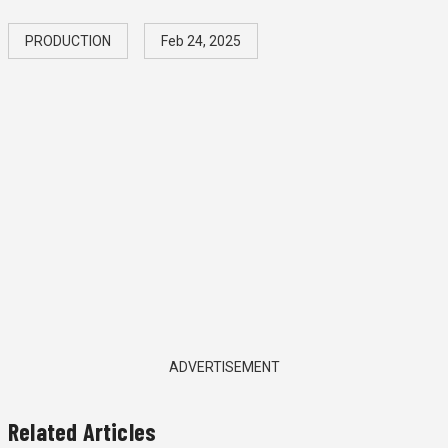
PRODUCTION
Feb 24, 2025
ADVERTISEMENT
Related Articles