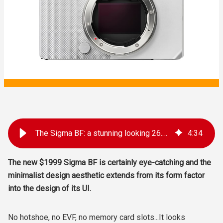
The Sigma BF: a stunning looking 26.4 MP full frame compact in a radical unibody design
4
:
34
The new $1999 Sigma BF is certainly eye-catching and the
minimalist design aesthetic extends from its form factor
into the design of its UI.
No hotshoe, no EVF, no memory card slots...It looks