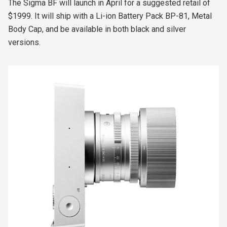
The Sigma BF will launch in April for a suggested retail of
$1999.
It will ship with a Li-ion Battery Pack BP-81, Metal
Body Cap, and be available in both black and silver
versions.