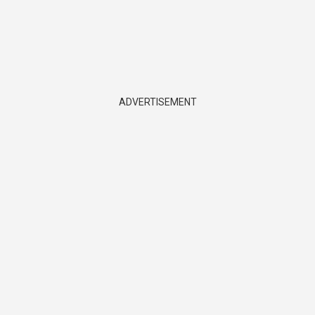
ADVERTISEMENT