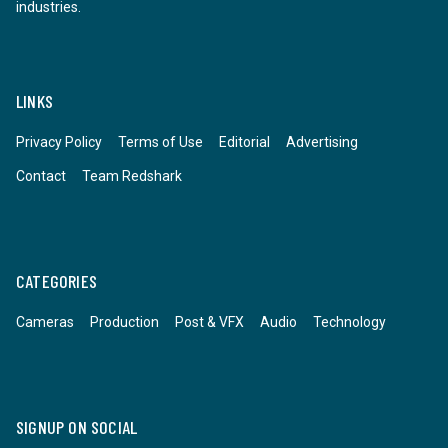
industries.
LINKS
Privacy Policy
Terms of Use
Editorial
Advertising
Contact
Team Redshark
CATEGORIES
Cameras
Production
Post & VFX
Audio
Technology
SIGNUP ON SOCIAL