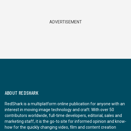
ADVERTISEMENT
ABOUT REDSHARK
RedShark is a multiplatform online publication for anyone with an
interest in moving image technology and craft. With over 50
contributors worldwide, full-time developers, editorial, sales and
marketing staff, it is the go-to site for informed opinion and know-
how for the quickly changing video, film and content creation