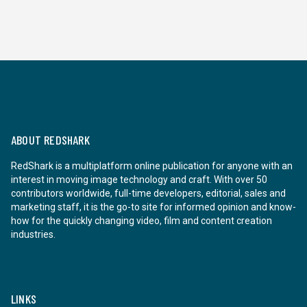
ABOUT REDSHARK
RedShark is a multiplatform online publication for anyone with an
interest in moving image technology and craft. With over 50
contributors worldwide, full-time developers, editorial, sales and
marketing staff, it is the go-to site for informed opinion and know-
how for the quickly changing video, film and content creation
industries.
LINKS