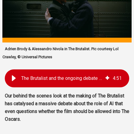
Adrien Brody & Alessandro Nivola in The Brutalist. Pic courtesy Lol
Crawley, © Universal Pictures
The Brutalist and the ongoing debate about the role of AI in the movies
4
:
51
Our behind the scenes look at the making of The Brutalist
has catalysed a massive debate about the role of AI that
even questions whether the film should be allowed into The
Oscars.