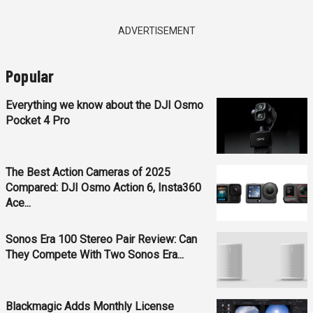
ADVERTISEMENT
Popular
Everything we know about the DJI Osmo
Pocket 4 Pro
The Best Action Cameras of 2025
Compared: DJI Osmo Action 6, Insta360
Ace...
Sonos Era 100 Stereo Pair Review: Can
They Compete With Two Sonos Era...
Blackmagic Adds Monthly License