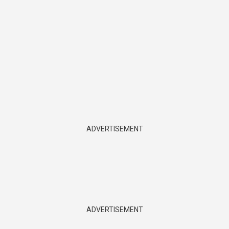
ADVERTISEMENT
ADVERTISEMENT