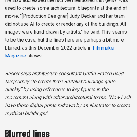
He also addressed the fact we mentioned that genAI was
used to create some architectural blueprints at the end of
movie. “[Production Designer] Judy Becker and her team
did not use AI to create or render any of the buildings. All
images were hand-drawn by artists,” he said. This seems
to be the case, but the lines here are perhaps a bit more
blurred, as this December 2022 article in
Filmmaker
Magazine
shows.
Becker says architecture consultant Griffin Frazen used
Midjourney “to create three Brutalist buildings quite
quickly” by using references to key figures in the
movement along with other architectural terms. “Now I will
have these digital prints redrawn by an illustrator to create
mythical buildings.”
Blurred lines