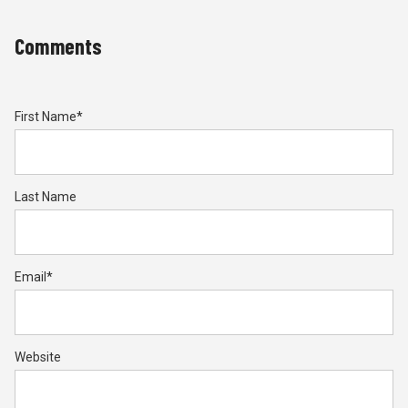
Comments
First Name
*
Last Name
Email
*
Website