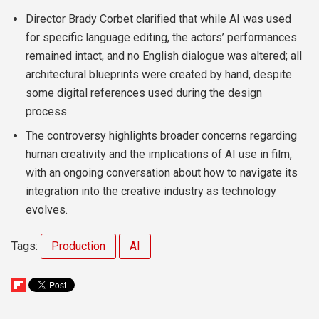
Director Brady Corbet clarified that while AI was used
for specific language editing, the actors’ performances
remained intact, and no English dialogue was altered; all
architectural blueprints were created by hand, despite
some digital references used during the design
process.
The controversy highlights broader concerns regarding
human creativity and the implications of AI use in film,
with an ongoing conversation about how to navigate its
integration into the creative industry as technology
evolves.
Tags:
Production
AI