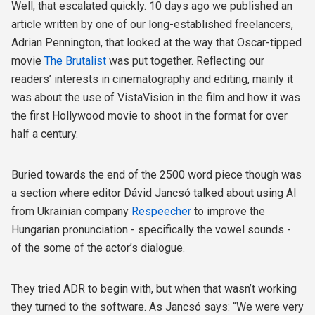
Well, that escalated quickly. 10 days ago we published an
article written by one of our long-established freelancers,
Adrian Pennington, that looked at the way that Oscar-tipped
movie
The Brutalist
was put together. Reflecting our
readers’ interests in cinematography and editing, mainly it
was about the use of VistaVision in the film and how it was
the first Hollywood movie to shoot in the format for over
half a century.
Buried towards the end of the 2500 word piece though was
a section where editor Dávid Jancsó talked about using AI
from Ukrainian company
Respeecher
to improve the
Hungarian pronunciation - specifically the vowel sounds -
of the some of the actor’s dialogue.
They tried ADR to begin with, but when that wasn’t working
they turned to the software. As Jancsó says: “We were very