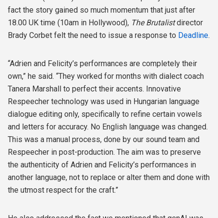
fact the story gained so much momentum that just after
18.00 UK time (10am in Hollywood),
The Brutalist
director
Brady Corbet felt the need to issue a response to
Deadline
.
“Adrien and Felicity’s performances are completely their
own,” he said. “They worked for months with dialect coach
Tanera Marshall to perfect their accents. Innovative
Respeecher technology was used in Hungarian language
dialogue editing only, specifically to refine certain vowels
and letters for accuracy. No English language was changed.
This was a manual process, done by our sound team and
Respeecher in post-production. The aim was to preserve
the authenticity of Adrien and Felicity’s performances in
another language, not to replace or alter them and done with
the utmost respect for the craft.”