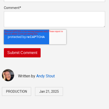
Comment
*
Written by
Andy Stout
PRODUCTION
Jan 21, 2025