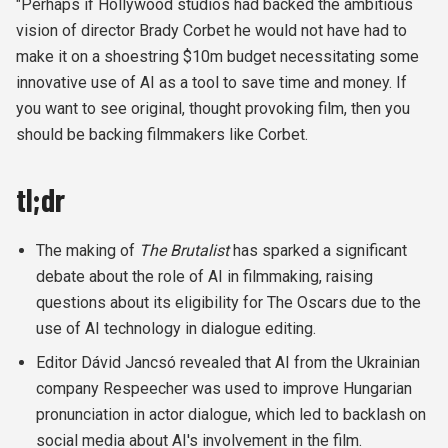
"Perhaps if Hollywood studios had backed the ambitious
vision of director Brady Corbet he would not have had to
make it on a shoestring $10m budget necessitating some
innovative use of AI as a tool to save time and money.
If
you want to see original, thought provoking film, then you
should be backing filmmakers like Corbet.
tl;dr
The making of
The Brutalist
has sparked a significant
debate about the role of AI in filmmaking, raising
questions about its eligibility for The Oscars due to the
use of AI technology in dialogue editing.
Editor Dávid Jancsó revealed that AI from the Ukrainian
company Respeecher was used to improve Hungarian
pronunciation in actor dialogue, which led to backlash on
social media about AI's involvement in the film.