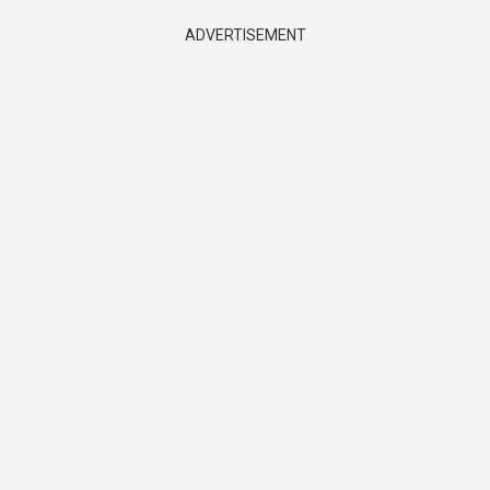
ADVERTISEMENT