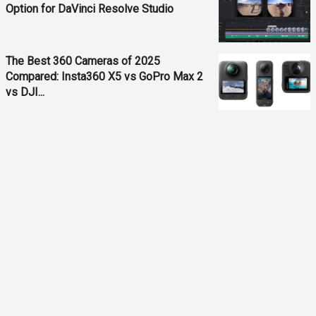
Option for DaVinci Resolve Studio
The Best 360 Cameras of 2025
Compared: Insta360 X5 vs GoPro Max 2
vs DJI...