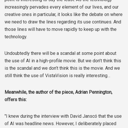
increasingly pervades every element of our lives, and our
creative ones in particular, it looks like the debate on where
we need to draw the lines regarding its use continues. And
those lines will have to move rapidly to keep up with the
technology.
Undoubtedly there will be a scandal at some point about
the use of AI in a high-profile movie. But we don’t think this
is the scandal and we don’t think this is the movie. And we
still think the use of VistaVision is really interesting…
Meanwhile, the author of the piece, Adrian Pennington,
offers this:
"I knew during the interview with David Janscó that the use
of AI was headline news. However, I deliberately placed