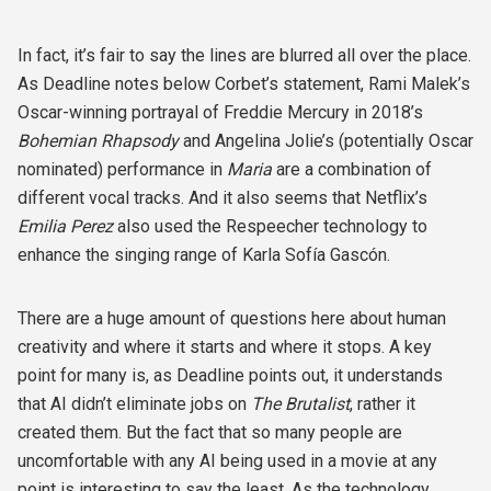
In fact, it’s fair to say the lines are blurred all over the place.
As Deadline notes below Corbet’s statement, Rami Malek’s
Oscar-winning portrayal of Freddie Mercury in 2018’s
Bohemian Rhapsody
and Angelina Jolie’s (potentially Oscar
nominated) performance in
Maria
are a combination of
different vocal tracks. And it also seems that Netflix’s
Emilia Perez
also used the Respeecher technology to
enhance the singing range of Karla Sofía Gascón.
There are a huge amount of questions here about human
creativity and where it starts and where it stops. A key
point for many is, as Deadline points out, it understands
that AI didn’t eliminate jobs on
The Brutalist
, rather it
created them. But the fact that so many people are
uncomfortable with any AI being used in a movie at any
point is interesting to say the least. As the technology