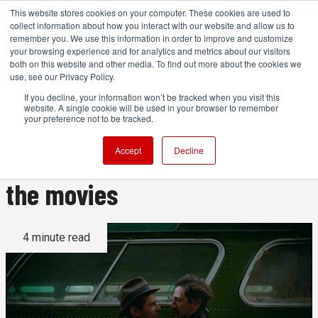
This website stores cookies on your computer. These cookies are used to
collect information about how you interact with our website and allow us to
remember you. We use this information in order to improve and customize
your browsing experience and for analytics and metrics about our visitors
both on this website and other media. To find out more about the cookies we
ADVERTISEMENT
use, see our Privacy Policy.
If you decline, your information won’t be tracked when you visit this
website. A single cookie will be used in your browser to remember
The Brutalist and the ongoing
your preference not to be tracked.
debate about the role of AI in
Accept
Decline
the movies
4 minute read