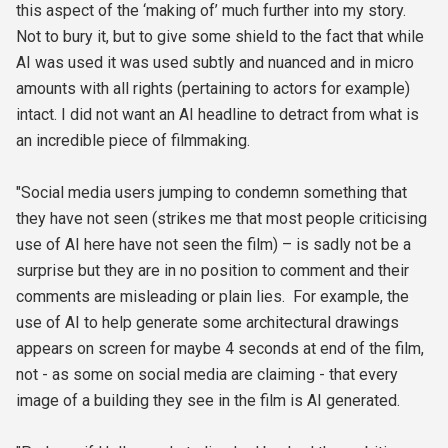
this aspect of the ‘making of’ much further into my story.
Not to bury it, but to give some shield to the fact that while
AI was used it was used subtly and nuanced and in micro
amounts with all rights (pertaining to actors for example)
intact. I did not want an AI headline to detract from what is
an incredible piece of filmmaking.
"Social media users jumping to condemn something that
they have not seen (strikes me that most people criticising
use of AI here have not seen the film) – is sadly not be a
surprise but they are in no position to comment and their
comments are misleading or plain lies. For example, the
use of AI to help generate some architectural drawings
appears on screen for maybe 4 seconds at end of the film,
not - as some on social media are claiming - that every
image of a building they see in the film is AI generated.