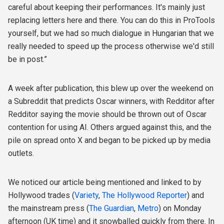
careful about keeping their performances. It's mainly just
replacing letters here and there. You can do this in ProTools
yourself, but we had so much dialogue in Hungarian that we
really needed to speed up the process otherwise we'd still
be in post.”
A week after publication, this blew up over the weekend on
a Subreddit that predicts Oscar winners, with Redditor after
Redditor saying the movie should be thrown out of Oscar
contention for using AI. Others argued against this, and the
pile on spread onto X and began to be picked up by media
outlets.
We noticed our article being mentioned and linked to by
Hollywood trades (
Variety
,
The Hollywood Reporter
) and
the mainstream press (
The Guardian
,
Metro
) on Monday
afternoon (UK time) and it snowballed quickly from there. In