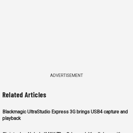
ADVERTISEMENT
Related Articles
Blackmagic UltraStudio Express 3G brings USB4 capture and
playback