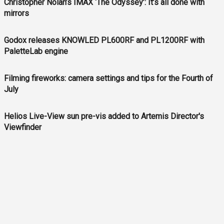
Christopher Nolan’s IMAX ‘The Odyssey’: It’s all done with
mirrors
Godox releases KNOWLED PL600RF and PL1200RF with
PaletteLab engine
Filming fireworks: camera settings and tips for the Fourth of
July
Helios Live-View sun pre-vis added to Artemis Director's
Viewfinder