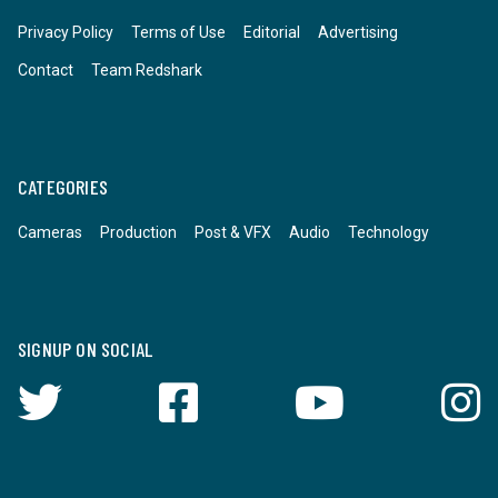
Privacy Policy
Terms of Use
Editorial
Advertising
Contact
Team Redshark
CATEGORIES
Cameras
Production
Post & VFX
Audio
Technology
SIGNUP ON SOCIAL