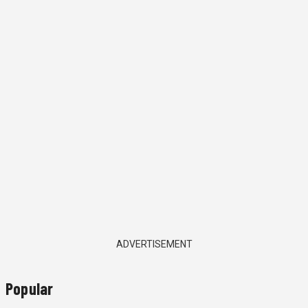
ADVERTISEMENT
Popular