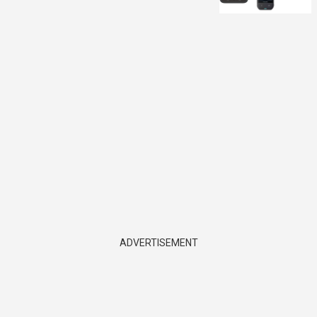
ADVERTISEMENT