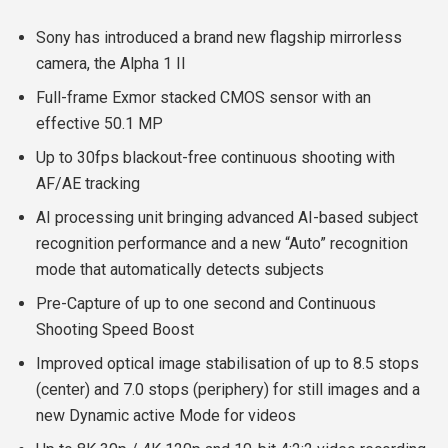
Sony has introduced a brand new flagship mirrorless
camera, the Alpha 1 II
Full-frame Exmor stacked CMOS sensor with an
effective 50.1 MP
Up to 30fps blackout-free continuous shooting with
AF/AE tracking
AI processing unit bringing advanced AI-based subject
recognition performance and a new “Auto” recognition
mode that automatically detects subjects
Pre-Capture of up to one second and Continuous
Shooting Speed Boost
Improved optical image stabilisation of up to 8.5 stops
(center) and 7.0 stops (periphery) for still images and a
new Dynamic active Mode for videos