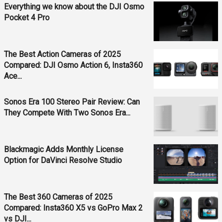
Everything we know about the DJI Osmo
Pocket 4 Pro
The Best Action Cameras of 2025
Compared: DJI Osmo Action 6, Insta360
Ace...
Sonos Era 100 Stereo Pair Review: Can
They Compete With Two Sonos Era...
Blackmagic Adds Monthly License
Option for DaVinci Resolve Studio
The Best 360 Cameras of 2025
Compared: Insta360 X5 vs GoPro Max 2
vs DJI...