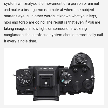
system will analyse the movement of a person or animal
and make a best guess estimate at where the subject
matter's eye is. In other words, it knows what your legs,
hips and torso are doing. The result is that even if you are
taking images in low light, or someone is wearing
sunglasses, the autofocus system should theoretically nail
it every single time.