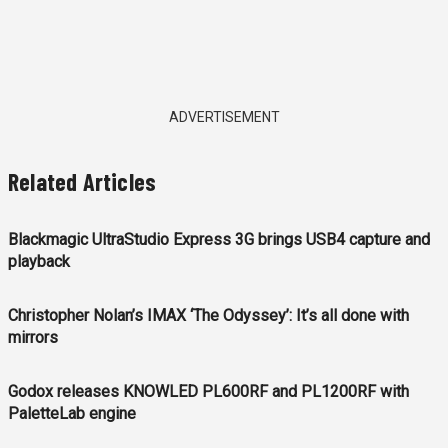
ADVERTISEMENT
Related Articles
Blackmagic UltraStudio Express 3G brings USB4 capture and
playback
Christopher Nolan’s IMAX ‘The Odyssey’: It’s all done with
mirrors
Godox releases KNOWLED PL600RF and PL1200RF with
PaletteLab engine