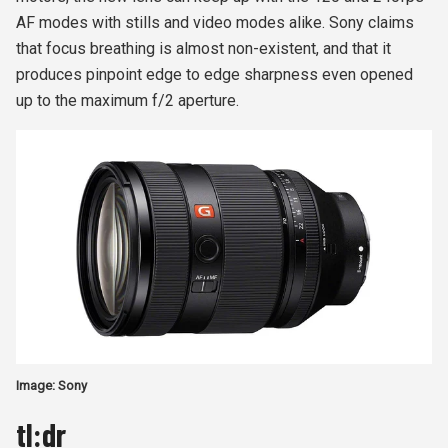
AF modes with stills and video modes alike. Sony claims
that focus breathing is almost non-existent, and that it
produces pinpoint edge to edge sharpness even opened
up to the maximum f/2 aperture.
Image: Sony
tl:dr