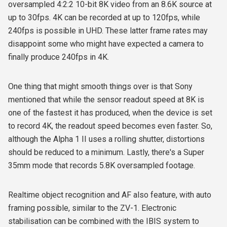
oversampled 4:2:2 10-bit 8K video from an 8.6K source at
up to 30fps. 4K can be recorded at up to 120fps, while
240fps is possible in UHD. These latter frame rates may
disappoint some who might have expected a camera to
finally produce 240fps in 4K.
One thing that might smooth things over is that Sony
mentioned that while the sensor readout speed at 8K is
one of the fastest it has produced, when the device is set
to record 4K, the readout speed becomes even faster. So,
although the Alpha 1 II uses a rolling shutter, distortions
should be reduced to a minimum. Lastly, there's a Super
35mm mode that records 5.8K oversampled footage.
Realtime object recognition and AF also feature, with auto
framing possible, similar to the ZV-1. Electronic
stabilisation can be combined with the IBIS system to