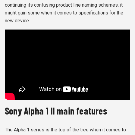
continuing its confusing product line naming schemes, it
might gain some when it comes to specifications for the
new device.
Sony Alpha 1 II main features
The Alpha 1 series is the top of the tree when it comes to