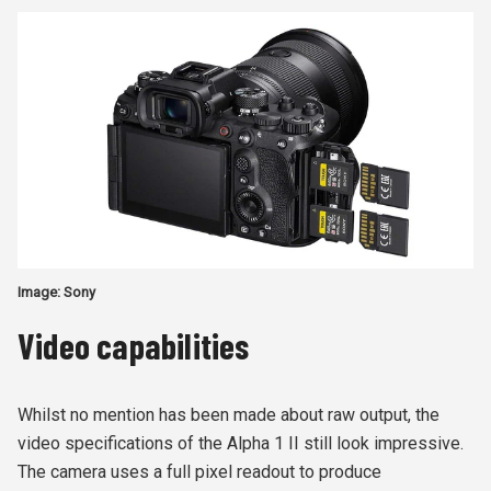
Image: Sony
Video capabilities
Whilst no mention has been made about raw output, the
video specifications of the Alpha 1 II still look impressive.
The camera uses a full pixel readout to produce