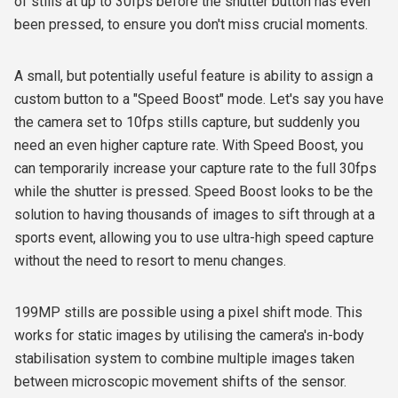
of stills at up to 30fps before the shutter button has even
been pressed, to ensure you don't miss crucial moments.
A small, but potentially useful feature is ability to assign a
custom button to a "Speed Boost" mode. Let's say you have
the camera set to 10fps stills capture, but suddenly you
need an even higher capture rate. With Speed Boost, you
can temporarily increase your capture rate to the full 30fps
while the shutter is pressed. Speed Boost looks to be the
solution to having thousands of images to sift through at a
sports event, allowing you to use ultra-high speed capture
without the need to resort to menu changes.
199MP stills are possible using a pixel shift mode. This
works for static images by utilising the camera's in-body
stabilisation system to combine multiple images taken
between microscopic movement shifts of the sensor.