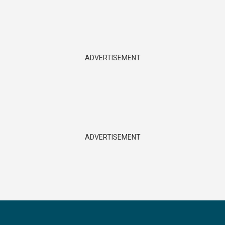
ADVERTISEMENT
ADVERTISEMENT