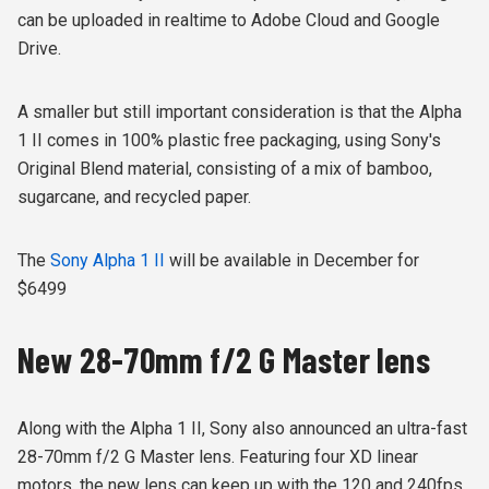
can be uploaded in realtime to Adobe Cloud and Google
Drive.
A smaller but still important consideration is that the Alpha
1 II comes in 100% plastic free packaging, using Sony's
Original Blend material, consisting of
a mix of bamboo,
sugarcane, and recycled paper.
The
Sony Alpha 1 II
will be available in December for
$6499
New 28-70mm f/2 G Master lens
Along with the Alpha 1 II, Sony also announced an ultra-fast
28-70mm f/2 G Master lens. Featuring four XD linear
motors, the new lens can keep up with the 120 and 240fps