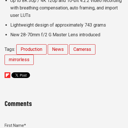
Up to 8K 30p / 4K 120p and 10-bit 4:2:2 video recording
with breathing compensation, auto framing, and import
user LUTs
Lightweight design of approximately 743 grams
New 28-70mm f/2 G Master Lens introduced
Tags:
Production
News
Cameras
mirrorless
Comments
First Name
*