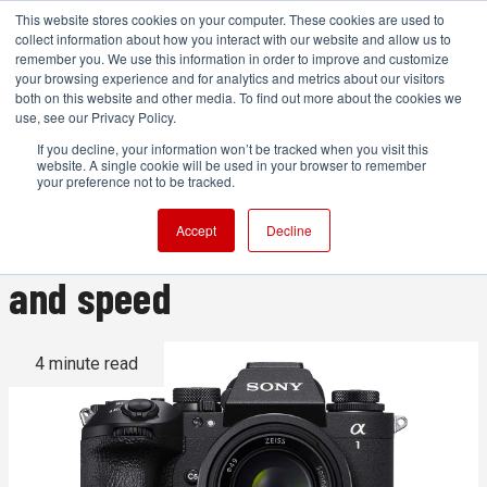
This website stores cookies on your computer. These cookies are used to
collect information about how you interact with our website and allow us to
remember you. We use this information in order to improve and customize
your browsing experience and for analytics and metrics about our visitors
both on this website and other media. To find out more about the cookies we
ADVERTISEMENT
use, see our Privacy Policy.
If you decline, your information won’t be tracked when you visit this
website. A single cookie will be used in your browser to remember
Sony Alpha 1 II announced
your preference not to be tracked.
with a focus on resolution
Accept
Decline
and speed
4 minute read