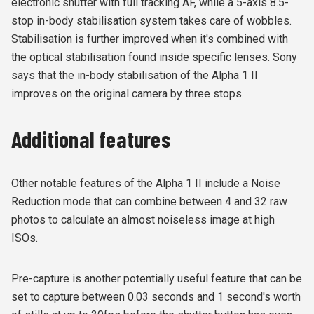
electronic shutter with full tracking AF, while a 5-axis 8.5-
stop in-body stabilisation system takes care of wobbles.
Stabilisation is further improved when it's combined with
the optical stabilisation found inside specific lenses. Sony
says that the in-body stabilisation of the Alpha 1 II
improves on the original camera by three stops.
Additional features
Other notable features of the Alpha 1 II include a Noise
Reduction mode that can combine between 4 and 32 raw
photos to calculate an almost noiseless image at high
ISOs.
Pre-capture is another potentially useful feature that can be
set to capture between 0.03 seconds and 1 second's worth