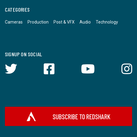
CATEGORIES
Cameras
Production
Post & VFX
Audio
Technology
SIGNUP ON SOCIAL
SUBSCRIBE TO REDSHARK