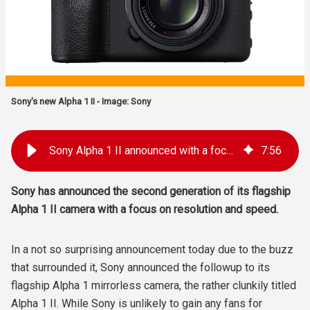
Sony's new Alpha 1 II - Image: Sony
Sony Alpha 1 II announced with a focus on resolution and speed
7
:
56
Sony has announced the second generation of its flagship
Alpha 1 II camera with a focus on resolution and speed.
In a not so surprising announcement today due to the buzz
that surrounded it, Sony announced the followup to its
flagship Alpha 1 mirrorless camera, the rather clunkily titled
Alpha 1 II. While Sony is unlikely to gain any fans for