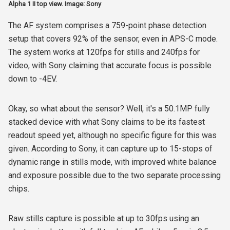
Alpha 1 II top view. Image: Sony
The AF system comprises a 759-point phase detection
setup that covers 92% of the sensor, even in APS-C mode.
The system works at 120fps for stills and 240fps for
video, with Sony claiming that accurate focus is possible
down to -4EV.
Okay, so what about the sensor? Well, it's a 50.1MP fully
stacked device with what Sony claims to be its fastest
readout speed yet, although no specific figure for this was
given. According to Sony, it can capture up to 15-stops of
dynamic range in stills mode, with improved white balance
and exposure possible due to the two separate processing
chips.
Raw stills capture is possible at up to 30fps using an