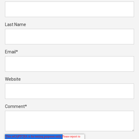
Last Name
Email
*
Website
Comment
*