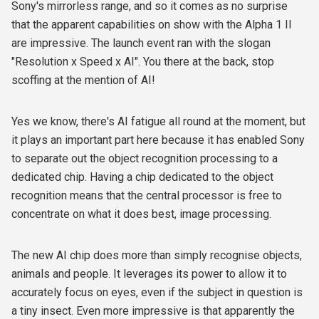
Sony's mirrorless range, and so it comes as no surprise
that the apparent capabilities on show with the Alpha 1 II
are impressive. The launch event ran with the slogan
"Resolution x Speed x AI". You there at the back, stop
scoffing at the mention of AI!
Yes we know, there's AI fatigue all round at the moment, but
it plays an important part here because it has enabled Sony
to separate out the object recognition processing to a
dedicated chip. Having a chip dedicated to the object
recognition means that the central processor is free to
concentrate on what it does best, image processing.
The new AI chip does more than simply recognise objects,
animals and people. It leverages its power to allow it to
accurately focus on eyes, even if the subject in question is
a tiny insect. Even more impressive is that apparently the