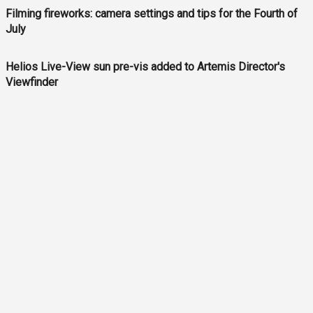
Filming fireworks: camera settings and tips for the Fourth of
July
Helios Live-View sun pre-vis added to Artemis Director's
Viewfinder