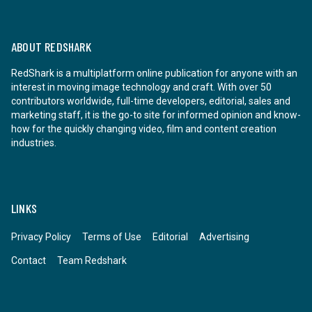
ABOUT REDSHARK
RedShark is a multiplatform online publication for anyone with an
interest in moving image technology and craft. With over 50
contributors worldwide, full-time developers, editorial, sales and
marketing staff, it is the go-to site for informed opinion and know-
how for the quickly changing video, film and content creation
industries.
LINKS
Privacy Policy
Terms of Use
Editorial
Advertising
Contact
Team Redshark