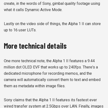
create, in the words of Sony, gimbal quality footage using
what it calls Dynamic Active Mode.
Lastly on the video side of things, the Alpha 1 II can store
up to 16 user LUTs.
More technical details
One more technical note; the Alpha 1 II features a 9.44
million dot OLED EVF that works up to 240fps. There's a
dedicated microphone for recording memos, and the
camera will automatically convert them to text and embed
them as metadata within image files.
Sony claims that the Alpha 1 II features its fastest ever
wired transfer system at 2.5Gbps over LAN. Finally, images