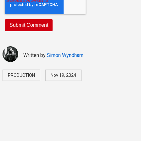
Written by
Simon Wyndham
PRODUCTION
Nov 19, 2024