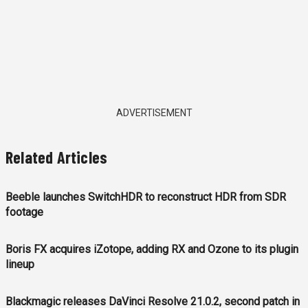
ADVERTISEMENT
Related Articles
Beeble launches SwitchHDR to reconstruct HDR from SDR
footage
Boris FX acquires iZotope, adding RX and Ozone to its plugin
lineup
Blackmagic releases DaVinci Resolve 21.0.2, second patch in