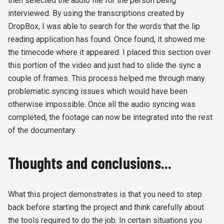
then selected the audio file for the person being
interviewed. By using the transcriptions created by
DropBox, I was able to search for the words that the lip
reading application has found. Once found, it showed me
the timecode where it appeared. I placed this section over
this portion of the video and just had to slide the sync a
couple of frames. This process helped me through many
problematic syncing issues which would have been
otherwise impossible. Once all the audio syncing was
completed, the footage can now be integrated into the rest
of the documentary.
Thoughts and conclusions...
What this project demonstrates is that you need to step
back before starting the project and think carefully about
the tools required to do the job. In certain situations you