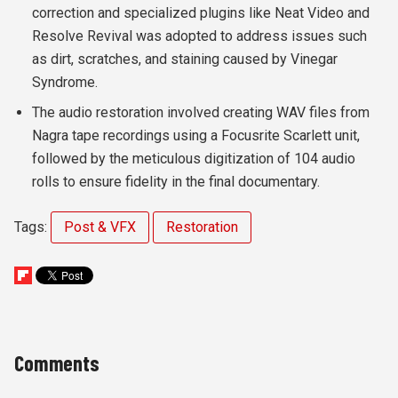
correction and specialized plugins like Neat Video and
Resolve Revival was adopted to address issues such
as dirt, scratches, and staining caused by Vinegar
Syndrome.
The audio restoration involved creating WAV files from
Nagra tape recordings using a Focusrite Scarlett unit,
followed by the meticulous digitization of 104 audio
rolls to ensure fidelity in the final documentary.
Tags:
Post & VFX
Restoration
Comments