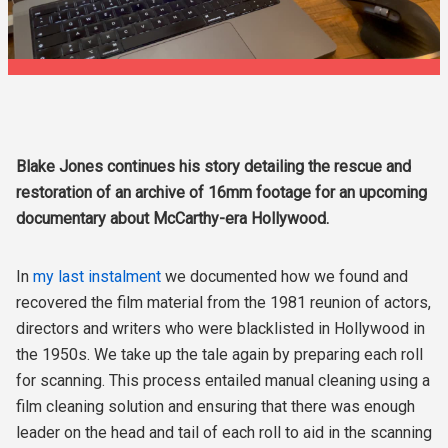
Blake Jones continues his story detailing the rescue and
restoration of an archive of 16mm footage for an upcoming
documentary about McCarthy-era Hollywood.
In
my last instalment
we documented how we found and
recovered the film material from the 1981 reunion of actors,
directors and writers who were blacklisted in Hollywood in
the 1950s. We take up the tale again by preparing each roll
for scanning. This process entailed manual cleaning using a
film cleaning solution and ensuring that there was enough
leader on the head and tail of each roll to aid in the scanning