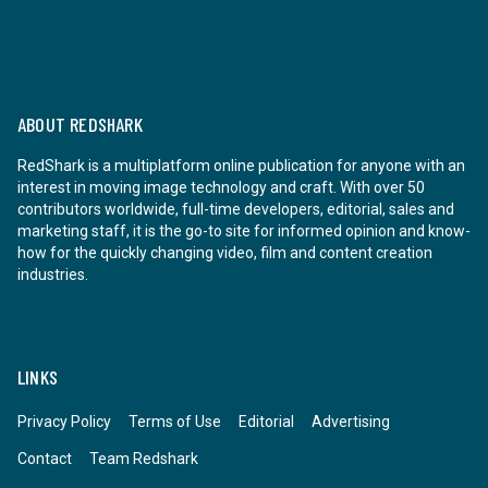
ABOUT REDSHARK
RedShark is a multiplatform online publication for anyone with an
interest in moving image technology and craft. With over 50
contributors worldwide, full-time developers, editorial, sales and
marketing staff, it is the go-to site for informed opinion and know-
how for the quickly changing video, film and content creation
industries.
LINKS
Privacy Policy
Terms of Use
Editorial
Advertising
Contact
Team Redshark