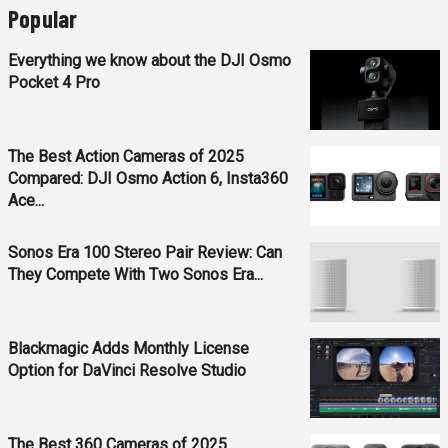
Popular
Everything we know about the DJI Osmo
Pocket 4 Pro
The Best Action Cameras of 2025
Compared: DJI Osmo Action 6, Insta360
Ace...
Sonos Era 100 Stereo Pair Review: Can
They Compete With Two Sonos Era...
Blackmagic Adds Monthly License
Option for DaVinci Resolve Studio
The Best 360 Cameras of 2025