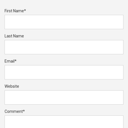
First Name
*
Last Name
Email
*
Website
Comment
*