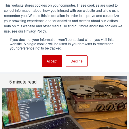
This website stores cookies on your computer. These cookies are used to
collect information about how you interact with our website and allow us to
remember you. We use this information in order to improve and customize
your browsing experience and for analytics and metrics about our visitors
both on this website and other media. To find out more about the cookies we
ADVERTISEMENT
use, see our Privacy Policy.
If you decline, your information won’t be tracked when you visit this
website. A single cookie will be used in your browser to remember
Restoring the Hollywood 10:
your preference not to be tracked.
Part Two
Accept
Decline
5 minute read