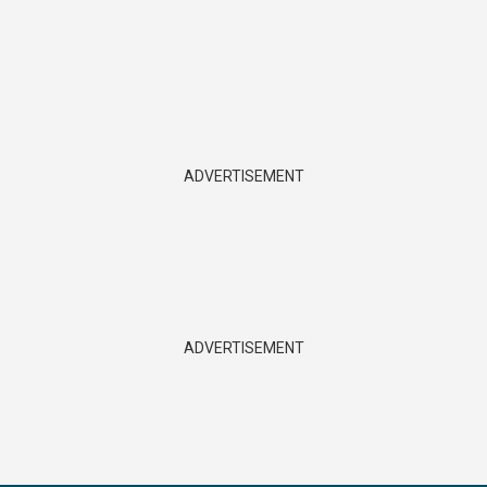
ADVERTISEMENT
ADVERTISEMENT