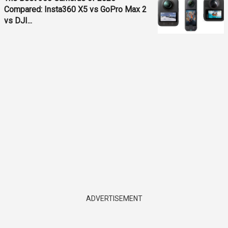
Compared: Insta360 X5 vs GoPro Max 2
vs DJI...
ADVERTISEMENT