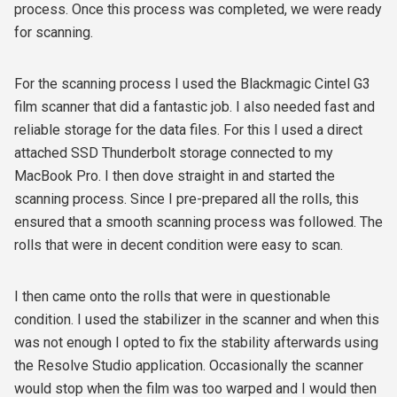
process. Once this process was completed, we were ready
for scanning.
For the scanning process I used the Blackmagic Cintel G3
film scanner that did a fantastic job. I also needed fast and
reliable storage for the data files. For this I used a direct
attached SSD Thunderbolt storage connected to my
MacBook Pro. I then dove straight in and started the
scanning process. Since I pre-prepared all the rolls, this
ensured that a smooth scanning process was followed. The
rolls that were in decent condition were easy to scan.
I then came onto the rolls that were in questionable
condition. I used the stabilizer in the scanner and when this
was not enough I opted to fix the stability afterwards using
the Resolve Studio application. Occasionally the scanner
would stop when the film was too warped and I would then