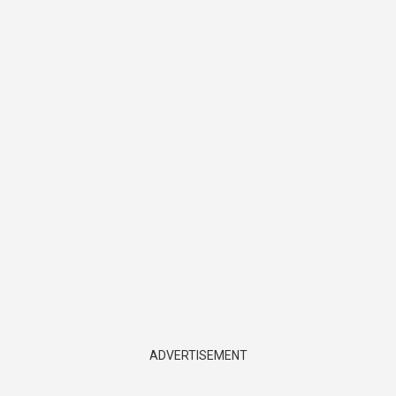
ADVERTISEMENT