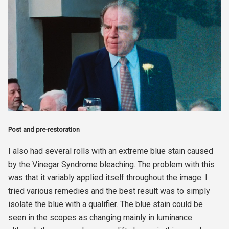
Post and pre-restoration
I also had several rolls with an extreme blue stain caused
by the Vinegar Syndrome bleaching. The problem with this
was that it variably applied itself throughout the image. I
tried various remedies and the best result was to simply
isolate the blue with a qualifier. The blue stain could be
seen in the scopes as changing mainly in luminance