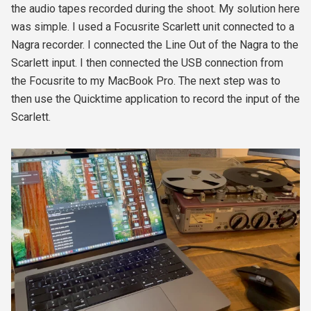
the audio tapes recorded during the shoot. My solution here
was simple. I used a Focusrite Scarlett unit connected to a
Nagra recorder. I connected the Line Out of the Nagra to the
Scarlett input. I then connected the USB connection from
the Focusrite to my MacBook Pro. The next step was to
then use the Quicktime application to record the input of the
Scarlett.