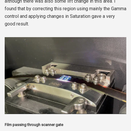
although there was also some lift change in this area. I
found that by correcting this region using mainly the Gamma
control and applying changes in Saturation gave a very
good result.
Film passing through scanner gate