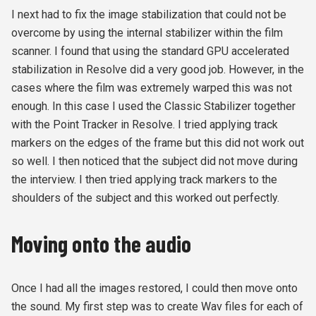
I next had to fix the image stabilization that could not be
overcome by using the internal stabilizer within the film
scanner. I found that using the standard GPU accelerated
stabilization in Resolve did a very good job. However, in the
cases where the film was extremely warped this was not
enough. In this case I used the Classic Stabilizer together
with the Point Tracker in Resolve. I tried applying track
markers on the edges of the frame but this did not work out
so well. I then noticed that the subject did not move during
the interview. I then tried applying track markers to the
shoulders of the subject and this worked out perfectly.
Moving onto the audio
Once I had all the images restored, I could then move onto
the sound. My first step was to create Wav files for each of