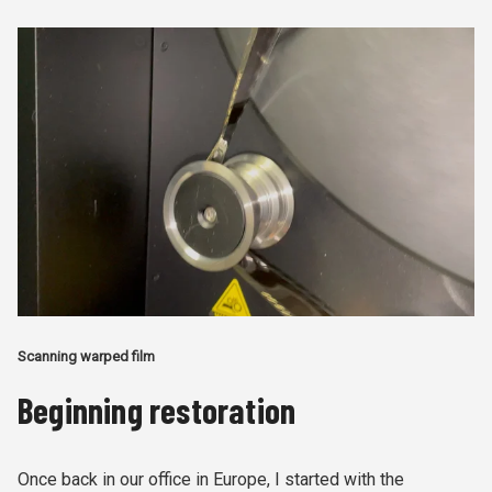
Scanning warped film
Beginning restoration
Once back in our office in Europe, I started with the