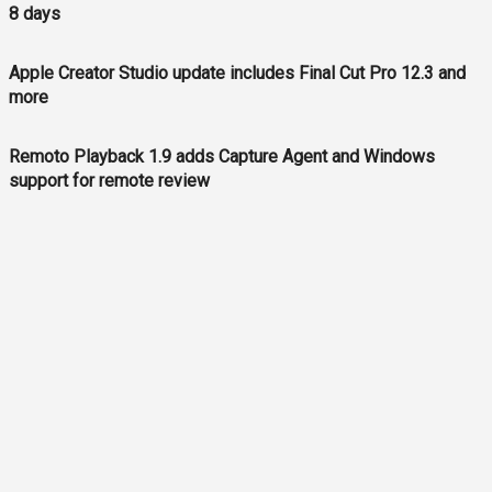
8 days
Apple Creator Studio update includes Final Cut Pro 12.3 and
more
Remoto Playback 1.9 adds Capture Agent and Windows
support for remote review