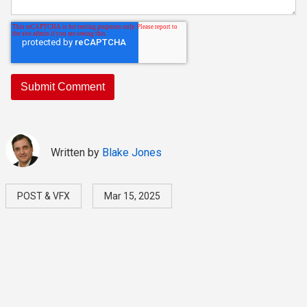
Written by
Blake Jones
POST & VFX
Mar 15, 2025