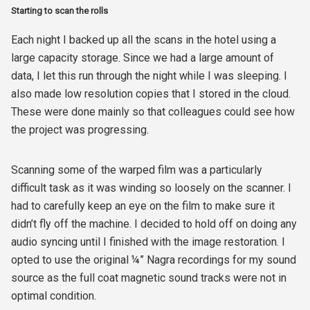
Starting to scan the rolls
Each night I backed up all the scans in the hotel using a
large capacity storage. Since we had a large amount of
data, I let this run through the night while I was sleeping. I
also made low resolution copies that I stored in the cloud.
These were done mainly so that colleagues could see how
the project was progressing.
Scanning some of the warped film was a particularly
difficult task as it was winding so loosely on the scanner. I
had to carefully keep an eye on the film to make sure it
didn’t fly off the machine. I decided to hold off on doing any
audio syncing until I finished with the image restoration. I
opted to use the original ¼” Nagra recordings for my sound
source as the full coat magnetic sound tracks were not in
optimal condition.