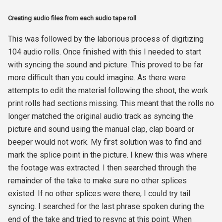
Creating audio files from each audio tape roll
This was followed by the laborious process of digitizing
104 audio rolls. Once finished with this I needed to start
with syncing the sound and picture. This proved to be far
more difficult than you could imagine. As there were
attempts to edit the material following the shoot, the work
print rolls had sections missing. This meant that the rolls no
longer matched the original audio track as syncing the
picture and sound using the manual clap, clap board or
beeper would not work. My first solution was to find and
mark the splice point in the picture. I knew this was where
the footage was extracted. I then searched through the
remainder of the take to make sure no other splices
existed. If no other splices were there, I could try tail
syncing. I searched for the last phrase spoken during the
end of the take and tried to resync at this point. When