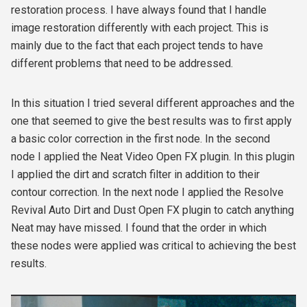
restoration process. I have always found that I handle
image restoration differently with each project. This is
mainly due to the fact that each project tends to have
different problems that need to be addressed.
In this situation I tried several different approaches and the
one that seemed to give the best results was to first apply
a basic color correction in the first node. In the second
node I applied the Neat Video Open FX plugin. In this plugin
I applied the dirt and scratch filter in addition to their
contour correction. In the next node I applied the Resolve
Revival Auto Dirt and Dust Open FX plugin to catch anything
Neat may have missed. I found that the order in which
these nodes were applied was critical to achieving the best
results.