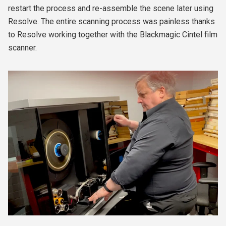
restart the process and re-assemble the scene later using
Resolve. The entire scanning process was painless thanks
to Resolve working together with the Blackmagic Cintel film
scanner.