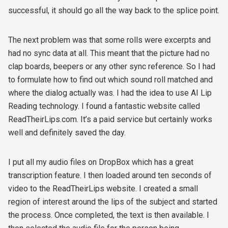
successful, it should go all the way back to the splice point.
The next problem was that some rolls were excerpts and
had no sync data at all. This meant that the picture had no
clap boards, beepers or any other sync reference. So I had
to formulate how to find out which sound roll matched and
where the dialog actually was. I had the idea to use AI Lip
Reading technology. I found a fantastic website called
ReadTheirLips.com. It’s a paid service but certainly works
well and definitely saved the day.
I put all my audio files on DropBox which has a great
transcription feature. I then loaded around ten seconds of
video to the ReadTheirLips website. I created a small
region of interest around the lips of the subject and started
the process. Once completed, the text is then available. I