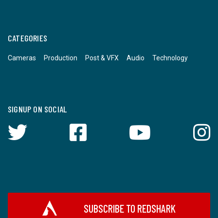
CATEGORIES
Cameras
Production
Post & VFX
Audio
Technology
SIGNUP ON SOCIAL
SUBSCRIBE TO REDSHARK