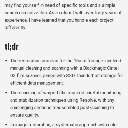
may find yourself in need of specific tools and a simple
search can solve this. As a colorist with over forty years of
experience, I have learned that you handle each project
differently.
tl;dr
The restoration process for the 16mm footage involved
manual cleaning and scanning with a Blackmagic Cintel
G3 film scanner, paired with SSD Thunderbolt storage for
efficient data management.
The scanning of warped film required careful monitoring
and stabilization techniques using Resolve, with any
challenging sections reassembled post-scanning to
ensure quality.
In image restoration, a systematic approach with color