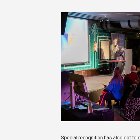
Special recognition has also got to