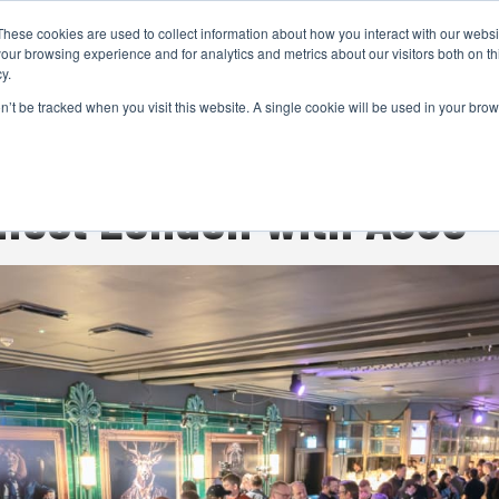
These cookies are used to collect information about how you interact with our webs
CAMERAS
PRODUCTION
POST & VFX
A
our browsing experience and for analytics and metrics about our visitors both on th
y.
on’t be tracked when you visit this website. A single cookie will be used in your b
ADVERTISEMENT
nect London with ASUS -