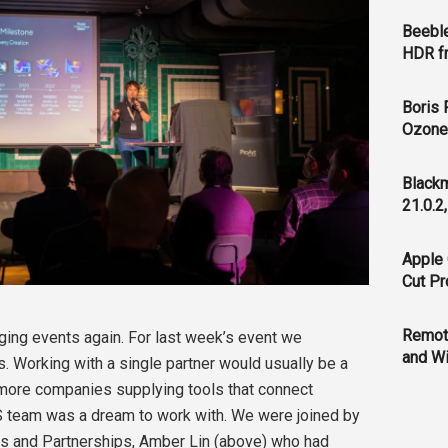
Beeble
HDR f
Boris 
Ozone 
Blackm
21.0.2
Apple 
Cut Pr
Remot
aging events again. For last week’s event we
and Wi
. Working with a single partner would usually be a
r more companies supplying tools that connect
S team was a dream to work with. We were joined by
s and Partnerships, Amber Lin (above) who had