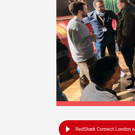
RedShark Connect London wi