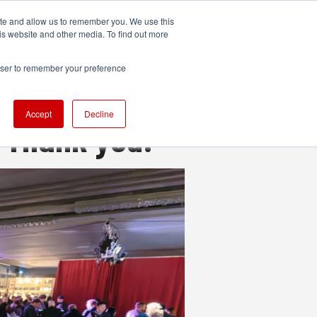
ite and allow us to remember you. We use this
UDIO
TECHNOLOGY
MORE
SUBSCRIBE
is website and other media. To find out more
rowser to remember your preference
Accept
Decline
 Thank you!