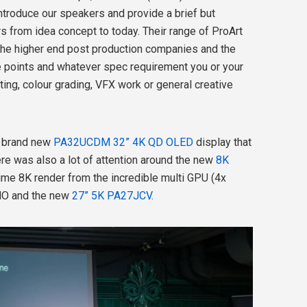
ntroduce our speakers and provide a brief but
s from idea concept to today. Their range of ProArt
the higher end post production companies and the
e points and whatever spec requirement you or your
ing, colour grading, VFX work or general creative
r brand new
PA32UCDM 32” 4K QD OLED
display that
here was also a lot of attention around the new
8K
ime 8K render from the incredible multi GPU (4x
O and the new
27” 5K PA27JCV.