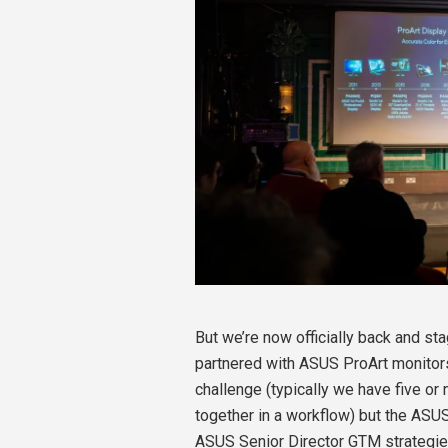
But we’re now officially back and st
partnered with ASUS ProArt monitors
challenge (typically we have five o
together in a workflow) but the ASU
ASUS Senior Director GTM strategie