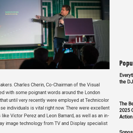
Popu
Everyt
the D
akers. Charles Cherin, Co-Chairman of the Visual
ned with some poignant words around the London
that until very recently were employed at Technicolor
The Be
ese individuals is vital right now. There were excellent
2025 
like Victor Perez and Leon Barnard, as well as an in-
Action
lay image technology from TV and Display specialist
Sonos 