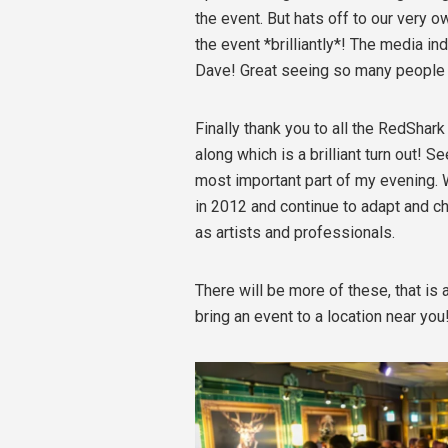
the event. But hats off to our very o
the event *brilliantly*! The media i
Dave! Great seeing so many people 
Finally thank you to all the RedShar
along which is a brilliant turn out!
most important part of my evening. 
in 2012 and continue to adapt and ch
as artists and professionals.
There will be more of these, that is
bring an event to a location near you