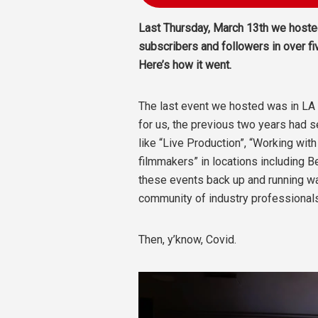
Last Thursday, March 13th we hosted
subscribers and followers in over fi
Here’s how it went.
The last event we hosted was in L
for us, the previous two years had 
like “Live Production”, “Working wit
filmmakers” in locations including 
these events back up and running wa
community of industry professionals
Then, y’know, Covid.