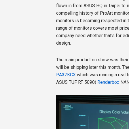
flown in from ASUS HQ in Taipei to i
compelling history of ProArt monitor
monitors is becoming respected in 
range of monitors covers most pric
company need whether that's for edit
design.
The main product on show was thei
will be shipping later this month. T
PA32KCX
which was running a real t
ASUS TUF RT 5090)
Renderbox
NAN