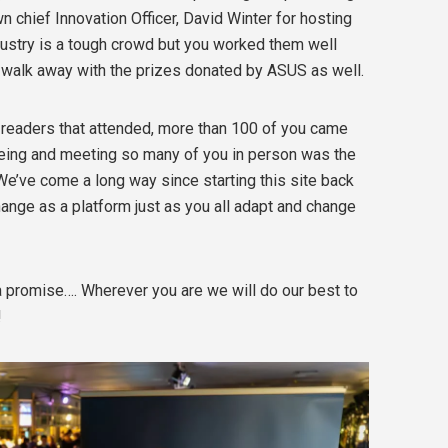
wn chief Innovation Officer, David Winter for hosting
ndustry is a tough crowd but you worked them well
walk away with the prizes donated by ASUS as well.
k readers that attended, more than 100 of you came
 Seeing and meeting so many of you in person was the
We’ve come a long way since starting this site back
ange as a platform just as you all adapt and change
 a promise…. Wherever you are we will do our best to
!