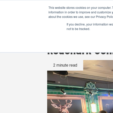
This website stores cookies on your computer. 
information in order to improve and customize y
about the cookies we use, see our Privacy Polic
If you decline, your information w
not to be tracked.
RedShark Con
2 minute read