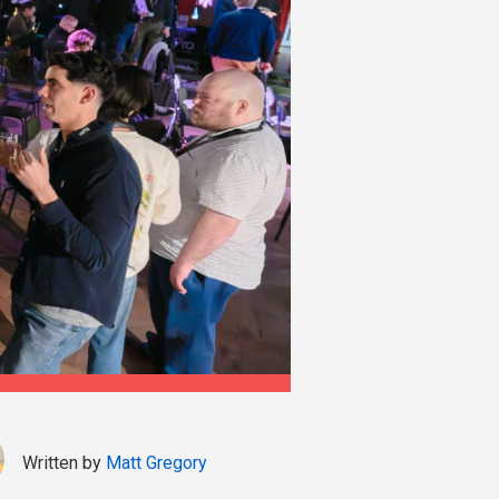
Written by
Matt Gregory