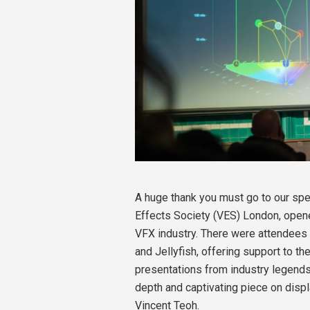
A huge thank you must go to our spe
Effects Society (VES) London, ope
VFX industry. There were attendees 
and Jellyfish, offering support to th
presentations from industry legends 
depth and captivating piece on disp
Vincent Teoh.