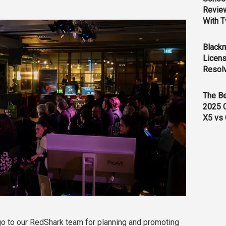
Revie
With T
Black
Licens
Resol
The B
2025 
X5 vs 
 go to our RedShark team for planning and promoting