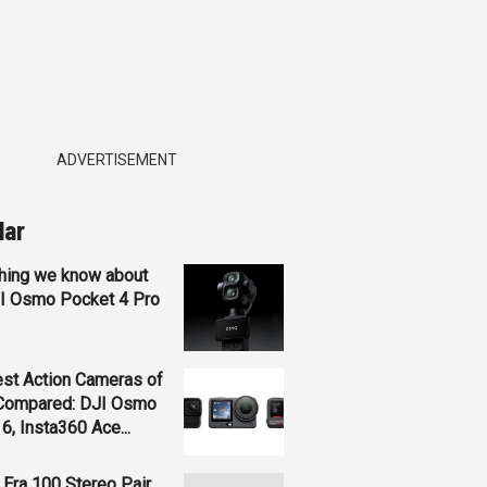
ADVERTISEMENT
lar
hing we know about
JI Osmo Pocket 4 Pro
st Action Cameras of
Compared: DJI Osmo
 6, Insta360 Ace...
Era 100 Stereo Pair