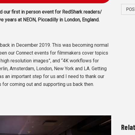
POS
 our first in person event for RedShark readers/
ve years at NEON, Piccadilly in London, England.
A back in December 2019. This was becoming normal
seen our Connect events for filmmakers cover topics
h high resolution images”, and “4K workflows for
Berlin, Amsterdam, London, New York and LA. Getting
s an important step for us and I need to thank our
 for coming out and supporting us back then.
Rela