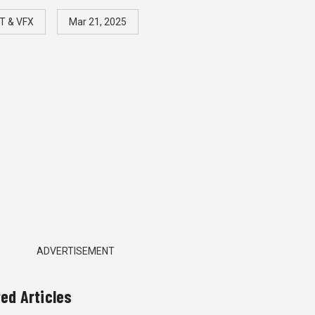
T & VFX
Mar 21, 2025
ADVERTISEMENT
ted Articles