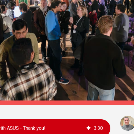
th ASUS - Thank you!
3
:
30