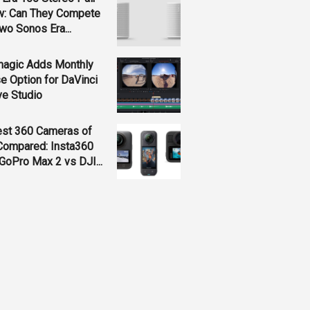
w: Can They Compete
wo Sonos Era...
magic Adds Monthly
e Option for DaVinci
ve Studio
est 360 Cameras of
Compared: Insta360
GoPro Max 2 vs DJI...