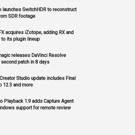
 launches SwitchHDR to reconstruct
rom SDR footage
FX acquires iZotope, adding RX and
to its plugin lineup
agic releases DaVinci Resolve
, second patch in 8 days
Creator Studio update includes Final
o 12.3 and more
o Playback 1.9 adds Capture Agent
ndows support for remote review