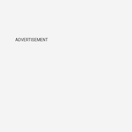
ADVERTISEMENT