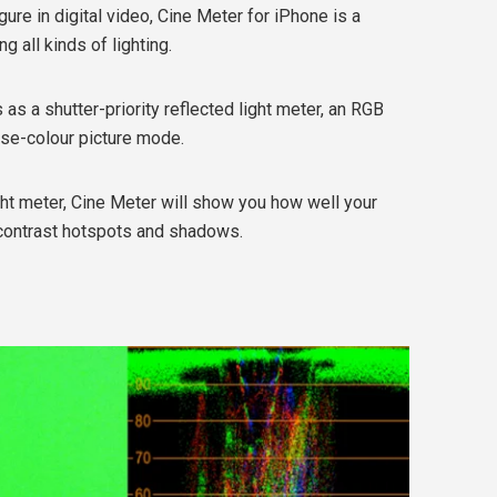
ure in digital video, Cine Meter for iPhone is a
g all kinds of lighting.
 as a shutter-priority reflected light meter, an RGB
se-colour picture mode.
ght meter, Cine Meter will show you how well your
h-contrast hotspots and shadows.