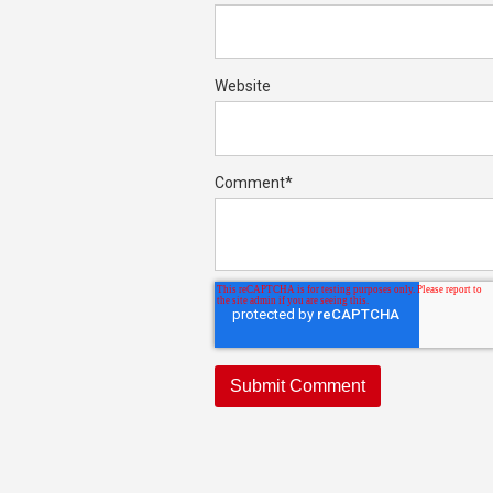
Website
Comment
*