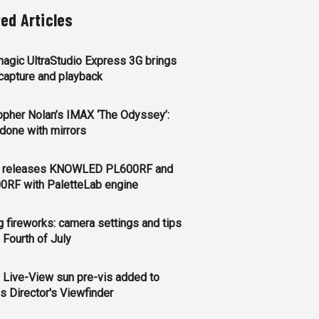
ted Articles
agic UltraStudio Express 3G brings
apture and playback
opher Nolan’s IMAX ‘The Odyssey’:
l done with mirrors
 releases KNOWLED PL600RF and
0RF with PaletteLab engine
g fireworks: camera settings and tips
e Fourth of July
 Live-View sun pre-vis added to
s Director's Viewfinder