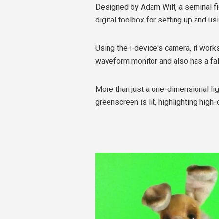
Designed by Adam Wilt, a seminal fig
digital toolbox for setting up and usin
Using the i-device's camera, it works
waveform monitor and also has a fal
More than just a one-dimensional li
greenscreen is lit, highlighting hig