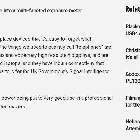
Rela
ce into a multi-faceted exposure meter
Blackm
USB4 c
ce devices that it's easy to forget what
 The things we used to quaintly call "telephones" are
Christ
s and extremely high resolution displays, and are
It’s al
laptops, and they have inbuilt connectivity that
rters for the UK Government's Signal Intelligence
Godox
PL120
that power being put to very good use in a professional
Filmin
for th
video makers.
Helios
Artemi