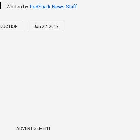
Written by
RedShark News Staff
DUCTION
Jan 22, 2013
ADVERTISEMENT