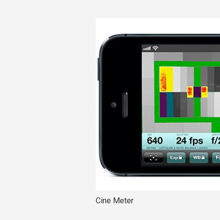
Cine Meter