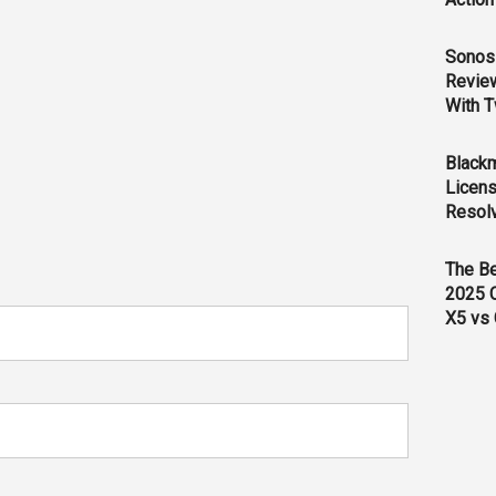
Sonos 
Revie
With T
Black
Licens
Resol
The B
2025 
X5 vs 