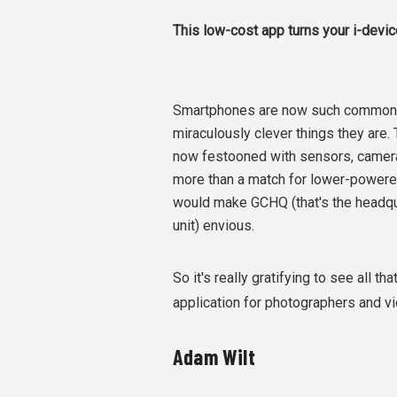
This low-cost app turns your i-devi
Smartphones are now such commonpla
miraculously clever things they are.
now festooned with sensors, camera
more than a match for lower-powered 
would make GCHQ (that's the headqua
unit) envious.
So it's really gratifying to see all 
application for photographers and 
Adam Wilt