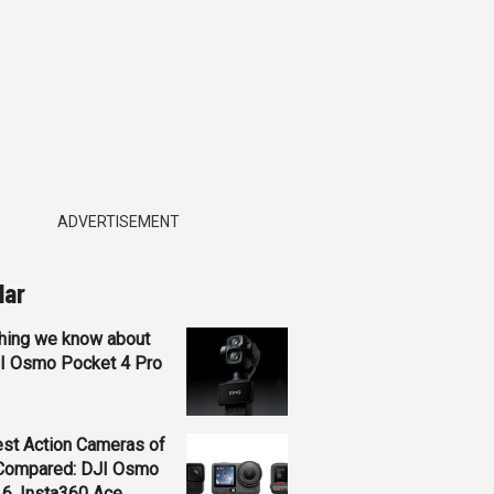
ADVERTISEMENT
lar
hing we know about
JI Osmo Pocket 4 Pro
st Action Cameras of
Compared: DJI Osmo
 6, Insta360 Ace...