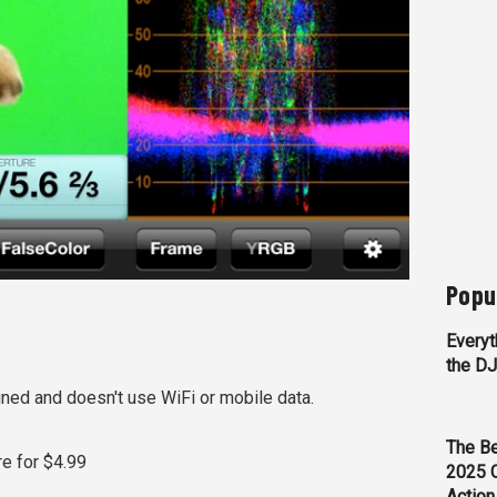
Popu
Everyt
the D
ined and doesn't use WiFi or mobile data.
The Be
re for $4.99
2025 
Action