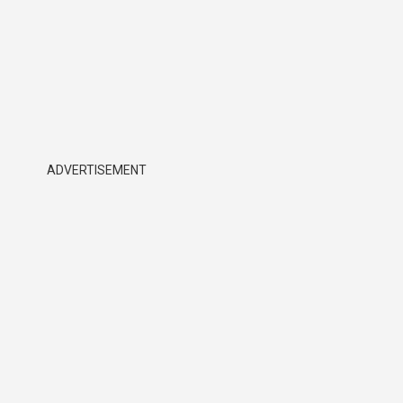
ADVERTISEMENT