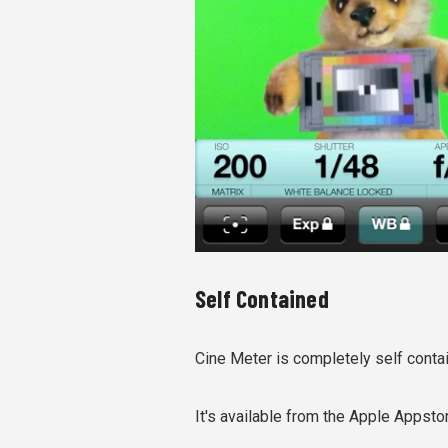
Self Contained
Cine Meter is completely self conta
It's available from the Apple Appsto