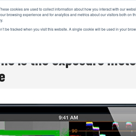
These cookies are used to collect information about how you interact with our webs
CAMERAS
PRODUCTION
POST & VFX
A
our browsing experience and for analytics and metrics about our visitors both on th
y.
on’t be tracked when you visit this website. A single cookie will be used in your b
ADVERTISEMENT
ne is the exposure mete
e