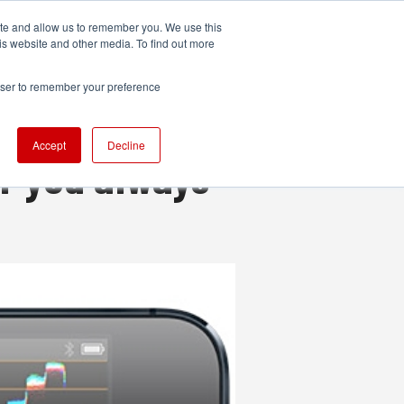
ite and allow us to remember you. We use this
UDIO
TECHNOLOGY
MORE
SUBSCRIBE
is website and other media. To find out more
rowser to remember your preference
Accept
Decline
r you always