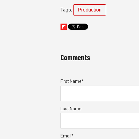
Tags:
Production
Comments
First Name
*
Last Name
Email
*