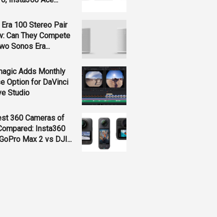
Era 100 Stereo Pair
w: Can They Compete
wo Sonos Era...
magic Adds Monthly
e Option for DaVinci
ve Studio
est 360 Cameras of
Compared: Insta360
GoPro Max 2 vs DJI...