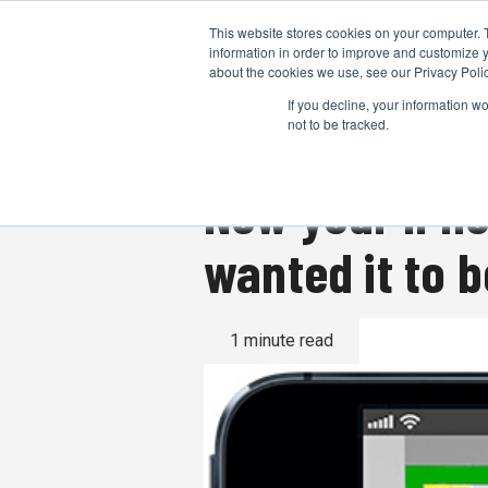
This website stores cookies on your computer. 
information in order to improve and customize y
about the cookies we use, see our Privacy Polic
If you decline, your information w
not to be tracked.
Now your iPho
wanted it to b
1 minute read