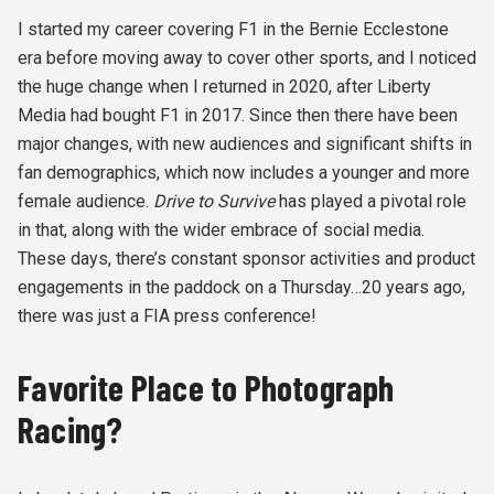
I started my career covering F1 in the Bernie Ecclestone
era before moving away to cover other sports, and I noticed
the huge change when I returned in 2020, after Liberty
Media had bought F1 in 2017. Since then there have been
major changes, with new audiences and significant shifts in
fan demographics, which now includes a younger and more
female audience.
Drive to Survive
has played a pivotal role
in that, along with the wider embrace of social media.
These days, there’s constant sponsor activities and product
engagements in the paddock on a Thursday…20 years ago,
there was just a FIA press conference!
Favorite Place to Photograph
Racing?