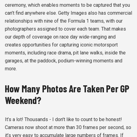
ceremony, which enables moments to be captured that you
can’t find anywhere else. Getty Images also has commercial
relationships with nine of the Formula 1 teams, with our
photographers assigned to cover each team. That makes
our depth of coverage on race day wide-ranging and
creates opportunities for capturing iconic motorsport
moments, including race drama, pit lane walks, inside the
garages, at the paddock, podium-winning moments and
more.
How Many Photos Are Taken Per GP
Weekend?
It’s a lot! Thousands - I don't like to count to be honest!
Cameras now shoot at more than 30 frames per second, so
it’s very easy to accumulate large numbers of frames. If