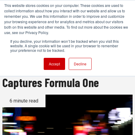
This website stores cookies on your computer. These cookies are used to
collect information about how you interact with our website and allow us to
remember you. We use this information in order to improve and customize
your browsing experience and for analytics and metrics about our visitors
both on this website and other media. To find out more about the cookies we
ADVERTISEMENT
use, see our Privacy Policy.
If you decline, your information won’t be tracked when you visit this
website. A single cookie will be used in your browser to remember
Behind the Lens: How a Getty
your preference not to be tracked.
Images Photographer
Accept
Decline
Captures Formula One
6 minute read