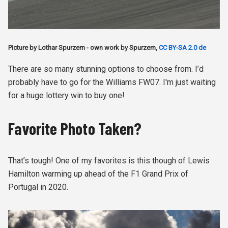
Picture by Lothar Spurzem - own work by Spurzem,
CC BY-SA 2.0 de
There are so many stunning options to choose from. I’d
probably have to go for the Williams FW07. I'm just waiting
for a huge lottery win to buy one!
Favorite Photo Taken?
That’s tough! One of my favorites is this though of Lewis
Hamilton warming up ahead of the F1 Grand Prix of
Portugal in 2020.