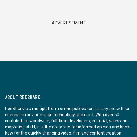
ADVERTISEMENT
ABOUT REDSHARK
RedShark is a multiplatform online publication for anyone with an
interest in moving image technology and craft. With over 50
contributors worldwide, full-time developers, editorial, sales and
marketing staff, it is the go-to site for informed opinion and know-
how for the quickly changing video, film and content creation