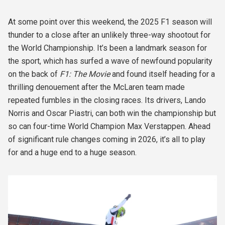
At some point over this weekend, the 2025 F1 season will
thunder to a close after an unlikely three-way shootout for
the World Championship. It’s been a landmark season for
the sport, which has surfed a wave of newfound popularity
on the back of
F1: The Movie
and found itself heading for a
thrilling denouement after the McLaren team made
repeated fumbles in the closing races. Its drivers, Lando
Norris and Oscar Piastri, can both win the championship but
so can four-time World Champion Max Verstappen. Ahead
of significant rule changes coming in 2026, it’s all to play
for and a huge end to a huge season.