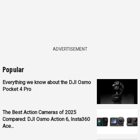
ADVERTISEMENT
Popular
Everything we know about the DJI Osmo
Pocket 4 Pro
The Best Action Cameras of 2025
Compared: DJI Osmo Action 6, Insta360
Ace...