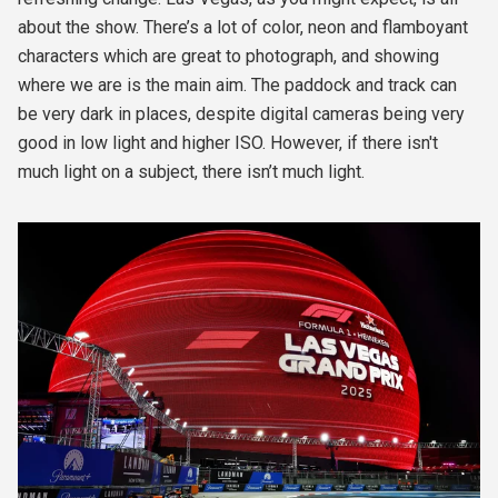
about the show. There’s a lot of color, neon and flamboyant
characters which are great to photograph, and showing
where we are is the main aim. The paddock and track can
be very dark in places, despite digital cameras being very
good in low light and higher ISO. However, if there isn't
much light on a subject, there isn’t much light.