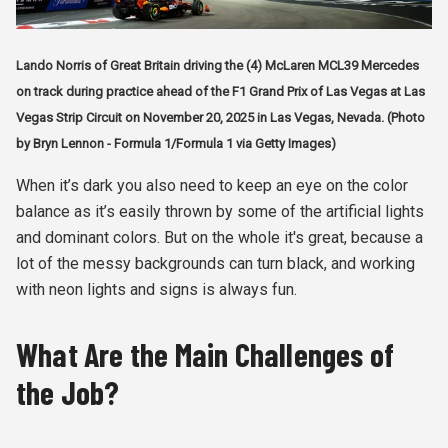
Lando Norris of Great Britain driving the (4) McLaren MCL39 Mercedes
on track during practice ahead of the F1 Grand Prix of Las Vegas at Las
Vegas Strip Circuit on November 20, 2025 in Las Vegas, Nevada. (Photo
by Bryn Lennon - Formula 1/Formula 1 via Getty Images)
When it’s dark you also need to keep an eye on the color
balance as it’s easily thrown by some of the artificial lights
and dominant colors. But on the whole it's great, because a
lot of the messy backgrounds can turn black, and working
with neon lights and signs is always fun.
What Are the Main Challenges of
the Job?