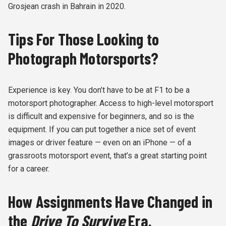
Grosjean crash in Bahrain in 2020.
Tips For Those Looking to
Photograph Motorsports?
Experience is key. You don’t have to be at F1 to be a
motorsport photographer. Access to high-level motorsport
is difficult and expensive for beginners, and so is the
equipment. If you can put together a nice set of event
images or driver feature — even on an iPhone — of a
grassroots motorsport event, that’s a great starting point
for a career.
How Assignments Have Changed in
the
Drive To Survive
Era.