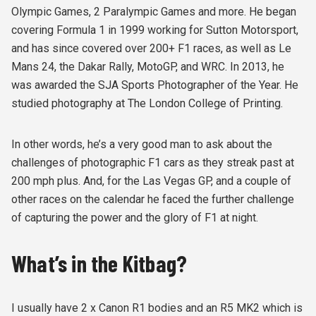
Olympic Games, 2 Paralympic Games and more. He began
covering Formula 1 in 1999 working for Sutton Motorsport,
and has since covered over 200+ F1 races, as well as Le
Mans 24, the Dakar Rally, MotoGP, and WRC. In 2013, he
was awarded the SJA Sports Photographer of the Year. He
studied photography at The London College of Printing.
In other words, he’s a very good man to ask about the
challenges of photographic F1 cars as they streak past at
200 mph plus. And, for the Las Vegas GP, and a couple of
other races on the calendar he faced the further challenge
of capturing the power and the glory of F1 at night.
What’s in the Kitbag?
I usually have 2 x Canon R1 bodies and an R5 MK2 which is