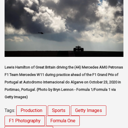
Lewis Hamilton of Great Britain driving the (44) Mercedes AMG Petronas
F1 Team Mercedes W11 during practice ahead of the F1 Grand Prix of
Portugal at Autodromo Internacional do Algarve on October 23, 2020 in
Portimao, Portugal. (Photo by Bryn Lennon - Formula 1/Formula 1 via
Getty Images)
Tags:
Production
Sports
Getty Images
F1 Photography
Formula One