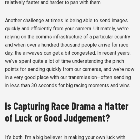
relatively faster and harder to pan with them.
Another challenge at times is being able to send images
quickly and efficiently from your camera. Ultimately, we’re
relying on the comms infrastructure of a particular country
and when over a hundred thousand people arrive for race
day, the airwaves can get a bit congested. In recent years,
we’ve spent quite a lot of time understanding the pinch
points for sending quickly from our cameras, and we’re now
in a very good place with our transmission—often sending
in less than 30 seconds for big racing moments and wins.
Is Capturing Race Drama a Matter
of Luck or Good Judgement?
It’s both. I’m a big believer in making your own luck with