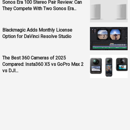
Sonos Era 100 Stereo Pair Review: Can
They Compete With Two Sonos Era...
Blackmagic Adds Monthly License
Option for DaVinci Resolve Studio
The Best 360 Cameras of 2025
Compared: Insta360 X5 vs GoPro Max 2
vs DJI...