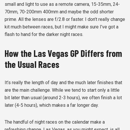
small and light to use as a remote camera, 15-35mm, 24-
70mm, 70-200mm 400mm and maybe the odd shorter
prime. All the lenses are f/2.8 or faster. I don’t really change
kit much between races, but I might make sure I’ve got a
flash to hand for the darker night races.
How the Las Vegas GP Differs from
the Usual Races
It’s really the length of day and the much later finishes that
are the main challenge. While we tend to start only a little
bit later than usual (around 2-3 hours), we often finish a lot
later (4-5 hours), which makes a far longer day.
The handful of night races on the calendar make a
refreshing change. Las Vegas, as you might expect, is all