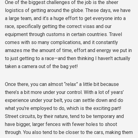
One of the biggest challenges of the job is the sheer
logistics of getting around the globe. These days, we have
a large team, and it’s a huge effort to get everyone into a
race, specifically getting the correct visas and our
equipment through customs in certain countries. Travel
comes with so many complications, and it constantly
amazes me the amount of time, effort and energy we put in
to just getting to a race—and then thinking I haven't actually
taken a camera out of the bag yet!
Once there, you can almost “relax” a little bit because
there’s a bit more under your control. With a lot of years’
experience under your belt, you can settle down and do
what you're employed to do, which is the exciting part!
Street circuits, by their nature, tend to be temporary and
have bigger, larger fences with fewer holes to shoot
through. You also tend to be closer to the cars, making them