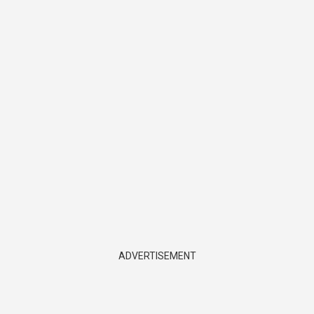
ADVERTISEMENT