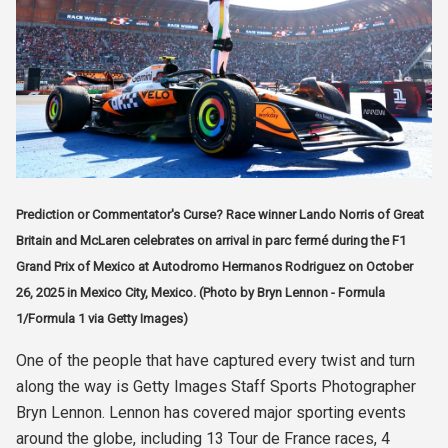
Prediction or Commentator's Curse? Race winner Lando Norris of Great
Britain and McLaren celebrates on arrival in parc fermé during the F1
Grand Prix of Mexico at Autodromo Hermanos Rodriguez on October
26, 2025 in Mexico City, Mexico. (Photo by Bryn Lennon - Formula
1/Formula 1 via Getty Images)
One of the people that have captured every twist and turn
along the way is Getty Images Staff Sports Photographer
Bryn Lennon. Lennon has covered major sporting events
around the globe, including 13 Tour de France races, 4