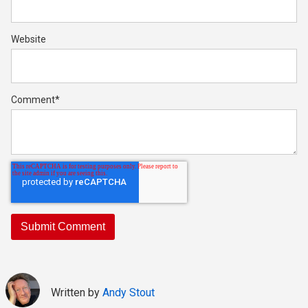
Website
Comment
*
Written by
Andy Stout