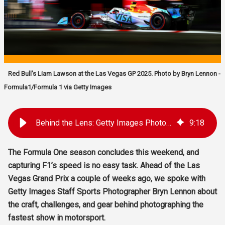
Red Bull's Liam Lawson at the Las Vegas GP 2025. Photo by Bryn Lennon -
Formula1/Formula 1 via Getty Images
Behind the Lens: Getty Images Photographer Bryn Lennon on Capturing Formula One
9
:
18
The Formula One season concludes this weekend, and
capturing F1’s speed is no easy task. Ahead of the Las
Vegas Grand Prix a couple of weeks ago, we spoke with
Getty Images Staff Sports Photographer Bryn Lennon about
the craft, challenges, and gear behind photographing the
fastest show in motorsport.