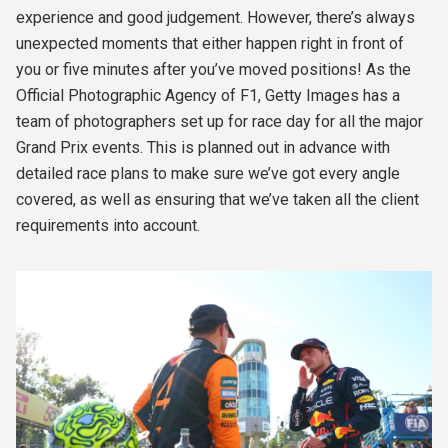
experience and good judgement. However, there’s always
unexpected moments that either happen right in front of
you or five minutes after you’ve moved positions! As the
Official Photographic Agency of F1, Getty Images has a
team of photographers set up for race day for all the major
Grand Prix events. This is planned out in advance with
detailed race plans to make sure we’ve got every angle
covered, as well as ensuring that we’ve taken all the client
requirements into account.