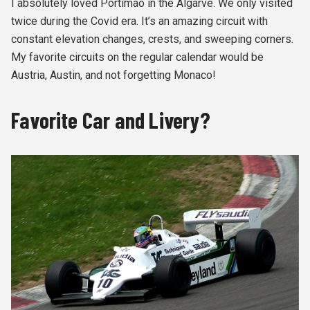
I absolutely loved Portimao in the Algarve. We only visited
twice during the Covid era. It’s an amazing circuit with
constant elevation changes, crests, and sweeping corners.
My favorite circuits on the regular calendar would be
Austria, Austin, and not forgetting Monaco!
Favorite Car and Livery?