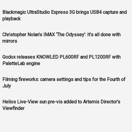
Blackmagic UltraStudio Express 3G brings USB4 capture and
playback
Christopher Nolan’s IMAX ‘The Odyssey’: It’s all done with
mirrors
Godox releases KNOWLED PL600RF and PL1200RF with
PaletteLab engine
Filming fireworks: camera settings and tips for the Fourth of
July
Helios Live-View sun pre-vis added to Artemis Director's
Viewfinder