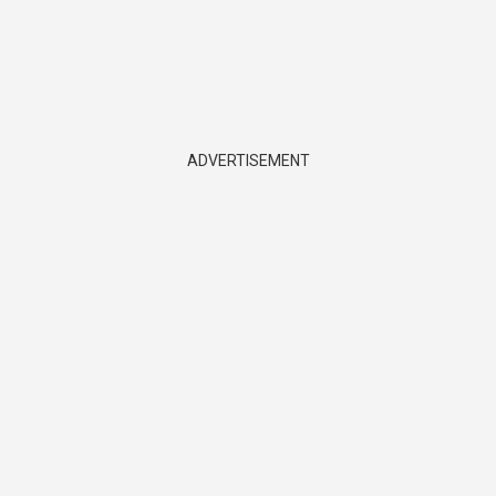
ADVERTISEMENT