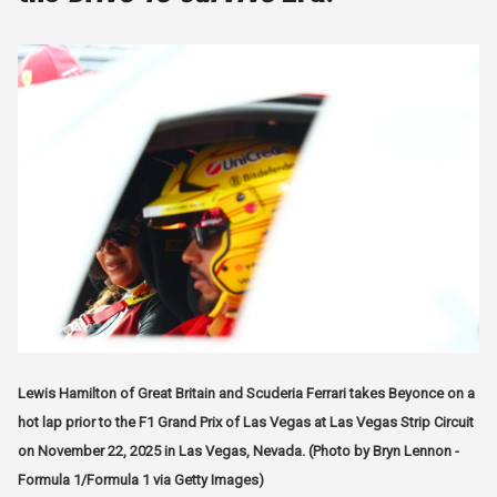
Lewis Hamilton of Great Britain and Scuderia Ferrari takes Beyonce on a
hot lap prior to the F1 Grand Prix of Las Vegas at Las Vegas Strip Circuit
on November 22, 2025 in Las Vegas, Nevada. (Photo by Bryn Lennon -
Formula 1/Formula 1 via Getty Images)