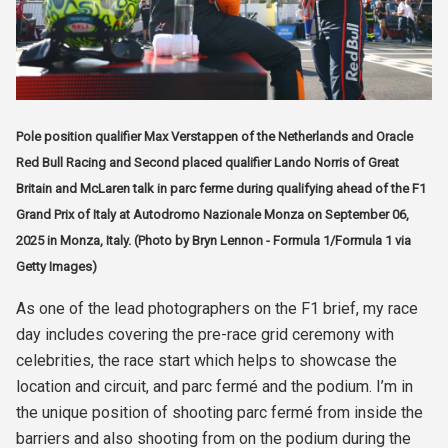
Pole position qualifier Max Verstappen of the Netherlands and Oracle
Red Bull Racing and Second placed qualifier Lando Norris of Great
Britain and McLaren talk in parc ferme during qualifying ahead of the F1
Grand Prix of Italy at Autodromo Nazionale Monza on September 06,
2025 in Monza, Italy. (Photo by Bryn Lennon - Formula 1/Formula 1 via
Getty Images)
As one of the lead photographers on the F1 brief, my race
day includes covering the pre-race grid ceremony with
celebrities, the race start which helps to showcase the
location and circuit, and parc fermé and the podium. I’m in
the unique position of shooting parc fermé from inside the
barriers and also shooting from on the podium during the