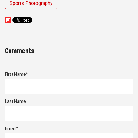
Sports Photography
Comments
First Name
*
Last Name
Email
*