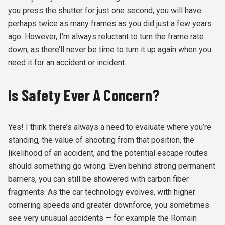
you press the shutter for just one second, you will have
perhaps twice as many frames as you did just a few years
ago. However, I’m always reluctant to turn the frame rate
down, as there’ll never be time to turn it up again when you
need it for an accident or incident.
Is Safety Ever A Concern?
Yes! I think there’s always a need to evaluate where you’re
standing, the value of shooting from that position, the
likelihood of an accident, and the potential escape routes
should something go wrong. Even behind strong permanent
barriers, you can still be showered with carbon fiber
fragments. As the car technology evolves, with higher
cornering speeds and greater downforce, you sometimes
see very unusual accidents — for example the Romain