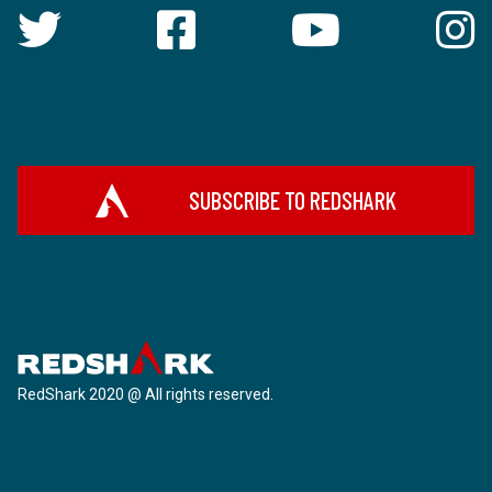
SUBSCRIBE TO REDSHARK
RedShark 2020 @ All rights reserved.