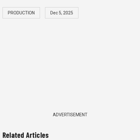
PRODUCTION
Dec 5, 2025
ADVERTISEMENT
Related Articles