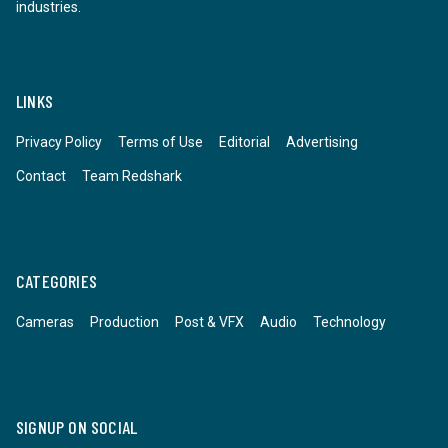
industries.
LINKS
Privacy Policy
Terms of Use
Editorial
Advertising
Contact
Team Redshark
CATEGORIES
Cameras
Production
Post & VFX
Audio
Technology
SIGNUP ON SOCIAL