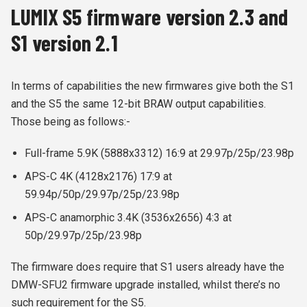
LUMIX S5 firmware version 2.3 and
S1 version 2.1
In terms of capabilities the new firmwares give both the S1
and the S5 the same 12-bit BRAW output capabilities.
Those being as follows:-
Full-frame 5.9K (5888x3312) 16:9 at 29.97p/25p/23.98p
APS-C 4K (4128x2176) 17:9 at
59.94p/50p/29.97p/25p/23.98p
APS-C anamorphic 3.4K (3536x2656) 4:3 at
50p/29.97p/25p/23.98p
The firmware does require that S1 users already have the
DMW-SFU2 firmware upgrade installed, whilst there’s no
such requirement for the S5.