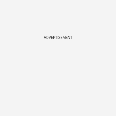
ADVERTISEMENT