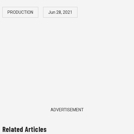
PRODUCTION
Jun 28, 2021
ADVERTISEMENT
Related Articles