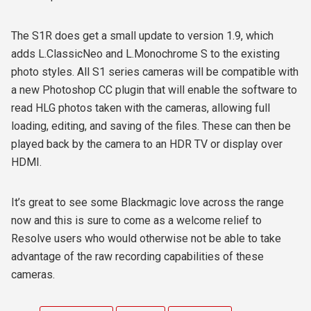
The S1R does get a small update to version 1.9, which
adds L.ClassicNeo and L.Monochrome S to the existing
photo styles. All S1 series cameras will be compatible with
a new Photoshop CC plugin that will enable the software to
read HLG photos taken with the cameras, allowing full
loading, editing, and saving of the files. These can then be
played back by the camera to an HDR TV or display over
HDMI.
It’s great to see some Blackmagic love across the range
now and this is sure to come as a welcome relief to
Resolve users who would otherwise not be able to take
advantage of the raw recording capabilities of these
cameras.