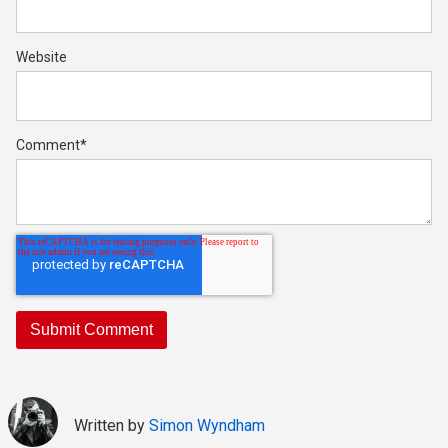
Website
Comment
*
Written by
Simon Wyndham