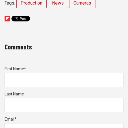
Tags:
Production
News
Cameras
Comments
First Name
*
Last Name
Email
*