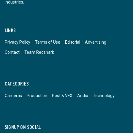
industries.
LINKS
Privacy Policy
Terms of Use
Editorial
Advertising
Contact
Team Redshark
CATEGORIES
Cameras
Production
Post & VFX
Audio
Technology
SIGNUP ON SOCIAL