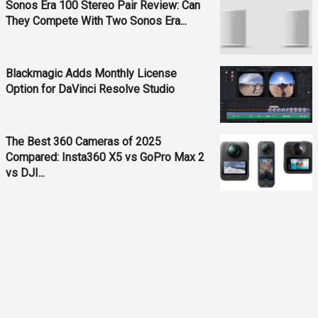
Sonos Era 100 Stereo Pair Review: Can
They Compete With Two Sonos Era...
Blackmagic Adds Monthly License
Option for DaVinci Resolve Studio
The Best 360 Cameras of 2025
Compared: Insta360 X5 vs GoPro Max 2
vs DJI...