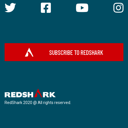
SUBSCRIBE TO REDSHARK
RedShark 2020 @ All rights reserved.