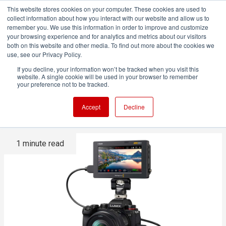
This website stores cookies on your computer. These cookies are used to
collect information about how you interact with our website and allow us to
remember you. We use this information in order to improve and customize
your browsing experience and for analytics and metrics about our visitors
both on this website and other media. To find out more about the cookies we
ADVERTISEMENT
use, see our Privacy Policy.
If you decline, your information won’t be tracked when you visit this
website. A single cookie will be used in your browser to remember
Panasonic S series gains
your preference not to be tracked.
more BRAW compatibility
Accept
Decline
1 minute read