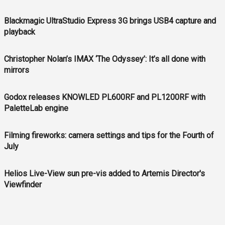
Blackmagic UltraStudio Express 3G brings USB4 capture and
playback
Christopher Nolan’s IMAX ‘The Odyssey’: It’s all done with
mirrors
Godox releases KNOWLED PL600RF and PL1200RF with
PaletteLab engine
Filming fireworks: camera settings and tips for the Fourth of
July
Helios Live-View sun pre-vis added to Artemis Director's
Viewfinder