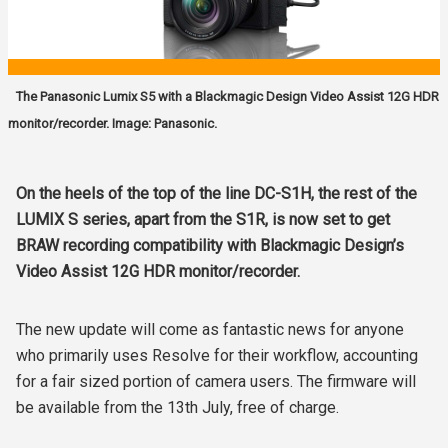
The Panasonic Lumix S5 with a Blackmagic Design Video Assist 12G HDR
monitor/recorder. Image: Panasonic.
On the heels of the top of the line DC-S1H, the rest of the
LUMIX S series, apart from the S1R, is now set to get
BRAW recording compatibility with Blackmagic Design’s
Video Assist 12G HDR monitor/recorder.
The new update will come as fantastic news for anyone
who primarily uses Resolve for their workflow, accounting
for a fair sized portion of camera users. The firmware will
be available from the 13th July, free of charge.