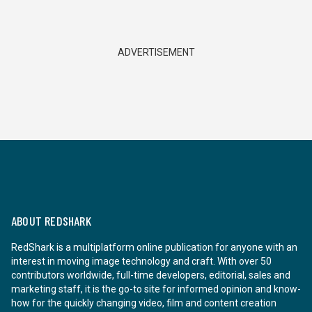
ADVERTISEMENT
ABOUT REDSHARK
RedShark is a multiplatform online publication for anyone with an
interest in moving image technology and craft. With over 50
contributors worldwide, full-time developers, editorial, sales and
marketing staff, it is the go-to site for informed opinion and know-
how for the quickly changing video, film and content creation