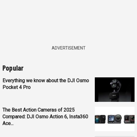
ADVERTISEMENT
Popular
Everything we know about the DJI Osmo
Pocket 4 Pro
The Best Action Cameras of 2025
Compared: DJI Osmo Action 6, Insta360
Ace...