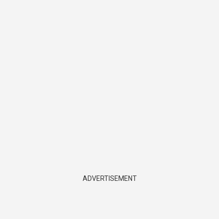
ADVERTISEMENT