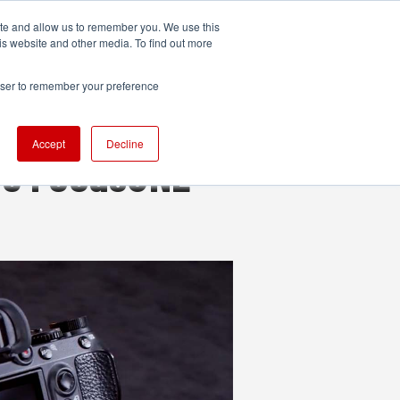
ite and allow us to remember you. We use this
UDIO
TECHNOLOGY
MORE
SUBSCRIBE
is website and other media. To find out more
rowser to remember your preference
Accept
Decline
he FocusONE