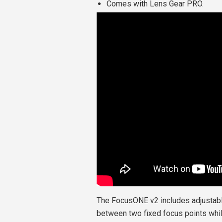
Comes with Lens Gear PRO.
The FocusONE v2 includes adjustable
between two fixed focus points whil