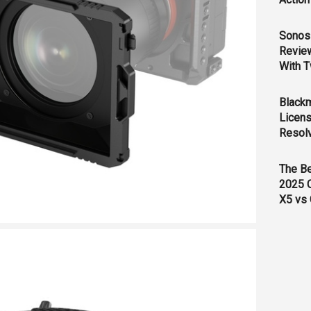
Sonos 
Revie
With T
Black
Licens
Resol
The B
2025 
X5 vs 