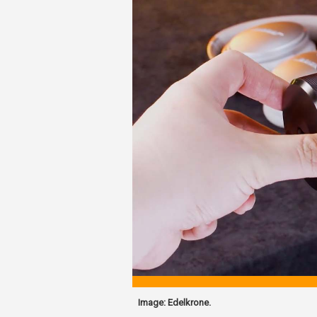
Image: Edelkrone.