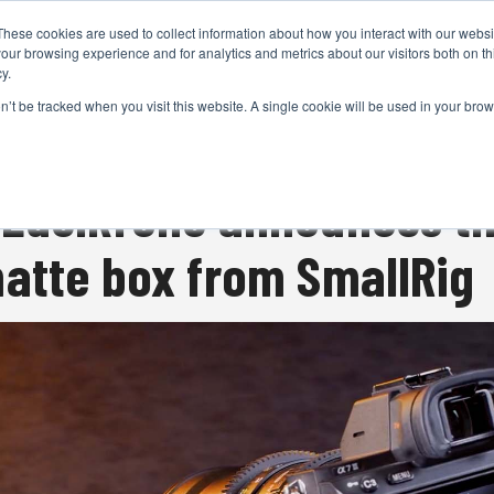
These cookies are used to collect information about how you interact with our webs
CAMERAS
PRODUCTION
POST & VFX
A
our browsing experience and for analytics and metrics about our visitors both on th
y.
on’t be tracked when you visit this website. A single cookie will be used in your b
ADVERTISEMENT
 Edelkrone announces t
atte box from SmallRig