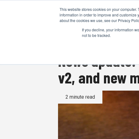
This website stores cookies on your computer. 
information in order to improve and customize y
about the cookies we use, see our Privacy Polic
If you decline, your information w
not to be tracked.
News update:
v2, and new m
2 minute read