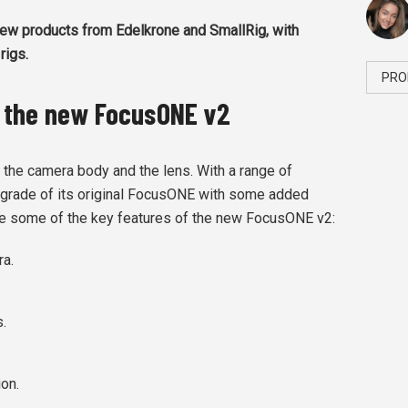
ew products from Edelkrone and SmallRig, with
rigs.
PRO
 the new FocusONE v2
the camera body and the lens. With a range of
pgrade of its original FocusONE with some added
e some of the key features of the new FocusONE v2:
ra.
.
ion.