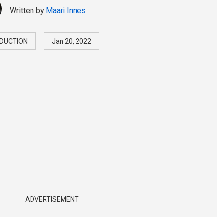
Written by
Maari Innes
DUCTION
Jan 20, 2022
ADVERTISEMENT