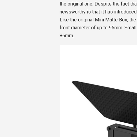
the original one. Despite the fact th
newsworthy is that it has introduced
Like the original Mini Matte Box, th
front diameter of up to 95mm. SmallR
86mm.