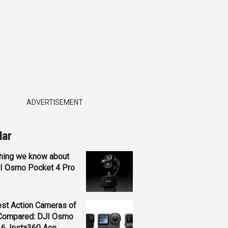
ADVERTISEMENT
lar
hing we know about
JI Osmo Pocket 4 Pro
st Action Cameras of
Compared: DJI Osmo
 6, Insta360 Ace...