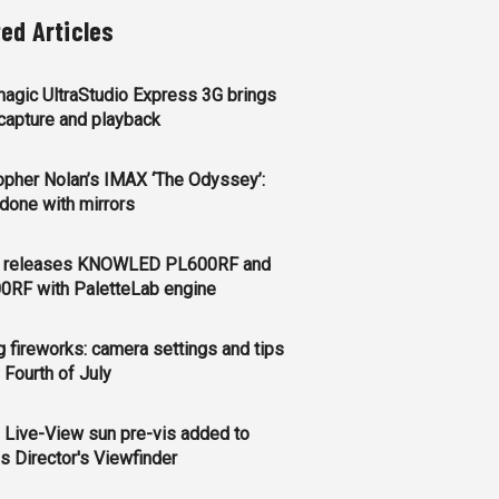
ted Articles
agic UltraStudio Express 3G brings
apture and playback
opher Nolan’s IMAX ‘The Odyssey’:
l done with mirrors
 releases KNOWLED PL600RF and
0RF with PaletteLab engine
g fireworks: camera settings and tips
e Fourth of July
 Live-View sun pre-vis added to
s Director's Viewfinder