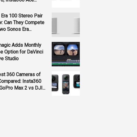
Era 100 Stereo Pair
w: Can They Compete
wo Sonos Era...
magic Adds Monthly
e Option for DaVinci
ve Studio
est 360 Cameras of
Compared: Insta360
GoPro Max 2 vs DJI...