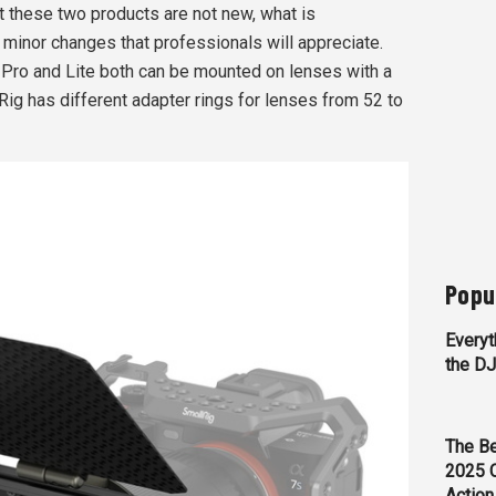
at these two products are not new, what is
 minor changes that professionals will appreciate.
e Pro and Lite both can be mounted on lenses with a
ig has different adapter rings for lenses from 52 to
Popu
Everyt
the D
The Be
2025 
Action