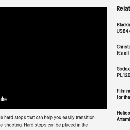
Rela
Blackm
USB4 c
Christ
It’s al
Godox
PL120
Filmin
for th
Helios
 hard stops that can help you easily transition
Artemi
e shooting. Hard stops can be placed in the