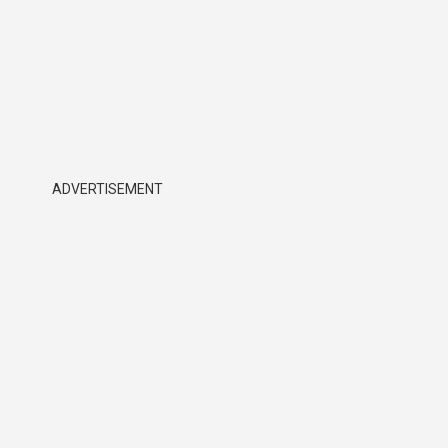
ADVERTISEMENT