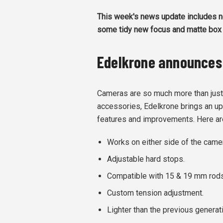
This week's news update includes n
some tidy new focus and matte box 
Edelkrone announces
Cameras are so much more than just 
accessories, Edelkrone brings an u
features and improvements. Here ar
Works on either side of the came
Adjustable hard stops.
Compatible with 15 & 19 mm rods
Custom tension adjustment.
Lighter than the previous generat