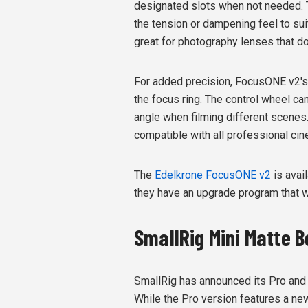
designated slots when not needed. 
the tension or dampening feel to suit
great for photography lenses that d
For added precision, FocusONE v2's a
the focus ring. The control wheel c
angle when filming different scenes.
compatible with all professional ci
The
Edelkrone FocusONE v2
is avai
they have an upgrade program that wi
SmallRig Mini Matte B
SmallRig has announced its Pro and 
While the Pro version features a new