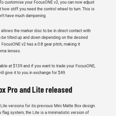
To customise your FocusONE v2, you can now adjust
 how stiff you need the control wheel to turn. This is
on’t have much dampening.
llows the marker disc to be in direct contact with
an be tilted up and down depending on the desired
 FocusONE v2 has a 0.8 gear pitch, making it
nema lenses.
lable at $139 and if you want to trade your FocusONE,
ll give it to you in exchange for $49.
ox Pro and Lite released
Lite versions for its previous Mini Matte Box design.
 flag system, the Lite is a minimalistic version of