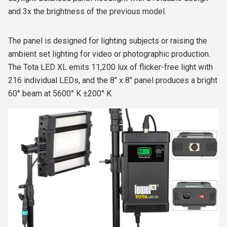
and 3x the brightness of the previous model.
The panel is designed for lighting subjects or raising the
ambient set lighting for video or photographic production.
The Tota LED XL emits 11,200 lux of flicker-free light with
216 individual LEDs, and the 8" x 8" panel produces a bright
60° beam at 5600° K ±200° K.