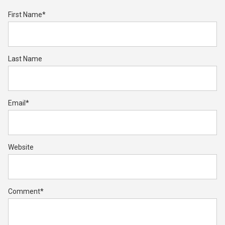
First Name
*
Last Name
Email
*
Website
Comment
*