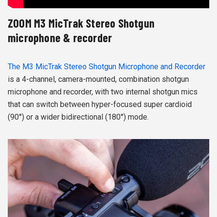
ZOOM M3 MicTrak Stereo Shotgun
microphone & recorder
The M3 MicTrak Stereo Shotgun Microphone and Recorder
is a 4-channel, camera-mounted, combination shotgun
microphone and recorder, with two internal shotgun mics
that can switch between hyper-focused super cardioid
(90°) or a wider bidirectional (180°) mode.