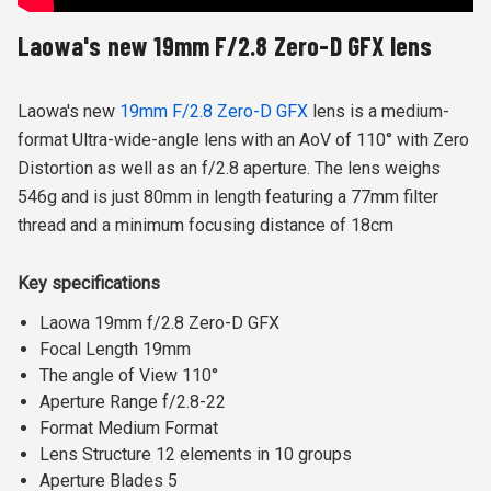
Laowa's new 19mm F/2.8 Zero-D GFX lens
Laowa's new
19mm F/2.8 Zero-D GFX
lens is a medium-
format Ultra-wide-angle lens with an AoV of 110° with Zero
Distortion as well as an f/2.8 aperture. The lens weighs
546g and is just 80mm in length featuring
a 77mm filter
thread and a minimum focusing distance of 18cm
Key specifications
Laowa 19mm f/2.8 Zero-D GFX
Focal Length 19mm
The angle of View 110°
Aperture Range f/2.8-22
Format Medium Format
Lens Structure 12 elements in 10 groups
Aperture Blades 5