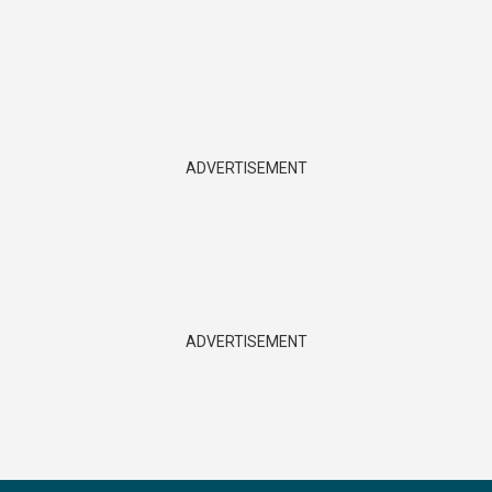
ADVERTISEMENT
ADVERTISEMENT