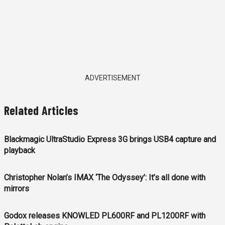
ADVERTISEMENT
Related Articles
Blackmagic UltraStudio Express 3G brings USB4 capture and
playback
Christopher Nolan’s IMAX ‘The Odyssey’: It’s all done with
mirrors
Godox releases KNOWLED PL600RF and PL1200RF with