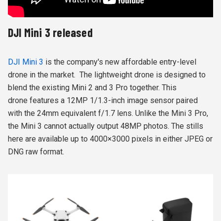
DJI Mini 3 released
DJI Mini 3
is the company's new affordable entry-level
drone in the market. The lightweight drone is designed to
blend the existing Mini 2 and 3 Pro together. This
drone features a 12MP 1/1.3-inch image sensor paired
with the 24mm equivalent f/1.7 lens. Unlike the Mini 3 Pro,
the Mini 3 cannot actually output 48MP photos. The stills
here are available up to 4000×3000 pixels in either JPEG or
DNG raw format.