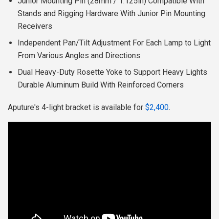
Junior Mounting Pin (28mm / 1.125in) Compatible With
Stands and Rigging Hardware With Junior Pin Mounting
Receivers
Independent Pan/Tilt Adjustment For Each Lamp to Light
From Various Angles and Directions
Dual Heavy-Duty Rosette Yoke to Support Heavy Lights
Durable Aluminum Build With Reinforced Corners
Aputure's 4-light bracket is available for
$2,400
.