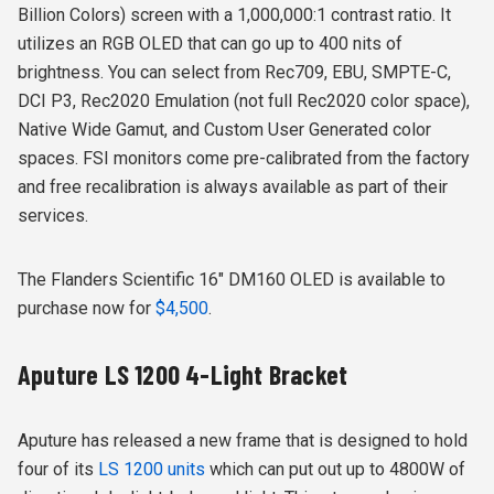
Billion Colors) screen with a 1,000,000:1 contrast ratio. It
utilizes an RGB OLED that can go up to 400 nits of
brightness. You can select
from Rec709, EBU, SMPTE-C,
DCI P3, Rec2020 Emulation (not full Rec2020 color space),
Native Wide Gamut, and Custom User Generated color
spaces. FSI monitors come pre-calibrated from the factory
and free recalibration is always available as part of their
services.
The Flanders Scientific 16″ DM160 OLED is available to
purchase now for
$4,500
.
Aputure LS 1200 4-Light Bracket
Aputure has released a new frame that is designed to hold
four of its
LS 1200 units
which can put out up to 4800W of