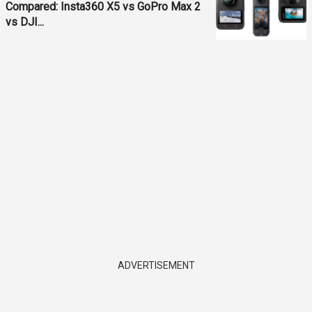
Compared: Insta360 X5 vs GoPro Max 2
vs DJI...
ADVERTISEMENT