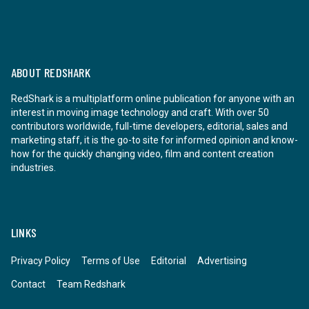
ABOUT REDSHARK
RedShark is a multiplatform online publication for anyone with an
interest in moving image technology and craft. With over 50
contributors worldwide, full-time developers, editorial, sales and
marketing staff, it is the go-to site for informed opinion and know-
how for the quickly changing video, film and content creation
industries.
LINKS
Privacy Policy
Terms of Use
Editorial
Advertising
Contact
Team Redshark