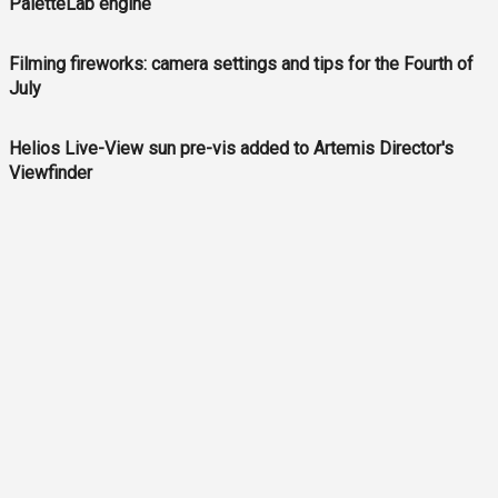
PaletteLab engine
Filming fireworks: camera settings and tips for the Fourth of
July
Helios Live-View sun pre-vis added to Artemis Director's
Viewfinder