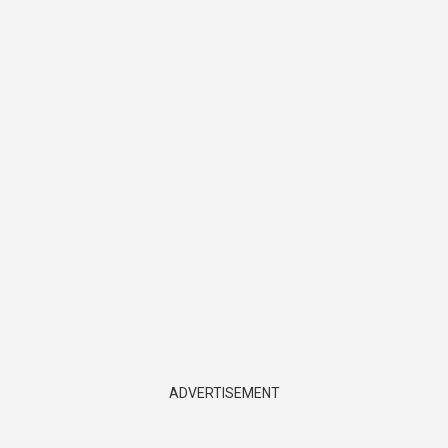
ADVERTISEMENT