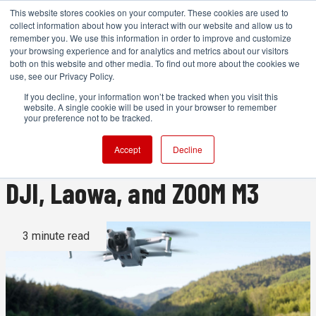
This website stores cookies on your computer. These cookies are used to
collect information about how you interact with our website and allow us to
remember you. We use this information in order to improve and customize
your browsing experience and for analytics and metrics about our visitors
both on this website and other media. To find out more about the cookies we
ADVERTISEMENT
use, see our Privacy Policy.
If you decline, your information won’t be tracked when you visit this
website. A single cookie will be used in your browser to remember
News roundup: Tiffen,
your preference not to be tracked.
Flanders Scientific, Aputure,
Accept
Decline
DJI, Laowa, and ZOOM M3
3 minute read