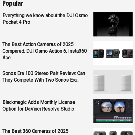
Popular
Everything we know about the DJI Osmo
Pocket 4 Pro
The Best Action Cameras of 2025
Compared: DJI Osmo Action 6, Insta360
Ace...
Sonos Era 100 Stereo Pair Review: Can
They Compete With Two Sonos Era...
Blackmagic Adds Monthly License
Option for DaVinci Resolve Studio
The Best 360 Cameras of 2025