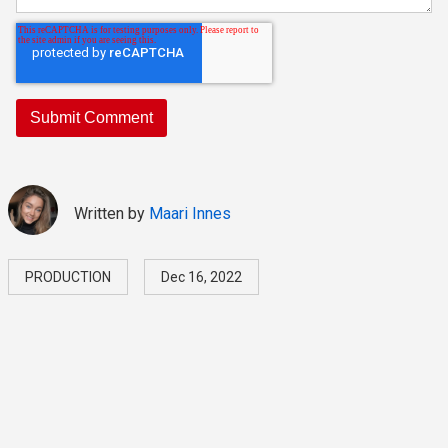
Written by
Maari Innes
PRODUCTION
Dec 16, 2022