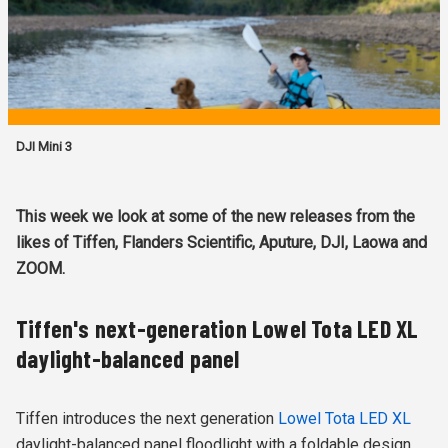
DJI Mini 3
This week we look at some of the new releases from the
likes of Tiffen, Flanders Scientific, Aputure, DJI, Laowa and
ZOOM.
Tiffen's next-generation Lowel Tota LED XL
daylight-balanced panel
Tiffen introduces the next generation
Lowel Tota LED XL
daylight-balanced panel floodlight with a foldable design