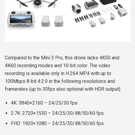
Compared to the Mini 3 Pro, this drone lacks 4K50 and
4K60 recording modes and 10-bit color .
The video
recording is available only in H.264 MP4 with up to
100Mbps 8-bit 4:2:0 in the following resolutions and
framerates (up to 30fps also optional with HDR output):
4K: 3840×2160 – 24/25/30 fps
2.7K: 2720×1530 – 24/25/30/48/50/60 fps
FHD: 1920×1080 – 24/25/30/48/50/60 fps