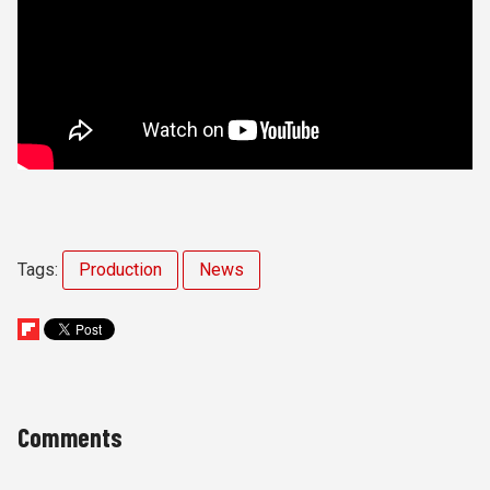
Tags:
Production
News
Comments