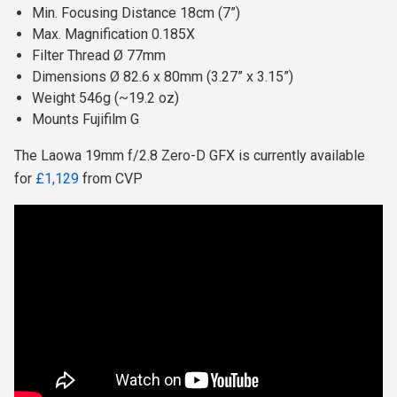
Min. Focusing Distance 18cm (7”)
Max. Magnification 0.185X
Filter Thread Ø 77mm
Dimensions Ø 82.6 x 80mm (3.27” x 3.15”)
Weight 546g (~19.2 oz)
Mounts Fujifilm G
The Laowa 19mm f/2.8 Zero-D GFX is currently available
for
£1,129
from CVP