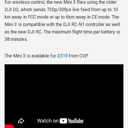
For wireless control, the new Mini 3 flies using the older
DJI O2, which sends 720p/30fps live feed from up to 10
km away in FCC mode or up to 6km away in CE mode.
The
Mini 3 is compatible with the DJI RC-N1 controller as well
as the new DJI RC.
The maximum flight time per battery is
38 minutes.
The Mini 3 is available for
£519
from CVP.