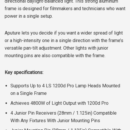
directional daylight-balanced light. This strong aluminum
frame is designed for filmmakers and technicians who want
power in a single setup.
Aputure lets you decide if you want a wider spread of light
or a high-intensity one in a single direction with the frame’s
versatile pan-tilt adjustment. Other lights with junior
mounting pins are also compatible with the frame.
Key specifications:
Supports Up to 4 LS 1200d Pro Lamp Heads Mounted
on a Single Frame
Achieves 4800W of Light Output with 1200d Pro
4 Junior Pin Receivers (28mm / 1.125in) Compatible
With Any Fixtures With Junior Mounting Pins