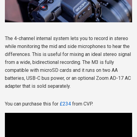
The 4-channel internal system lets you to record in stereo
while monitoring the mid and side microphones to hear the
differences. This is useful for mixing an ideal stereo signal
from a wide, bidirectional recording. The M3 is fully
compatible with microSD cards and it runs on two AA
batteries, USB-C bus power, or an optional Zoom AD-17 AC
adapter that is sold separately.
You can purchase this for
£234
from CVP.