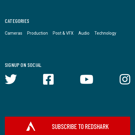
CATEGORIES
Cameras
Production
Post & VFX
Audio
Technology
SIGNUP ON SOCIAL
SUBSCRIBE TO REDSHARK