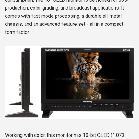
production, color grading, and broadcast applications. It
comes with fast mode processing, a durable all-metal
chassis, and an advanced feature set - all in a compact
form factor.
Working with color, this monitor has 10-bit OLED (1.073