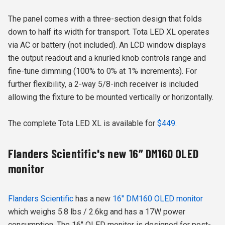
The panel comes with a three-section design that folds
down to half its width for transport. Tota LED XL operates
via AC or battery (not included). An LCD window displays
the output readout and a knurled knob controls range and
fine-tune dimming (100% to 0% at 1% increments). For
further flexibility, a 2-way 5/8-inch receiver is included
allowing the fixture to be mounted vertically or horizontally.
The complete Tota LED XL is available for
$449.
Flanders Scientific's new 16″ DM160 OLED
monitor
Flanders Scientific
has a new
16″ DM160 OLED monitor
which weighs 5.8 lbs / 2.6kg and has a 17W power
consumption. The 16″ OLED monitor is designed for post-