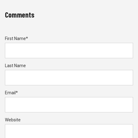
Comments
First Name
*
Last Name
Email
*
Website