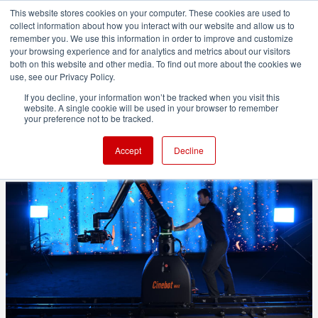
This website stores cookies on your computer. These cookies are used to
collect information about how you interact with our website and allow us to
remember you. We use this information in order to improve and customize
your browsing experience and for analytics and metrics about our visitors
both on this website and other media. To find out more about the cookies we
ADVERTISEMENT
use, see our Privacy Policy.
If you decline, your information won’t be tracked when you visit this
website. A single cookie will be used in your browser to remember
MRMC launches Cinebot Max
your preference not to be tracked.
Accept
Decline
1 minute read