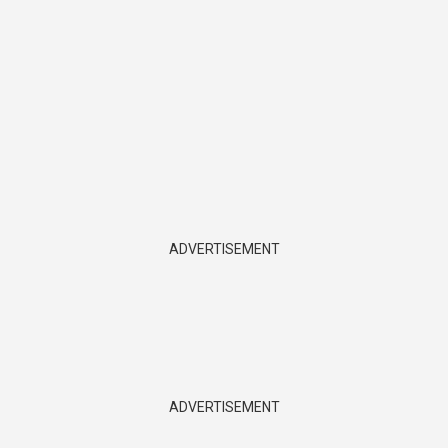
ADVERTISEMENT
ADVERTISEMENT