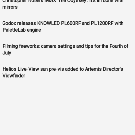
Christopher Nolan’s IMAX ‘The Odyssey’: It’s all done with
mirrors
Godox releases KNOWLED PL600RF and PL1200RF with
PaletteLab engine
Filming fireworks: camera settings and tips for the Fourth of
July
Helios Live-View sun pre-vis added to Artemis Director's
Viewfinder