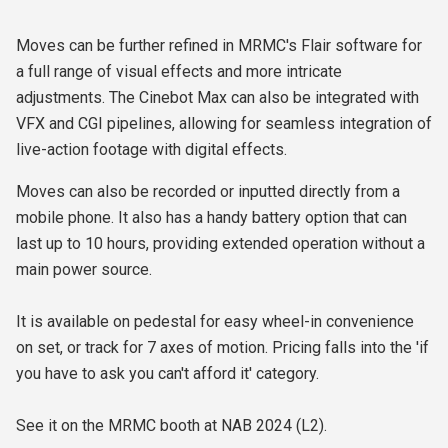
Moves can be further refined in MRMC's Flair software for
a full range of visual effects and more intricate
adjustments. The Cinebot Max can also be integrated with
VFX and CGI pipelines, allowing for seamless integration of
live-action footage with digital effects.
Moves can also be recorded or inputted directly from a
mobile phone. It also has a handy battery option that can
last up to 10 hours, providing extended operation without a
main power source.
It is available on pedestal for easy wheel-in convenience
on set, or track for 7 axes of motion. Pricing falls into the 'if
you have to ask you can't afford it' category.
See it on the MRMC booth at NAB 2024 (L2).