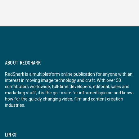
ABOUT REDSHARK
RedShark is a multiplatform online publication for anyone with an
interest in moving image technology and craft. With over 50
contributors worldwide, full-time developers, editorial, sales and
marketing staff, it is the go-to site for informed opinion and know-
how for the quickly changing video, film and content creation
industries.
LINKS