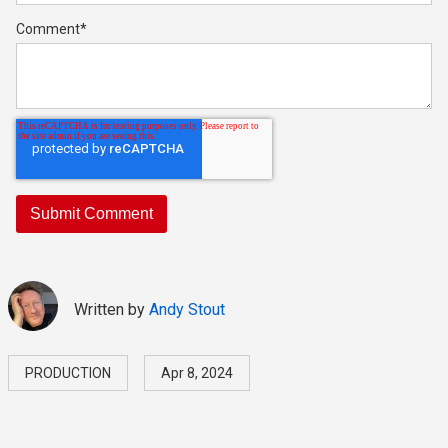
Comment
*
Written by
Andy Stout
PRODUCTION
Apr 8, 2024