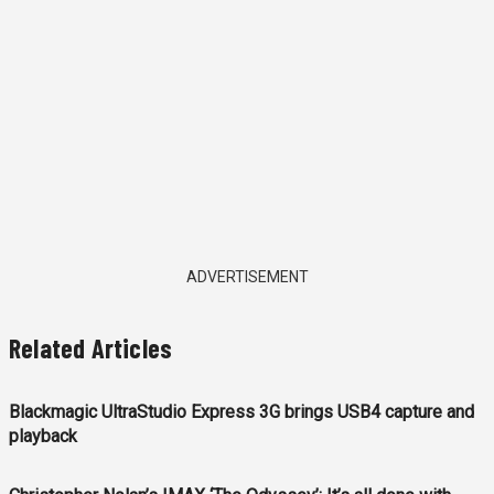
ADVERTISEMENT
Related Articles
Blackmagic UltraStudio Express 3G brings USB4 capture and
playback