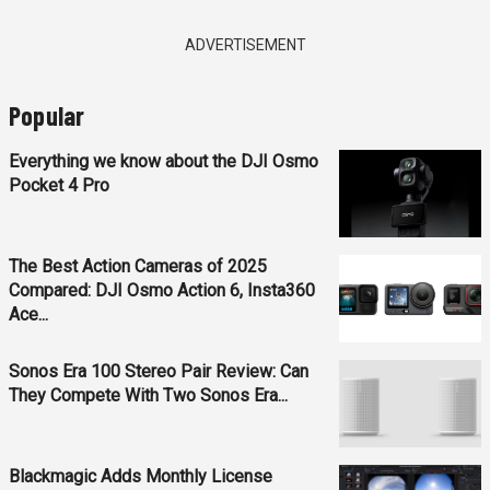
ADVERTISEMENT
Popular
Everything we know about the DJI Osmo
Pocket 4 Pro
The Best Action Cameras of 2025
Compared: DJI Osmo Action 6, Insta360
Ace...
Sonos Era 100 Stereo Pair Review: Can
They Compete With Two Sonos Era...
Blackmagic Adds Monthly License