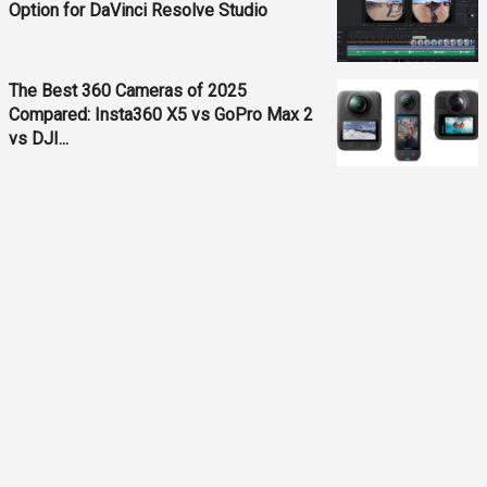
Option for DaVinci Resolve Studio
The Best 360 Cameras of 2025
Compared: Insta360 X5 vs GoPro Max 2
vs DJI...