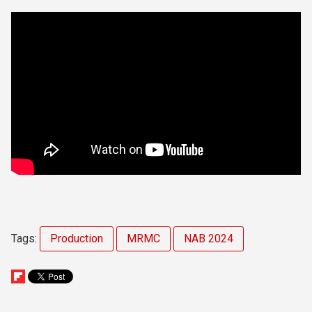
Tags:
Production
MRMC
NAB 2024