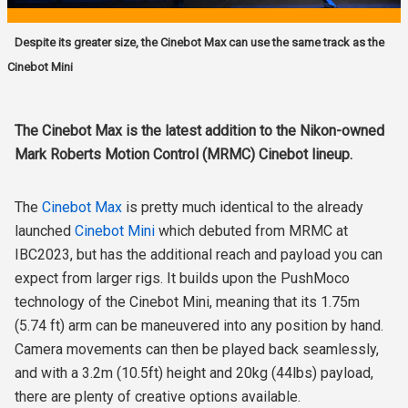
Despite its greater size, the Cinebot Max can use the same track as the
Cinebot Mini
The Cinebot Max is the latest addition to the Nikon-owned
Mark Roberts Motion Control (MRMC) Cinebot lineup.
The
Cinebot Max
is pretty much identical to the already
launched
Cinebot Mini
which debuted from MRMC at
IBC2023, but has the additional reach and payload you can
expect from larger rigs. It builds upon the PushMoco
technology of the Cinebot Mini, meaning that its 1.75m
(5.74 ft) arm can be maneuvered into any position by hand.
Camera movements can then be played back seamlessly,
and with a 3.2m (10.5ft) height and 20kg (44lbs) payload,
there are plenty of creative options available.