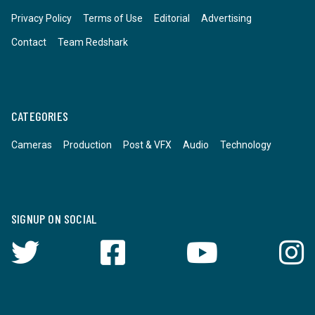
Privacy Policy
Terms of Use
Editorial
Advertising
Contact
Team Redshark
CATEGORIES
Cameras
Production
Post & VFX
Audio
Technology
SIGNUP ON SOCIAL