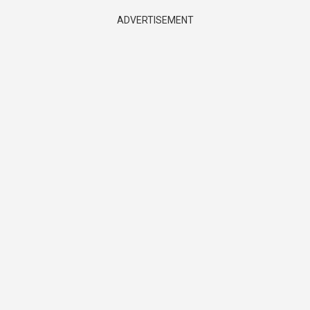
ADVERTISEMENT