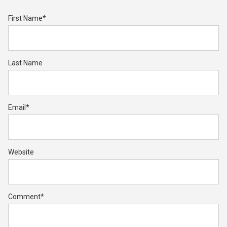
First Name
*
Last Name
Email
*
Website
Comment
*