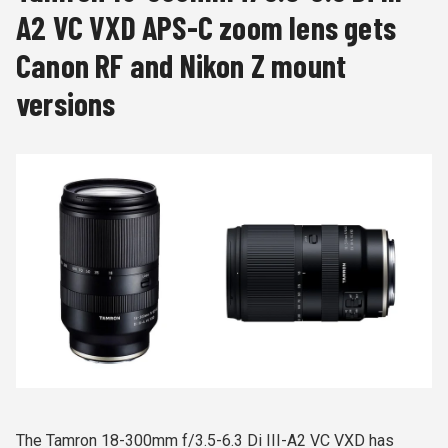
A2 VC VXD APS-C zoom lens gets
Canon RF and Nikon Z mount
versions
The Tamron 18-300mm f/3.5-6.3 Di III-A2 VC VXD has