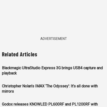
ADVERTISEMENT
Related Articles
Blackmagic UltraStudio Express 3G brings USB4 capture and
playback
Christopher Nolan’s IMAX ‘The Odyssey’: It’s all done with
mirrors
Godox releases KNOWLED PL600RF and PL1200RF with