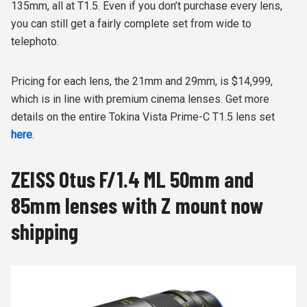
135mm, all at T1.5. Even if you don’t purchase every lens,
you can still get a fairly complete set from wide to
telephoto.
Pricing for each lens, the 21mm and 29mm, is $14,999,
which is in line with premium cinema lenses. Get more
details on the entire Tokina Vista Prime-C T1.5 lens set
here
.
ZEISS Otus F/1.4 ML 50mm and
85mm lenses with Z mount now
shipping