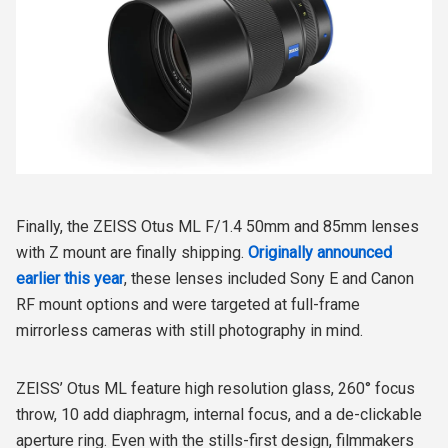
Finally, the ZEISS Otus ML F/1.4 50mm and 85mm lenses
with Z mount are finally shipping.
Originally announced
earlier this year
, these lenses included Sony E and Canon
RF mount options and were targeted at full-frame
mirrorless cameras with still photography in mind.
ZEISS’ Otus ML feature high resolution glass, 260° focus
throw, 10 add diaphragm, internal focus, and a de-clickable
aperture ring. Even with the stills-first design, filmmakers