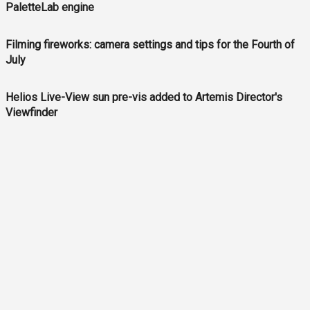
PaletteLab engine
Filming fireworks: camera settings and tips for the Fourth of
July
Helios Live-View sun pre-vis added to Artemis Director's
Viewfinder