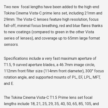
Two new
focal lengths have been added to the high-end
Tokina Cinema Vista-C prime lens set, including 21mm and
29mm. The Vista-C lenses feature high resolution, focus
fall-off, minimal focus breathing, red and blue flares thanks
to new coatings (compared to green in the other Vista
series of lenses), and coverage up to 65mm large format
sensors.
Specifications include a very fast maximum aperture of
T1.5, 9 curved aperture blades, a 46.7mm image circle,
112mm front filter size (114mm front diameter), 300° focus
rotation angle, and supported mounts of PL, EF, LPL, MFT,
and E.
The Tokina Cinema Vista-C T1.5 Prime lens set focal
lengths include 18, 21, 25, 29, 35, 40, 50, 65, 85, 105, and