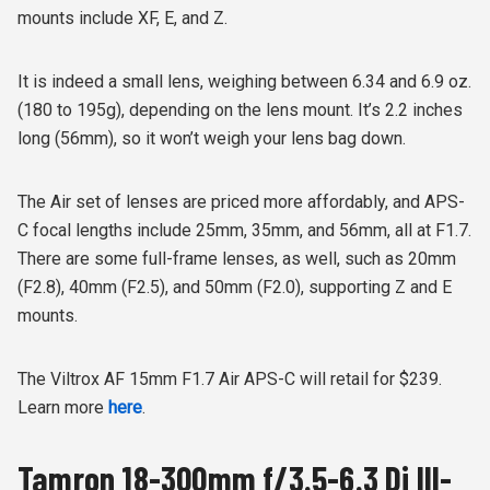
mounts include XF, E, and Z.
It is indeed a small lens, weighing between 6.34 and 6.9 oz.
(180 to 195g), depending on the lens mount. It’s 2.2 inches
long (56mm), so it won’t weigh your lens bag down.
The Air set of lenses are priced more affordably, and APS-
C focal lengths include 25mm, 35mm, and 56mm, all at F1.7.
There are some full-frame lenses, as well, such as 20mm
(F2.8), 40mm (F2.5), and 50mm (F2.0), supporting Z and E
mounts.
The Viltrox AF 15mm F1.7 Air APS-C will retail for $239.
Learn more
here
.
Tamron 18-300mm f/3.5-6.3 Di III-