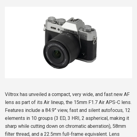
Viltrox has unveiled a compact, very wide, and fast new AF
lens as part of its Air lineup, the 15mm F1.7 Air APS-C lens.
Features include a 84.9° view, fast and silent autofocus, 12
elements in 10 groups (3 ED, 3 HRI, 2 aspherical, making it
sharp while cutting down on chromatic aberration), 58mm
filter thread, and a 22.5mm full-frame equivalent. Lens