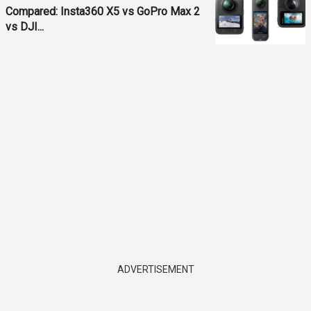
Compared: Insta360 X5 vs GoPro Max 2
vs DJI...
ADVERTISEMENT