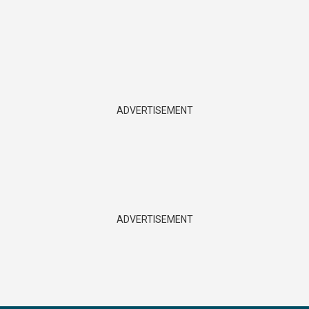
ADVERTISEMENT
ADVERTISEMENT