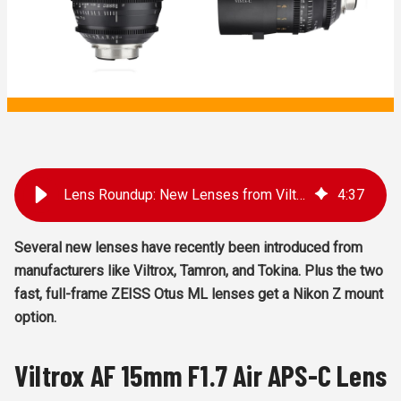
Lens Roundup: New Lenses from Viltrox, Tamron, Tokina, and Zeiss
4
:
37
Several new lenses have recently been introduced from
manufacturers like Viltrox, Tamron, and Tokina. Plus the two
fast, full-frame ZEISS Otus ML lenses get a Nikon Z mount
option.
Viltrox AF 15mm F1.7 Air APS-C Lens