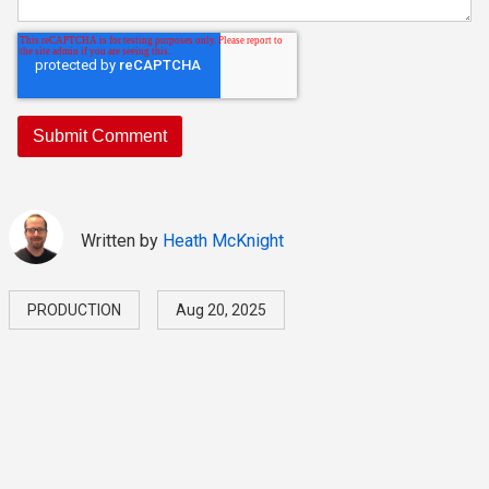
Written by
Heath McKnight
PRODUCTION
Aug 20, 2025