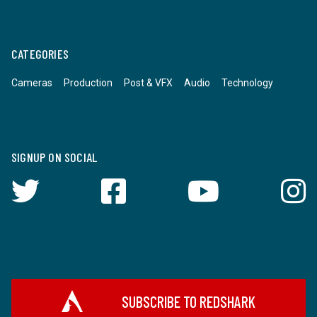
CATEGORIES
Cameras
Production
Post & VFX
Audio
Technology
SIGNUP ON SOCIAL
SUBSCRIBE TO REDSHARK