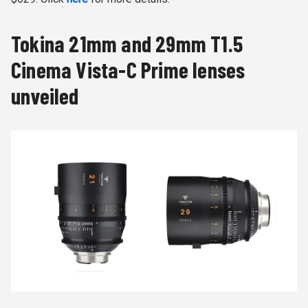
Tokina 21mm and 29mm T1.5
Cinema Vista-C Prime lenses
unveiled