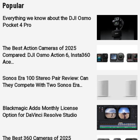
Popular
Everything we know about the DJI Osmo
Pocket 4 Pro
The Best Action Cameras of 2025
Compared: DJI Osmo Action 6, Insta360
Ace...
Sonos Era 100 Stereo Pair Review: Can
They Compete With Two Sonos Era...
Blackmagic Adds Monthly License
Option for DaVinci Resolve Studio
The Best 360 Cameras of 2025