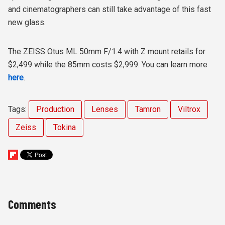
and cinematographers can still take advantage of this fast
new glass.
The ZEISS Otus ML 50mm F/1.4 with Z mount retails for
$2,499 while the 85mm costs $2,999. You can learn more
here
.
Tags:
Production
Lenses
Tamron
Viltrox
Zeiss
Tokina
Comments