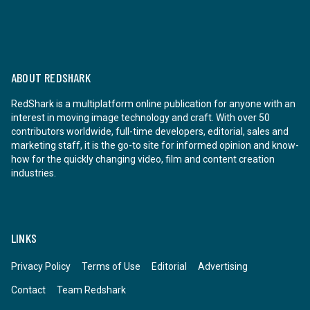
ABOUT REDSHARK
RedShark is a multiplatform online publication for anyone with an
interest in moving image technology and craft. With over 50
contributors worldwide, full-time developers, editorial, sales and
marketing staff, it is the go-to site for informed opinion and know-
how for the quickly changing video, film and content creation
industries.
LINKS
Privacy Policy
Terms of Use
Editorial
Advertising
Contact
Team Redshark