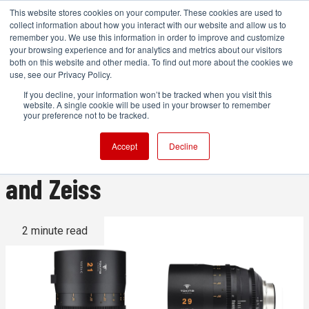
This website stores cookies on your computer. These cookies are used to
collect information about how you interact with our website and allow us to
remember you. We use this information in order to improve and customize
your browsing experience and for analytics and metrics about our visitors
both on this website and other media. To find out more about the cookies we
ADVERTISEMENT
use, see our Privacy Policy.
If you decline, your information won’t be tracked when you visit this
website. A single cookie will be used in your browser to remember
Lens Roundup: New Lenses
your preference not to be tracked.
from Viltrox, Tamron, Tokina,
Accept
Decline
and Zeiss
2 minute read