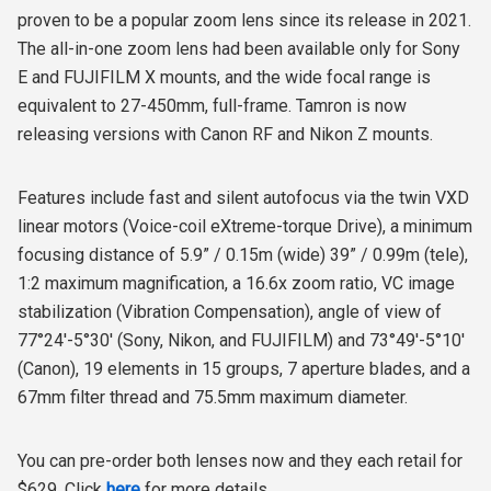
proven to be a popular zoom lens since its release in 2021.
The all-in-one zoom lens had been available only for Sony
E and FUJIFILM X mounts, and the wide focal range is
equivalent to 27-450mm, full-frame. Tamron is now
releasing versions with Canon RF and Nikon Z mounts.
Features include fast and silent autofocus via the twin VXD
linear motors (Voice-coil eXtreme-torque Drive), a minimum
focusing distance of 5.9” / 0.15m (wide) 39” / 0.99m (tele),
1:2 maximum magnification, a 16.6x zoom ratio, VC image
stabilization (Vibration Compensation), angle of view of
77°24'-5°30' (Sony, Nikon, and FUJIFILM) and 73°49'-5°10'
(Canon), 19 elements in 15 groups, 7 aperture blades, and a
67mm filter thread and 75.5mm maximum diameter.
You can pre-order both lenses now and they each retail for
$629. Click
here
for more details.