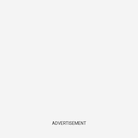
ADVERTISEMENT