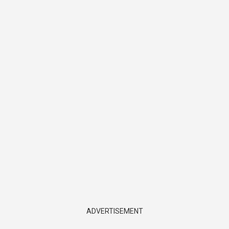
ADVERTISEMENT