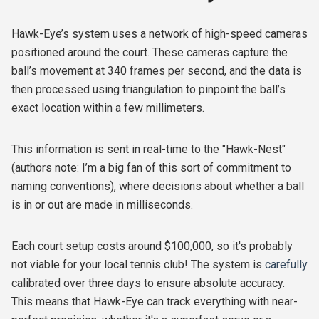
Hawk-Eye’s system uses a network of high-speed cameras
positioned around the court. These cameras capture the
ball’s movement at 340 frames per second, and the data is
then processed using triangulation to pinpoint the ball’s
exact location within a few millimeters.
This information is sent in real-time to the "Hawk-Nest"
(authors note: I’m a big fan of this sort of commitment to
naming conventions), where decisions about whether a ball
is in or out are made in milliseconds.
Each court setup costs around $100,000, so it's probably
not viable for your local tennis club! The system is
carefully
calibrated over three days to ensure absolute accuracy.
This means that Hawk-Eye can track everything with near-