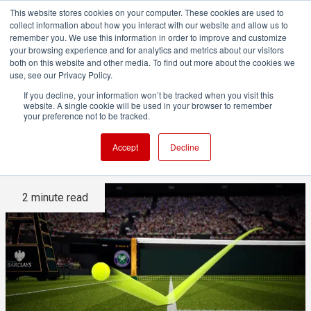
This website stores cookies on your computer. These cookies are used to
collect information about how you interact with our website and allow us to
remember you. We use this information in order to improve and customize
your browsing experience and for analytics and metrics about our visitors
both on this website and other media. To find out more about the cookies we
ADVERTISEMENT
use, see our Privacy Policy.
If you decline, your information won’t be tracked when you visit this
website. A single cookie will be used in your browser to remember
Hawk-Eye's eagle eye on
your preference not to be tracked.
Wimbledon tennis
Accept
Decline
2 minute read