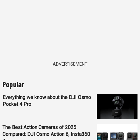
ADVERTISEMENT
Popular
Everything we know about the DJI Osmo
Pocket 4 Pro
The Best Action Cameras of 2025
Compared: DJI Osmo Action 6, Insta360