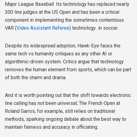
Major League Baseball. Its technology has replaced nearly
300 line judges at the US Open and has been a critical
component in implementing the sometimes contentious
VAR (
Video Assistant Referee
) technology in soccer.
Despite its widespread adoption, Hawk-Eye faces the
same tech vs humanity critiques as any other AI or
algorithmic-driven system. Critics argue that technology
removes the human element from sports, which can be part
of both the charm and drama.
And it is worth pointing out that the shift towards electronic
line calling has not been universal; The French Open at
Roland Garros, for example, still relies on traditional
methods, sparking ongoing debate about the best way to
maintain fairness and accuracy in officiating.