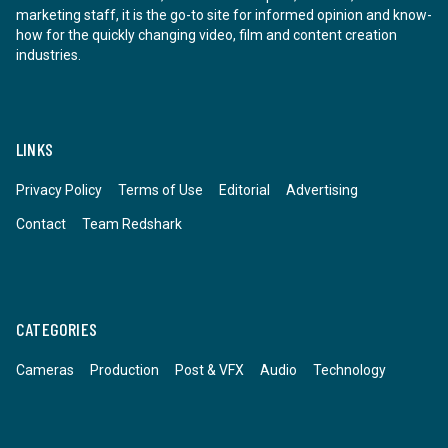
marketing staff, it is the go-to site for informed opinion and know-
how for the quickly changing video, film and content creation
industries.
LINKS
Privacy Policy
Terms of Use
Editorial
Advertising
Contact
Team Redshark
CATEGORIES
Cameras
Production
Post & VFX
Audio
Technology