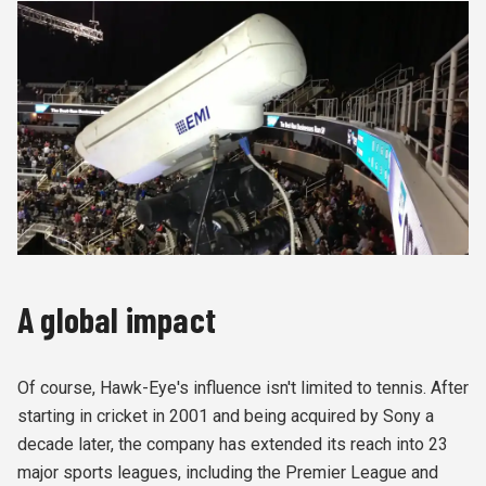
A global impact
Of course, Hawk-Eye's influence isn't limited to tennis. After
starting in cricket in 2001 and being acquired by Sony a
decade later, the company has extended its reach into 23
major sports leagues, including the Premier League and