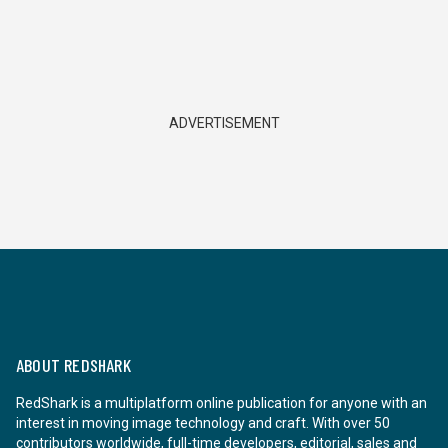
ADVERTISEMENT
ABOUT REDSHARK
RedShark is a multiplatform online publication for anyone with an
interest in moving image technology and craft. With over 50
contributors worldwide, full-time developers, editorial, sales and