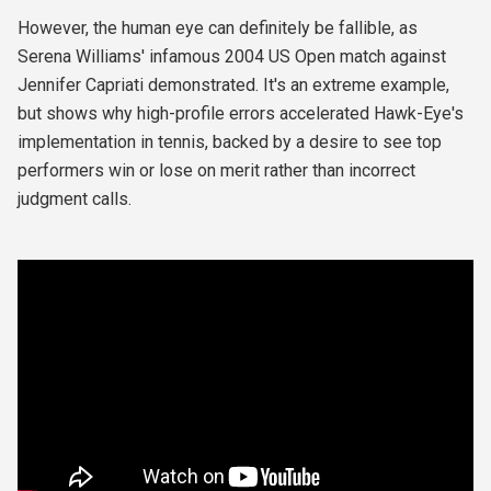
However, the human eye can definitely be fallible, as
Serena Williams' infamous 2004 US Open match against
Jennifer Capriati demonstrated. It's an extreme example,
but shows why high-profile errors accelerated Hawk-Eye's
implementation in tennis, backed by a desire to see top
performers win or lose on merit rather than incorrect
judgment calls.