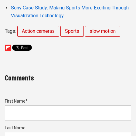
Sony Case Study: Making Sports More Exciting Through
Visualization Technology
Tags:
Action cameras
Sports
slow motion
Comments
First Name
*
Last Name