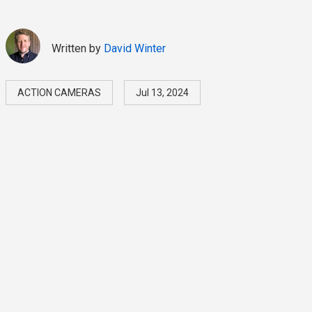
Written by
David Winter
ACTION CAMERAS
Jul 13, 2024