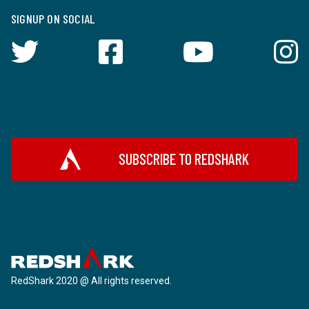
SIGNUP ON SOCIAL
SUBSCRIBE TO REDSHARK
RedShark 2020 @ All rights reserved.