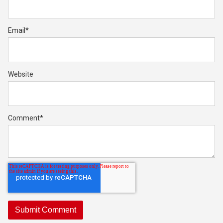
Email
*
Website
Comment
*