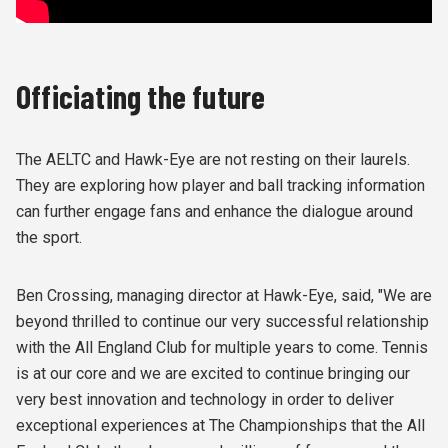
Officiating the future
The AELTC and Hawk-Eye are not resting on their laurels.
They are exploring how player and ball tracking information
can further engage fans and enhance the dialogue around
the sport.
Ben Crossing, managing director at Hawk-Eye, said, "We are
beyond thrilled to continue our very successful relationship
with the All England Club for multiple years to come. Tennis
is at our core and we are excited to continue bringing our
very best innovation and technology in order to deliver
exceptional experiences at The Championships that the All