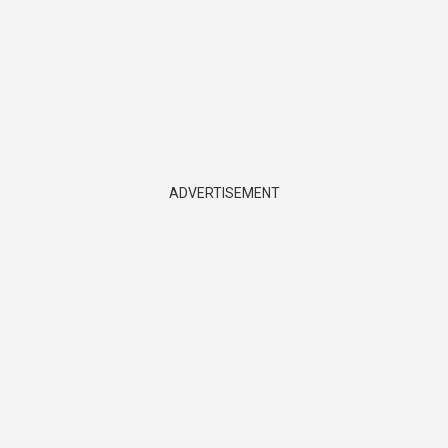
ADVERTISEMENT