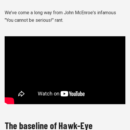
We’ve come a long way from John McEnroe's infamous
"You cannot be serious!" rant.
The baseline of Hawk-Eye