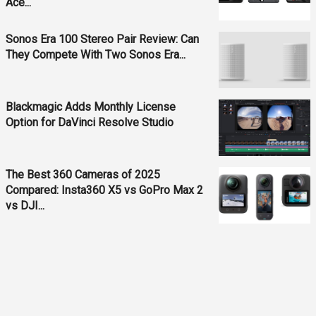
Ace...
Sonos Era 100 Stereo Pair Review: Can
They Compete With Two Sonos Era...
Blackmagic Adds Monthly License
Option for DaVinci Resolve Studio
The Best 360 Cameras of 2025
Compared: Insta360 X5 vs GoPro Max 2
vs DJI...