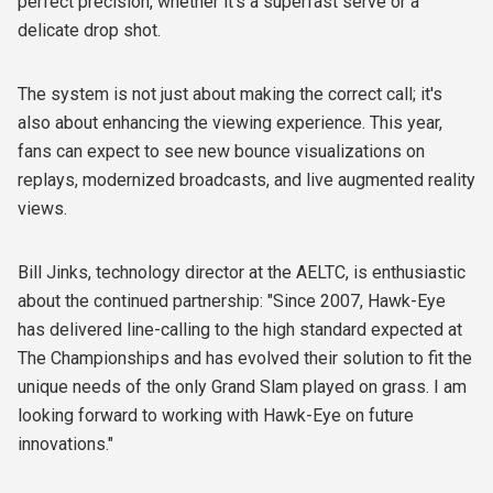
perfect precision, whether it's a superfast serve or a
delicate drop shot.
The system is not just about making the correct call; it's
also about enhancing the viewing experience. This year,
fans can expect to see new bounce visualizations on
replays, modernized broadcasts, and live augmented reality
views.
Bill Jinks, technology director at the AELTC, is enthusiastic
about the continued partnership: "Since 2007, Hawk-Eye
has delivered line-calling to the high standard expected at
The Championships and has evolved their solution to fit the
unique needs of the only Grand Slam played on grass. I am
looking forward to working with Hawk-Eye on future
innovations."