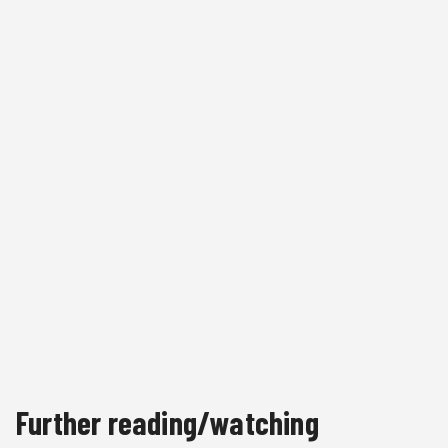
Further reading/watching