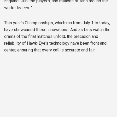
England Club, the players, and millions of fans around the
world deserve."
This year's Championships, which ran from July 1 to today,
have showcased these innovations. And as fans watch the
drama of the final matches unfold, the precision and
reliability of Hawk-Eye's technology have been front and
center, ensuring that every call is accurate and fair.