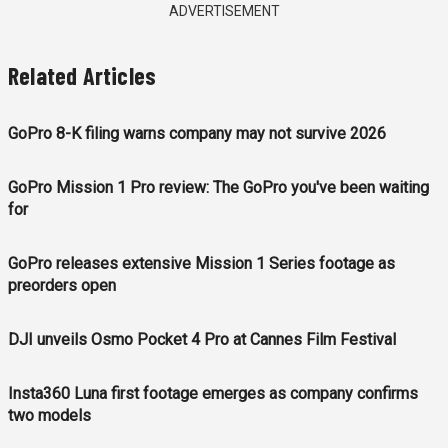
ADVERTISEMENT
Related Articles
GoPro 8-K filing warns company may not survive 2026
GoPro Mission 1 Pro review: The GoPro you've been waiting
for
GoPro releases extensive Mission 1 Series footage as
preorders open
DJI unveils Osmo Pocket 4 Pro at Cannes Film Festival
Insta360 Luna first footage emerges as company confirms
two models