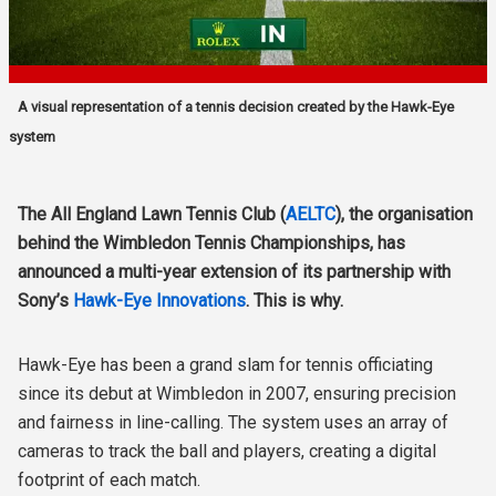
A visual representation of a tennis decision created by the Hawk-Eye
system
The All England Lawn Tennis Club (
AELTC
), the organisation
behind the Wimbledon Tennis Championships, has
announced a multi-year extension of its partnership with
Sony’s
Hawk-Eye Innovations
. This is why.
Hawk-Eye has been a grand slam for tennis officiating
since its debut at Wimbledon in 2007, ensuring precision
and fairness in line-calling. The system uses an array of
cameras to track the ball and players, creating a digital
footprint of each match.