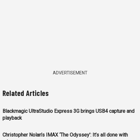
ADVERTISEMENT
Related Articles
Blackmagic UltraStudio Express 3G brings USB4 capture and
playback
Christopher Nolan’s IMAX ‘The Odyssey’: It’s all done with