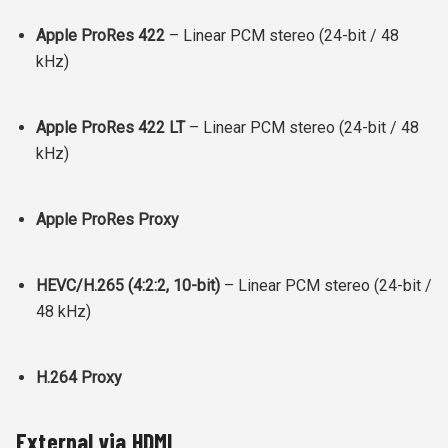
Apple ProRes 422
– Linear PCM stereo (24-bit / 48
kHz)
Apple ProRes 422 LT
– Linear PCM stereo (24-bit / 48
kHz)
Apple ProRes Proxy
HEVC/H.265 (4:2:2, 10-bit)
– Linear PCM stereo (24-bit /
48 kHz)
H.264 Proxy
External via HDMI