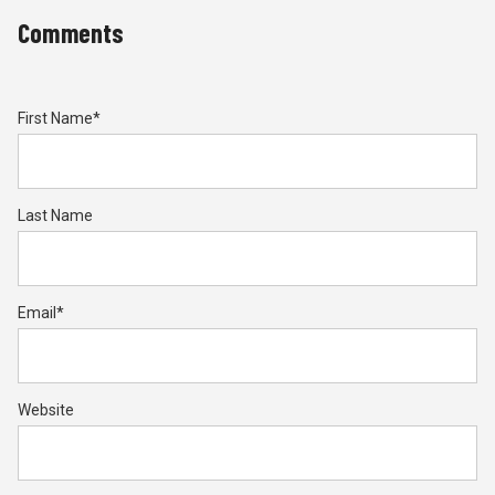
Comments
First Name
*
Last Name
Email
*
Website