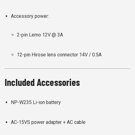
Accessory power:
2-pin Lemo 12V @ 3A
12-pin Hirose lens connector 14V / 0.5A
Included Accessories
NP-W235 Li-ion battery
AC-15VS power adapter + AC cable