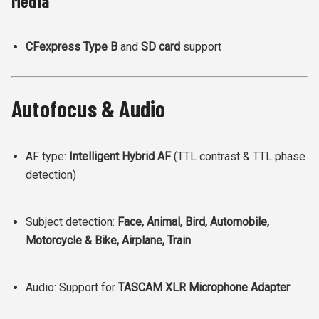
Media
CFexpress Type B
and
SD card
support
Autofocus & Audio
AF type:
Intelligent Hybrid AF
(TTL contrast & TTL phase
detection)
Subject detection:
Face, Animal, Bird, Automobile,
Motorcycle & Bike, Airplane, Train
Audio: Support for
TASCAM XLR Microphone Adapter