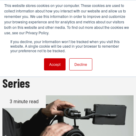
This website stores cookies on your computer. These cookies are used to
collect information about how you interact with our website and allow us to
remember you. We use this information in order to improve and customize
your browsing experience and for analytics and metrics about our visitors
both on this website and other media. To find out more about the cookies we
ADVERTISEMENT
use, see our Privacy Policy.
If you decline, your information won’t be tracked when you visit this
website. A single cookie will be used in your browser to remember
Fujifilm Updates 'Hands-On
your preference not to be tracked.
with GFX ETERNA 55' Video
Accept
Decline
Series
3 minute read