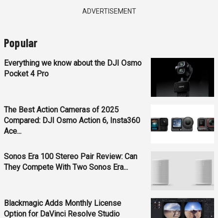
ADVERTISEMENT
Popular
Everything we know about the DJI Osmo
Pocket 4 Pro
The Best Action Cameras of 2025
Compared: DJI Osmo Action 6, Insta360
Ace...
Sonos Era 100 Stereo Pair Review: Can
They Compete With Two Sonos Era...
Blackmagic Adds Monthly License
Option for DaVinci Resolve Studio