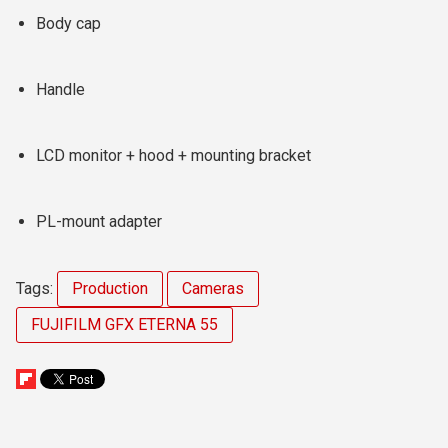
Body cap
Handle
LCD monitor + hood + mounting bracket
PL-mount adapter
Tags:
Production
Cameras
FUJIFILM GFX ETERNA 55