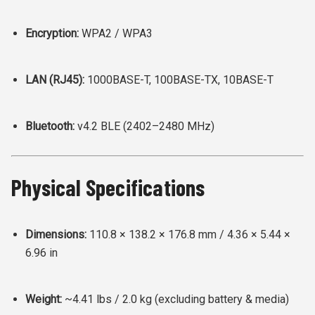
Encryption:
WPA2 / WPA3
LAN (RJ45):
1000BASE-T, 100BASE-TX, 10BASE-T
Bluetooth:
v4.2 BLE (2402–2480 MHz)
Physical Specifications
Dimensions:
110.8 × 138.2 × 176.8 mm /
4.36 × 5.44 ×
6.96 in
Weight:
~4.41 lbs / 2.0 kg (excluding battery & media)