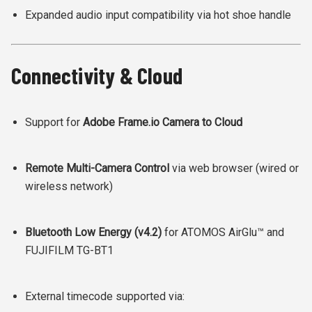
Expanded audio input compatibility via hot shoe handle
Connectivity & Cloud
Support for
Adobe Frame.io Camera to Cloud
Remote Multi-Camera Control
via web browser (wired or
wireless network)
Bluetooth Low Energy (v4.2)
for ATOMOS AirGlu™ and
FUJIFILM TG-BT1
External timecode supported via: