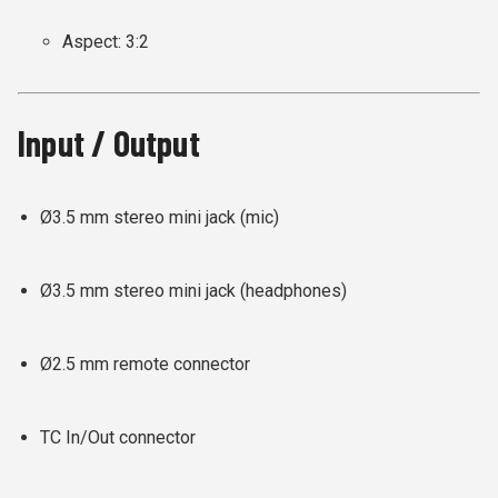
Aspect: 3:2
Input / Output
Ø3.5 mm stereo mini jack (mic)
Ø3.5 mm stereo mini jack (headphones)
Ø2.5 mm remote connector
TC In/Out connector