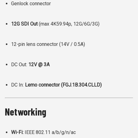
Genlock connector
12G SDI Out
(max 4K59.94p, 12G/6G/3G)
12-pin lens connector (14V / 0.5A)
DC Out:
12V @ 3A
DC In:
Lemo connector (FGJ.1B.304.CLLD)
Networking
Wi-Fi:
IEEE 802.11 a/b/g/n/ac