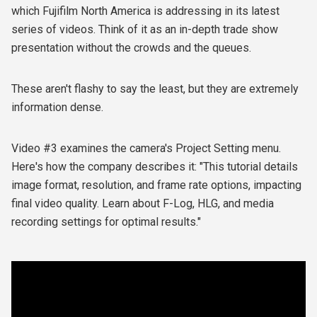
which Fujifilm North America is addressing in its latest
series of videos. Think of it as an in-depth trade show
presentation without the crowds and the queues.
These aren't flashy to say the least, but they are extremely
information dense.
Video #3 examines the camera's Project Setting menu.
Here's how the company describes it: "This tutorial details
image format, resolution, and frame rate options, impacting
final video quality. Learn about F-Log, HLG, and media
recording settings for optimal results."