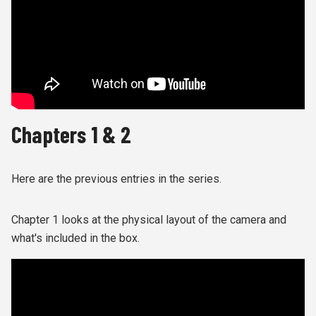
Chapters 1 & 2
Here are the previous entries in the series.
Chapter 1 looks at the physical layout of the camera and
what's included in the box.