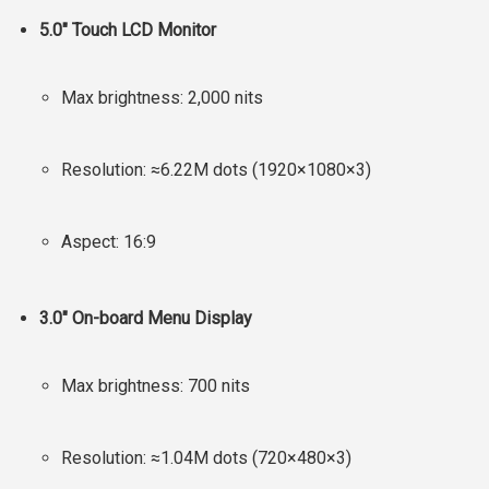
5.0″ Touch LCD Monitor
Max brightness: 2,000 nits
Resolution: ≈6.22M dots (1920×1080×3)
Aspect: 16:9
3.0″ On-board Menu Display
Max brightness: 700 nits
Resolution: ≈1.04M dots (720×480×3)