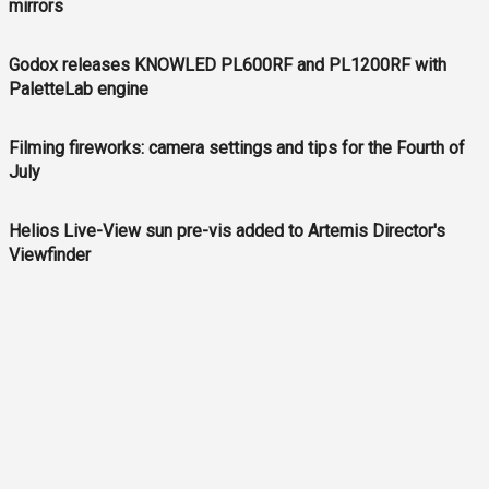
mirrors
Godox releases KNOWLED PL600RF and PL1200RF with
PaletteLab engine
Filming fireworks: camera settings and tips for the Fourth of
July
Helios Live-View sun pre-vis added to Artemis Director's
Viewfinder