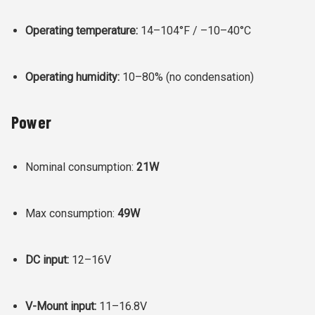
Operating temperature:
14–104°F / –10–40°C
Operating humidity:
10–80% (no condensation)
Power
Nominal consumption:
21W
Max consumption:
49W
DC input:
12–16V
V-Mount input:
11–16.8V