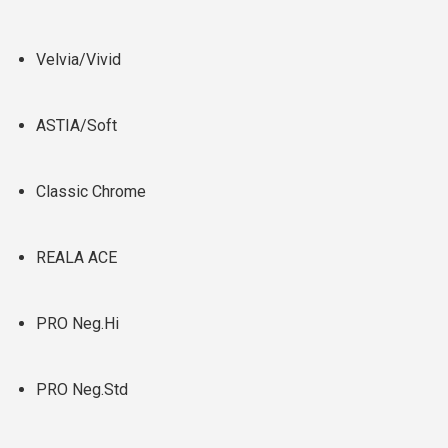
Velvia/Vivid
ASTIA/Soft
Classic Chrome
REALA ACE
PRO Neg.Hi
PRO Neg.Std