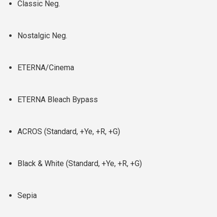
Classic Neg.
Nostalgic Neg.
ETERNA/Cinema
ETERNA Bleach Bypass
ACROS (Standard, +Ye, +R, +G)
Black & White (Standard, +Ye, +R, +G)
Sepia