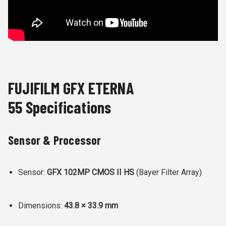
FUJIFILM GFX ETERNA
55 Specifications
Sensor & Processor
Sensor:
GFX 102MP CMOS II HS
(Bayer Filter Array)
Dimensions:
43.8 × 33.9 mm