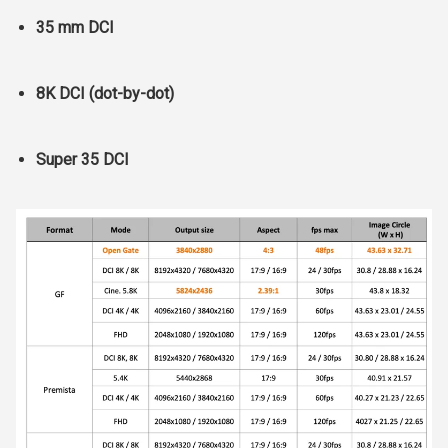
35 mm DCI
8K DCI (dot-by-dot)
Super 35 DCI