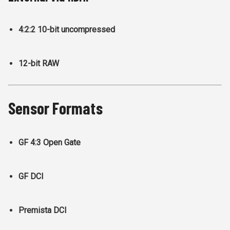
4:2:2 10-bit uncompressed
12-bit RAW
Sensor Formats
GF 4:3 Open Gate
GF DCI
Premista DCI