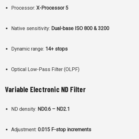
Processor:
X-Processor 5
Native sensitivity:
Dual-base ISO 800 & 3200
Dynamic range:
14+ stops
Optical Low-Pass Filter (OLPF)
Variable Electronic ND Filter
ND density:
ND0.6 – ND2.1
Adjustment:
0.015 F-stop increments