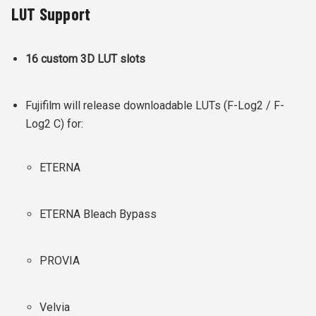
LUT Support
16 custom 3D LUT slots
Fujifilm will release downloadable LUTs (F-Log2 / F-
Log2 C) for:
ETERNA
ETERNA Bleach Bypass
PROVIA
Velvia