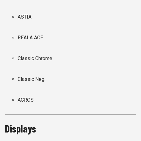
ASTIA
REALA ACE
Classic Chrome
Classic Neg.
ACROS
Displays