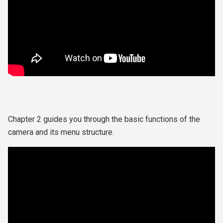
Chapter 2 guides you through the
basic functions of the
camera and its menu structure.