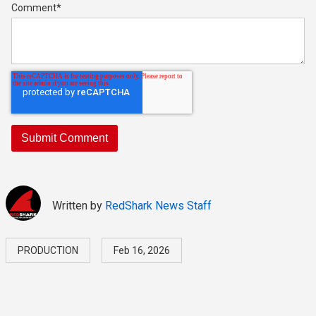
Comment
*
Written by
RedShark News Staff
PRODUCTION
Feb 16, 2026