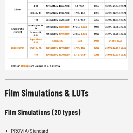
Film Simulations & LUTs
Film Simulations (20 types)
PROVIA/Standard