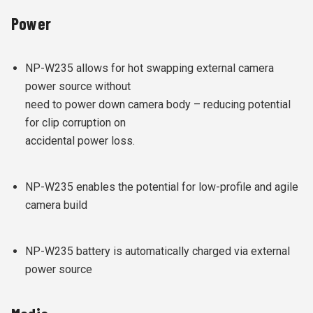
Power
NP-W235 allows for hot swapping external camera
power source without
need to power down camera body – reducing potential
for clip corruption on
accidental power loss.
NP-W235 enables the potential for low-profile and agile
camera build
NP-W235 battery is automatically charged via external
power source