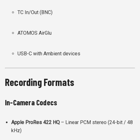
TC In/Out (BNC)
ATOMOS AirGlu
USB-C with Ambient devices
Recording Formats
In-Camera Codecs
Apple ProRes 422 HQ
– Linear PCM stereo (24-bit / 48
kHz)