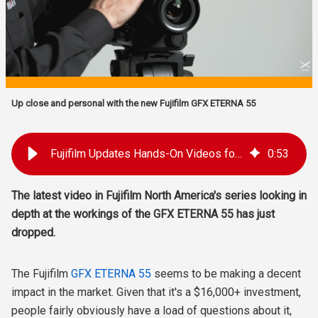
Up close and personal with the new Fujifilm GFX ETERNA 55
Fujifilm Updates Hands-On Videos for the New GFX ETERNA 55 Camera
0
:
53
The latest video in Fujifilm North America's series looking in
depth at the workings of the GFX ETERNA 55 has just
dropped.
The Fujifilm
GFX ETERNA 55
seems to be making a decent
impact in the market. Given that it's a $16,000+ investment,
people fairly obviously have a load of questions about it,