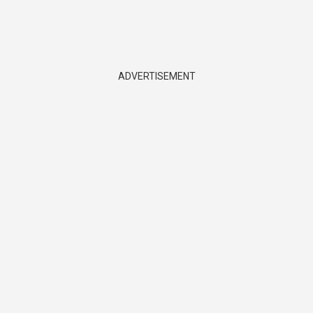
ADVERTISEMENT