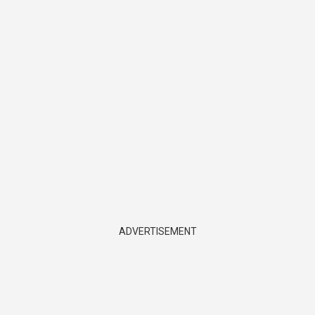
ADVERTISEMENT