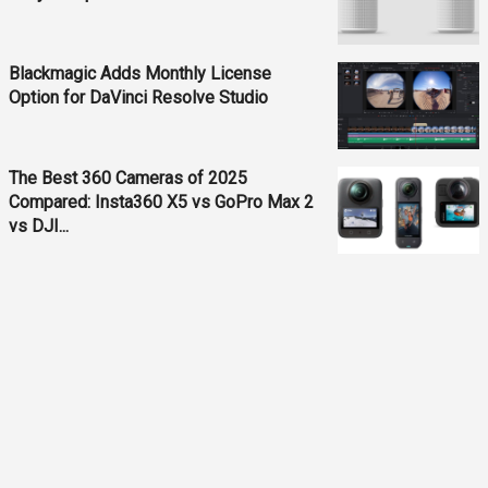
Blackmagic Adds Monthly License
Option for DaVinci Resolve Studio
The Best 360 Cameras of 2025
Compared: Insta360 X5 vs GoPro Max 2
vs DJI...