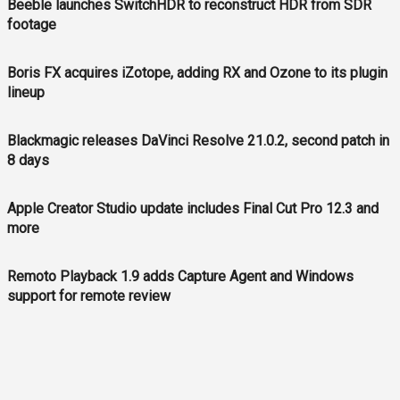
Beeble launches SwitchHDR to reconstruct HDR from SDR
footage
Boris FX acquires iZotope, adding RX and Ozone to its plugin
lineup
Blackmagic releases DaVinci Resolve 21.0.2, second patch in
8 days
Apple Creator Studio update includes Final Cut Pro 12.3 and
more
Remoto Playback 1.9 adds Capture Agent and Windows
support for remote review