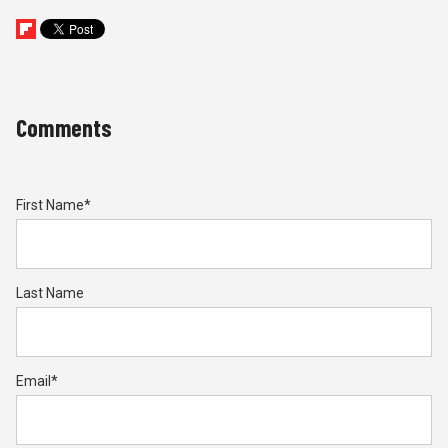
Comments
First Name
*
Last Name
Email
*