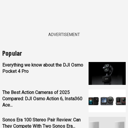
ADVERTISEMENT
Popular
Everything we know about the DJI Osmo
Pocket 4 Pro
The Best Action Cameras of 2025
Compared: DJI Osmo Action 6, Insta360
Ace...
Sonos Era 100 Stereo Pair Review: Can
They Compete With Two Sonos Era...