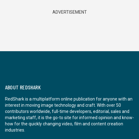
ADVERTISEMENT
ABOUT REDSHARK
RedShark is a multiplatform online publication for anyone with an
interest in moving image technology and craft. With over 50
contributors worldwide, full-time developers, editorial, sales and
marketing staff, it is the go-to site for informed opinion and know-
how for the quickly changing video, film and content creation
industries.