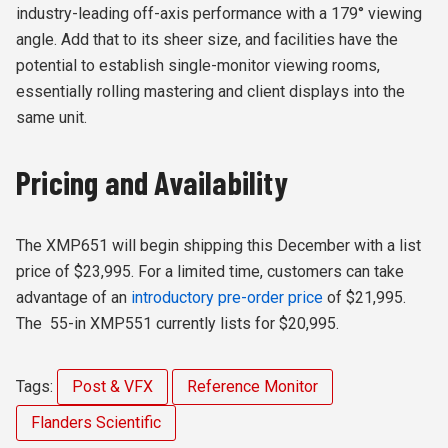
industry-leading off-axis performance with a 179° viewing
angle. Add that to its sheer size, and facilities have the
potential to establish single-monitor viewing rooms,
essentially rolling mastering and client displays into the
same unit.
Pricing and Availability
The XMP651 will begin shipping this December with a list
price of $23,995. For a limited time, customers can take
advantage of an
introductory pre-order price
of $21,995.
The 55-in XMP551 currently lists for $20,995.
Tags:
Post & VFX
Reference Monitor
Flanders Scientific