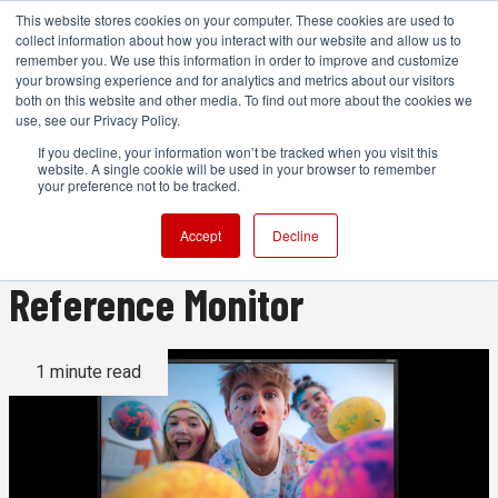
This website stores cookies on your computer. These cookies are used to
collect information about how you interact with our website and allow us to
remember you. We use this information in order to improve and customize
your browsing experience and for analytics and metrics about our visitors
both on this website and other media. To find out more about the cookies we
ADVERTISEMENT
use, see our Privacy Policy.
If you decline, your information won’t be tracked when you visit this
website. A single cookie will be used in your browser to remember
Flanders Scientific Releases
your preference not to be tracked.
XMP651 65-in HDR 4K
Accept
Decline
Reference Monitor
1 minute read