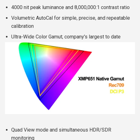
4000 nit peak luminance and 8,000,000:1 contrast ratio
Volumetric AutoCal for simple, precise, and repeatable
calibration
Ultra-Wide Color Gamut; company's largest to date
Quad View mode and simultaneous HDR/SDR
monitoring