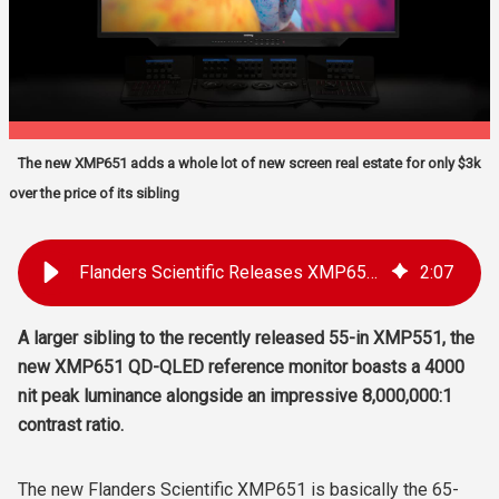
The new XMP651 adds a whole lot of new screen real estate for only $3k
over the price of its sibling
Flanders Scientific Releases XMP651 65-in HDR 4K Reference Monitor
2
:
07
A larger sibling to the recently released 55-in XMP551
, the
new XMP651 QD-QLED reference monitor boasts a 4000
nit peak luminance alongside an impressive 8,000,000:1
contrast ratio.
The new Flanders Scientific XMP651 is basically the 65-