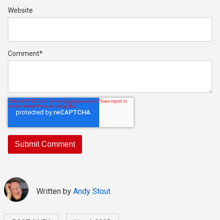
Website
Comment
*
Written by
Andy Stout