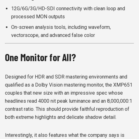
12G/6G/3G/HD-SDI connectivity with clean loop and
processed MON outputs
On-screen analysis tools, including waveform,
vectorscope, and advanced false color
One Monitor for All?
Designed for HDR and SDR mastering environments and
qualified as a Dolby Vision mastering monitor, the XMP651
couples that new size with an impressive spec whose
headlines read 4000 nit peak luminance and an 8,000,000:1
contrast ratio. This should provide faithful reproduction of
both extreme highlights and delicate shadow detail.
Interestingly, it also features what the company says is