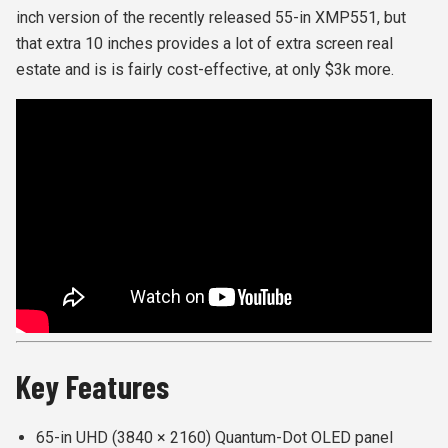
inch version of the recently released 55-in XMP551, but
that extra 10 inches provides a lot of extra screen real
estate and is is fairly cost-effective, at only $3k more.
Key Features
65-in UHD (3840 × 2160) Quantum-Dot OLED panel