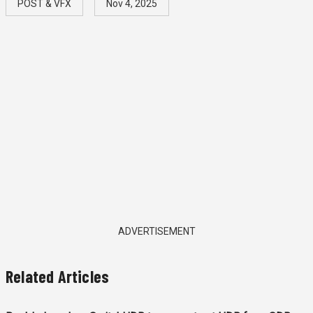
POST & VFX
Nov 4, 2025
ADVERTISEMENT
Related Articles