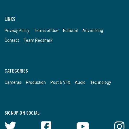
LINKS
Privacy Policy
Terms of Use
Editorial
Advertising
Contact
Team Redshark
CATEGORIES
Cameras
Production
Post & VFX
Audio
Technology
SIGNUP ON SOCIAL