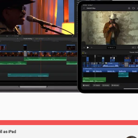
ll as iPad