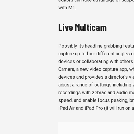
with M1.
Live Multicam
Possibly its headline grabbing featu
capture up to four different angles 
devices or collaborating with others
Camera, a new video capture app, wh
devices and provides a director’s vi
adjust a range of settings including
recordings with zebras and audio me
speed, and enable focus peaking, b
iPad Air and iPad Pro (it will run on 