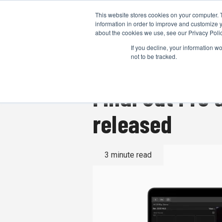
This website stores cookies on your computer. 
information in order to improve and customize y
about the cookies we use, see our Privacy Polic
If you decline, your information w
not to be tracked.
Final Cut Pro
released
3 minute read