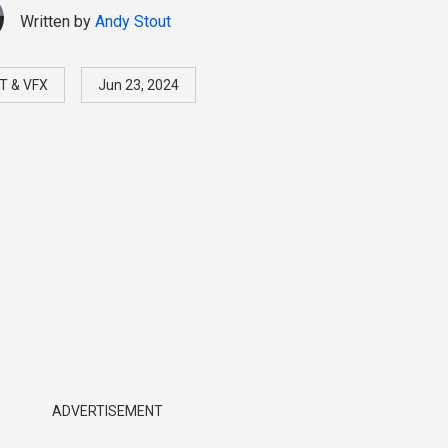
Written by
Andy Stout
T & VFX
Jun 23, 2024
ADVERTISEMENT