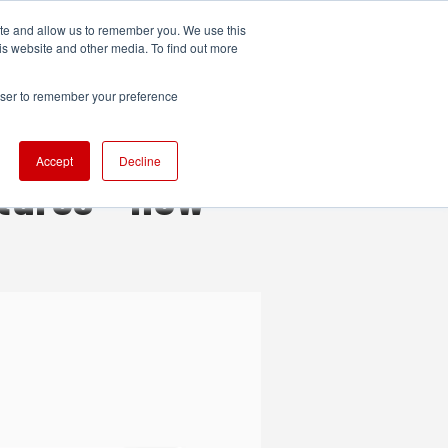
ite and allow us to remember you. We use this
UDIO
TECHNOLOGY
MORE
SUBSCRIBE
is website and other media. To find out more
rowser to remember your preference
Accept
Decline
tures - now