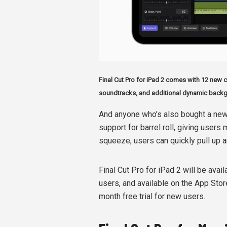
Final Cut Pro for iPad 2 comes with 12 new co
soundtracks, and additional dynamic back
And anyone who’s also bought a new
support for barrel roll, giving users
squeeze, users can quickly pull up a
Final Cut Pro for iPad 2 will be avail
users, and available on the App Stor
month free trial for new users.