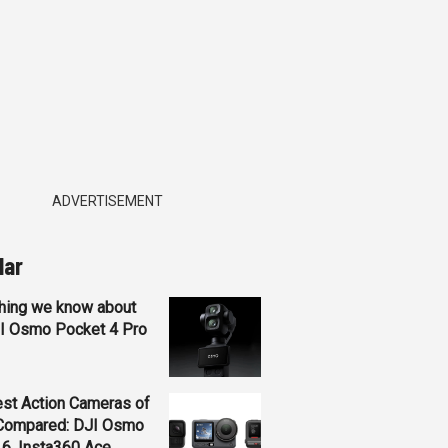
ADVERTISEMENT
lar
hing we know about
JI Osmo Pocket 4 Pro
st Action Cameras of
Compared: DJI Osmo
 6, Insta360 Ace...