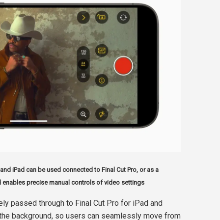
and iPad can be used connected to Final Cut Pro, or as a
 enables precise manual controls of video settings
ely passed through to Final Cut Pro for iPad and
 in the background, so users can seamlessly move from