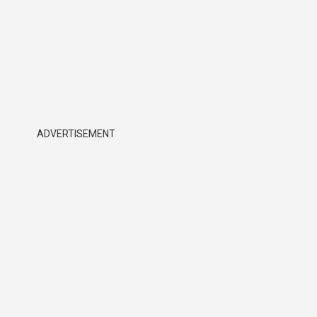
ADVERTISEMENT