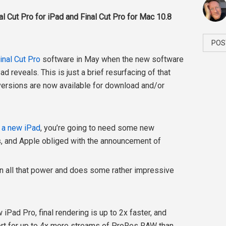
l Cut Pro for iPad and Final Cut Pro for Mac 10.8
POS
inal Cut Pro
software in May when the new software
 reveals. This is just a brief resurfacing of that
versions are now available for download and/or
n a new iPad
, you’re going to need some new
es, and Apple obliged with the announcement of
 on all that power and does some rather impressive
iPad Pro, final rendering is up to 2x faster, and
ort for up to 4x more streams of ProRes RAW than