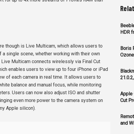
Rela
Beeble
HDR f
re though is Live Multicam, which allows users to
Boris 
of a single scene, whether working with their own
Ozone 
. Live Multicam connects wirelessly via Final Cut
ich enables users to view up to four iPhone or iPad
Blackm
ew of each camera in real time. It allows users to
21.0.2
 white balance and manual focus, while monitoring
ters. Users can now also adjust ISO and shutter
Apple 
ringing even more power to the camera system on
Cut Pr
any Apple silicon).
Remot
and Wi