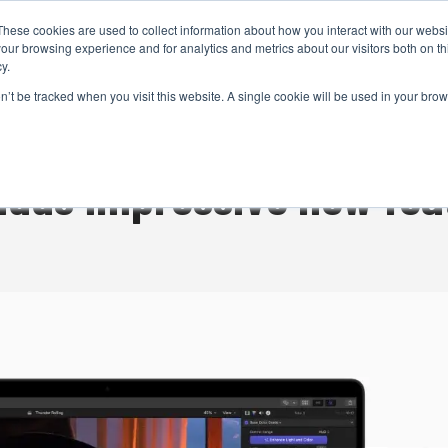
These cookies are used to collect information about how you interact with our webs
CAMERAS
PRODUCTION
POST & VFX
A
our browsing experience and for analytics and metrics about our visitors both on th
y.
on’t be tracked when you visit this website. A single cookie will be used in your b
ADVERTISEMENT
 adds impressive new fea