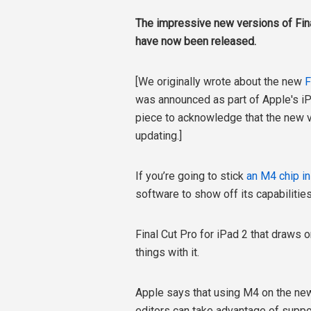
The impressive new versions of Fina
have now been released.
[We originally wrote about the new
F
was announced as part of Apple's iPad
piece to acknowledge that the new 
updating.]
If you’re going to stick
an M4 chip i
software to show off its capabiliti
Final Cut Pro for iPad 2 that draws
things with it.
Apple says that using M4 on the new 
editors can take advantage of supp