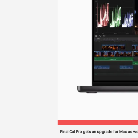
Final Cut Pro gets an upgrade for Mac as we