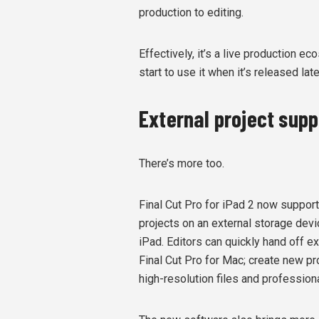
production to editing.
Effectively, it’s a live production e
start to use it when it’s released late
External project sup
There’s more too.
Final Cut Pro for iPad 2 now support
projects on an external storage devi
iPad. Editors can quickly hand off ex
Final Cut Pro for Mac; create new p
high-resolution files and professio