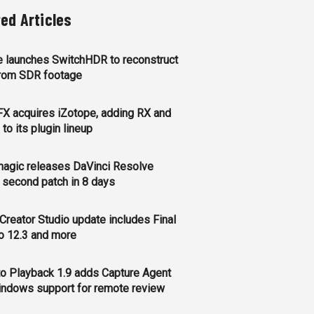
ted Articles
 launches SwitchHDR to reconstruct
rom SDR footage
FX acquires iZotope, adding RX and
to its plugin lineup
agic releases DaVinci Resolve
, second patch in 8 days
Creator Studio update includes Final
o 12.3 and more
o Playback 1.9 adds Capture Agent
ndows support for remote review