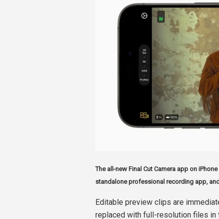
The all-new Final Cut Camera app on iPhone 
standalone professional recording app, and
Editable preview clips are immediat
replaced with full-resolution files