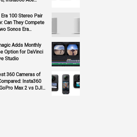
Era 100 Stereo Pair
w: Can They Compete
wo Sonos Era...
magic Adds Monthly
e Option for DaVinci
ve Studio
est 360 Cameras of
Compared: Insta360
GoPro Max 2 vs DJI...