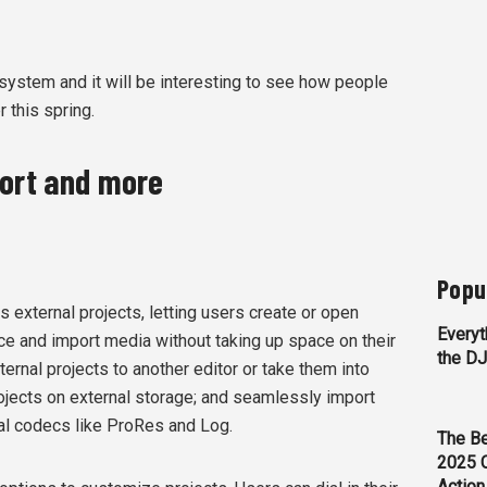
cosystem and it will be interesting to see how people
r this spring.
port and more
Popu
s external projects, letting users create or open
Everyt
ce and import media without taking up space on their
the D
ternal projects to another editor or take them into
rojects on external storage; and seamlessly import
nal codecs like ProRes and Log.
The Be
2025 
Action