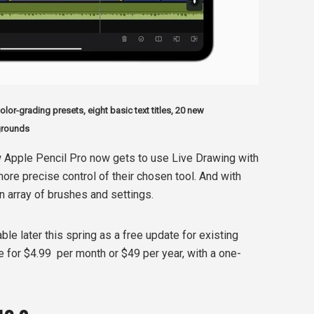
lor-grading presets, eight basic text titles, 20 new
grounds
 Apple Pencil Pro now gets to use Live Drawing with
 more precise control of their chosen tool. And with
n array of brushes and settings.
able later this spring as a free update for existing
e for $4.99
per month or $49 per year, with a one-