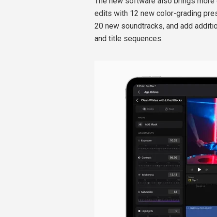
The new software also brings more o
edits with 12 new color-grading pres
20 new soundtracks, and add additi
and title sequences.