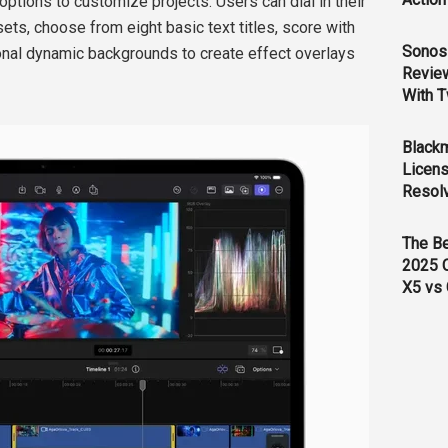
ptions to customize projects. Users can dial in their
ets, choose from eight basic text titles, score with
Sonos 
onal dynamic backgrounds to create effect overlays
Revie
With T
Black
Licens
Resol
The B
2025 
X5 vs 