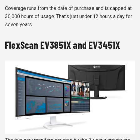
Coverage runs from the date of purchase and is capped at
30,000 hours of usage. That’s just under 12 hours a day for
seven years.
FlexScan EV3851X and EV3451X