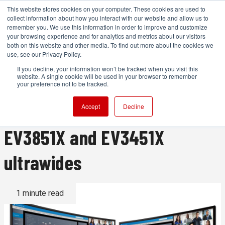
This website stores cookies on your computer. These cookies are used to
collect information about how you interact with our website and allow us to
remember you. We use this information in order to improve and customize
your browsing experience and for analytics and metrics about our visitors
both on this website and other media. To find out more about the cookies we
ADVERTISEMENT
use, see our Privacy Policy.
If you decline, your information won’t be tracked when you visit this
website. A single cookie will be used in your browser to remember
EIZO's seven-year monitor
your preference not to be tracked.
warranty arrives with new
Accept
Decline
EV3851X and EV3451X
ultrawides
1 minute read