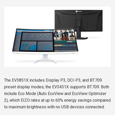
The EV3851X includes Display P3, DCI-P3, and BT.709
preset display modes; the EV3451X supports BT.709. Both
include Eco Mode (Auto EcoView and EcoView Optimizer
2), which EIZO rates at up to 60% energy savings compared
to maximum brightness with no USB devices connected.