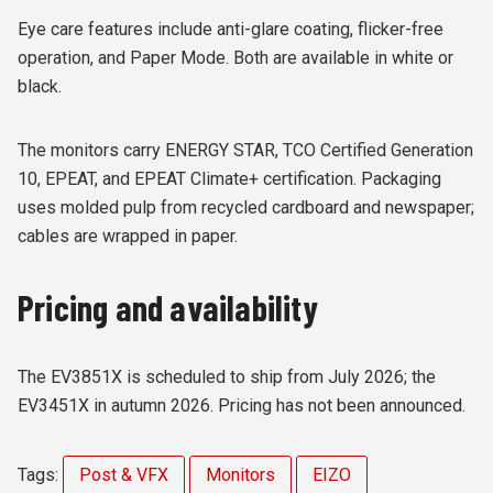
Eye care features include anti-glare coating, flicker-free
operation, and Paper Mode. Both are available in white or
black.
The monitors carry ENERGY STAR, TCO Certified Generation
10, EPEAT, and EPEAT Climate+ certification. Packaging
uses molded pulp from recycled cardboard and newspaper;
cables are wrapped in paper.
Pricing and availability
The EV3851X is scheduled to ship from July 2026; the
EV3451X in autumn 2026. Pricing has not been announced.
Tags:
Post & VFX
Monitors
EIZO