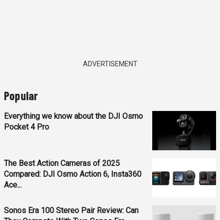
ADVERTISEMENT
Popular
Everything we know about the DJI Osmo
Pocket 4 Pro
The Best Action Cameras of 2025
Compared: DJI Osmo Action 6, Insta360
Ace...
Sonos Era 100 Stereo Pair Review: Can