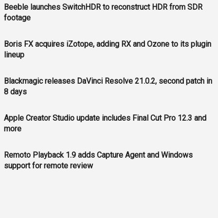
Beeble launches SwitchHDR to reconstruct HDR from SDR
footage
Boris FX acquires iZotope, adding RX and Ozone to its plugin
lineup
Blackmagic releases DaVinci Resolve 21.0.2, second patch in
8 days
Apple Creator Studio update includes Final Cut Pro 12.3 and
more
Remoto Playback 1.9 adds Capture Agent and Windows
support for remote review