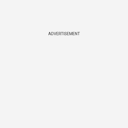
ADVERTISEMENT