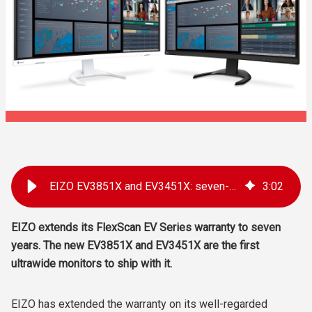
EIZO EV3851X and EV3451X: seven-year warranty introduced
3
:
02
EIZO extends its FlexScan EV Series warranty to seven
years. The new EV3851X and EV3451X are the first
ultrawide monitors to ship with it.
EIZO has extended the warranty on its well-regarded