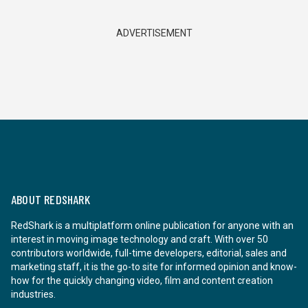
ADVERTISEMENT
ABOUT REDSHARK
RedShark is a multiplatform online publication for anyone with an
interest in moving image technology and craft. With over 50
contributors worldwide, full-time developers, editorial, sales and
marketing staff, it is the go-to site for informed opinion and know-
how for the quickly changing video, film and content creation
industries.