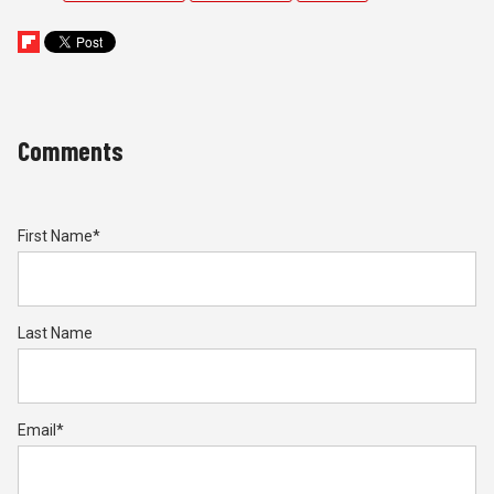
Comments
First Name
*
Last Name
Email
*