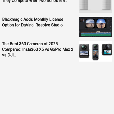
They Compete With Two Sonos Era...
Blackmagic Adds Monthly License
Option for DaVinci Resolve Studio
The Best 360 Cameras of 2025
Compared: Insta360 X5 vs GoPro Max 2
vs DJI...