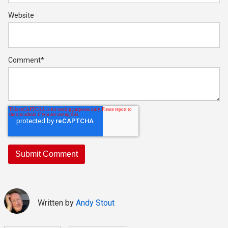
Website
Comment
*
Written by
Andy Stout