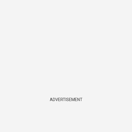
ADVERTISEMENT