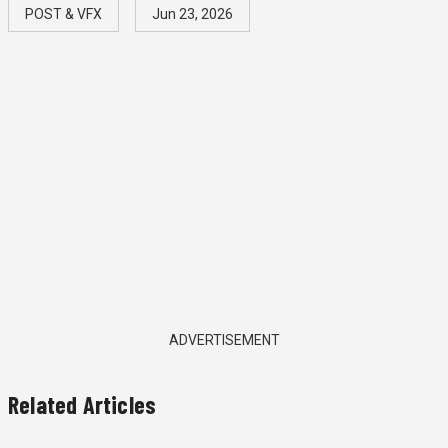
POST & VFX
Jun 23, 2026
ADVERTISEMENT
Related Articles