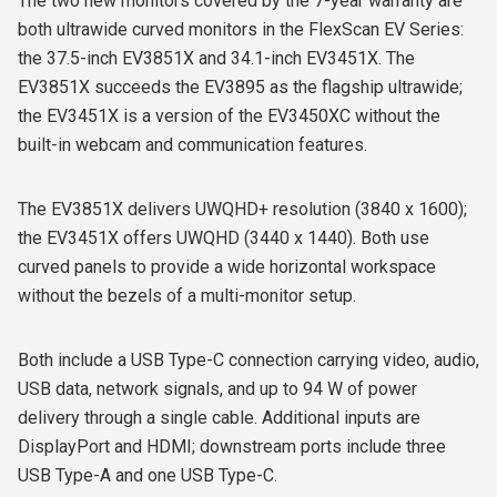
The two new monitors covered by the 7-year warranty are
both ultrawide curved monitors in the FlexScan EV Series:
the 37.5-inch EV3851X and 34.1-inch EV3451X. The
EV3851X succeeds the EV3895 as the flagship ultrawide;
the EV3451X is a version of the EV3450XC without the
built-in webcam and communication features.
The EV3851X delivers UWQHD+ resolution (3840 x 1600);
the EV3451X offers UWQHD (3440 x 1440). Both use
curved panels to provide a wide horizontal workspace
without the bezels of a multi-monitor setup.
Both include a USB Type-C connection carrying video, audio,
USB data, network signals, and up to 94 W of power
delivery through a single cable. Additional inputs are
DisplayPort and HDMI; downstream ports include three
USB Type-A and one USB Type-C.