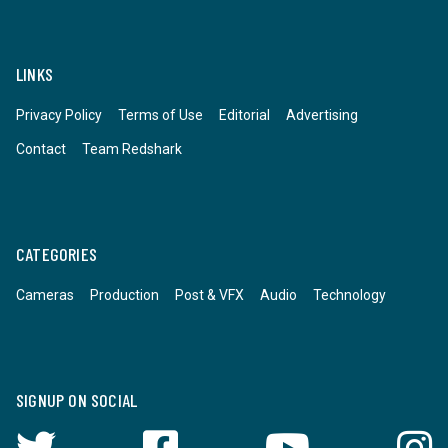
LINKS
Privacy Policy
Terms of Use
Editorial
Advertising
Contact
Team Redshark
CATEGORIES
Cameras
Production
Post & VFX
Audio
Technology
SIGNUP ON SOCIAL