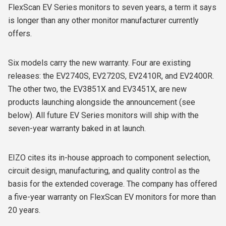
FlexScan EV Series monitors to seven years, a term it says
is longer than any other monitor manufacturer currently
offers.
Six models carry the new warranty. Four are existing
releases: the EV2740S, EV2720S, EV2410R, and EV2400R.
The other two, the EV3851X and EV3451X, are new
products launching alongside the announcement (see
below). All future EV Series monitors will ship with the
seven-year warranty baked in at launch.
EIZO cites its in-house approach to component selection,
circuit design, manufacturing, and quality control as the
basis for the extended coverage. The company has offered
a five-year warranty on FlexScan EV monitors for more than
20 years.