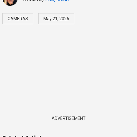
CAMERAS
May 21, 2026
ADVERTISEMENT