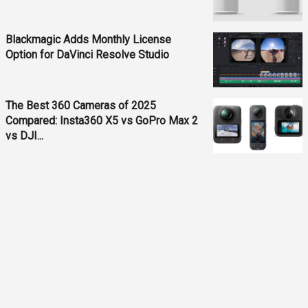
Blackmagic Adds Monthly License
Option for DaVinci Resolve Studio
The Best 360 Cameras of 2025
Compared: Insta360 X5 vs GoPro Max 2
vs DJI...