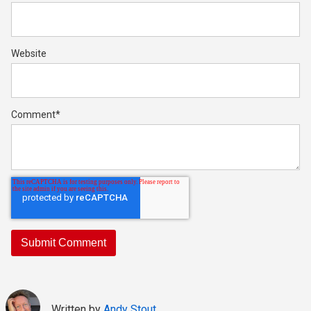
Website
Comment
*
Written by
Andy Stout