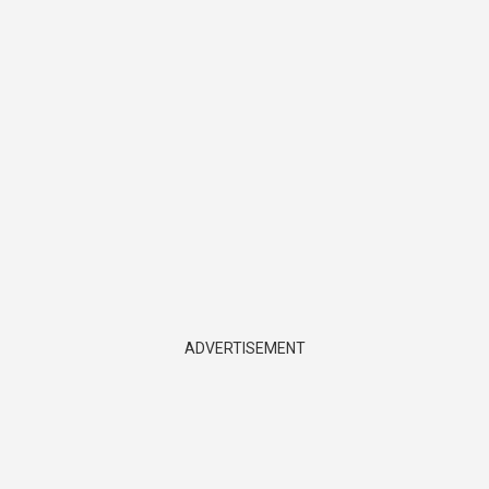
ADVERTISEMENT