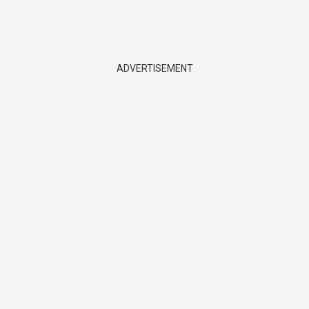
ADVERTISEMENT