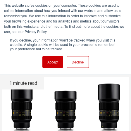
This website stores cookies on your computer. These cookies are used to
collect information about how you interact with our website and allow us to
remember you. We use this information in order to improve and customize
your browsing experience and for analytics and metrics about our visitors
both on this website and other media. To find out more about the cookies we
ADVERTISEMENT
use, see our Privacy Policy.
If you decline, your information won’t be tracked when you visit this
website. A single cookie will be used in your browser to remember
Cooke announces AP3 1.5x
your preference not to be tracked.
anamorphic primes
Accept
Decline
1 minute read