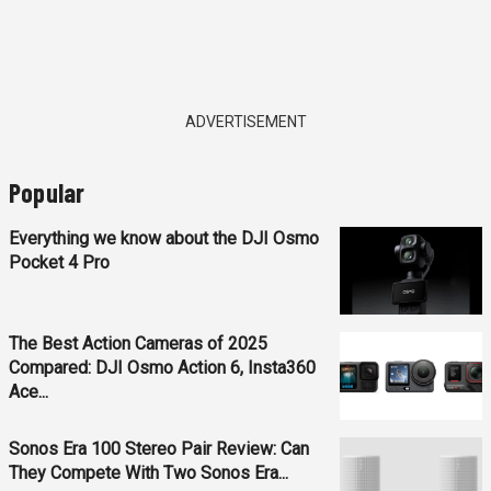
ADVERTISEMENT
Popular
Everything we know about the DJI Osmo
Pocket 4 Pro
The Best Action Cameras of 2025
Compared: DJI Osmo Action 6, Insta360
Ace...
Sonos Era 100 Stereo Pair Review: Can
They Compete With Two Sonos Era...