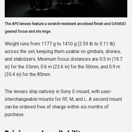
The AP3 lenses feature a scratch-resistant anodised finish and 0.8 MOD
geared focus and iris rings
Weight runs from 1177 g to 1410 g (2.59 lb to 3.11 lb)
across the set, keeping them usable on gimbals, drones,
and stabilizers. Minimum focus distances are 0.5 m (19.7
in) for the 35mm, 0.6 m (23.6 in) for the 50mm, and 0.9 m
(35.4 in) for the 85mm.
The lenses ship natively in Sony E-mount, with user-
interchangeable mounts for RF, M, and L. A second mount
can be ordered free of charge within six months of
purchase.