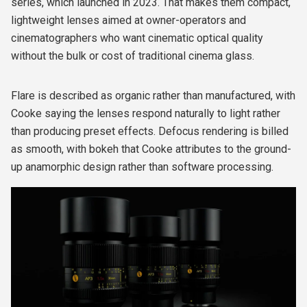
series, which launched in 2023. That makes them compact,
lightweight lenses aimed at owner-operators and
cinematographers who want cinematic optical quality
without the bulk or cost of traditional cinema glass.
Flare is described as organic rather than manufactured, with
Cooke saying the lenses respond naturally to light rather
than producing preset effects. Defocus rendering is billed
as smooth, with bokeh that Cooke attributes to the ground-
up anamorphic design rather than software processing.