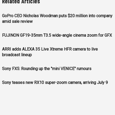
Related Articles
GoPro CEO Nicholas Woodman puts $20 million into company
amid sale review
FUJINON GF19-35mm T3.5 wide-angle cinema zoom for GFX
ARRI adds ALEXA 35 Live Xtreme HFR camera to live
broadcast lineup
Sony FX5: Rounding up the "mini VENICE" rumours
Sony teases new RX10 super-zoom camera, arriving July 9