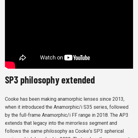
SP3 philosophy extended
Cooke has been making anamorphic lenses since 2013,
when it introduced the Anamorphic/i S35 series, followed
by the full-frame Anamorphic/i FF range in 2018. The AP3
extends that legacy into the mirrorless segment and
follows the same philosophy as Cooke's SP3 spherical