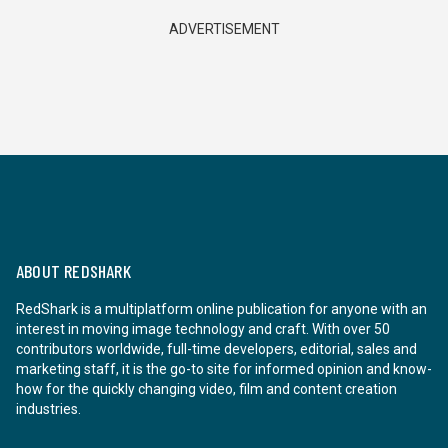
ADVERTISEMENT
ABOUT REDSHARK
RedShark is a multiplatform online publication for anyone with an
interest in moving image technology and craft. With over 50
contributors worldwide, full-time developers, editorial, sales and
marketing staff, it is the go-to site for informed opinion and know-
how for the quickly changing video, film and content creation
industries.