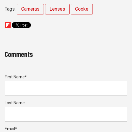
Tags:
Cameras
Lenses
Cooke
Comments
First Name
*
Last Name
Email
*