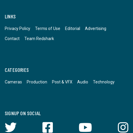
LINKS
Privacy Policy
Terms of Use
Editorial
Advertising
Contact
Team Redshark
CATEGORIES
Cameras
Production
Post & VFX
Audio
Technology
SIGNUP ON SOCIAL