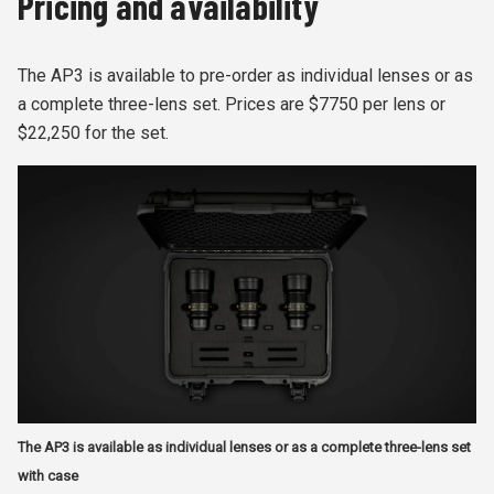
Pricing and availability
The AP3 is available to pre-order as individual lenses or as
a complete three-lens set. Prices are $7750 per lens or
$22,250 for the set.
The AP3 is available as individual lenses or as a complete three-lens set
with case