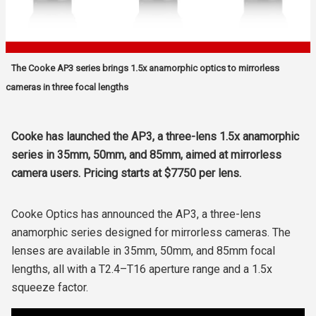
The Cooke AP3 series brings 1.5x anamorphic optics to mirrorless
cameras in three focal lengths
Cooke has launched the AP3, a three-lens 1.5x anamorphic
series in 35mm, 50mm, and 85mm, aimed at mirrorless
camera users. Pricing starts at $7750 per lens.
Cooke Optics has announced the AP3, a three-lens
anamorphic series designed for mirrorless cameras. The
lenses are available in 35mm, 50mm, and 85mm focal
lengths, all with a T2.4–T16 aperture range and a 1.5x
squeeze factor.