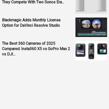
They Compete With Two Sonos Era...
Blackmagic Adds Monthly License
Option for DaVinci Resolve Studio
The Best 360 Cameras of 2025
Compared: Insta360 X5 vs GoPro Max 2
vs DJI...