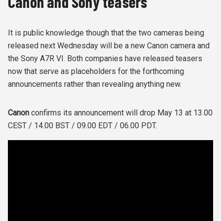
Canon and Sony teasers
It is public knowledge though that the two cameras being
released next Wednesday will be a new Canon camera and
the Sony A7R VI. Both companies have released teasers
now that serve as placeholders for the forthcoming
announcements rather than revealing anything new.
Canon
confirms its announcement will drop May 13 at 13.00
CEST / 14.00 BST / 09.00 EDT / 06.00 PDT.