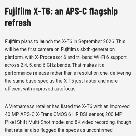
Fujifilm X-T6: an APS-C flagship
refresh
Fujifilm plans to launch the X-T6 in September 2026. This
will be the first camera on Fujifilm's sixth-generation
platform, with X-Processor 6 and tri-band Wi-Fi 6 support
across 2.4, 5, and 6 GHz bands. That makes it a
performance release rather than a resolution one, delivering
the same base spec as the X-T5 just faster and more
efficient with improved autofocus.
A Vietnamese retailer has listed the X-T6 with an improved
40 MP APS-C X-Trans CMOS 6 HR BSI sensor, 200 MP
Pixel Shift Multi-Shot mode, and 8K video recording, though
that retailer also flagged the specs as unconfirmed