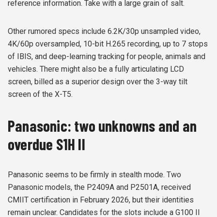
reference information. Take with a large grain of salt.
Other rumored specs include 6.2K/30p unsampled video,
4K/60p oversampled, 10-bit H.265 recording, up to 7 stops
of IBIS, and deep-learning tracking for people, animals and
vehicles. There might also be a fully articulating LCD
screen, billed as a superior design over the 3-way tilt
screen of the X-T5.
Panasonic: two unknowns and an
overdue S1H II
Panasonic seems to be firmly in stealth mode. Two
Panasonic models, the P2409A and P2501A, received
CMIIT certification in February 2026, but their identities
remain unclear. Candidates for the slots include a G100 II