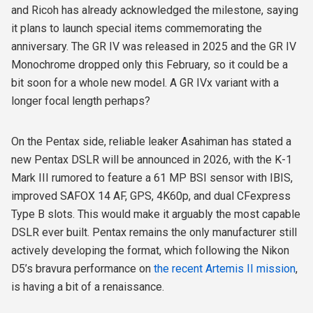
and Ricoh has already acknowledged the milestone, saying
it plans to launch special items commemorating the
anniversary. The GR IV was released in 2025 and the GR IV
Monochrome dropped only this February, so it could be a
bit soon for a whole new model.
A GR IVx variant with a
longer focal length perhaps?
On the Pentax side, reliable leaker Asahiman has stated a
new Pentax DSLR will be announced in 2026, with the K-1
Mark III rumored to feature a 61 MP BSI sensor with IBIS,
improved SAFOX 14 AF, GPS, 4K60p, and dual CFexpress
Type B slots. This would make it arguably the most capable
DSLR ever built. Pentax remains the only manufacturer still
actively developing the format, which following the Nikon
D5’s bravura performance on
the recent Artemis II mission
,
is having a bit of a renaissance.