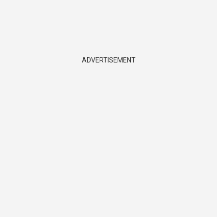
ADVERTISEMENT