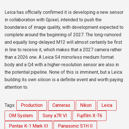
Leica has officially confirmed it is developing a new sensor
in collaboration with Gpixel, intended to push the
boundaries of image quality, with development expected to
complete around the beginning of 2027. The long-rumored
and equally long-delayed
M12 will almost certainly be first
in line to receive it, which makes that a 2027 camera rather
than a 2026 one. A Leica S4 mirrorless medium format
body and a Q4 with a higher-resolution sensor are also in
the potential pipeline. None of this is imminent, but a Leica
building its own silicon is a definite event and worth paying
attention to.
Tags:
Production
Cameras
Nikon
Leica
OM System
Sony a7R VI
Fujifilm X-T6
Pentax K-1 Mark III
Panasonic S1H II