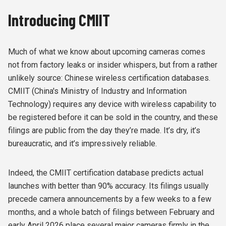
Introducing CMIIT
Much of what we know about upcoming cameras comes
not from factory leaks or insider whispers, but from a rather
unlikely source: Chinese wireless certification databases.
CMIIT (China's Ministry of Industry and Information
Technology) requires any device with wireless capability to
be registered before it can be sold in the country, and these
filings are public from the day they’re made. It’s dry, it’s
bureaucratic, and it’s impressively reliable.
Indeed, the CMIIT certification database predicts actual
launches with better than 90% accuracy. Its filings usually
precede camera announcements
by a few weeks to a few
months, and a whole batch of filings between February and
early April 2026 place several major cameras firmly in the