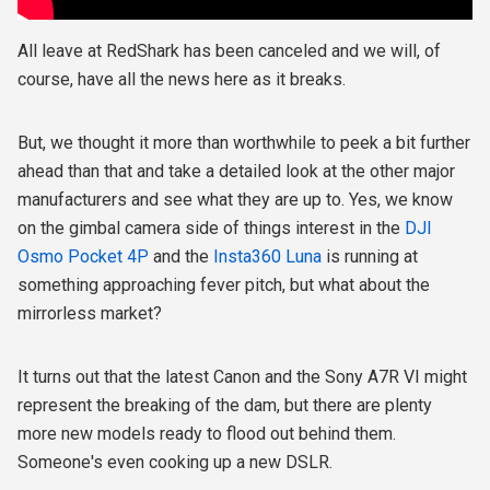
All leave at RedShark has been canceled and we will, of
course, have all the news here as it breaks.
But, we thought it more than worthwhile to peek a bit further
ahead than that and take a detailed look at the other major
manufacturers and see what they are up to. Yes, we know
on the gimbal camera side of things interest in the
DJI
Osmo Pocket 4P
and the
Insta360 Luna
is running at
something approaching fever pitch, but what about the
mirrorless market?
It turns out that the latest Canon and the Sony A7R VI might
represent the breaking of the dam, but there are plenty
more new models ready to flood out behind them.
Someone's even cooking up a new DSLR.