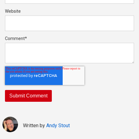
Website
Comment
*
Written by
Andy Stout