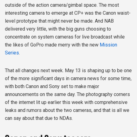
outside of the action camera/gimbal space. The most
interesting camera to emerge at CP+ was the Canon waist-
level prototype that might never be made. And NAB
delivered very little, with the big guns choosing to
concentrate on system cameras for live broadcast while
the likes of GoPro made merry with the new
Mission
Series
.
That all changes next week. May 13 is shaping up to be one
of the more significant days in camera news for some time,
with both Canon and Sony set to make major
announcements on the same day. The photography corners
of the internet lit up earlier this week with comprehensive
leaks and rumors about the two cameras, and that is all we
can say about that due to NDAs.