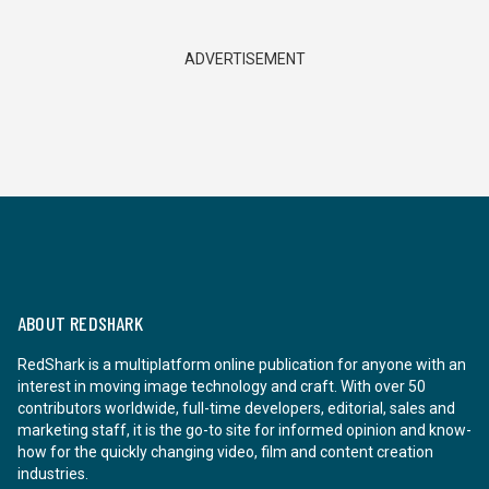
ADVERTISEMENT
ABOUT REDSHARK
RedShark is a multiplatform online publication for anyone with an
interest in moving image technology and craft. With over 50
contributors worldwide, full-time developers, editorial, sales and
marketing staff, it is the go-to site for informed opinion and know-
how for the quickly changing video, film and content creation
industries.