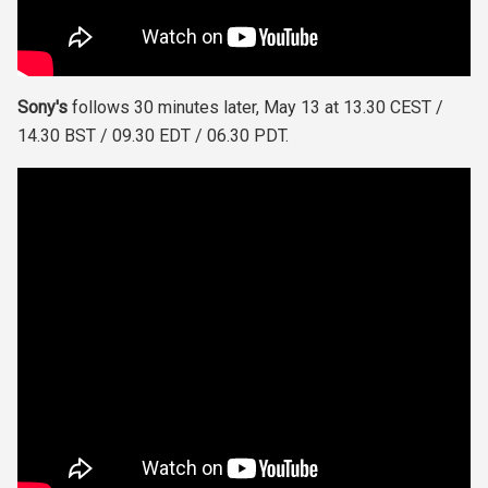
Sony's
follows 30 minutes later, May 13 at 13.30 CEST /
14.30 BST / 09.30 EDT / 06.30 PDT.