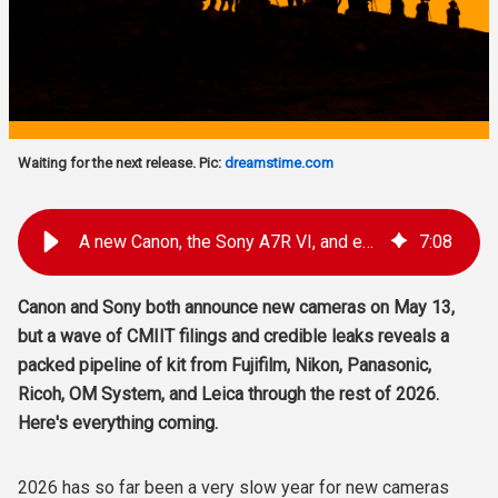
Waiting for the next release. Pic:
dreamstime.com
A new Canon, the Sony A7R VI, and every other major camera coming in 2026
7
:
08
Canon and Sony both announce new cameras on May 13,
but a wave of CMIIT filings and credible leaks reveals a
packed pipeline of kit from Fujifilm, Nikon, Panasonic,
Ricoh, OM System, and Leica through the rest of 2026.
Here's everything coming.
2026 has so far been a very slow year for new cameras