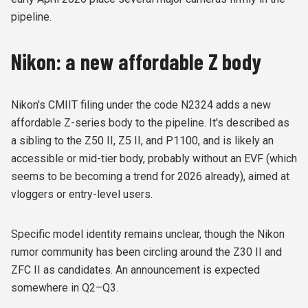
pipeline.
Nikon: a new affordable Z body
Nikon's CMIIT filing under the code N2324 adds a new
affordable Z-series body to the pipeline. It's described as
a sibling to the Z50 II, Z5 II, and P1100, and is likely an
accessible or mid-tier body, probably without an EVF (which
seems to be becoming a trend for 2026 already), aimed at
vloggers or entry-level users.
Specific model identity remains unclear, though the Nikon
rumor community has been circling around the Z30 II and
ZFC II as candidates. An announcement is expected
somewhere in Q2–Q3.