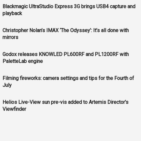
Blackmagic UltraStudio Express 3G brings USB4 capture and
playback
Christopher Nolan’s IMAX ‘The Odyssey’: It’s all done with
mirrors
Godox releases KNOWLED PL600RF and PL1200RF with
PaletteLab engine
Filming fireworks: camera settings and tips for the Fourth of
July
Helios Live-View sun pre-vis added to Artemis Director's
Viewfinder