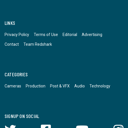
LINKS
Privacy Policy
Terms of Use
Editorial
Advertising
Contact
Team Redshark
CATEGORIES
Cameras
Production
Post & VFX
Audio
Technology
SIGNUP ON SOCIAL