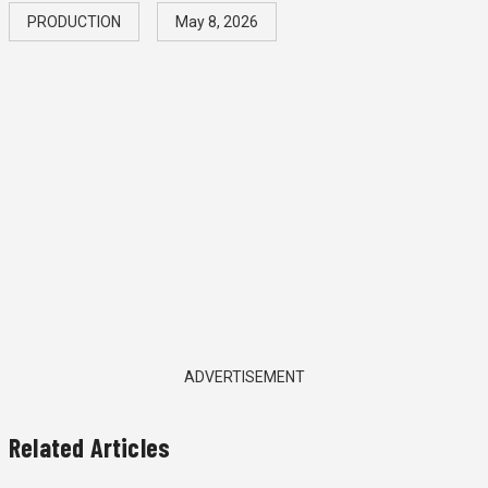
PRODUCTION
May 8, 2026
ADVERTISEMENT
Related Articles