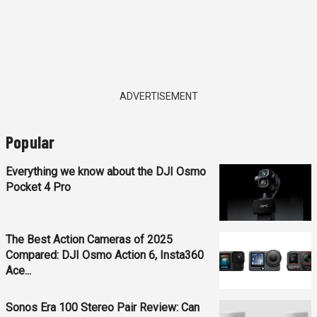
ADVERTISEMENT
Popular
Everything we know about the DJI Osmo
Pocket 4 Pro
The Best Action Cameras of 2025
Compared: DJI Osmo Action 6, Insta360
Ace...
Sonos Era 100 Stereo Pair Review: Can