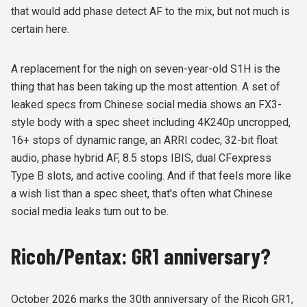
that would add phase detect AF to the mix, but not much is
certain here.
A replacement for the nigh on seven-year-old S1H is the
thing that has been taking up the most attention. A set of
leaked specs from Chinese social media shows an FX3-
style body with a spec sheet including 4K240p uncropped,
16+ stops of dynamic range, an ARRI codec, 32-bit float
audio, phase hybrid AF, 8.5 stops IBIS, dual CFexpress
Type B slots, and active cooling. And if that feels more like
a wish list than a spec sheet, that's often what Chinese
social media leaks turn out to be.
Ricoh/Pentax: GR1 anniversary?
October 2026 marks the 30th anniversary of the Ricoh GR1,