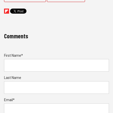
Comments
First Name
*
Last Name
Email
*