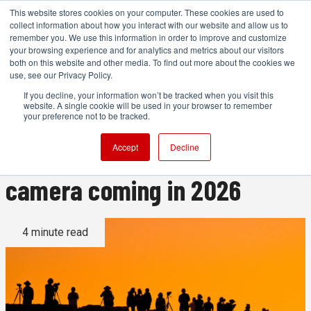
This website stores cookies on your computer. These cookies are used to
collect information about how you interact with our website and allow us to
remember you. We use this information in order to improve and customize
your browsing experience and for analytics and metrics about our visitors
both on this website and other media. To find out more about the cookies we
ADVERTISEMENT
use, see our Privacy Policy.
If you decline, your information won’t be tracked when you visit this
website. A single cookie will be used in your browser to remember
A new Canon, the Sony A7R
your preference not to be tracked.
VI, and every other major
Accept
Decline
camera coming in 2026
4 minute read