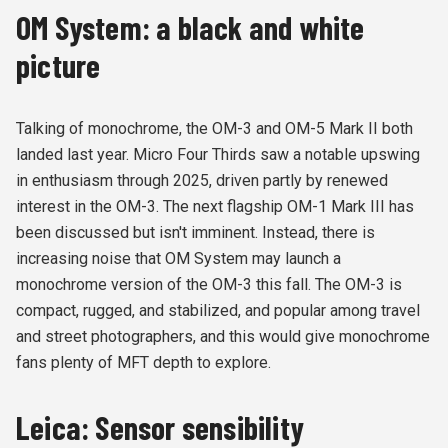
OM System: a black and white
picture
Talking of monochrome, the OM-3 and OM-5 Mark II both
landed last year. Micro Four Thirds saw a notable upswing
in enthusiasm through 2025, driven partly by renewed
interest in the OM-3. The next flagship OM-1 Mark III has
been discussed but isn't imminent. Instead, there is
increasing noise that OM System may launch a
monochrome version of the OM-3 this fall. The OM-3 is
compact, rugged, and stabilized, and popular among travel
and street photographers, and this would give monochrome
fans plenty of MFT depth to explore.
Leica: Sensor sensibility