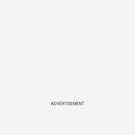
ADVERTISEMENT