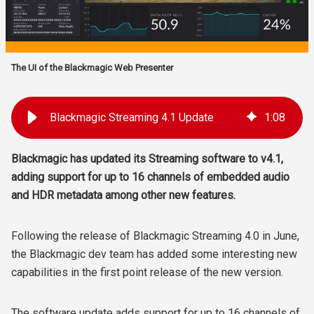
The UI of the Blackmagic Web Presenter
Blackmagic Streaming 4.1 Update
1
:
08
Blackmagic has updated its Streaming software to v4.1,
adding support for up to 16 channels of embedded audio
and HDR metadata among other new features.
Following the release of Blackmagic Streaming 4.0 in June,
the Blackmagic dev team has added some interesting new
capabilities in the first point release of the new version.
The software update adds support for up to 16 channels of