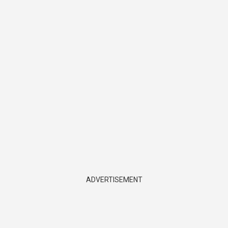
ADVERTISEMENT