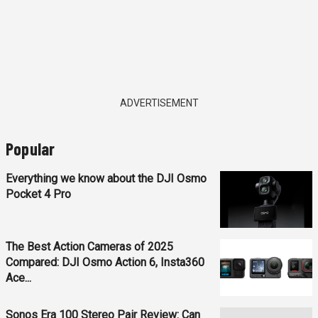
ADVERTISEMENT
Popular
Everything we know about the DJI Osmo
Pocket 4 Pro
The Best Action Cameras of 2025
Compared: DJI Osmo Action 6, Insta360
Ace...
Sonos Era 100 Stereo Pair Review: Can