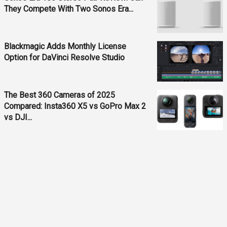
They Compete With Two Sonos Era...
Blackmagic Adds Monthly License
Option for DaVinci Resolve Studio
The Best 360 Cameras of 2025
Compared: Insta360 X5 vs GoPro Max 2
vs DJI...