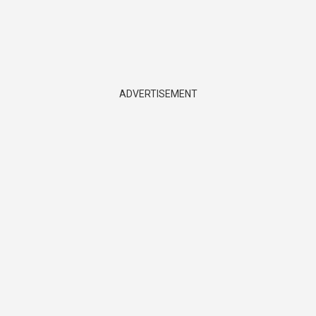
ADVERTISEMENT