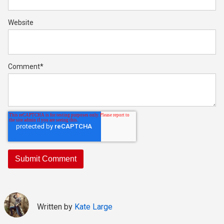
Website
Comment
*
Written by
Kate Large