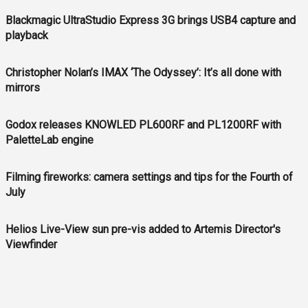
Blackmagic UltraStudio Express 3G brings USB4 capture and
playback
Christopher Nolan’s IMAX ‘The Odyssey’: It’s all done with
mirrors
Godox releases KNOWLED PL600RF and PL1200RF with
PaletteLab engine
Filming fireworks: camera settings and tips for the Fourth of
July
Helios Live-View sun pre-vis added to Artemis Director's
Viewfinder