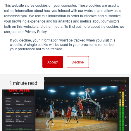
This website stores cookies on your computer. These cookies are used to
collect information about how you interact with our website and allow us to
remember you. We use this information in order to improve and customize
your browsing experience and for analytics and metrics about our visitors
both on this website and other media. To find out more about the cookies we
ADVERTISEMENT
use, see our Privacy Policy.
If you decline, your information won’t be tracked when you visit this
website. A single cookie will be used in your browser to remember
Blackmagic Streaming 4.1
your preference not to be tracked.
Update
Accept
Decline
1 minute read