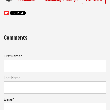
Comments
First Name
*
Last Name
Email
*