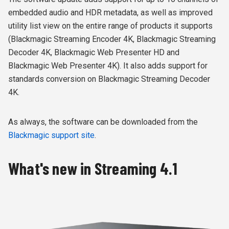
embedded audio and HDR metadata, as well as improved
utility list view on the entire range of products it supports
(Blackmagic Streaming Encoder 4K, Blackmagic Streaming
Decoder 4K, Blackmagic Web Presenter HD and
Blackmagic Web Presenter 4K). It also adds support for
standards conversion on Blackmagic Streaming Decoder
4K.
As always, the software can be downloaded from the
Blackmagic support site
.
What's new in Streaming 4.1