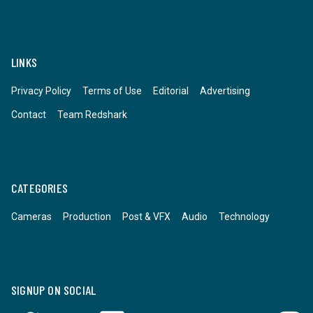
LINKS
Privacy Policy
Terms of Use
Editorial
Advertising
Contact
Team Redshark
CATEGORIES
Cameras
Production
Post & VFX
Audio
Technology
SIGNUP ON SOCIAL