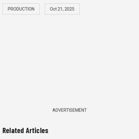
PRODUCTION
Oct 21, 2025
ADVERTISEMENT
Related Articles