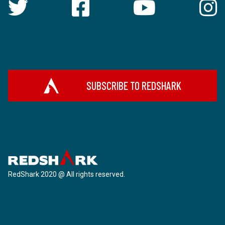
SUBSCRIBE TO REDSHARK
RedShark 2020 @ All rights reserved.