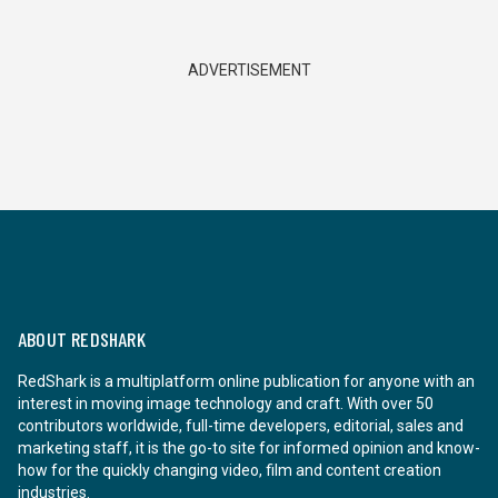
ADVERTISEMENT
ABOUT REDSHARK
RedShark is a multiplatform online publication for anyone with an
interest in moving image technology and craft. With over 50
contributors worldwide, full-time developers, editorial, sales and
marketing staff, it is the go-to site for informed opinion and know-
how for the quickly changing video, film and content creation
industries.