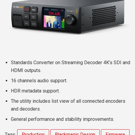
Standards Converter on Streaming Decoder 4K’s SDI and
HDMI outputs.
16 channels audio support.
HDR metadata support.
The utility includes list view of all connected encoders
and decoders.
General performance and stability improvements.
Tags:
Production
Blackmagic Design
Firmware